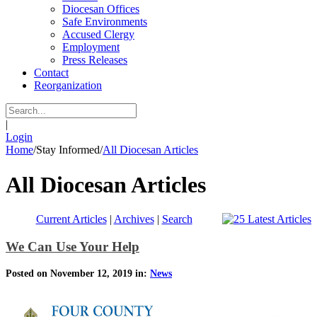
Diocesan Offices
Safe Environments
Accused Clergy
Employment
Press Releases
Contact
Reorganization
|
Login
Home
/
Stay Informed
/
All Diocesan Articles
All Diocesan Articles
Current Articles
|
Archives
|
Search
We Can Use Your Help
Posted on November 12, 2019 in:
News