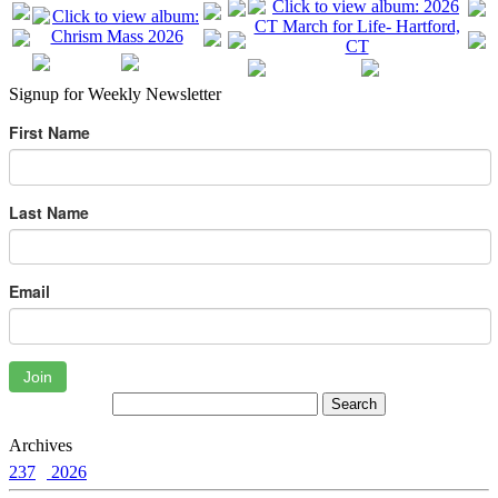
Signup for Weekly Newsletter
First Name
Last Name
Email
Join
Archives
237
2026