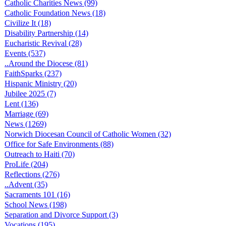
Catholic Charities News (99)
Catholic Foundation News (18)
Civilize It (18)
Disability Partnership (14)
Eucharistic Revival (28)
Events (537)
..Around the Diocese (81)
FaithSparks (237)
Hispanic Ministry (20)
Jubilee 2025 (7)
Lent (136)
Marriage (69)
News (1269)
Norwich Diocesan Council of Catholic Women (32)
Office for Safe Environments (88)
Outreach to Haiti (70)
ProLife (204)
Reflections (276)
..Advent (35)
Sacraments 101 (16)
School News (198)
Separation and Divorce Support (3)
Vocations (195)