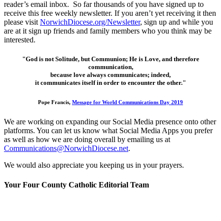
reader’s email inbox. So far thousands of you have signed up to
receive this free weekly newsletter. If you aren’t yet receiving it then
please visit
NorwichDiocese.org/Newsletter
, sign up and while you
are at it sign up friends and family members who you think may be
interested.
"God is not Solitude, but Communion; He is Love, and therefore
communication,
because love always communicates; indeed,
it communicates itself in order to encounter the other."
Pope Francis,
Message for World Communications Day 2019
We are working on expanding our Social Media presence onto other
platforms. You can let us know what Social Media Apps you prefer
as well as how we are doing overall by emailing us at
Communications@NorwichDiocese.net
.
We would also appreciate you keeping us in your prayers.
Your Four County Catholic Editorial Team