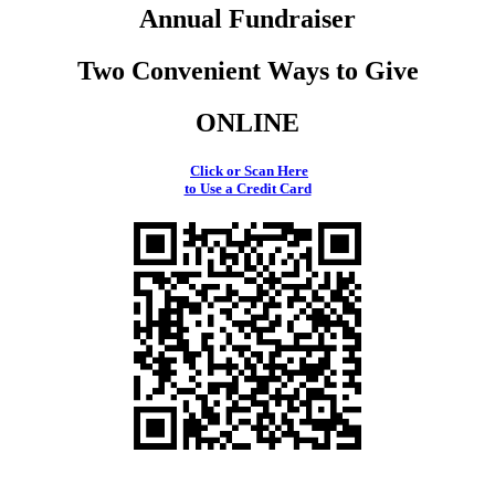
Annual Fundraiser
Two Convenient Ways to Give
ONLINE
Click or Scan Here
to Use a Credit Card