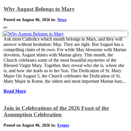
Why August Belongs to Mary
Posted on August 06, 2026 in:
News
614
Ask most Catholics which month belongs to Mary, and they will
answer without hesitation: May. They are right. But August has a
compelling claim of its own. For while May blossoms with Marian
devotion, August shines with Marian glory. This month, the
Church celebrates some of the most beautiful mysteries of the
Blessed Virgin Mary. Together, they reveal who she is, where she
is, and how she leads us to her Son. The Dedication of St. Mary
Major On August 5, the Church celebrates the Dedication of St.
Mary Major in Rome, the oldest and most important Marian basi...
Read More
Join in Celebrations of the 2026 Feast of the
Assumption Celebration
Posted on August 06, 2026 in:
Events