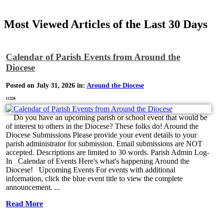
Most Viewed Articles of the Last 30 Days
Calendar of Parish Events from Around the
Diocese
Posted on July 31, 2026 in:
Around the Diocese
11326
Do you have an upcoming parish or school event that would be
of interest to others in the Diocese? These folks do! Around the
Diocese Submissions Please provide your event details to your
parish administrator for submission. Email submissions are NOT
accepted. Descriptions are limited to 30 words. Parish Admin Log-
In Calendar of Events Here's what's happening Around the
Diocese! Upcoming Events For events with additional
information, click the blue event title to view the complete
announcement. ...
Read More