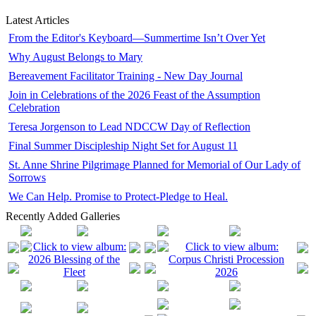
Latest Articles
From the Editor's Keyboard—Summertime Isn’t Over Yet
Why August Belongs to Mary
Bereavement Facilitator Training - New Day Journal
Join in Celebrations of the 2026 Feast of the Assumption
Celebration
Teresa Jorgenson to Lead NDCCW Day of Reflection
Final Summer Discipleship Night Set for August 11
St. Anne Shrine Pilgrimage Planned for Memorial of Our Lady of
Sorrows
We Can Help. Promise to Protect-Pledge to Heal.
Recently Added Galleries