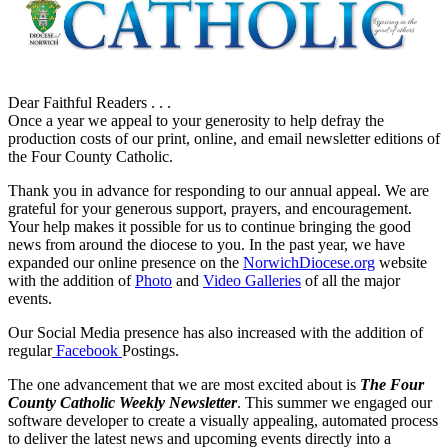
Dear Faithful Readers . . .
Once a year we appeal to your generosity to help defray the
production costs of our print, online, and email newsletter editions of
the Four County Catholic.
Thank you in advance for responding to our annual appeal. We are
grateful for your generous support, prayers, and encouragement.
Your help makes it possible for us to continue bringing the good
news from around the diocese to you. In the past year, we have
expanded our online presence on the
NorwichDiocese.org
website
with the addition of
Photo
and
Video Galleries
of all the major
events.
Our Social Media presence has also increased with the addition of
regular
Facebook
Postings.
The one advancement that we are most excited about is
The Four
County Catholic Weekly Newsletter
. This summer we engaged our
software developer to create a visually appealing, automated process
to deliver the latest news and upcoming events directly into a