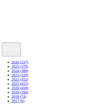
News Archive
2026 (237)
2025 (379)
2024 (380)
2023 (329)
2022 (352)
2021 (412)
2020 (418)
2019 (294)
2018 (74)
2017 (6)