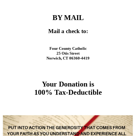
BY MAIL
Mail a check to:
Four County Catholic
25 Otis Street
Norwich, CT 06360-4419
Your Donation is
100% Tax-Deductible