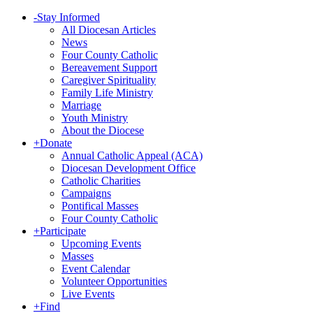
-
Stay Informed
All Diocesan Articles
News
Four County Catholic
Bereavement Support
Caregiver Spirituality
Family Life Ministry
Marriage
Youth Ministry
About the Diocese
+
Donate
Annual Catholic Appeal (ACA)
Diocesan Development Office
Catholic Charities
Campaigns
Pontifical Masses
Four County Catholic
+
Participate
Upcoming Events
Masses
Event Calendar
Volunteer Opportunities
Live Events
+
Find