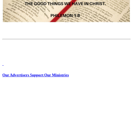
Our Advertisers Support Our Ministries