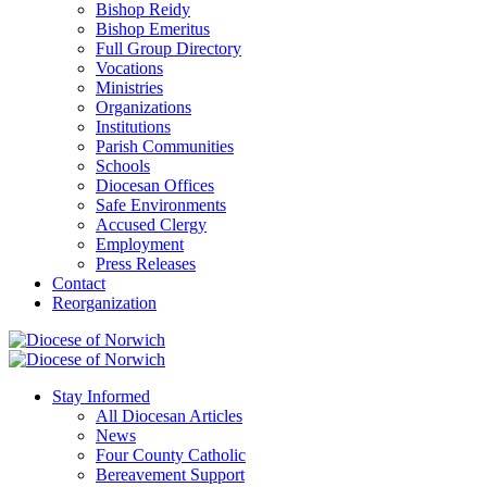
Bishop Reidy
Bishop Emeritus
Full Group Directory
Vocations
Ministries
Organizations
Institutions
Parish Communities
Schools
Diocesan Offices
Safe Environments
Accused Clergy
Employment
Press Releases
Contact
Reorganization
Stay Informed
All Diocesan Articles
News
Four County Catholic
Bereavement Support