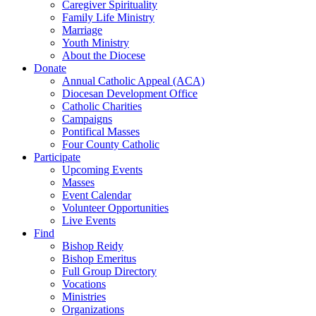
Caregiver Spirituality
Family Life Ministry
Marriage
Youth Ministry
About the Diocese
Donate
Annual Catholic Appeal (ACA)
Diocesan Development Office
Catholic Charities
Campaigns
Pontifical Masses
Four County Catholic
Participate
Upcoming Events
Masses
Event Calendar
Volunteer Opportunities
Live Events
Find
Bishop Reidy
Bishop Emeritus
Full Group Directory
Vocations
Ministries
Organizations