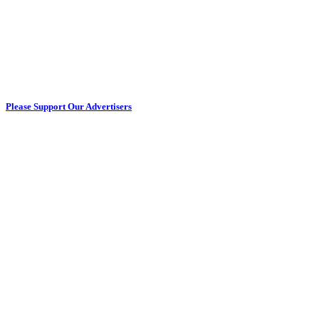
Please Support Our Advertisers