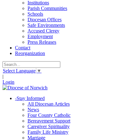
Institutions
Parish Communities
Schools
Diocesan Offices
Safe Environments
Accused Clergy
Employment
Press Releases
Contact
Reorganization
Select Language
▼
|
Login
-
Stay Informed
All Diocesan Articles
News
Four County Catholic
Bereavement Support
Caregiver Spirituality
Family Life Ministry
Marriage