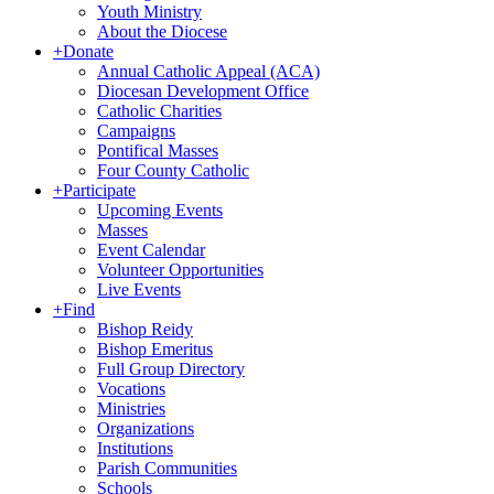
Youth Ministry
About the Diocese
+
Donate
Annual Catholic Appeal (ACA)
Diocesan Development Office
Catholic Charities
Campaigns
Pontifical Masses
Four County Catholic
+
Participate
Upcoming Events
Masses
Event Calendar
Volunteer Opportunities
Live Events
+
Find
Bishop Reidy
Bishop Emeritus
Full Group Directory
Vocations
Ministries
Organizations
Institutions
Parish Communities
Schools