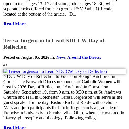
open to teens ages 13–17 and young adults ages 18–30, with
separate tracks offered for each group. RSVP with QR code
located at the bottom of the article. D...
Read More
Teresa Jorgenson to Lead NDCCW Day of
Reflection
Posted on August 05, 2026 in:
News
,
Around the Diocese
413
NDCCW Day of Reflection to Focus on Being “Anchored in
Christ” The Norwich Diocesan Council of Catholic Women will
host its 2026 Day of Reflection, “Anchored in Christ,” on
Saturday, September 19, from 9 a.m. to 3:30 p.m. at St. Andrews
Church and Hall in Colchester. Teresa Jorgenson will serve as the
guest speaker for the day. Bishop Richard Reidy will celebrate
Mass and join participants for lunch. Jorgenson is a graduate of
Franciscan University in Steubenville, Ohio, where she majored in
history, philosophy and theology. Following colleg...
Read More