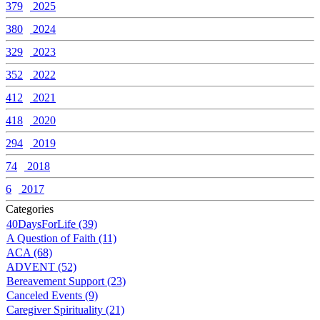
379
2025
380
2024
329
2023
352
2022
412
2021
418
2020
294
2019
74
2018
6
2017
Categories
40DaysForLife (39)
A Question of Faith (11)
ACA (68)
ADVENT (52)
Bereavement Support (23)
Canceled Events (9)
Caregiver Spirituality (21)