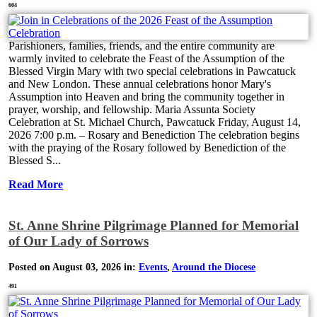
604
Parishioners, families, friends, and the entire community are
warmly invited to celebrate the Feast of the Assumption of the
Blessed Virgin Mary with two special celebrations in Pawcatuck
and New London. These annual celebrations honor Mary's
Assumption into Heaven and bring the community together in
prayer, worship, and fellowship. Maria Assunta Society
Celebration at St. Michael Church, Pawcatuck Friday, August 14,
2026 7:00 p.m. – Rosary and Benediction The celebration begins
with the praying of the Rosary followed by Benediction of the
Blessed S...
Read More
St. Anne Shrine Pilgrimage Planned for Memorial
of Our Lady of Sorrows
Posted on August 03, 2026 in:
Events
,
Around the Diocese
491