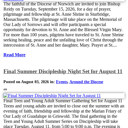
The faithful of the Diocese of Norwich are invited to join Bishop
Reidy on Tuesday, September 15, 2026, for a day of prayer,
pilgrimage and fellowship at St. Anne Shrine in Sturbridge,
Massachusetts. The pilgrimage will take place on the Memorial of
Our Lady of Sorrows and will offer participants a special
opportunity for devotion to St. Anne and the Blessed Virgin Mary.
For more than 100 years, pilgrims have traveled to St. Anne Shrine
seeking healing, peace and the unfailing love of Christ through the
intercession of St. Anne and her daughter, Mary. Prayer at St....
Read More
Final Summer Discipleship Night Set for August 11
Posted on August 03, 2026 in:
Events
,
Around the Diocese
419
Final Teen and Young Adult Summer Gathering Set for August 11
Teens and young adults are invited to close out the summer with an
evening of faith, friendship and fellowship at the Marian Friary of
Our Lady of Guadalupe in Griswold. The final gathering in the
Teen and Young Adult Summer Series on Discipleship will take
place Tuesday, August 11, from 5:00 to 9:00 p.m. The evening is