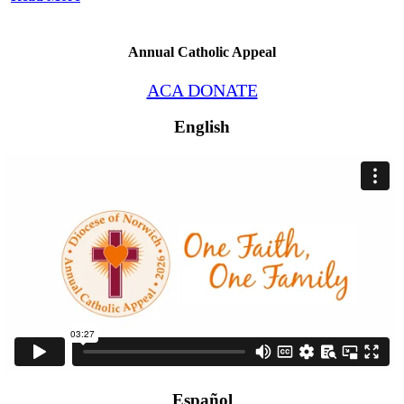
Annual Catholic Appeal
ACA DONATE
English
Español