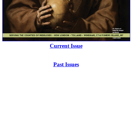
Current Issue
Past Issues