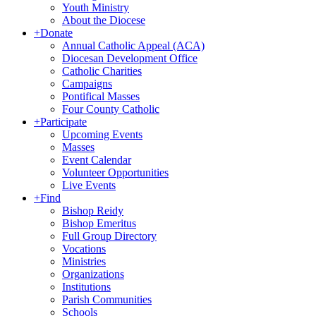
Youth Ministry
About the Diocese
+
Donate
Annual Catholic Appeal (ACA)
Diocesan Development Office
Catholic Charities
Campaigns
Pontifical Masses
Four County Catholic
+
Participate
Upcoming Events
Masses
Event Calendar
Volunteer Opportunities
Live Events
+
Find
Bishop Reidy
Bishop Emeritus
Full Group Directory
Vocations
Ministries
Organizations
Institutions
Parish Communities
Schools