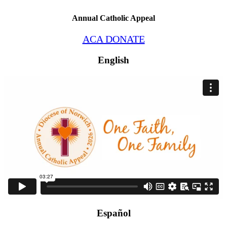
Annual Catholic Appeal
ACA DONATE
English
Español