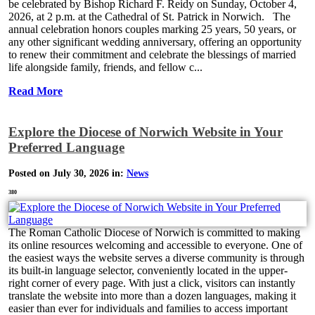
be celebrated by Bishop Richard F. Reidy on Sunday, October 4,
2026, at 2 p.m. at the Cathedral of St. Patrick in Norwich. The
annual celebration honors couples marking 25 years, 50 years, or
any other significant wedding anniversary, offering an opportunity
to renew their commitment and celebrate the blessings of married
life alongside family, friends, and fellow c...
Read More
Explore the Diocese of Norwich Website in Your
Preferred Language
Posted on July 30, 2026 in:
News
380
The Roman Catholic Diocese of Norwich is committed to making
its online resources welcoming and accessible to everyone. One of
the easiest ways the website serves a diverse community is through
its built-in language selector, conveniently located in the upper-
right corner of every page. With just a click, visitors can instantly
translate the website into more than a dozen languages, making it
easier than ever for individuals and families to access important