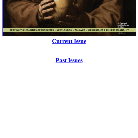
Current Issue
Past Issues