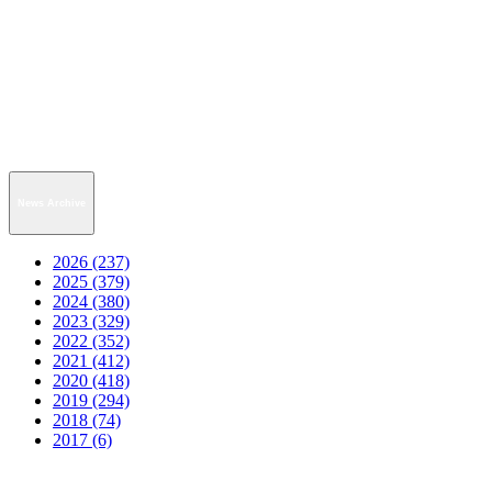
News Archive
2026 (237)
2025 (379)
2024 (380)
2023 (329)
2022 (352)
2021 (412)
2020 (418)
2019 (294)
2018 (74)
2017 (6)