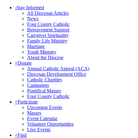
-
Stay Informed
All Diocesan Articles
News
Four County Catholic
Bereavement Support
Caregiver Spirituality
Family Life Ministry
Marriage
Youth Ministry
About the Diocese
+
Donate
Annual Catholic Appeal (ACA)
Diocesan Development Office
Catholic Charities
Campaigns
Pontifical Masses
Four County Catholic
+
Participate
Upcoming Events
Masses
Event Calendar
Volunteer Opportunities
Live Events
+
Find