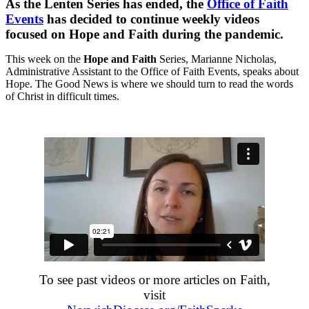
As the Lenten Series has ended, the
Office of Faith
Events
has decided to continue weekly videos
focused on Hope and Faith during the pandemic.
This week on the
Hope and Faith
Series, Marianne Nicholas,
Administrative Assistant to the Office of Faith Events, speaks about
Hope. The Good News is where we should turn to read the words
of Christ in difficult times.
To see past videos or more articles on Faith,
visit