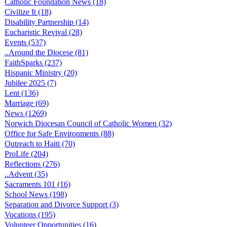
Catholic Foundation News (18)
Civilize It (18)
Disability Partnership (14)
Eucharistic Revival (28)
Events (537)
..Around the Diocese (81)
FaithSparks (237)
Hispanic Ministry (20)
Jubilee 2025 (7)
Lent (136)
Marriage (69)
News (1269)
Norwich Diocesan Council of Catholic Women (32)
Office for Safe Environments (88)
Outreach to Haiti (70)
ProLife (204)
Reflections (276)
..Advent (35)
Sacraments 101 (16)
School News (198)
Separation and Divorce Support (3)
Vocations (195)
Volunteer Opportunities (16)