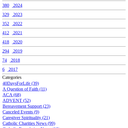
380
2024
329
2023
352
2022
412
2021
418
2020
294
2019
74
2018
6
2017
Categories
40DaysForLife (39)
A Question of Faith (11)
ACA (68)
ADVENT (52)
Bereavement Support (23)
Canceled Events (9)
Caregiver Spirituality (21)
Catholic Charities News (99)