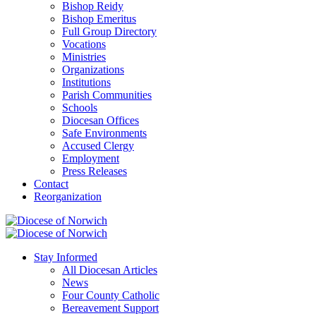
Bishop Reidy
Bishop Emeritus
Full Group Directory
Vocations
Ministries
Organizations
Institutions
Parish Communities
Schools
Diocesan Offices
Safe Environments
Accused Clergy
Employment
Press Releases
Contact
Reorganization
Stay Informed
All Diocesan Articles
News
Four County Catholic
Bereavement Support