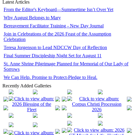
Latest Articles
From the Editor's Keyboard—Summertime Isn’t Over Yet
Why August Belongs to Mary
Bereavement Facilitator Training - New Day Journal
Join in Celebrations of the 2026 Feast of the Assumption
Celebration
Teresa Jorgenson to Lead NDCCW Day of Reflection
Final Summer Discipleship Night Set for August 11
St. Anne Shrine Pilgrimage Planned for Memorial of Our Lady of
Sorrows
We Can Help. Promise to Protect-Pledge to Heal.
Recently Added Galleries