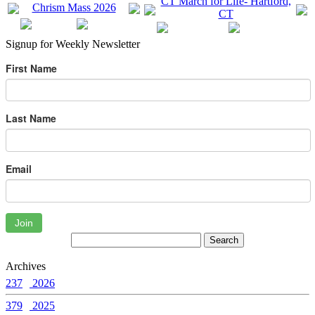
Signup for Weekly Newsletter
First Name
Last Name
Email
Join
Archives
237
2026
379
2025