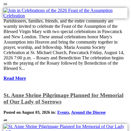
523
Parishioners, families, friends, and the entire community are
warmly invited to celebrate the Feast of the Assumption of the
Blessed Virgin Mary with two special celebrations in Pawcatuck
and New London. These annual celebrations honor Mary's
Assumption into Heaven and bring the community together in
prayer, worship, and fellowship. Maria Assunta Society
Celebration at St. Michael Church, Pawcatuck Friday, August 14,
2026 7:00 p.m. – Rosary and Benediction The celebration begins
with the praying of the Rosary followed by Benediction of the
Blessed S...
Read More
St. Anne Shrine Pilgrimage Planned for Memorial
of Our Lady of Sorrows
Posted on August 03, 2026 in:
Events
,
Around the Diocese
449