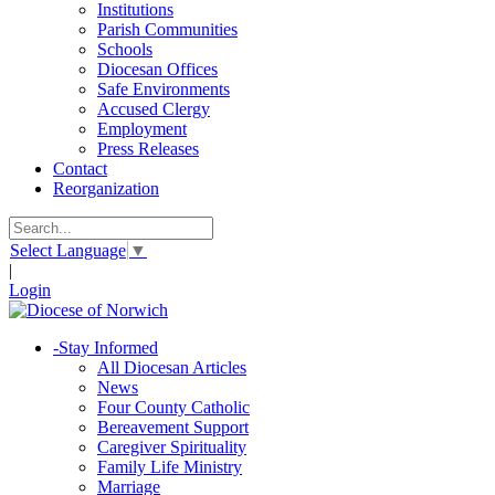
Institutions
Parish Communities
Schools
Diocesan Offices
Safe Environments
Accused Clergy
Employment
Press Releases
Contact
Reorganization
Select Language
▼
|
Login
-
Stay Informed
All Diocesan Articles
News
Four County Catholic
Bereavement Support
Caregiver Spirituality
Family Life Ministry
Marriage