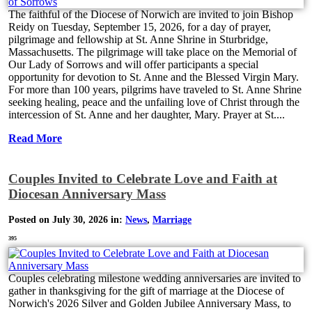
The faithful of the Diocese of Norwich are invited to join Bishop
Reidy on Tuesday, September 15, 2026, for a day of prayer,
pilgrimage and fellowship at St. Anne Shrine in Sturbridge,
Massachusetts. The pilgrimage will take place on the Memorial of
Our Lady of Sorrows and will offer participants a special
opportunity for devotion to St. Anne and the Blessed Virgin Mary.
For more than 100 years, pilgrims have traveled to St. Anne Shrine
seeking healing, peace and the unfailing love of Christ through the
intercession of St. Anne and her daughter, Mary. Prayer at St....
Read More
Couples Invited to Celebrate Love and Faith at
Diocesan Anniversary Mass
Posted on July 30, 2026 in:
News
,
Marriage
395
Couples celebrating milestone wedding anniversaries are invited to
gather in thanksgiving for the gift of marriage at the Diocese of
Norwich's 2026 Silver and Golden Jubilee Anniversary Mass, to