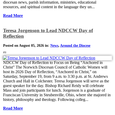
diocesan news, parish information, ministries, educational
resources, and spiritual content in the language they un...
Read More
Teresa Jorgenson to Lead NDCCW Day of
Reflection
Posted on August 05, 2026 in:
News
,
Around the Diocese
372
NDCCW Day of Reflection to Focus on Being “Anchored in
Christ” The Norwich Diocesan Council of Catholic Women will
host its 2026 Day of Reflection, “Anchored in Christ,” on
Saturday, September 19, from 9 a.m. to 3:30 p.m. at St. Andrews
Church and Hall in Colchester. Teresa Jorgenson will serve as the
guest speaker for the day. Bishop Richard Reidy will celebrate
Mass and join participants for lunch. Jorgenson is a graduate of
Franciscan University in Steubenville, Ohio, where she majored in
history, philosophy and theology. Following colleg...
Read More