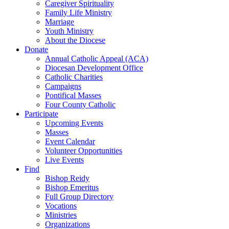
Caregiver Spirituality
Family Life Ministry
Marriage
Youth Ministry
About the Diocese
Donate
Annual Catholic Appeal (ACA)
Diocesan Development Office
Catholic Charities
Campaigns
Pontifical Masses
Four County Catholic
Participate
Upcoming Events
Masses
Event Calendar
Volunteer Opportunities
Live Events
Find
Bishop Reidy
Bishop Emeritus
Full Group Directory
Vocations
Ministries
Organizations