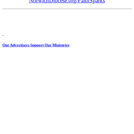
NorwichDiocese.org/FaithSparks
Our Advertisers Support Our Ministries