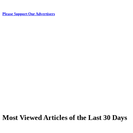
Please Support Our Advertisers
Most Viewed Articles of the Last 30 Days