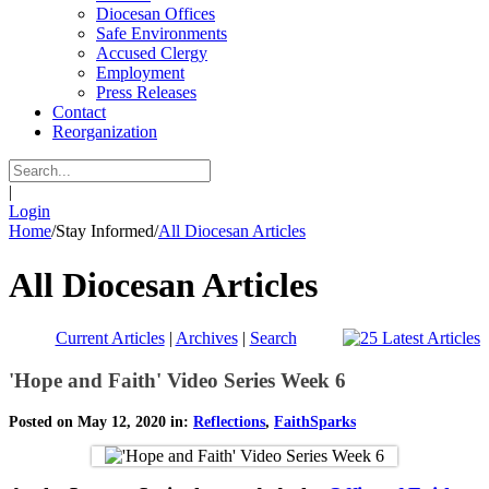
Diocesan Offices
Safe Environments
Accused Clergy
Employment
Press Releases
Contact
Reorganization
|
Login
Home
/
Stay Informed
/
All Diocesan Articles
All Diocesan Articles
Current Articles
|
Archives
|
Search
'Hope and Faith' Video Series Week 6
Posted on May 12, 2020 in:
Reflections
,
FaithSparks