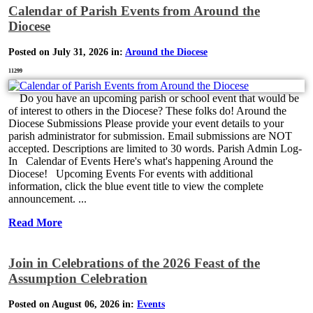
Calendar of Parish Events from Around the
Diocese
Posted on July 31, 2026 in:
Around the Diocese
11299
Do you have an upcoming parish or school event that would be
of interest to others in the Diocese? These folks do! Around the
Diocese Submissions Please provide your event details to your
parish administrator for submission. Email submissions are NOT
accepted. Descriptions are limited to 30 words. Parish Admin Log-
In Calendar of Events Here's what's happening Around the
Diocese! Upcoming Events For events with additional
information, click the blue event title to view the complete
announcement. ...
Read More
Join in Celebrations of the 2026 Feast of the
Assumption Celebration
Posted on August 06, 2026 in:
Events