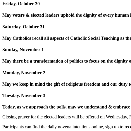
Friday, October 30
May voters & elected leaders uphold the dignity of every human li
Saturday, October 31
May Catholics recall all aspects of Catholic Social Teaching as th
Sunday, November 1
May there be a transformation of politics to focus on the digni
Monday, November 2
May we keep in mind the gift of religious freedom and our duty to 
Tuesday, November 3
Today, as we approach the polls, may we understand & embrace th
Closing prayer for the elected leaders will be offered on Wednesday
Participants can find the daily novena intentions online, sign up to r