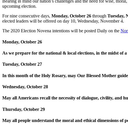
Bearing in mind our nation’s challenges and the need for wise, moral,
upcoming election.
For nine consecutive days,
Monday, October 26
through
Tuesday, 
elected leaders will be offered on day 10, Wednesday, November 4.
The 2020 Election Novena intentions will be posted Daily on the
Nor
Monday, October 26
As we prepare for the national & local elections, in the midst of
Tuesday, October 27
In this month of the Holy Rosary, may Our Blessed Mother guide u
Wednesday, October 28
May all Americans recall the necessity of dialogue, civility, and hu
Thursday, October 29
May all people understand the moral and ethical dimensions of po