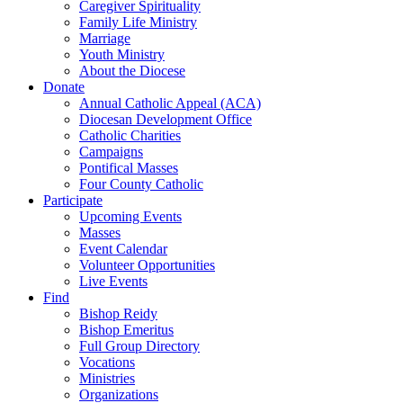
Caregiver Spirituality
Family Life Ministry
Marriage
Youth Ministry
About the Diocese
Donate
Annual Catholic Appeal (ACA)
Diocesan Development Office
Catholic Charities
Campaigns
Pontifical Masses
Four County Catholic
Participate
Upcoming Events
Masses
Event Calendar
Volunteer Opportunities
Live Events
Find
Bishop Reidy
Bishop Emeritus
Full Group Directory
Vocations
Ministries
Organizations