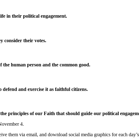
fe in their political engagement.
ey consider their votes.
ty of the human person and the common good.
defend and exercise it as faithful citizens.
e principles of our Faith that should guide our political engage
, November 4.
eceive them via email, and download social media graphics for each day’s