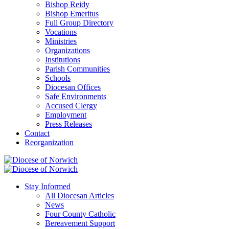
Bishop Reidy
Bishop Emeritus
Full Group Directory
Vocations
Ministries
Organizations
Institutions
Parish Communities
Schools
Diocesan Offices
Safe Environments
Accused Clergy
Employment
Press Releases
Contact
Reorganization
Stay Informed
All Diocesan Articles
News
Four County Catholic
Bereavement Support