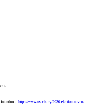
ment.
 intention at
https://www.usccb.org/2020-election-novena