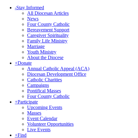
-
Stay Informed
All Diocesan Articles
News
Four County Catholic
Bereavement Support
Caregiver Spirituality
Family Life Ministry
Marriage
Youth Ministry
About the Diocese
+
Donate
Annual Catholic Appeal (ACA)
Diocesan Development Office
Catholic Charities
Campaigns
Pontifical Masses
Four County Catholic
+
Participate
Upcoming Events
Masses
Event Calendar
Volunteer Opportunities
Live Events
+
Find