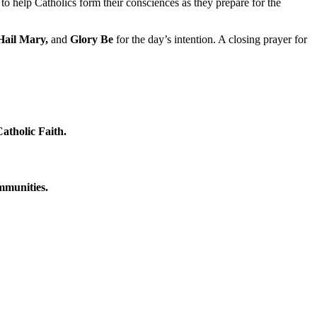
to help Catholics form their consciences as they prepare for the
Hail Mary,
and
Glory Be
for the day’s intention. A closing prayer for
atholic Faith.
ommunities.