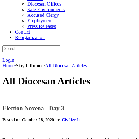
Diocesan Offices
Safe Environments
Accused Clergy
Employment
Press Releases
Contact
Reorganization
|
Login
Home
/
Stay Informed
/
All Diocesan Articles
All Diocesan Articles
Election Novena - Day 3
Posted on October 28, 2020 in:
Civilize It