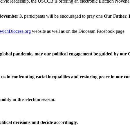
 civic leadership, the USCCB is offering an electronic Election Novena 
November 3
, participants will be encouraged to pray one
Our Father, 
wichDiocese.org
website as well as on the Diocesan Facebook page.
 a global pandemic, may our political engagement be guided by our C
s in confronting racial inequalities and restoring peace in our c
mility in this election season.
litical decisions and decide accordingly.