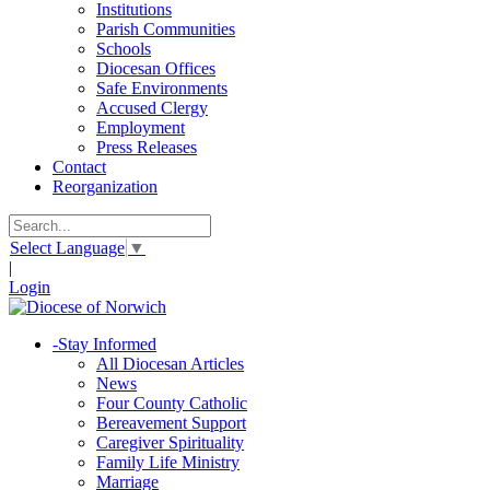
Institutions
Parish Communities
Schools
Diocesan Offices
Safe Environments
Accused Clergy
Employment
Press Releases
Contact
Reorganization
Select Language
▼
|
Login
-
Stay Informed
All Diocesan Articles
News
Four County Catholic
Bereavement Support
Caregiver Spirituality
Family Life Ministry
Marriage