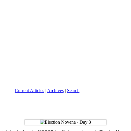
Current Articles
|
Archives
|
Search