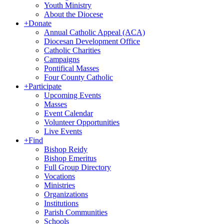
Youth Ministry
About the Diocese
+
Donate
Annual Catholic Appeal (ACA)
Diocesan Development Office
Catholic Charities
Campaigns
Pontifical Masses
Four County Catholic
+
Participate
Upcoming Events
Masses
Event Calendar
Volunteer Opportunities
Live Events
+
Find
Bishop Reidy
Bishop Emeritus
Full Group Directory
Vocations
Ministries
Organizations
Institutions
Parish Communities
Schools