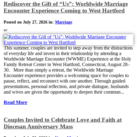
Rediscover the Gift of “Us”: Worldwide Marriage
Encounter Experience Coming to West Hartford
Posted on July 27, 2026 in:
Marriage
427
This summer, couples are invited to step away from the distractions
of everyday life and invest in their relationship by attending a
Worldwide Marriage Encounter (WWME) Experience at the Holy
Family Retreat Center in West Hartford, Connecticut, August 28–
30. More than simply a retreat, the Worldwide Marriage
Encounter experience provides a welcoming space for couples to
pause, reflect, and reconnect with one another. Through guided
presentations, personal reflection, and private dialogue, husbands
and wives are given the opportunity to deepen their commun...
Read More
Couples Invited to Celebrate Love and Faith at
Diocesan Anniversary Mass