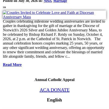
Posted on July 30, 2026 in:
News
,
Marriage
350
Couples celebrating milestone wedding anniversaries are invited to
gather in thanksgiving for the gift of marriage at the Diocese of
Norwich's 2026 Silver and Golden Jubilee Anniversary Mass, to
be celebrated by Bishop Richard F. Reidy on Sunday, October 4,
2026, at 2 p.m. at the Cathedral of St. Patrick in Norwich. The
annual celebration honors couples marking 25 years, 50 years, or
any other significant wedding anniversary, offering an opportunity
to renew their commitment and celebrate the blessings of married
life alongside family, friends, and fellow c...
Read More
Annual Catholic Appeal
ACA DONATE
English