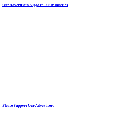
Our Advertisers Support Our Ministries
Please Support Our Advertisers