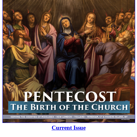
Current Issue