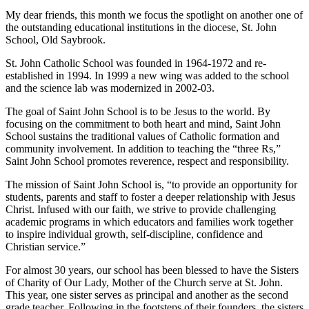
My dear friends, this month we focus the spotlight on another one of
the outstanding educational institutions in the diocese, St. John
School, Old Saybrook.
St. John Catholic School was founded in 1964-1972 and re-
established in 1994. In 1999 a new wing was added to the school
and the science lab was modernized in 2002-03.
The goal of Saint John School is to be Jesus to the world. By
focusing on the commitment to both heart and mind, Saint John
School sustains the traditional values of Catholic formation and
community involvement. In addition to teaching the “three Rs,”
Saint John School promotes reverence, respect and responsibility.
The mission of Saint John School is, “to provide an opportunity for
students, parents and staff to foster a deeper relationship with Jesus
Christ. Infused with our faith, we strive to provide challenging
academic programs in which educators and families work together
to inspire individual growth, self-discipline, confidence and
Christian service.”
For almost 30 years, our school has been blessed to have the Sisters
of Charity of Our Lady, Mother of the Church serve at St. John.
This year, one sister serves as principal and another as the second
grade teacher. Following in the footsteps of their founders, the sisters