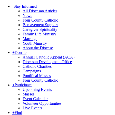
-
Stay Informed
All Diocesan Articles
News
Four County Catholic
Bereavement Support
Caregiver Spirituality
Family Life Ministry
Marriage
Youth Ministry
About the Diocese
+
Donate
Annual Catholic Appeal (ACA)
Diocesan Development Office
Catholic Charities
Campaigns
Pontifical Masses
Four County Catholic
+
Participate
Upcoming Events
Masses
Event Calendar
Volunteer Opportunities
Live Events
+
Find