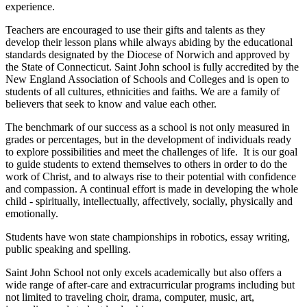
experience.
Teachers are encouraged to use their gifts and talents as they
develop their lesson plans while always abiding by the educational
standards designated by the Diocese of Norwich and approved by
the State of Connecticut. Saint John school is fully accredited by the
New England Association of Schools and Colleges and is open to
students of all cultures, ethnicities and faiths. We are a family of
believers that seek to know and value each other.
The benchmark of our success as a school is not only measured in
grades or percentages, but in the development of individuals ready
to explore possibilities and meet the challenges of life. It is our goal
to guide students to extend themselves to others in order to do the
work of Christ, and to always rise to their potential with confidence
and compassion. A continual effort is made in developing the whole
child - spiritually, intellectually, affectively, socially, physically and
emotionally.
Students have won state championships in robotics, essay writing,
public speaking and spelling.
Saint John School not only excels academically but also offers a
wide range of after-care and extracurricular programs including but
not limited to traveling choir, drama, computer, music, art,