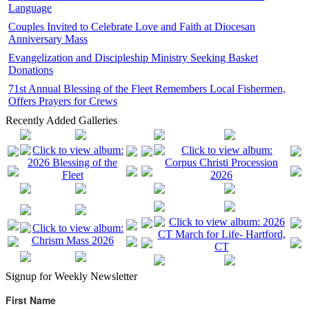
Language
Couples Invited to Celebrate Love and Faith at Diocesan
Anniversary Mass
Evangelization and Discipleship Ministry Seeking Basket
Donations
71st Annual Blessing of the Fleet Remembers Local Fishermen,
Offers Prayers for Crews
Recently Added Galleries
Signup for Weekly Newsletter
First Name