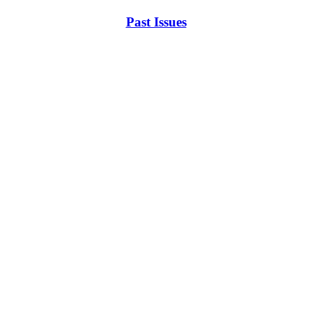
Past Issues