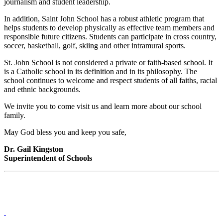
journalism and student leadership.
In addition, Saint John School has a robust athletic program that
helps students to develop physically as effective team members and
responsible future citizens. Students can participate in cross country,
soccer, basketball, golf, skiing and other intramural sports.
St. John School is not considered a private or faith-based school. It
is a Catholic school in its definition and in its philosophy. The
school continues to welcome and respect students of all faiths, racial
and ethnic backgrounds.
We invite you to come visit us and learn more about our school
family.
May God bless you and keep you safe,
Dr. Gail Kingston
Superintendent of Schools