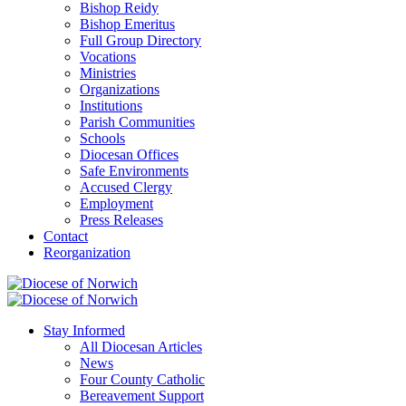
Bishop Reidy
Bishop Emeritus
Full Group Directory
Vocations
Ministries
Organizations
Institutions
Parish Communities
Schools
Diocesan Offices
Safe Environments
Accused Clergy
Employment
Press Releases
Contact
Reorganization
Stay Informed
All Diocesan Articles
News
Four County Catholic
Bereavement Support