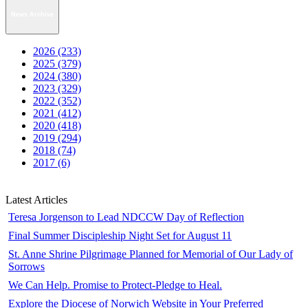
News Archive
2026 (233)
2025 (379)
2024 (380)
2023 (329)
2022 (352)
2021 (412)
2020 (418)
2019 (294)
2018 (74)
2017 (6)
Latest Articles
Teresa Jorgenson to Lead NDCCW Day of Reflection
Final Summer Discipleship Night Set for August 11
St. Anne Shrine Pilgrimage Planned for Memorial of Our Lady of
Sorrows
We Can Help. Promise to Protect-Pledge to Heal.
Explore the Diocese of Norwich Website in Your Preferred