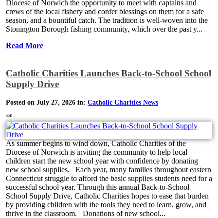
Diocese of Norwich the opportunity to meet with captains and
crews of the local fishery and confer blessings on them for a safe
season, and a bountiful catch. The tradition is well-woven into the
Stonington Borough fishing community, which over the past y...
Read More
Catholic Charities Launches Back-to-School School
Supply Drive
Posted on July 27, 2026 in:
Catholic Charities News
558
As summer begins to wind down, Catholic Charities of the
Diocese of Norwich is inviting the community to help local
children start the new school year with confidence by donating
new school supplies. Each year, many families throughout eastern
Connecticut struggle to afford the basic supplies students need for a
successful school year. Through this annual Back-to-School
School Supply Drive, Catholic Charities hopes to ease that burden
by providing children with the tools they need to learn, grow, and
thrive in the classroom. Donations of new school...