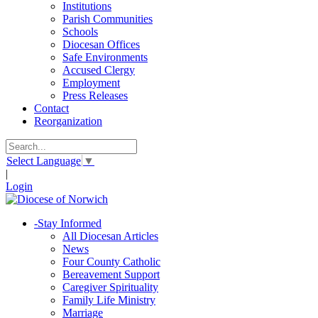
Institutions
Parish Communities
Schools
Diocesan Offices
Safe Environments
Accused Clergy
Employment
Press Releases
Contact
Reorganization
Select Language
▼
|
Login
-
Stay Informed
All Diocesan Articles
News
Four County Catholic
Bereavement Support
Caregiver Spirituality
Family Life Ministry
Marriage