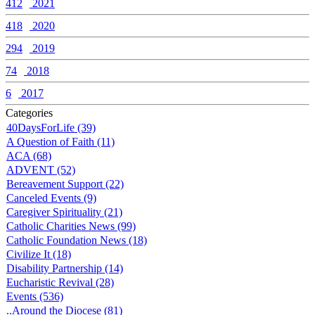
412
2021
418
2020
294
2019
74
2018
6
2017
Categories
40DaysForLife (39)
A Question of Faith (11)
ACA (68)
ADVENT (52)
Bereavement Support (22)
Canceled Events (9)
Caregiver Spirituality (21)
Catholic Charities News (99)
Catholic Foundation News (18)
Civilize It (18)
Disability Partnership (14)
Eucharistic Revival (28)
Events (536)
..Around the Diocese (81)