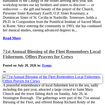
translation of the Liturgy of the Hours arriving next year, this
workshop invites our lay brothers and sisters to discover — or
rediscover — the gift and beauty of this prayer of the Church.
Presenter Sister Rosemary Esseff, O.P. Sister Rosemary, a
Dominican Sister of St. Cecilia in Nashville, Tennessee, holds a
Ph.D. in Composition from the Pontifical Institute of Sacred Music
in Rome. Since entering the community in 1993, she has continued
her musical studies, earning advanced degrees in...
Read More
71st Annual Blessing of the Fleet Remembers Local
Fishermen, Offers Prayers for Crews
Posted on July 28, 2026 in:
Events
703
A prayerful remembrance of local fishermen lost to the sea, sadly
including this past year, attracted a large crowd to Saint Mary
Church and the town fishing dock on Sunday, July 26, in
Stonington Borough. The gatherings were part of the 71st annual
Blessing of the Fleet, and offered Bishop Richard Reidy of the