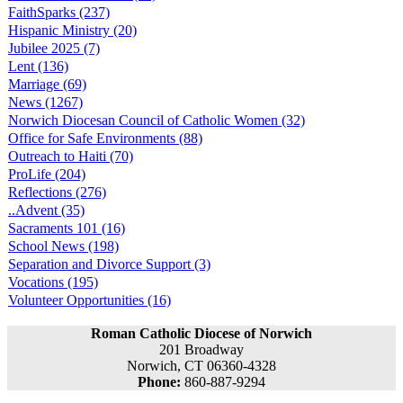
FaithSparks (237)
Hispanic Ministry (20)
Jubilee 2025 (7)
Lent (136)
Marriage (69)
News (1267)
Norwich Diocesan Council of Catholic Women (32)
Office for Safe Environments (88)
Outreach to Haiti (70)
ProLife (204)
Reflections (276)
..Advent (35)
Sacraments 101 (16)
School News (198)
Separation and Divorce Support (3)
Vocations (195)
Volunteer Opportunities (16)
Roman Catholic Diocese of Norwich
201 Broadway
Norwich, CT 06360-4328
Phone:
860-887-9294