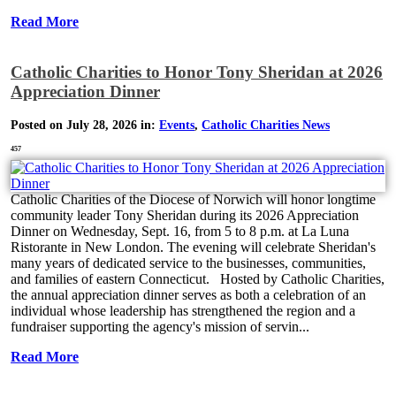
Read More
Catholic Charities to Honor Tony Sheridan at 2026
Appreciation Dinner
Posted on July 28, 2026 in:
Events
,
Catholic Charities News
457
Catholic Charities of the Diocese of Norwich will honor longtime
community leader Tony Sheridan during its 2026 Appreciation
Dinner on Wednesday, Sept. 16, from 5 to 8 p.m. at La Luna
Ristorante in New London. The evening will celebrate Sheridan's
many years of dedicated service to the businesses, communities,
and families of eastern Connecticut. Hosted by Catholic Charities,
the annual appreciation dinner serves as both a celebration of an
individual whose leadership has strengthened the region and a
fundraiser supporting the agency's mission of servin...
Read More