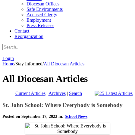
Diocesan Offices
Safe Environments
Accused Clergy
Employment
Press Releases
Contact
Reorganization
|
Login
Home
/
Stay Informed
/
All Diocesan Articles
All Diocesan Articles
Current Articles
|
Archives
|
Search
St. John School: Where Everybody is Somebody
Posted on September 17, 2022 in:
School News