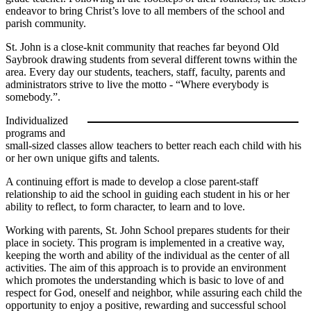
endeavor to bring Christ’s love to all members of the school and
parish community.
St. John is a close-knit community that reaches far beyond Old
Saybrook drawing students from several different towns within the
area. Every day our students, teachers, staff, faculty, parents and
administrators strive to live the motto - “Where everybody is
somebody.”.
Individualized
programs and
small-sized classes allow teachers to better reach each child with his
or her own unique gifts and talents.
A continuing effort is made to develop a close parent-staff
relationship to aid the school in guiding each student in his or her
ability to reflect, to form character, to learn and to love.
Working with parents, St. John School prepares students for their
place in society. This program is implemented in a creative way,
keeping the worth and ability of the individual as the center of all
activities. The aim of this approach is to provide an environment
which promotes the understanding which is basic to love of and
respect for God, oneself and neighbor, while assuring each child the
opportunity to enjoy a positive, rewarding and successful school