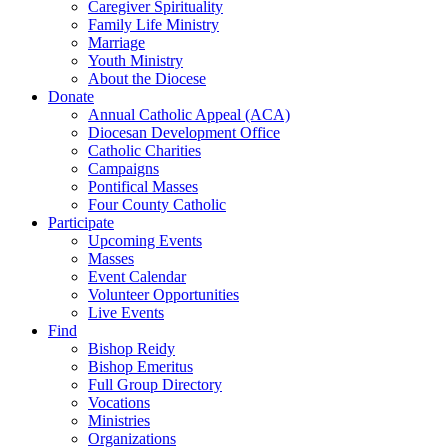
Caregiver Spirituality
Family Life Ministry
Marriage
Youth Ministry
About the Diocese
Donate
Annual Catholic Appeal (ACA)
Diocesan Development Office
Catholic Charities
Campaigns
Pontifical Masses
Four County Catholic
Participate
Upcoming Events
Masses
Event Calendar
Volunteer Opportunities
Live Events
Find
Bishop Reidy
Bishop Emeritus
Full Group Directory
Vocations
Ministries
Organizations