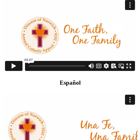
Español