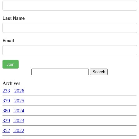
Last Name
Email
Join
Archives
233
2026
379
2025
380
2024
329
2023
352
2022