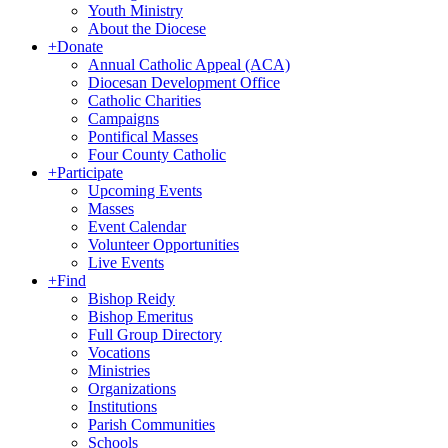
Youth Ministry
About the Diocese
+
Donate
Annual Catholic Appeal (ACA)
Diocesan Development Office
Catholic Charities
Campaigns
Pontifical Masses
Four County Catholic
+
Participate
Upcoming Events
Masses
Event Calendar
Volunteer Opportunities
Live Events
+
Find
Bishop Reidy
Bishop Emeritus
Full Group Directory
Vocations
Ministries
Organizations
Institutions
Parish Communities
Schools