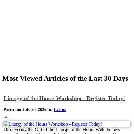
Most Viewed Articles of the Last 30 Days
Liturgy of the Hours Workshop - Register Today!
Posted on July 28, 2026 in:
Events
1453
Discovering the Gift of the Liturgy of the Hours With the new