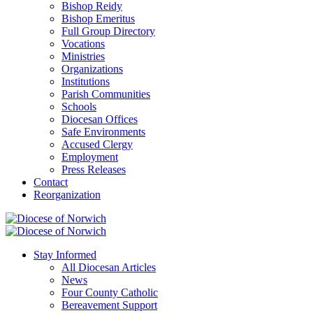
Bishop Reidy
Bishop Emeritus
Full Group Directory
Vocations
Ministries
Organizations
Institutions
Parish Communities
Schools
Diocesan Offices
Safe Environments
Accused Clergy
Employment
Press Releases
Contact
Reorganization
Stay Informed
All Diocesan Articles
News
Four County Catholic
Bereavement Support