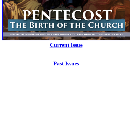
Current Issue
Past Issues