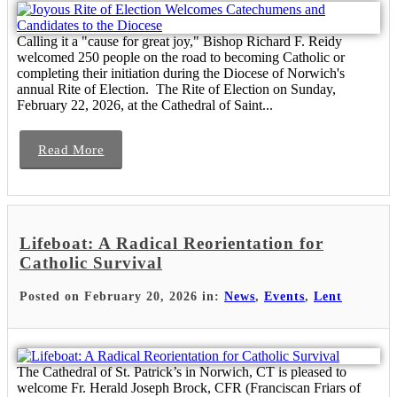
Calling it a "cause for great joy," Bishop Richard F. Reidy
welcomed 250 people on the road to becoming Catholic or
completing their initiation during the Diocese of Norwich's
annual Rite of Election. The Rite of Election on Sunday,
February 22, 2026, at the Cathedral of Saint...
Read More
Lifeboat: A Radical Reorientation for
Catholic Survival
Posted on February 20, 2026 in:
News
,
Events
,
Lent
The Cathedral of St. Patrick’s in Norwich, CT is pleased to
welcome Fr. Herald Joseph Brock, CFR (Franciscan Friars of