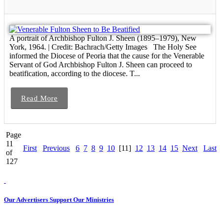
A portrait of Archbishop Fulton J. Sheen (1895–1979), New
York, 1964. | Credit: Bachrach/Getty Images The Holy See
informed the Diocese of Peoria that the cause for the Venerable
Servant of God Archbishop Fulton J. Sheen can proceed to
beatification, according to the diocese. T...
Read More
Page
11
First
Previous
6
7
8
9
10
[11]
12
13
14
15
Next
Last
of
127
Our Advertisers Support Our Ministries