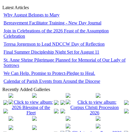
Latest Articles
Why August Belongs to Mary
Bereavement Facilitator Training - New Day Journal
Join in Celebrations of the 2026 Feast of the Assumption
Celebration
Teresa Jorgenson to Lead NDCCW Day of Reflection
Final Summer Discipleship Night Set for August 11
St. Anne Shrine Pilgrimage Planned for Memorial of Our Lady of
Sorrows
We Can Help. Promise to Protect-Pledge to Heal.
Calendar of Parish Events from Around the Diocese
Recently Added Galleries