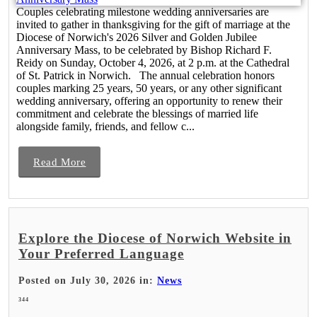
Couples celebrating milestone wedding anniversaries are
invited to gather in thanksgiving for the gift of marriage at the
Diocese of Norwich's 2026 Silver and Golden Jubilee
Anniversary Mass, to be celebrated by Bishop Richard F.
Reidy on Sunday, October 4, 2026, at 2 p.m. at the Cathedral
of St. Patrick in Norwich. The annual celebration honors
couples marking 25 years, 50 years, or any other significant
wedding anniversary, offering an opportunity to renew their
commitment and celebrate the blessings of married life
alongside family, friends, and fellow c...
Read More
Explore the Diocese of Norwich Website in
Your Preferred Language
Posted on July 30, 2026 in:
News
344