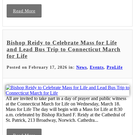
Read More
Bishop Reidy to Celebrate Mass for Life
and Lead Bus Trip to Connecticut March
for Life
Posted on February 17, 2026 in:
News
,
Events
,
ProLife
All are invited to take part in a day of prayer and public witness
at the Connecticut March for Life on Wednesday, March 18.
Mass for Life The day will begin with a Mass for Life at 8:30
a.m. celebrated by Bishop Richard F. Reidy at the Cathedral of
St. Patrick, 213 Broadway, Norwich. Cathedra...