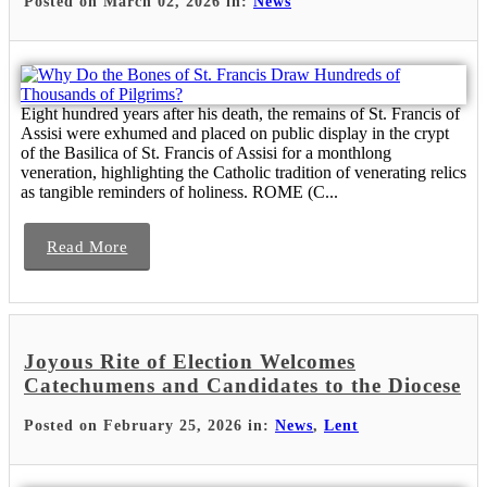
Posted on March 02, 2026 in:
News
Eight hundred years after his death, the remains of St. Francis of
Assisi were exhumed and placed on public display in the crypt
of the Basilica of St. Francis of Assisi for a monthlong
veneration, highlighting the Catholic tradition of venerating relics
as tangible reminders of holiness. ROME (C...
Read More
Joyous Rite of Election Welcomes
Catechumens and Candidates to the Diocese
Posted on February 25, 2026 in:
News
,
Lent