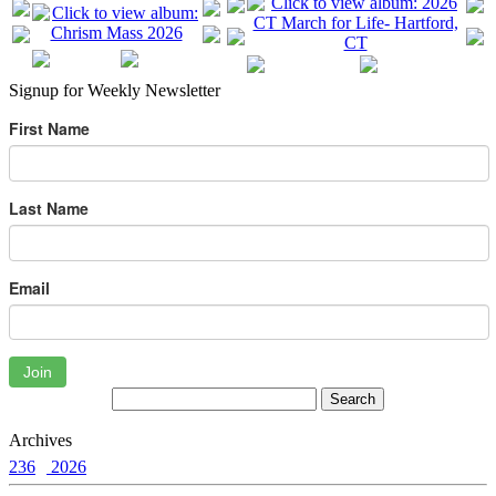
Signup for Weekly Newsletter
First Name
Last Name
Email
Join
Archives
236
2026