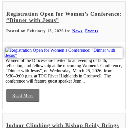
Registration Open for Women’s Conference:
“Dinner with Jesus”
Posted on February 13, 2026 in:
News
,
Events
Women of the Diocese are invited to an evening of faith,
reflection, and fellowship at the upcoming Women’s Conference,
“Dinner with Jesus”, on Wednesday, March 25, 2026, from
5:30–9:00 p.m. at TPC River Highlands in Cromwell. The
conference will feature guest speaker Jenn...
Read More
Indoor Climbing with Bishop Reidy Brings