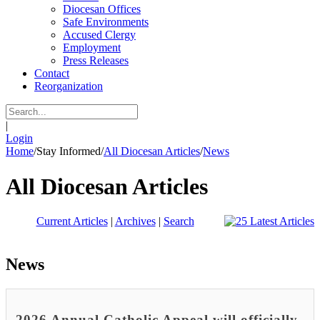
Diocesan Offices
Safe Environments
Accused Clergy
Employment
Press Releases
Contact
Reorganization
|
Login
Home
/
Stay Informed
/
All Diocesan Articles
/
News
All Diocesan Articles
Current Articles
|
Archives
|
Search
News
2026 Annual Catholic Appeal will officially