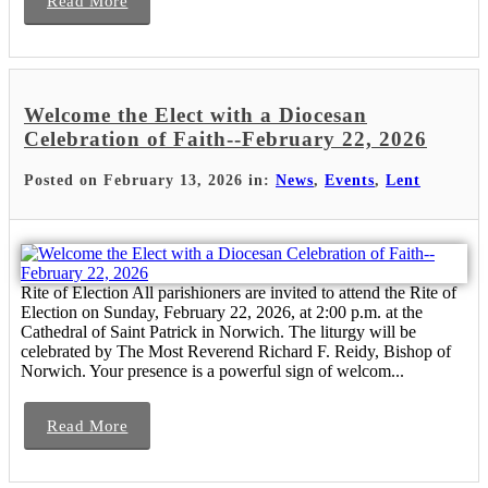
Read More
Welcome the Elect with a Diocesan
Celebration of Faith--February 22, 2026
Posted on February 13, 2026 in:
News
,
Events
,
Lent
Rite of Election All parishioners are invited to attend the Rite of
Election on Sunday, February 22, 2026, at 2:00 p.m. at the
Cathedral of Saint Patrick in Norwich. The liturgy will be
celebrated by The Most Reverend Richard F. Reidy, Bishop of
Norwich. Your presence is a powerful sign of welcom...
Read More