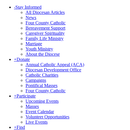
-
Stay Informed
All Diocesan Articles
News
Four County Catholic
Bereavement Support
Caregiver Spirituality
Family Life Ministry
Marriage
Youth Ministry
About the Diocese
+
Donate
Annual Catholic Appeal (ACA)
Diocesan Development Office
Catholic Charities
Campaigns
Pontifical Masses
Four County Catholic
+
Participate
Upcoming Events
Masses
Event Calendar
Volunteer Opportunities
Live Events
+
Find