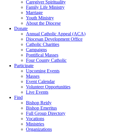
Caregiver Spirituality
Family Life Ministry
Marriage
Youth Ministry
About the Diocese
Donate
Annual Catholic Appeal (ACA)
Diocesan Development Office
Catholic Charities
Campaigns
Pontifical Masses
Four County Catholic
Participate
Upcoming Events
Masses
Event Calendar
Volunteer Opportunities
Live Events
Find
Bishop Reidy
Bishop Emeritus
Full Group Directory
Vocations
Ministries
Organizations