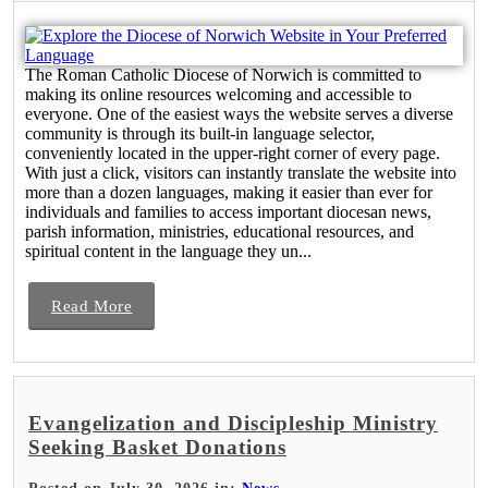
The Roman Catholic Diocese of Norwich is committed to
making its online resources welcoming and accessible to
everyone. One of the easiest ways the website serves a diverse
community is through its built-in language selector,
conveniently located in the upper-right corner of every page.
With just a click, visitors can instantly translate the website into
more than a dozen languages, making it easier than ever for
individuals and families to access important diocesan news,
parish information, ministries, educational resources, and
spiritual content in the language they un...
Read More
Evangelization and Discipleship Ministry
Seeking Basket Donations