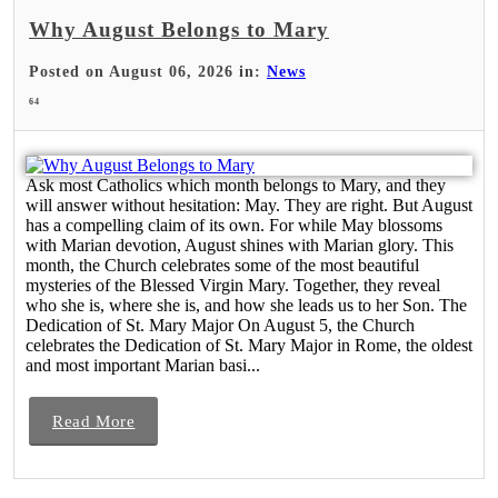
Why August Belongs to Mary
Posted on August 06, 2026 in:
News
64
Ask most Catholics which month belongs to Mary, and they
will answer without hesitation: May. They are right. But August
has a compelling claim of its own. For while May blossoms
with Marian devotion, August shines with Marian glory. This
month, the Church celebrates some of the most beautiful
mysteries of the Blessed Virgin Mary. Together, they reveal
who she is, where she is, and how she leads us to her Son. The
Dedication of St. Mary Major On August 5, the Church
celebrates the Dedication of St. Mary Major in Rome, the oldest
and most important Marian basi...
Read More