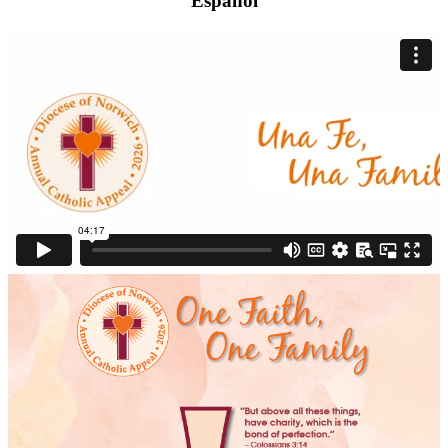
Español