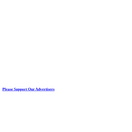
Please Support Our Advertisers