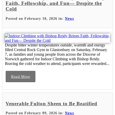
Faith, Fellowship, and Fun— Despite the
Cold
Posted on February 10, 2026 in:
News
Despite bitter winter temperatures outside, warmth and energy
filled Central Rock Gym in Glastonbury on Saturday, February
7, as families and young people from across the Diocese of
Norwich gathered for Indoor Climbing with Bishop Reidy.
Braving the cold weather to attend, participants were rewarded...
Read More
Venerable Fulton Sheen to Be Beatified
Posted on February 09, 2026 in:
News