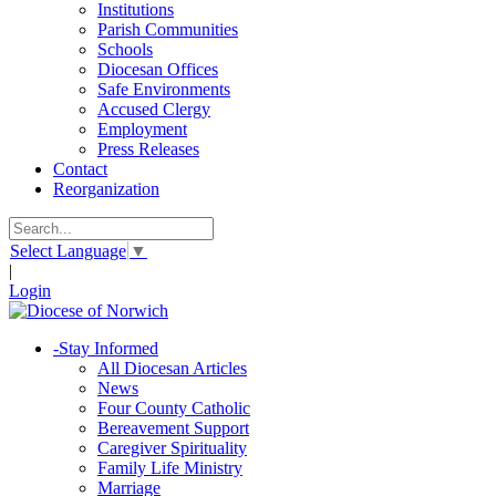
Institutions
Parish Communities
Schools
Diocesan Offices
Safe Environments
Accused Clergy
Employment
Press Releases
Contact
Reorganization
Select Language
▼
|
Login
-
Stay Informed
All Diocesan Articles
News
Four County Catholic
Bereavement Support
Caregiver Spirituality
Family Life Ministry
Marriage