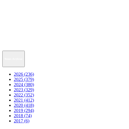
News Archive
2026 (236)
2025 (379)
2024 (380)
2023 (329)
2022 (352)
2021 (412)
2020 (418)
2019 (294)
2018 (74)
2017 (6)