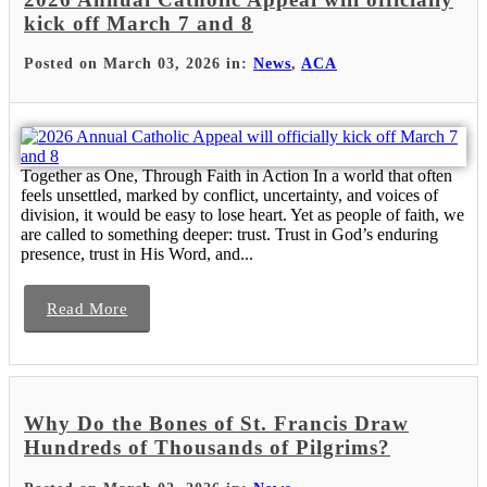
kick off March 7 and 8
Posted on March 03, 2026 in:
News
,
ACA
Together as One, Through Faith in Action In a world that often
feels unsettled, marked by conflict, uncertainty, and voices of
division, it would be easy to lose heart. Yet as people of faith, we
are called to something deeper: trust. Trust in God’s enduring
presence, trust in His Word, and...
Read More
Why Do the Bones of St. Francis Draw
Hundreds of Thousands of Pilgrims?