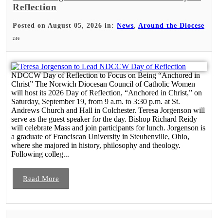
Reflection
Posted on August 05, 2026 in:
News
,
Around the Diocese
246
NDCCW Day of Reflection to Focus on Being “Anchored in
Christ” The Norwich Diocesan Council of Catholic Women
will host its 2026 Day of Reflection, “Anchored in Christ,” on
Saturday, September 19, from 9 a.m. to 3:30 p.m. at St.
Andrews Church and Hall in Colchester. Teresa Jorgenson will
serve as the guest speaker for the day. Bishop Richard Reidy
will celebrate Mass and join participants for lunch. Jorgenson is
a graduate of Franciscan University in Steubenville, Ohio,
where she majored in history, philosophy and theology.
Following colleg...
Read More