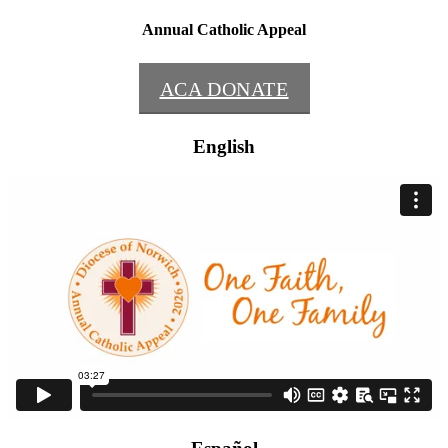
Annual Catholic Appeal
ACA DONATE
English