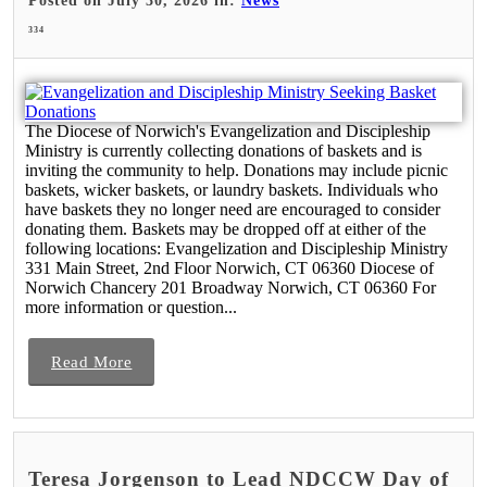
Posted on July 30, 2026 in:
News
334
The Diocese of Norwich's Evangelization and Discipleship
Ministry is currently collecting donations of baskets and is
inviting the community to help. Donations may include picnic
baskets, wicker baskets, or laundry baskets. Individuals who
have baskets they no longer need are encouraged to consider
donating them. Baskets may be dropped off at either of the
following locations: Evangelization and Discipleship Ministry
331 Main Street, 2nd Floor Norwich, CT 06360 Diocese of
Norwich Chancery 201 Broadway Norwich, CT 06360 For
more information or question...
Read More
Teresa Jorgenson to Lead NDCCW Day of