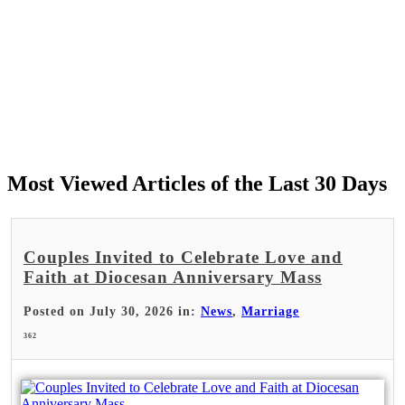
Most Viewed Articles of the Last 30 Days
Couples Invited to Celebrate Love and
Faith at Diocesan Anniversary Mass
Posted on July 30, 2026 in:
News
,
Marriage
362