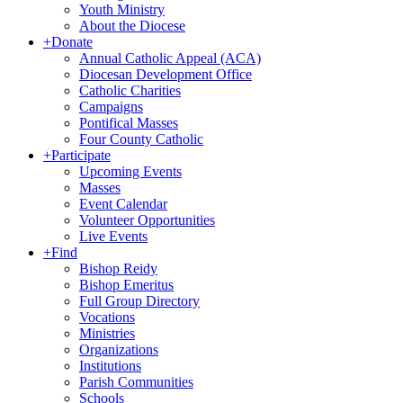
Youth Ministry
About the Diocese
+
Donate
Annual Catholic Appeal (ACA)
Diocesan Development Office
Catholic Charities
Campaigns
Pontifical Masses
Four County Catholic
+
Participate
Upcoming Events
Masses
Event Calendar
Volunteer Opportunities
Live Events
+
Find
Bishop Reidy
Bishop Emeritus
Full Group Directory
Vocations
Ministries
Organizations
Institutions
Parish Communities
Schools