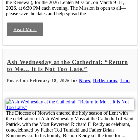
the Renewal), for the 2026 Lenten Mission, on March 9–11,
2026, at 6:30 PM each evening. The Mission is open to all—
please save the dates and help spread the ...
Read More
Ash Wednesday at the Cathedral: “Return
to Me… It Is Not Too Late.”
Posted on February 18, 2026 in:
News
,
Reflections
,
Lent
The Diocese of Norwich entered the holy season of Lent with
the celebration of Ash Wednesday Mass at the Cathedral of Saint
Patrick, with the Most Reverend Richard F. Reidy as celebrant,
concelebrated by Father Ted Tumicki and Father Brian
Romanowski. In his homily, Bishop Reidy set the tone for ...