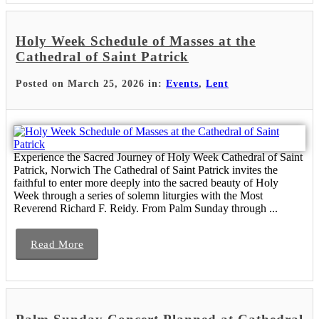
Holy Week Schedule of Masses at the
Cathedral of Saint Patrick
Posted on March 25, 2026 in:
Events
,
Lent
Experience the Sacred Journey of Holy Week Cathedral of Saint
Patrick, Norwich The Cathedral of Saint Patrick invites the
faithful to enter more deeply into the sacred beauty of Holy
Week through a series of solemn liturgies with the Most
Reverend Richard F. Reidy. From Palm Sunday through ...
Read More