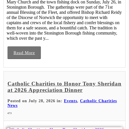
Mary Church and the town fishing dock on Sunday, July 26, in
Stonington Borough. The gatherings were part of the 71st
annual Blessing of the Fleet, and offered Bishop Richard Reidy
of the Diocese of Norwich the opportunity to meet with
captains and crews of the local fishery and confer blessings on
them for a safe season, and a bountiful catch. The tradition is
well-woven into the Stonington Borough fishing community,
which over the past y...
Read More
Catholic Charities to Honor Tony Sheridan
at 2026 Appreciation Dinner
Posted on July 28, 2026 in:
Events
,
Catholic Charities
News
473