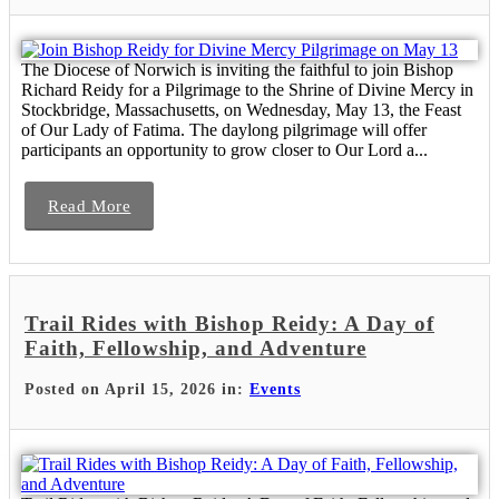
The Diocese of Norwich is inviting the faithful to join Bishop
Richard Reidy for a Pilgrimage to the Shrine of Divine Mercy in
Stockbridge, Massachusetts, on Wednesday, May 13, the Feast
of Our Lady of Fatima. The daylong pilgrimage will offer
participants an opportunity to grow closer to Our Lord a...
Read More
Trail Rides with Bishop Reidy: A Day of
Faith, Fellowship, and Adventure
Posted on April 15, 2026 in:
Events