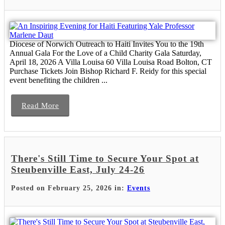
Diocese of Norwich Outreach to Haiti Invites You to the 19th
Annual Gala For the Love of a Child Charity Gala Saturday,
April 18, 2026 A Villa Louisa 60 Villa Louisa Road Bolton, CT
Purchase Tickets Join Bishop Richard F. Reidy for this special
event benefiting the children ...
Read More
There's Still Time to Secure Your Spot at
Steubenville East, July 24-26
Posted on February 25, 2026 in:
Events