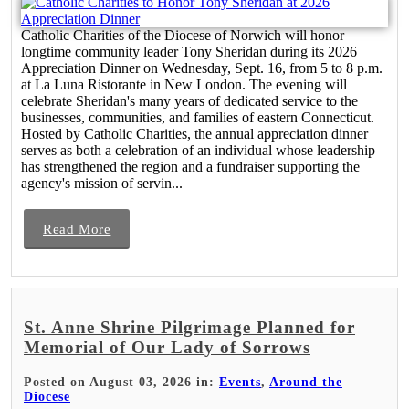
Catholic Charities of the Diocese of Norwich will honor
longtime community leader Tony Sheridan during its 2026
Appreciation Dinner on Wednesday, Sept. 16, from 5 to 8 p.m.
at La Luna Ristorante in New London. The evening will
celebrate Sheridan's many years of dedicated service to the
businesses, communities, and families of eastern Connecticut.
Hosted by Catholic Charities, the annual appreciation dinner
serves as both a celebration of an individual whose leadership
has strengthened the region and a fundraiser supporting the
agency's mission of servin...
Read More
St. Anne Shrine Pilgrimage Planned for
Memorial of Our Lady of Sorrows
Posted on August 03, 2026 in:
Events
,
Around the
Diocese