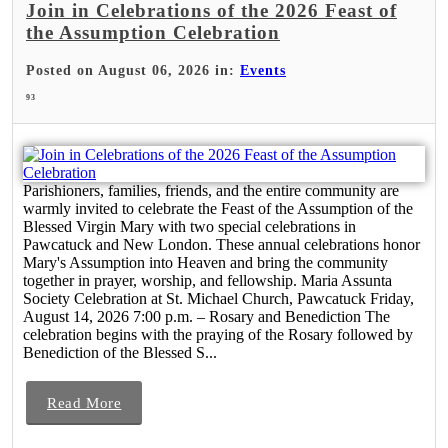
Join in Celebrations of the 2026 Feast of
the Assumption Celebration
Posted on August 06, 2026 in:
Events
93
Parishioners, families, friends, and the entire community are
warmly invited to celebrate the Feast of the Assumption of the
Blessed Virgin Mary with two special celebrations in
Pawcatuck and New London. These annual celebrations honor
Mary's Assumption into Heaven and bring the community
together in prayer, worship, and fellowship. Maria Assunta
Society Celebration at St. Michael Church, Pawcatuck Friday,
August 14, 2026 7:00 p.m. – Rosary and Benediction The
celebration begins with the praying of the Rosary followed by
Benediction of the Blessed S...
Read More