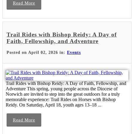
Read More
Trail Rides with Bishop Reidy: A Day of
Faith, Fellowship, and Adventure
Posted on April 02, 2026 in:
Events
Trail Rides with Bishop Reidy: A Day of Faith, Fellowship, and
Adventure This spring, young people across the Diocese of
Norwich are invited to step into the great outdoors for a truly
memorable experience: Trail Rides on Horses with Bishop
Reidy. On Saturday, April 18, youth ages 13–18 ...
Read More