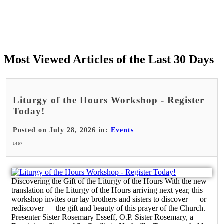
Most Viewed Articles of the Last 30 Days
Liturgy of the Hours Workshop - Register
Today!
Posted on July 28, 2026 in:
Events
1467
Discovering the Gift of the Liturgy of the Hours With the new
translation of the Liturgy of the Hours arriving next year, this
workshop invites our lay brothers and sisters to discover — or
rediscover — the gift and beauty of this prayer of the Church.
Presenter Sister Rosemary Esseff, O.P. Sister Rosemary, a