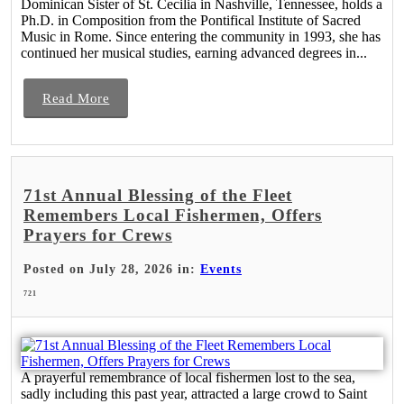
Dominican Sister of St. Cecilia in Nashville, Tennessee, holds a
Ph.D. in Composition from the Pontifical Institute of Sacred
Music in Rome. Since entering the community in 1993, she has
continued her musical studies, earning advanced degrees in...
Read More
71st Annual Blessing of the Fleet
Remembers Local Fishermen, Offers
Prayers for Crews
Posted on July 28, 2026 in:
Events
721
A prayerful remembrance of local fishermen lost to the sea,
sadly including this past year, attracted a large crowd to Saint