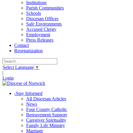
Institutions
Parish Communities
Schools
Diocesan Offices
Safe Environments
Accused Clergy
Employment
Press Releases
Contact
Reorganization
Select Language
▼
|
Login
-
Stay Informed
All Diocesan Articles
News
Four County Catholic
Bereavement Support
Caregiver Spirituality
Family Life Ministry
Marriage