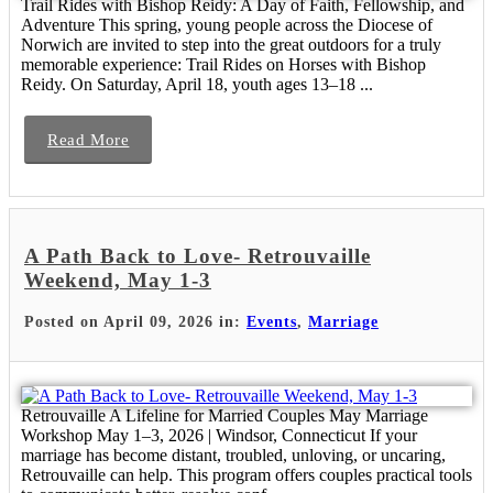
Trail Rides with Bishop Reidy: A Day of Faith, Fellowship, and
Adventure This spring, young people across the Diocese of
Norwich are invited to step into the great outdoors for a truly
memorable experience: Trail Rides on Horses with Bishop
Reidy. On Saturday, April 18, youth ages 13–18 ...
Read More
A Path Back to Love- Retrouvaille
Weekend, May 1-3
Posted on April 09, 2026 in:
Events
,
Marriage
Retrouvaille A Lifeline for Married Couples May Marriage
Workshop May 1–3, 2026 | Windsor, Connecticut If your
marriage has become distant, troubled, unloving, or uncaring,
Retrouvaille can help. This program offers couples practical tools