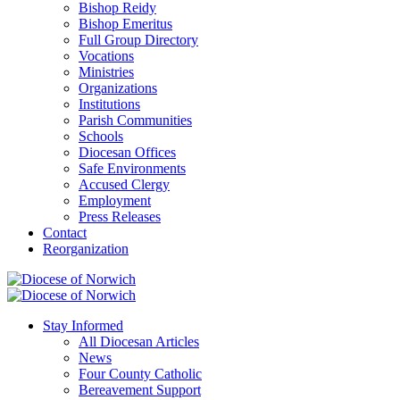
Bishop Reidy
Bishop Emeritus
Full Group Directory
Vocations
Ministries
Organizations
Institutions
Parish Communities
Schools
Diocesan Offices
Safe Environments
Accused Clergy
Employment
Press Releases
Contact
Reorganization
Stay Informed
All Diocesan Articles
News
Four County Catholic
Bereavement Support