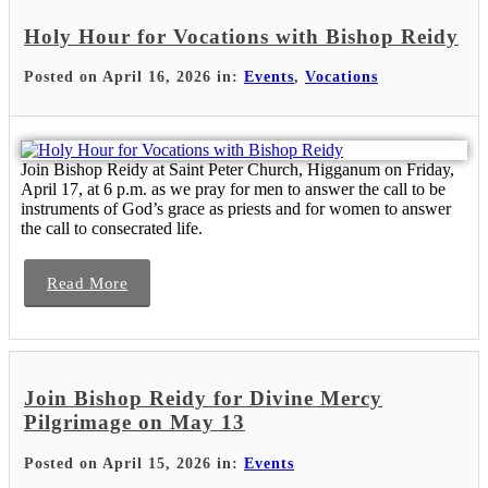
Holy Hour for Vocations with Bishop Reidy
Posted on April 16, 2026 in:
Events
,
Vocations
Join Bishop Reidy at Saint Peter Church, Higganum on Friday,
April 17, at 6 p.m. as we pray for men to answer the call to be
instruments of God’s grace as priests and for women to answer
the call to consecrated life.
Read More
Join Bishop Reidy for Divine Mercy
Pilgrimage on May 13
Posted on April 15, 2026 in:
Events