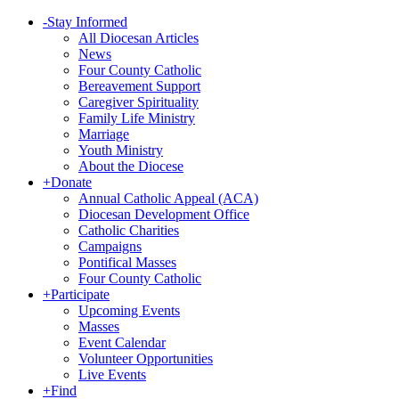
-
Stay Informed
All Diocesan Articles
News
Four County Catholic
Bereavement Support
Caregiver Spirituality
Family Life Ministry
Marriage
Youth Ministry
About the Diocese
+
Donate
Annual Catholic Appeal (ACA)
Diocesan Development Office
Catholic Charities
Campaigns
Pontifical Masses
Four County Catholic
+
Participate
Upcoming Events
Masses
Event Calendar
Volunteer Opportunities
Live Events
+
Find