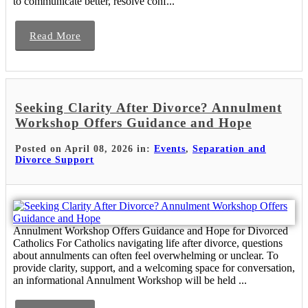
to communicate better, resolve conf...
Read More
Seeking Clarity After Divorce? Annulment
Workshop Offers Guidance and Hope
Posted on April 08, 2026 in:
Events
,
Separation and
Divorce Support
Annulment Workshop Offers Guidance and Hope for Divorced
Catholics For Catholics navigating life after divorce, questions
about annulments can often feel overwhelming or unclear. To
provide clarity, support, and a welcoming space for conversation,
an informational Annulment Workshop will be held ...