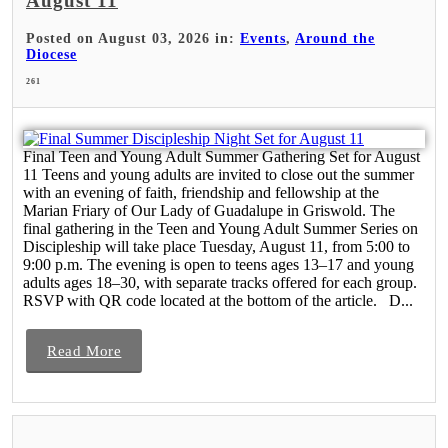
August 11
Posted on August 03, 2026 in:
Events
,
Around the
Diocese
261
Final Teen and Young Adult Summer Gathering Set for August
11 Teens and young adults are invited to close out the summer
with an evening of faith, friendship and fellowship at the
Marian Friary of Our Lady of Guadalupe in Griswold. The
final gathering in the Teen and Young Adult Summer Series on
Discipleship will take place Tuesday, August 11, from 5:00 to
9:00 p.m. The evening is open to teens ages 13–17 and young
adults ages 18–30, with separate tracks offered for each group.
RSVP with QR code located at the bottom of the article. D...
Read More