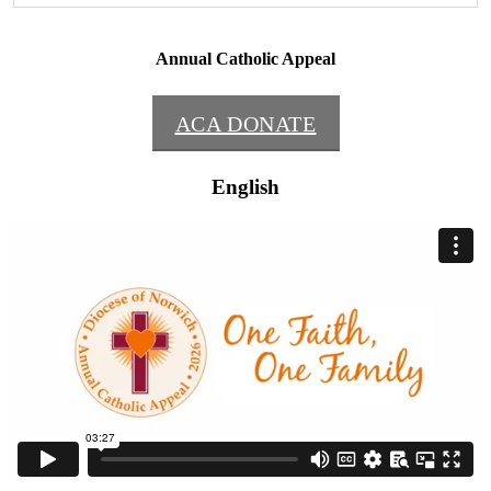
Annual Catholic Appeal
ACA DONATE
English