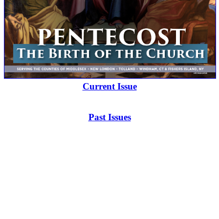
Current Issue
Past Issues