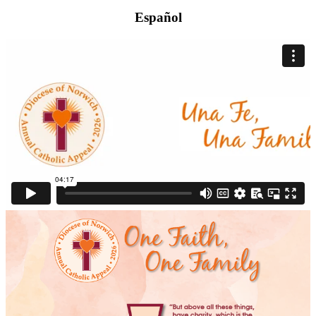
Español