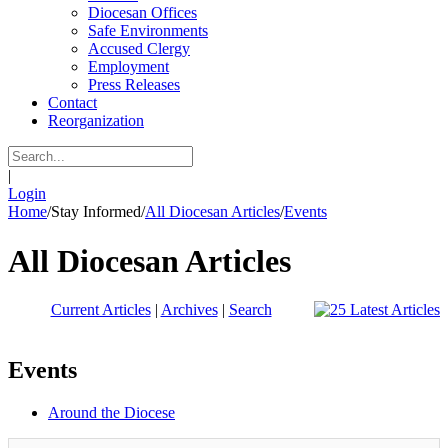
Diocesan Offices
Safe Environments
Accused Clergy
Employment
Press Releases
Contact
Reorganization
|
Login
Home
/
Stay Informed
/
All Diocesan Articles
/
Events
All Diocesan Articles
Current Articles
|
Archives
|
Search
Events
Around the Diocese