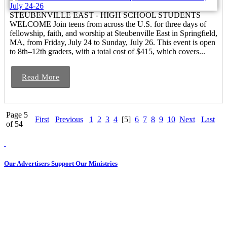
STEUBENVILLE EAST - HIGH SCHOOL STUDENTS
WELCOME Join teens from across the U.S. for three days of
fellowship, faith, and worship at Steubenville East in Springfield,
MA, from Friday, July 24 to Sunday, July 26. This event is open
to 8th–12th graders, with a total cost of $415, which covers...
Read More
Page 5
First
Previous
1
2
3
4
[5]
6
7
8
9
10
Next
Last
of 54
Our Advertisers Support Our Ministries