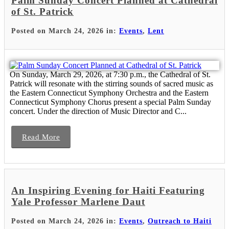
Palm Sunday Concert Planned at Cathedral
of St. Patrick
Posted on March 24, 2026 in:
Events
,
Lent
On Sunday, March 29, 2026, at 7:30 p.m., the Cathedral of St.
Patrick will resonate with the stirring sounds of sacred music as
the Eastern Connecticut Symphony Orchestra and the Eastern
Connecticut Symphony Chorus present a special Palm Sunday
concert. Under the direction of Music Director and C...
Read More
An Inspiring Evening for Haiti Featuring
Yale Professor Marlene Daut
Posted on March 24, 2026 in:
Events
,
Outreach to Haiti