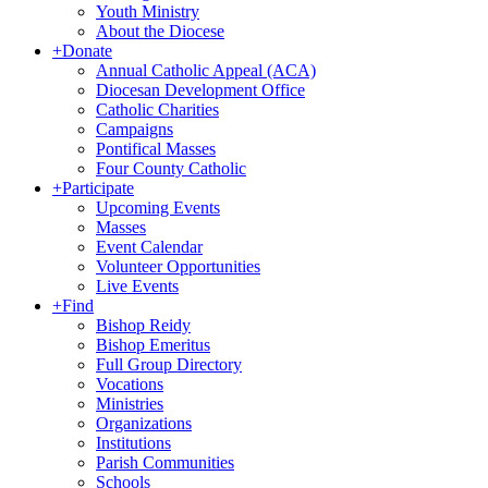
Youth Ministry
About the Diocese
+
Donate
Annual Catholic Appeal (ACA)
Diocesan Development Office
Catholic Charities
Campaigns
Pontifical Masses
Four County Catholic
+
Participate
Upcoming Events
Masses
Event Calendar
Volunteer Opportunities
Live Events
+
Find
Bishop Reidy
Bishop Emeritus
Full Group Directory
Vocations
Ministries
Organizations
Institutions
Parish Communities
Schools