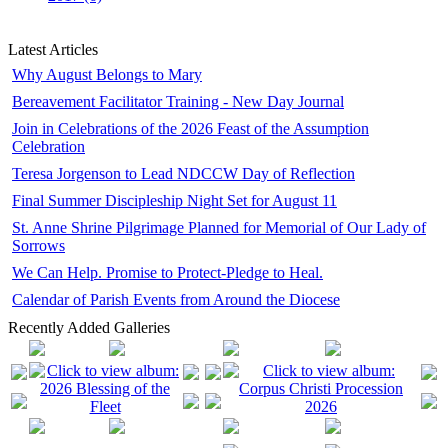
Latest Articles
Why August Belongs to Mary
Bereavement Facilitator Training - New Day Journal
Join in Celebrations of the 2026 Feast of the Assumption
Celebration
Teresa Jorgenson to Lead NDCCW Day of Reflection
Final Summer Discipleship Night Set for August 11
St. Anne Shrine Pilgrimage Planned for Memorial of Our Lady of
Sorrows
We Can Help. Promise to Protect-Pledge to Heal.
Calendar of Parish Events from Around the Diocese
Recently Added Galleries