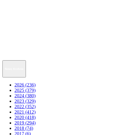
News Archive
2026 (236)
2025 (379)
2024 (380)
2023 (329)
2022 (352)
2021 (412)
2020 (418)
2019 (294)
2018 (74)
2017 (6)