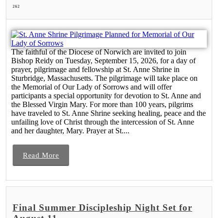
262
The faithful of the Diocese of Norwich are invited to join
Bishop Reidy on Tuesday, September 15, 2026, for a day of
prayer, pilgrimage and fellowship at St. Anne Shrine in
Sturbridge, Massachusetts. The pilgrimage will take place on
the Memorial of Our Lady of Sorrows and will offer
participants a special opportunity for devotion to St. Anne and
the Blessed Virgin Mary. For more than 100 years, pilgrims
have traveled to St. Anne Shrine seeking healing, peace and the
unfailing love of Christ through the intercession of St. Anne
and her daughter, Mary. Prayer at St....
Read More
Final Summer Discipleship Night Set for