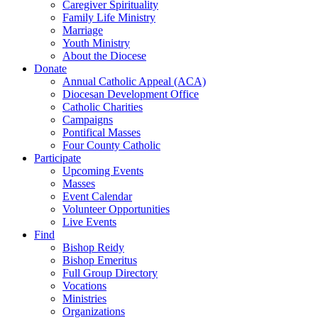
Caregiver Spirituality
Family Life Ministry
Marriage
Youth Ministry
About the Diocese
Donate
Annual Catholic Appeal (ACA)
Diocesan Development Office
Catholic Charities
Campaigns
Pontifical Masses
Four County Catholic
Participate
Upcoming Events
Masses
Event Calendar
Volunteer Opportunities
Live Events
Find
Bishop Reidy
Bishop Emeritus
Full Group Directory
Vocations
Ministries
Organizations