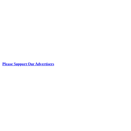
Please Support Our Advertisers