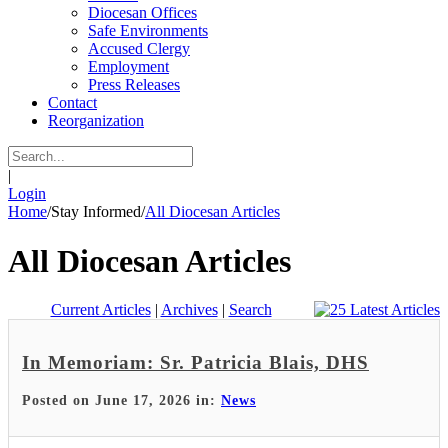
Diocesan Offices
Safe Environments
Accused Clergy
Employment
Press Releases
Contact
Reorganization
|
Login
Home
/
Stay Informed
/
All Diocesan Articles
All Diocesan Articles
Current Articles
|
Archives
|
Search
In Memoriam: Sr. Patricia Blais, DHS
Posted on June 17, 2026 in:
News