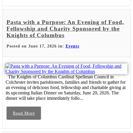
Pasta with a Purpose: An Evening of Food,
Fellowship and Charity Sponsored by the
Knights of Columbus
Posted on June 17, 2026 in:
Events
The Knights of Columbus Cardinal Spellman Council in
Colchester invites parishioners, families and friends to gather for
an evening of delicious food, fellowship and charitable giving at
its upcoming Italian Dinner on Saturday, June 20, 2026. The
dinner will take place immediately follo...
Read More