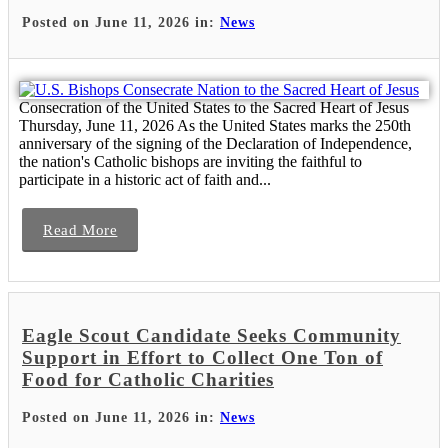
Posted on June 11, 2026 in:
News
Consecration of the United States to the Sacred Heart of Jesus
Thursday, June 11, 2026 As the United States marks the 250th
anniversary of the signing of the Declaration of Independence,
the nation's Catholic bishops are inviting the faithful to
participate in a historic act of faith and...
Read More
Eagle Scout Candidate Seeks Community
Support in Effort to Collect One Ton of
Food for Catholic Charities
Posted on June 11, 2026 in:
News