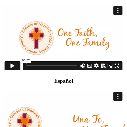
Español