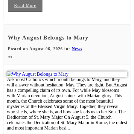
Read More
Why August Belongs to Mary
Posted on August 06, 2026 in:
News
792
Ask most Catholics which month belongs to Mary, and they
will answer without hesitation: May. They are right. But August
has a compelling claim of its own. For while May blossoms
with Marian devotion, August shines with Marian glory. This
month, the Church celebrates some of the most beautiful
mysteries of the Blessed Virgin Mary. Together, they reveal
who she is, where she is, and how she leads us to her Son. The
Dedication of St. Mary Major On August 5, the Church
celebrates the Dedication of St. Mary Major in Rome, the oldest
and most important Marian basi...