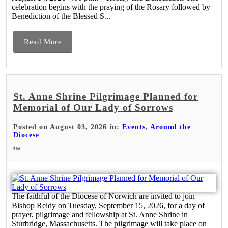
celebration begins with the praying of the Rosary followed by
Benediction of the Blessed S...
Read More
St. Anne Shrine Pilgrimage Planned for
Memorial of Our Lady of Sorrows
Posted on August 03, 2026 in:
Events
,
Around the
Diocese
506
The faithful of the Diocese of Norwich are invited to join
Bishop Reidy on Tuesday, September 15, 2026, for a day of
prayer, pilgrimage and fellowship at St. Anne Shrine in
Sturbridge, Massachusetts. The pilgrimage will take place on