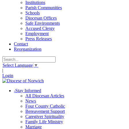
Institutions
Parish Communities
Schools
Diocesan Offices
Safe Environments
Accused Clergy
Employment
Press Releases
Contact
Reorganization
Select Language
▼
|
Login
-
Stay Informed
All Diocesan Articles
News
Four County Catholic
Bereavement Support
Caregiver Spirituality
Family Life Ministry
Marriage