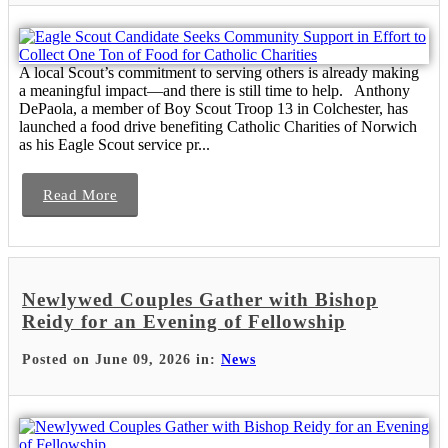
A local Scout’s commitment to serving others is already making
a meaningful impact—and there is still time to help. Anthony
DePaola, a member of Boy Scout Troop 13 in Colchester, has
launched a food drive benefiting Catholic Charities of Norwich
as his Eagle Scout service pr...
Read More
Newlywed Couples Gather with Bishop
Reidy for an Evening of Fellowship
Posted on June 09, 2026 in:
News