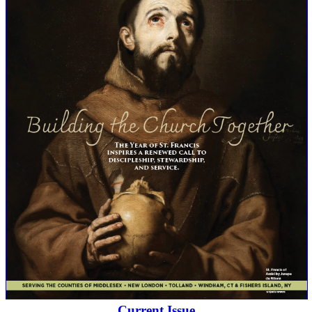
Current Issue