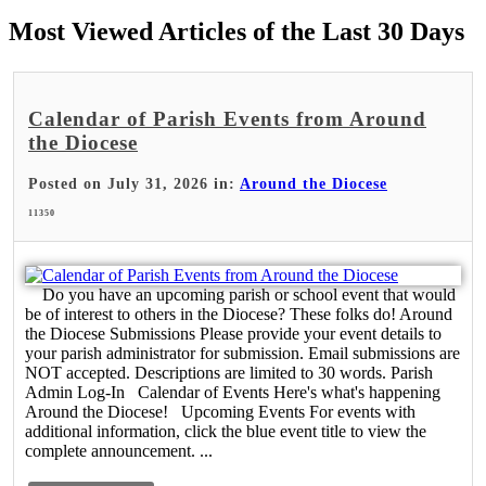
Most Viewed Articles of the Last 30 Days
Calendar of Parish Events from Around
the Diocese
Posted on July 31, 2026 in:
Around the Diocese
11350
Do you have an upcoming parish or school event that would
be of interest to others in the Diocese? These folks do! Around
the Diocese Submissions Please provide your event details to
your parish administrator for submission. Email submissions are
NOT accepted. Descriptions are limited to 30 words. Parish
Admin Log-In Calendar of Events Here's what's happening
Around the Diocese! Upcoming Events For events with
additional information, click the blue event title to view the
complete announcement. ...