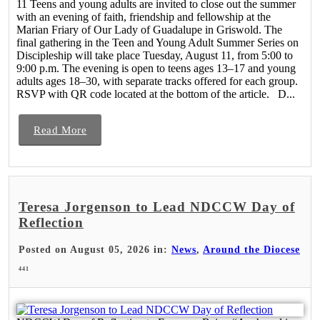
11 Teens and young adults are invited to close out the summer
with an evening of faith, friendship and fellowship at the
Marian Friary of Our Lady of Guadalupe in Griswold. The
final gathering in the Teen and Young Adult Summer Series on
Discipleship will take place Tuesday, August 11, from 5:00 to
9:00 p.m. The evening is open to teens ages 13–17 and young
adults ages 18–30, with separate tracks offered for each group.
RSVP with QR code located at the bottom of the article. D...
Read More
Teresa Jorgenson to Lead NDCCW Day of
Reflection
Posted on August 05, 2026 in:
News
,
Around the Diocese
441