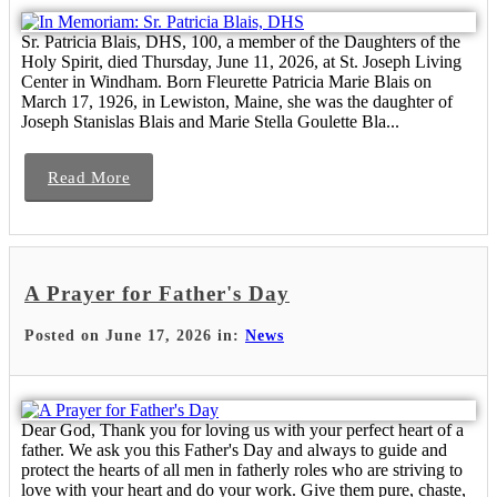
Sr. Patricia Blais, DHS, 100, a member of the Daughters of the
Holy Spirit, died Thursday, June 11, 2026, at St. Joseph Living
Center in Windham. Born Fleurette Patricia Marie Blais on
March 17, 1926, in Lewiston, Maine, she was the daughter of
Joseph Stanislas Blais and Marie Stella Goulette Bla...
Read More
A Prayer for Father's Day
Posted on June 17, 2026 in:
News
Dear God, Thank you for loving us with your perfect heart of a
father. We ask you this Father's Day and always to guide and
protect the hearts of all men in fatherly roles who are striving to
love with your heart and do your work. Give them pure, chaste,