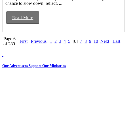
chance to slow down, reflect, ...
Read More
Page 6
First
Previous
1
2
3
4
5
[6]
7
8
9
10
Next
Last
of 289
Our Advertisers Support Our Ministries