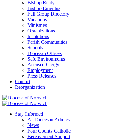
Bishop Reidy
Bishop Emeritus
Full Group Directory
Vocations
Ministries
Organizations
Institutions
Parish Communities
Schools
Diocesan Offices
Safe Environments
Accused Clergy
Employment
Press Releases
Contact
Reorganization
Stay Informed
All Diocesan Articles
News
Four County Catholic
Bereavement Support