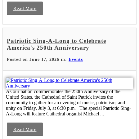
Read More
Patriotic Sing-A-Long to Celebrate
America's 250th Anniversary
Posted on June 17, 2026 in:
Events
As our nation commemorates the 250th Anniversary of the
United States, the Cathedral of Saint Patrick invites the
community to gather for an evening of music, patriotism, and
unity on Friday, July 3, at 6:30 p.m. The special Patriotic Sing-
A-Long will feature Cathedral organist Michael ...
Read More