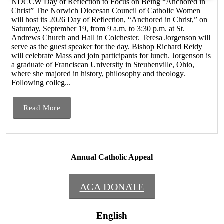
NDCCW Day of Reflection to Focus on Being “Anchored in
Christ” The Norwich Diocesan Council of Catholic Women
will host its 2026 Day of Reflection, “Anchored in Christ,” on
Saturday, September 19, from 9 a.m. to 3:30 p.m. at St.
Andrews Church and Hall in Colchester. Teresa Jorgenson will
serve as the guest speaker for the day. Bishop Richard Reidy
will celebrate Mass and join participants for lunch. Jorgenson is
a graduate of Franciscan University in Steubenville, Ohio,
where she majored in history, philosophy and theology.
Following colleg...
Read More
Annual Catholic Appeal
ACA DONATE
English