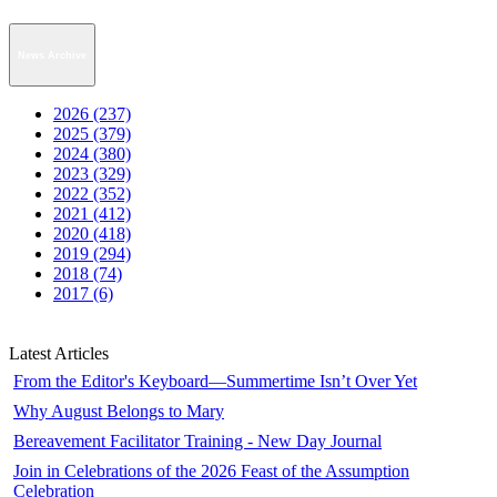
News Archive
2026 (237)
2025 (379)
2024 (380)
2023 (329)
2022 (352)
2021 (412)
2020 (418)
2019 (294)
2018 (74)
2017 (6)
Latest Articles
From the Editor's Keyboard—Summertime Isn’t Over Yet
Why August Belongs to Mary
Bereavement Facilitator Training - New Day Journal
Join in Celebrations of the 2026 Feast of the Assumption
Celebration