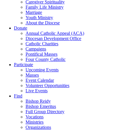
Caregiver Spirituality
Family Life Ministry
Marriage
Youth Ministry
About the Diocese
Donate
Annual Catholic Appeal (ACA)
Diocesan Development Office
Catholic Charities
Campaigns
Pontifical Masses
Four County Catholic
Participate
Upcoming Events
Masses
Event Calendar
Volunteer Opportunities
Live Events
Find
Bishop Reidy
Bishop Emeritus
Full Group Directory
Vocations
Ministries
Organizations