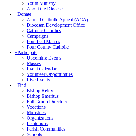
Youth Ministry
About the Diocese
+
Donate
Annual Catholic Appeal (ACA)
Diocesan Development Office
Catholic Charities
Campaigns
Pontifical Masses
Four County Catholic
+
Participate
Upcoming Events
Masses
Event Calendar
Volunteer Opportunities
Live Events
+
Find
Bishop Reidy
Bishop Emeritus
Full Group Directory
Vocations
Ministries
Organizations
Institutions
Parish Communities
Schools