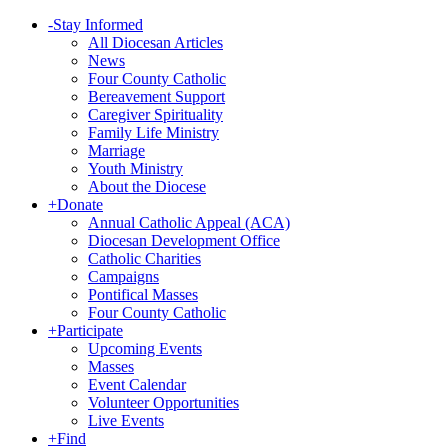
-
Stay Informed
All Diocesan Articles
News
Four County Catholic
Bereavement Support
Caregiver Spirituality
Family Life Ministry
Marriage
Youth Ministry
About the Diocese
+
Donate
Annual Catholic Appeal (ACA)
Diocesan Development Office
Catholic Charities
Campaigns
Pontifical Masses
Four County Catholic
+
Participate
Upcoming Events
Masses
Event Calendar
Volunteer Opportunities
Live Events
+
Find