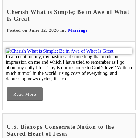
Cherish What is Simple; Be in Awe of What
Is Great
Posted on June 12, 2026 in:
Marriage
In a recent homily, my pastor said something that made an
impression on me and which I have tried to remember as I go
about my daily life – ‘Joy is our response to God’s love!’ With so
much turmoil in the world, rising costs of everything, and
depressing news cycles, it is ea...
Read More
U.S. Bishops Consecrate Nation to the
Sacred Heart of Jesus