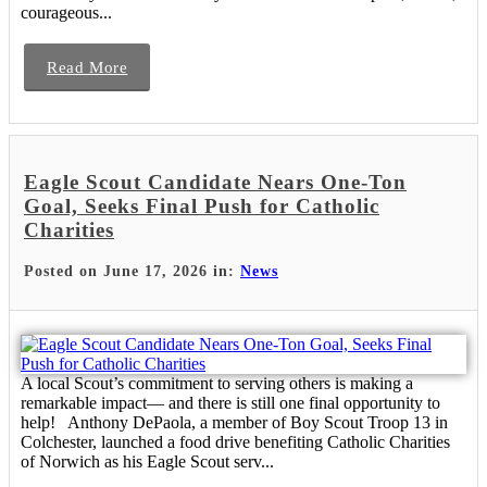
courageous...
Read More
Eagle Scout Candidate Nears One-Ton
Goal, Seeks Final Push for Catholic
Charities
Posted on June 17, 2026 in:
News
A local Scout’s commitment to serving others is making a
remarkable impact— and there is still one final opportunity to
help! Anthony DePaola, a member of Boy Scout Troop 13 in
Colchester, launched a food drive benefiting Catholic Charities
of Norwich as his Eagle Scout serv...