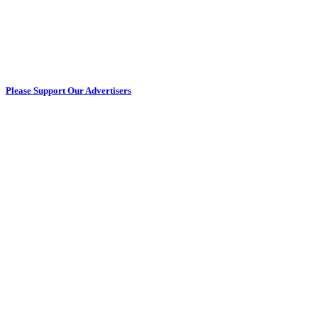
Please Support Our Advertisers