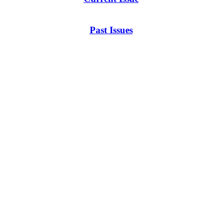
Past Issues