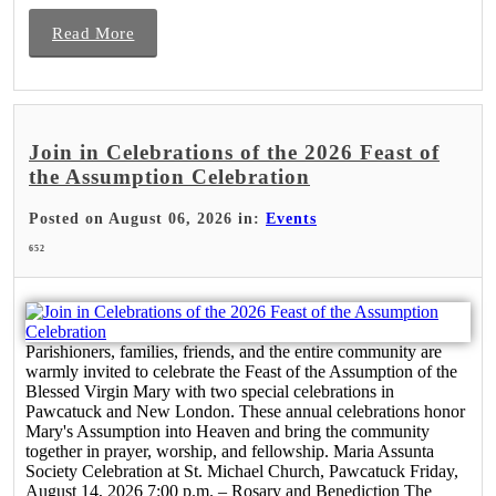
Read More
Join in Celebrations of the 2026 Feast of
the Assumption Celebration
Posted on August 06, 2026 in:
Events
652
Parishioners, families, friends, and the entire community are
warmly invited to celebrate the Feast of the Assumption of the
Blessed Virgin Mary with two special celebrations in
Pawcatuck and New London. These annual celebrations honor
Mary's Assumption into Heaven and bring the community
together in prayer, worship, and fellowship. Maria Assunta
Society Celebration at St. Michael Church, Pawcatuck Friday,
August 14, 2026 7:00 p.m. – Rosary and Benediction The