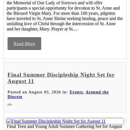
the Memorial of Our Lady of Sorrows and will offer
participants a special opportunity for devotion to St. Anne and
the Blessed Virgin Mary. For more than 100 years, pilgrims
have traveled to St. Anne Shrine seeking healing, peace and the
unfailing love of Christ through the intercession of St. Anne
and her daughter, Mary. Prayer at St....
Read More
Final Summer Discipleship Night Set for
August 11
Posted on August 03, 2026 in:
Events
,
Around the
Diocese
456
Final Teen and Young Adult Summer Gathering Set for August