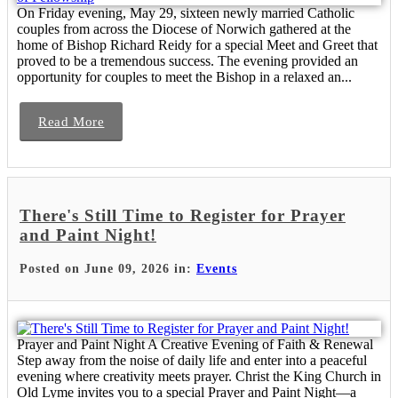
On Friday evening, May 29, sixteen newly married Catholic
couples from across the Diocese of Norwich gathered at the
home of Bishop Richard Reidy for a special Meet and Greet that
proved to be a tremendous success. The evening provided an
opportunity for couples to meet the Bishop in a relaxed an...
Read More
There's Still Time to Register for Prayer
and Paint Night!
Posted on June 09, 2026 in:
Events
Prayer and Paint Night A Creative Evening of Faith & Renewal
Step away from the noise of daily life and enter into a peaceful
evening where creativity meets prayer. Christ the King Church in
Old Lyme invites you to a special Prayer and Paint Night—a