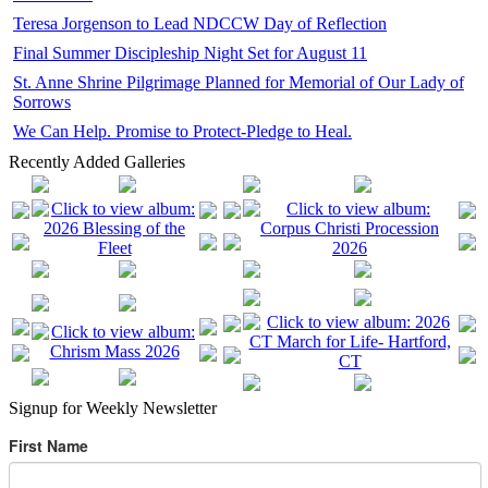
Teresa Jorgenson to Lead NDCCW Day of Reflection
Final Summer Discipleship Night Set for August 11
St. Anne Shrine Pilgrimage Planned for Memorial of Our Lady of
Sorrows
We Can Help. Promise to Protect-Pledge to Heal.
Recently Added Galleries
Signup for Weekly Newsletter
First Name