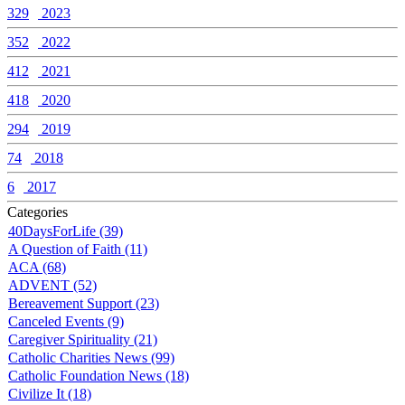
329
2023
352
2022
412
2021
418
2020
294
2019
74
2018
6
2017
Categories
40DaysForLife (39)
A Question of Faith (11)
ACA (68)
ADVENT (52)
Bereavement Support (23)
Canceled Events (9)
Caregiver Spirituality (21)
Catholic Charities News (99)
Catholic Foundation News (18)
Civilize It (18)