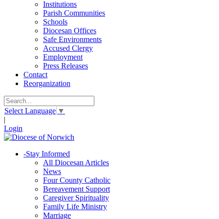
Institutions
Parish Communities
Schools
Diocesan Offices
Safe Environments
Accused Clergy
Employment
Press Releases
Contact
Reorganization
Select Language
▼
|
Login
-
Stay Informed
All Diocesan Articles
News
Four County Catholic
Bereavement Support
Caregiver Spirituality
Family Life Ministry
Marriage