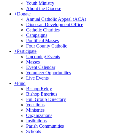
Youth Ministry
About the Diocese
+
Donate
Annual Catholic Appeal (ACA)
Diocesan Development Office
Catholic Charities
Campaigns
Pontifical Masses
Four County Catholic
+
Participate
Upcoming Events
Masses
Event Calendar
Volunteer Opportunities
Live Events
+
Find
Bishop Reidy
Bishop Emeritus
Full Group Directory
Vocations
Ministries
Organizations
Institutions
Parish Communities
Schools