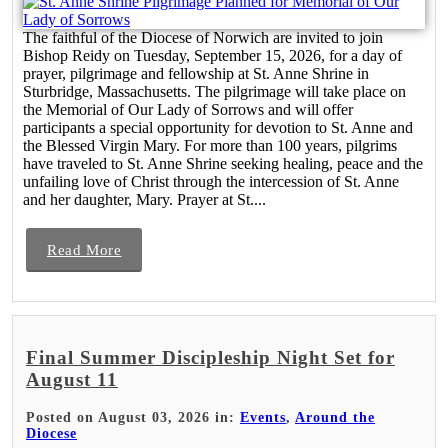
The faithful of the Diocese of Norwich are invited to join
Bishop Reidy on Tuesday, September 15, 2026, for a day of
prayer, pilgrimage and fellowship at St. Anne Shrine in
Sturbridge, Massachusetts. The pilgrimage will take place on
the Memorial of Our Lady of Sorrows and will offer
participants a special opportunity for devotion to St. Anne and
the Blessed Virgin Mary. For more than 100 years, pilgrims
have traveled to St. Anne Shrine seeking healing, peace and the
unfailing love of Christ through the intercession of St. Anne
and her daughter, Mary. Prayer at St....
Read More
Final Summer Discipleship Night Set for
August 11
Posted on August 03, 2026 in:
Events
,
Around the
Diocese