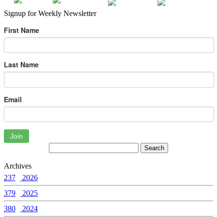
Signup for Weekly Newsletter
First Name
Last Name
Email
Join
Archives
237
2026
379
2025
380
2024