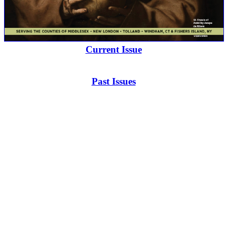
Current Issue
Past Issues