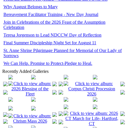
Why August Belongs to Mary
Bereavement Facilitator Training - New Day Journal
Join in Celebrations of the 2026 Feast of the Assumption
Celebration
Teresa Jorgenson to Lead NDCCW Day of Reflection
Final Summer Discipleship Night Set for August 11
St. Anne Shrine Pilgrimage Planned for Memorial of Our Lady of
Sorrows
We Can Help. Promise to Protect-Pledge to Heal.
Recently Added Galleries