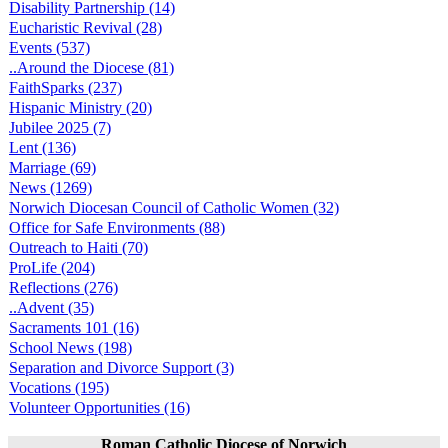
Disability Partnership (14)
Eucharistic Revival (28)
Events (537)
..Around the Diocese (81)
FaithSparks (237)
Hispanic Ministry (20)
Jubilee 2025 (7)
Lent (136)
Marriage (69)
News (1269)
Norwich Diocesan Council of Catholic Women (32)
Office for Safe Environments (88)
Outreach to Haiti (70)
ProLife (204)
Reflections (276)
..Advent (35)
Sacraments 101 (16)
School News (198)
Separation and Divorce Support (3)
Vocations (195)
Volunteer Opportunities (16)
Roman Catholic Diocese of Norwich