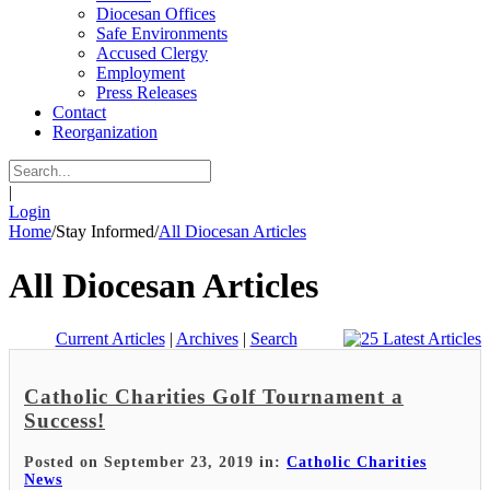
Diocesan Offices
Safe Environments
Accused Clergy
Employment
Press Releases
Contact
Reorganization
|
Login
Home
/
Stay Informed
/
All Diocesan Articles
All Diocesan Articles
Current Articles
|
Archives
|
Search
Catholic Charities Golf Tournament a
Success!
Posted on September 23, 2019 in:
Catholic Charities
News