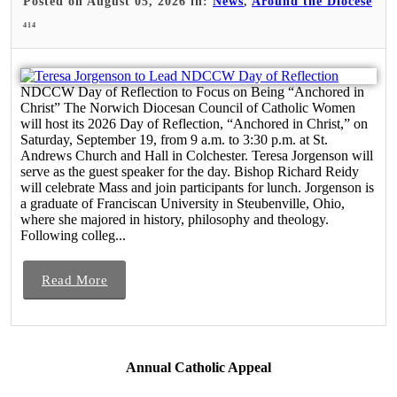
Posted on August 05, 2026 in:
News
,
Around the Diocese
414
NDCCW Day of Reflection to Focus on Being “Anchored in
Christ” The Norwich Diocesan Council of Catholic Women
will host its 2026 Day of Reflection, “Anchored in Christ,” on
Saturday, September 19, from 9 a.m. to 3:30 p.m. at St.
Andrews Church and Hall in Colchester. Teresa Jorgenson will
serve as the guest speaker for the day. Bishop Richard Reidy
will celebrate Mass and join participants for lunch. Jorgenson is
a graduate of Franciscan University in Steubenville, Ohio,
where she majored in history, philosophy and theology.
Following colleg...
Read More
Annual Catholic Appeal