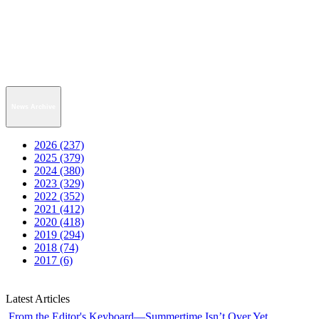
News Archive
2026 (237)
2025 (379)
2024 (380)
2023 (329)
2022 (352)
2021 (412)
2020 (418)
2019 (294)
2018 (74)
2017 (6)
Latest Articles
From the Editor's Keyboard—Summertime Isn’t Over Yet