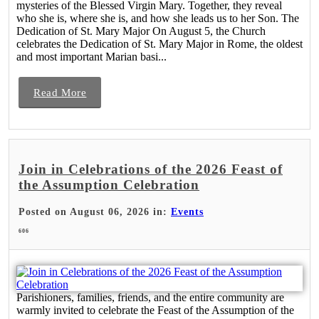
mysteries of the Blessed Virgin Mary. Together, they reveal
who she is, where she is, and how she leads us to her Son. The
Dedication of St. Mary Major On August 5, the Church
celebrates the Dedication of St. Mary Major in Rome, the oldest
and most important Marian basi...
Read More
Join in Celebrations of the 2026 Feast of
the Assumption Celebration
Posted on August 06, 2026 in:
Events
606
Parishioners, families, friends, and the entire community are
warmly invited to celebrate the Feast of the Assumption of the