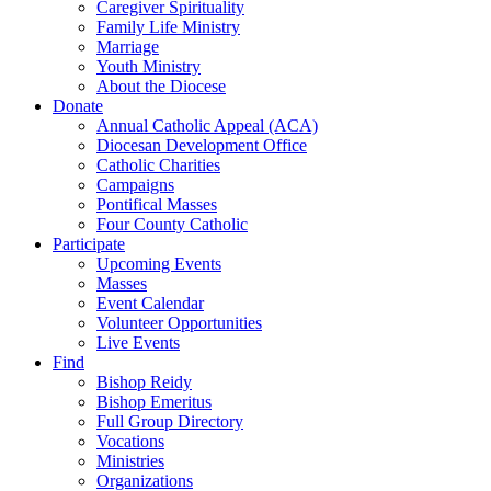
Caregiver Spirituality
Family Life Ministry
Marriage
Youth Ministry
About the Diocese
Donate
Annual Catholic Appeal (ACA)
Diocesan Development Office
Catholic Charities
Campaigns
Pontifical Masses
Four County Catholic
Participate
Upcoming Events
Masses
Event Calendar
Volunteer Opportunities
Live Events
Find
Bishop Reidy
Bishop Emeritus
Full Group Directory
Vocations
Ministries
Organizations