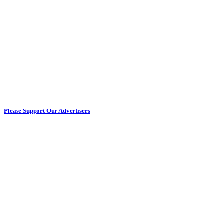
Please Support Our Advertisers