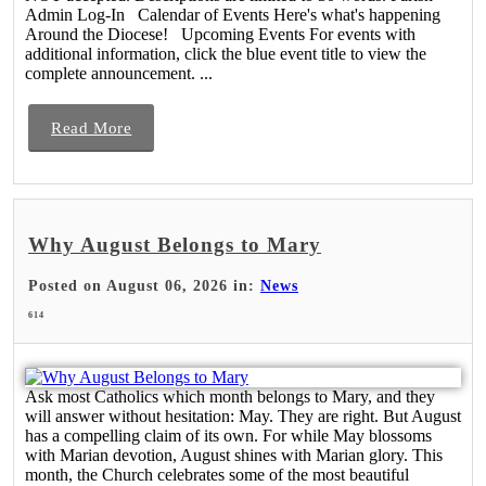
Admin Log-In Calendar of Events Here's what's happening
Around the Diocese! Upcoming Events For events with
additional information, click the blue event title to view the
complete announcement. ...
Read More
Why August Belongs to Mary
Posted on August 06, 2026 in:
News
614
Ask most Catholics which month belongs to Mary, and they
will answer without hesitation: May. They are right. But August
has a compelling claim of its own. For while May blossoms
with Marian devotion, August shines with Marian glory. This
month, the Church celebrates some of the most beautiful