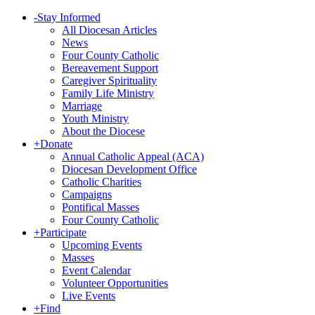
-
Stay Informed
All Diocesan Articles
News
Four County Catholic
Bereavement Support
Caregiver Spirituality
Family Life Ministry
Marriage
Youth Ministry
About the Diocese
+
Donate
Annual Catholic Appeal (ACA)
Diocesan Development Office
Catholic Charities
Campaigns
Pontifical Masses
Four County Catholic
+
Participate
Upcoming Events
Masses
Event Calendar
Volunteer Opportunities
Live Events
+
Find