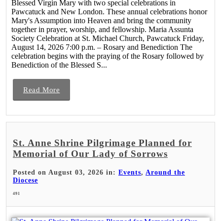
Blessed Virgin Mary with two special celebrations in
Pawcatuck and New London. These annual celebrations honor
Mary's Assumption into Heaven and bring the community
together in prayer, worship, and fellowship. Maria Assunta
Society Celebration at St. Michael Church, Pawcatuck Friday,
August 14, 2026 7:00 p.m. – Rosary and Benediction The
celebration begins with the praying of the Rosary followed by
Benediction of the Blessed S...
Read More
St. Anne Shrine Pilgrimage Planned for
Memorial of Our Lady of Sorrows
Posted on August 03, 2026 in:
Events
,
Around the
Diocese
491