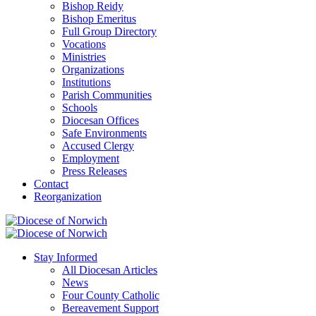
Bishop Reidy
Bishop Emeritus
Full Group Directory
Vocations
Ministries
Organizations
Institutions
Parish Communities
Schools
Diocesan Offices
Safe Environments
Accused Clergy
Employment
Press Releases
Contact
Reorganization
Stay Informed
All Diocesan Articles
News
Four County Catholic
Bereavement Support