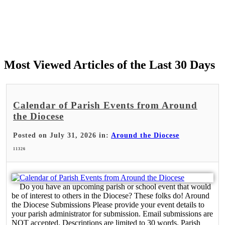
Most Viewed Articles of the Last 30 Days
Calendar of Parish Events from Around
the Diocese
Posted on July 31, 2026 in:
Around the Diocese
11326
Do you have an upcoming parish or school event that would
be of interest to others in the Diocese? These folks do! Around
the Diocese Submissions Please provide your event details to
your parish administrator for submission. Email submissions are
NOT accepted. Descriptions are limited to 30 words. Parish