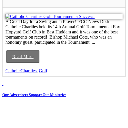
A Great Day for a Swing and a Prayer! FCC News Desk
Catholic Charities held its 14th Annual Golf Tournament at Fox
Hopyard Golf Club in East Haddam and it was one of the best
tournaments on record! Bishop Michael Cote, who was an
honorary guest, participated in the Tournament. ...
Read More
CatholicCharities
,
Golf
Our Advertisers Support Our Ministries