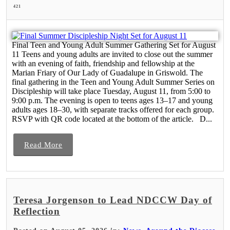
421
Final Teen and Young Adult Summer Gathering Set for August
11 Teens and young adults are invited to close out the summer
with an evening of faith, friendship and fellowship at the
Marian Friary of Our Lady of Guadalupe in Griswold. The
final gathering in the Teen and Young Adult Summer Series on
Discipleship will take place Tuesday, August 11, from 5:00 to
9:00 p.m. The evening is open to teens ages 13–17 and young
adults ages 18–30, with separate tracks offered for each group.
RSVP with QR code located at the bottom of the article. D...
Read More
Teresa Jorgenson to Lead NDCCW Day of
Reflection