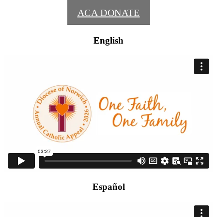
ACA DONATE
English
Español