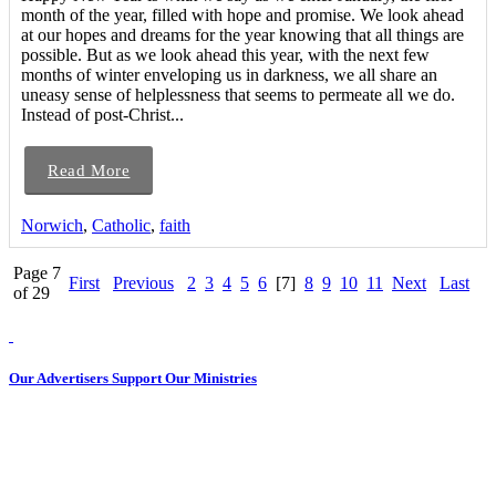
month of the year, filled with hope and promise. We look ahead
at our hopes and dreams for the year knowing that all things are
possible. But as we look ahead this year, with the next few
months of winter enveloping us in darkness, we all share an
uneasy sense of helplessness that seems to permeate all we do.
Instead of post-Christ...
Read More
Norwich
,
Catholic
,
faith
Page 7
First
Previous
2
3
4
5
6
[7]
8
9
10
11
Next
Last
of 29
Our Advertisers Support Our Ministries