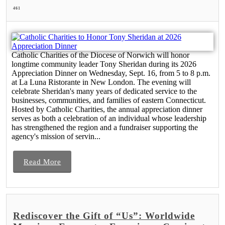
461
Catholic Charities of the Diocese of Norwich will honor
longtime community leader Tony Sheridan during its 2026
Appreciation Dinner on Wednesday, Sept. 16, from 5 to 8 p.m.
at La Luna Ristorante in New London. The evening will
celebrate Sheridan's many years of dedicated service to the
businesses, communities, and families of eastern Connecticut.
Hosted by Catholic Charities, the annual appreciation dinner
serves as both a celebration of an individual whose leadership
has strengthened the region and a fundraiser supporting the
agency's mission of servin...
Read More
Rediscover the Gift of “Us”: Worldwide