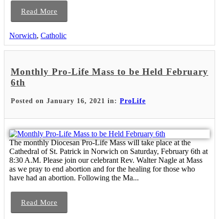
Read More
Norwich
,
Catholic
Monthly Pro-Life Mass to be Held February
6th
Posted on January 16, 2021 in:
ProLife
The monthly Diocesan Pro-Life Mass will take place at the
Cathedral of St. Patrick in Norwich on Saturday, February 6th at
8:30 A.M. Please join our celebrant Rev. Walter Nagle at Mass
as we pray to end abortion and for the healing for those who
have had an abortion. Following the Ma...
Read More