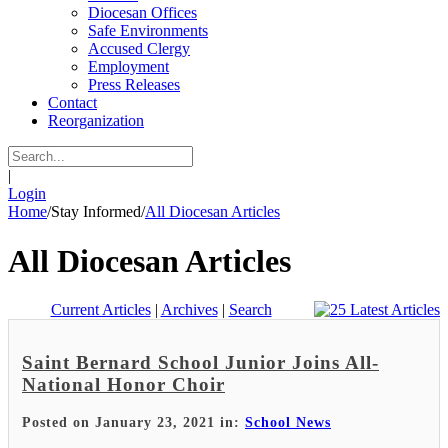
Diocesan Offices
Safe Environments
Accused Clergy
Employment
Press Releases
Contact
Reorganization
|
Login
Home
/
Stay Informed
/
All Diocesan Articles
All Diocesan Articles
Current Articles
|
Archives
|
Search
Saint Bernard School Junior Joins All-
National Honor Choir
Posted on January 23, 2021 in:
School News