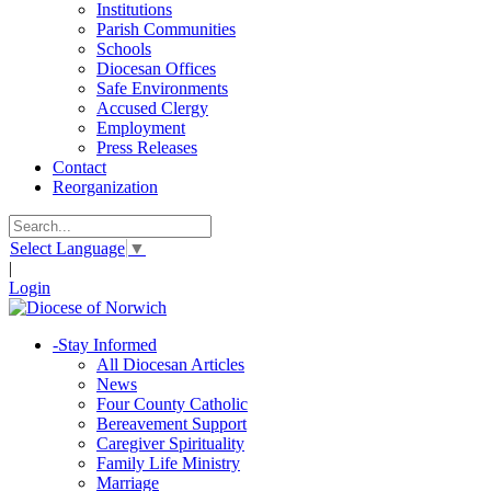
Institutions
Parish Communities
Schools
Diocesan Offices
Safe Environments
Accused Clergy
Employment
Press Releases
Contact
Reorganization
Select Language
▼
|
Login
-
Stay Informed
All Diocesan Articles
News
Four County Catholic
Bereavement Support
Caregiver Spirituality
Family Life Ministry
Marriage