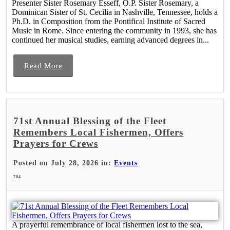
Presenter Sister Rosemary Esseff, O.P. Sister Rosemary, a
Dominican Sister of St. Cecilia in Nashville, Tennessee, holds a
Ph.D. in Composition from the Pontifical Institute of Sacred
Music in Rome. Since entering the community in 1993, she has
continued her musical studies, earning advanced degrees in...
Read More
71st Annual Blessing of the Fleet
Remembers Local Fishermen, Offers
Prayers for Crews
Posted on July 28, 2026 in:
Events
704
A prayerful remembrance of local fishermen lost to the sea,