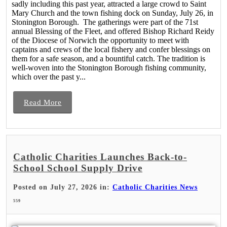
sadly including this past year, attracted a large crowd to Saint
Mary Church and the town fishing dock on Sunday, July 26, in
Stonington Borough. The gatherings were part of the 71st
annual Blessing of the Fleet, and offered Bishop Richard Reidy
of the Diocese of Norwich the opportunity to meet with
captains and crews of the local fishery and confer blessings on
them for a safe season, and a bountiful catch. The tradition is
well-woven into the Stonington Borough fishing community,
which over the past y...
Read More
Catholic Charities Launches Back-to-
School School Supply Drive
Posted on July 27, 2026 in:
Catholic Charities News
559