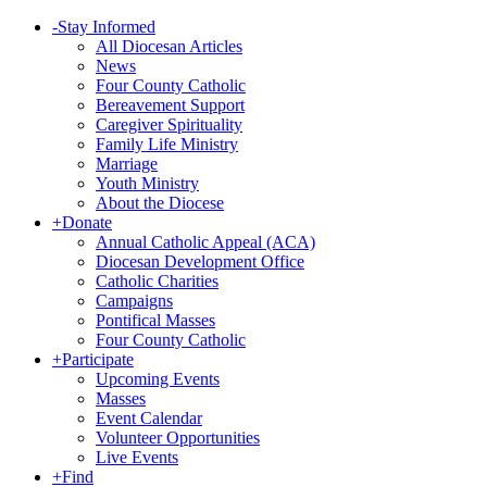
-
Stay Informed
All Diocesan Articles
News
Four County Catholic
Bereavement Support
Caregiver Spirituality
Family Life Ministry
Marriage
Youth Ministry
About the Diocese
+
Donate
Annual Catholic Appeal (ACA)
Diocesan Development Office
Catholic Charities
Campaigns
Pontifical Masses
Four County Catholic
+
Participate
Upcoming Events
Masses
Event Calendar
Volunteer Opportunities
Live Events
+
Find