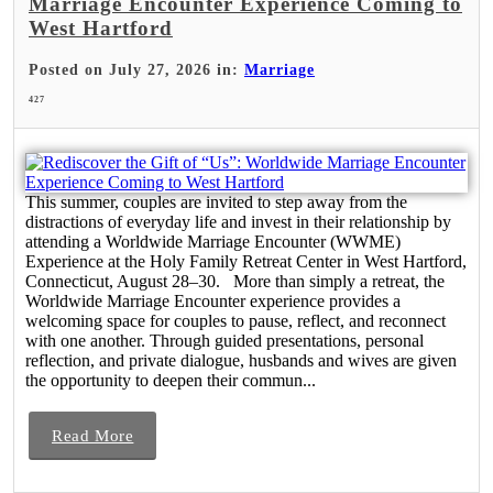
Marriage Encounter Experience Coming to
West Hartford
Posted on July 27, 2026 in:
Marriage
427
This summer, couples are invited to step away from the
distractions of everyday life and invest in their relationship by
attending a Worldwide Marriage Encounter (WWME)
Experience at the Holy Family Retreat Center in West Hartford,
Connecticut, August 28–30. More than simply a retreat, the
Worldwide Marriage Encounter experience provides a
welcoming space for couples to pause, reflect, and reconnect
with one another. Through guided presentations, personal
reflection, and private dialogue, husbands and wives are given
the opportunity to deepen their commun...
Read More