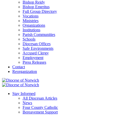
Bishop Reidy
Bishop Emeritus
Full Group Directory
Vocations
Ministries
Organizations
Institutions
Parish Communities
Schools
Diocesan Offices
Safe Environments
Accused Clergy
Employment
Press Releases
Contact
Reorganization
Stay Informed
All Diocesan Articles
News
Four County Catholic
Bereavement Support