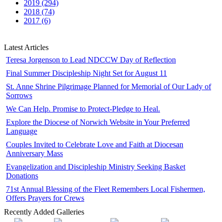
2019 (294)
2018 (74)
2017 (6)
Latest Articles
Teresa Jorgenson to Lead NDCCW Day of Reflection
Final Summer Discipleship Night Set for August 11
St. Anne Shrine Pilgrimage Planned for Memorial of Our Lady of
Sorrows
We Can Help. Promise to Protect-Pledge to Heal.
Explore the Diocese of Norwich Website in Your Preferred
Language
Couples Invited to Celebrate Love and Faith at Diocesan
Anniversary Mass
Evangelization and Discipleship Ministry Seeking Basket
Donations
71st Annual Blessing of the Fleet Remembers Local Fishermen,
Offers Prayers for Crews
Recently Added Galleries