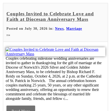
Couples Invited to Celebrate Love and
Faith at Diocesan Anniversary Mass
Posted on July 30, 2026 in:
News
,
Marriage
354
Couples celebrating milestone wedding anniversaries are
invited to gather in thanksgiving for the gift of marriage at the
Diocese of Norwich's 2026 Silver and Golden Jubilee
Anniversary Mass, to be celebrated by Bishop Richard F.
Reidy on Sunday, October 4, 2026, at 2 p.m. at the Cathedral
of St. Patrick in Norwich. The annual celebration honors
couples marking 25 years, 50 years, or any other significant
wedding anniversary, offering an opportunity to renew their
commitment and celebrate the blessings of married life
alongside family, friends, and fellow c...
Read More