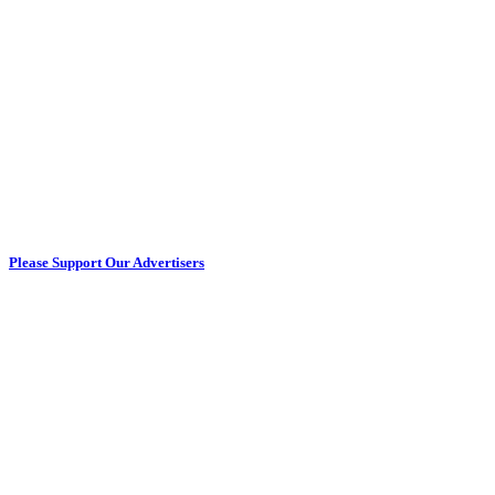
Please Support Our Advertisers