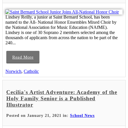
Lindsey Reilly, a junior at Saint Bernard School, has been
named to the All- National Honor Ensembles Mixed Choir by
the National Association for Music Education (NAfME).
Lindsey is one of 30 Soprano 2 members selected among the
thousands of applicants from across the nation to be part of the
240...
Read More
Norwich
,
Catholic
Cecilia's Artist Adventure: Academy of the
Holy Family Senior is a Published
Illustrator
Posted on January 21, 2021 in:
School News