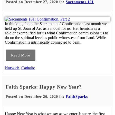
Posted on December 27, 2020 in:
Sacraments 101
In thinking about the Sacrament of Confirmation last month we
held up St. Joan of Arc as a model for us. Her heroism as a
soldier exemplified for us what Confirmation commissions us to
do on the spiritual level as public witnesses of our Lord. While
Confirmation is intrinsically connected to bein...
Read More
Norwich
,
Catholic
Faith Sparks: Happy New Year?
Posted on December 26, 2020 in:
FaithSparks
Happy New Year is what we say as we enter January, the first