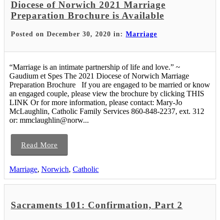
Diocese of Norwich 2021 Marriage
Preparation Brochure is Available
Posted on December 30, 2020 in:
Marriage
“Marriage is an intimate partnership of life and love.” ~
Gaudium et Spes The 2021 Diocese of Norwich Marriage
Preparation Brochure If you are engaged to be married or know
an engaged couple, please view the brochure by clicking THIS
LINK Or for more information, please contact: Mary-Jo
McLaughlin, Catholic Family Services 860-848-2237, ext. 312
or: mmclaughlin@norw...
Read More
Marriage
,
Norwich
,
Catholic
Sacraments 101: Confirmation, Part 2