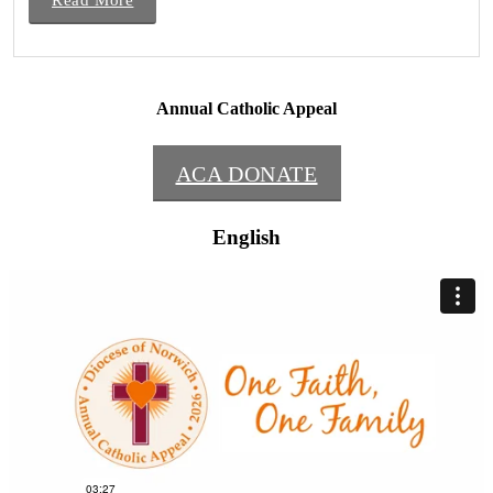
Annual Catholic Appeal
ACA DONATE
English