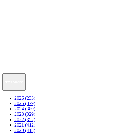
News Archive
2026 (233)
2025 (379)
2024 (380)
2023 (329)
2022 (352)
2021 (412)
2020 (418)