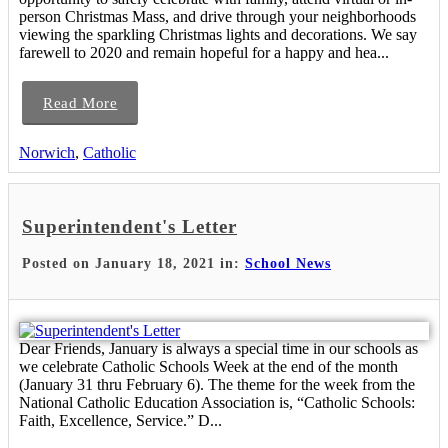
person Christmas Mass, and drive through your neighborhoods
viewing the sparkling Christmas lights and decorations. We say
farewell to 2020 and remain hopeful for a happy and hea...
Read More
Norwich
,
Catholic
Superintendent's Letter
Posted on January 18, 2021 in:
School News
Dear Friends, January is always a special time in our schools as
we celebrate Catholic Schools Week at the end of the month
(January 31 thru February 6). The theme for the week from the
National Catholic Education Association is, “Catholic Schools:
Faith, Excellence, Service.” D...