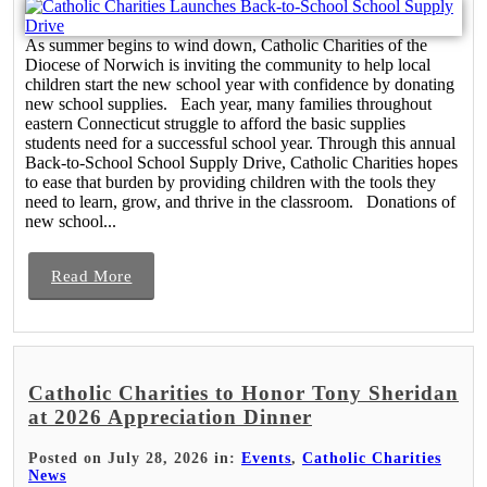
As summer begins to wind down, Catholic Charities of the
Diocese of Norwich is inviting the community to help local
children start the new school year with confidence by donating
new school supplies. Each year, many families throughout
eastern Connecticut struggle to afford the basic supplies
students need for a successful school year. Through this annual
Back-to-School School Supply Drive, Catholic Charities hopes
to ease that burden by providing children with the tools they
need to learn, grow, and thrive in the classroom. Donations of
new school...
Read More
Catholic Charities to Honor Tony Sheridan
at 2026 Appreciation Dinner
Posted on July 28, 2026 in:
Events
,
Catholic Charities
News