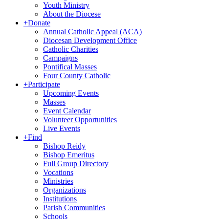
Youth Ministry
About the Diocese
+
Donate
Annual Catholic Appeal (ACA)
Diocesan Development Office
Catholic Charities
Campaigns
Pontifical Masses
Four County Catholic
+
Participate
Upcoming Events
Masses
Event Calendar
Volunteer Opportunities
Live Events
+
Find
Bishop Reidy
Bishop Emeritus
Full Group Directory
Vocations
Ministries
Organizations
Institutions
Parish Communities
Schools