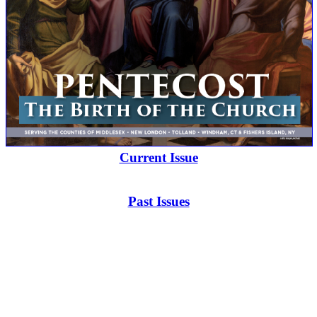
Current Issue
Past Issues