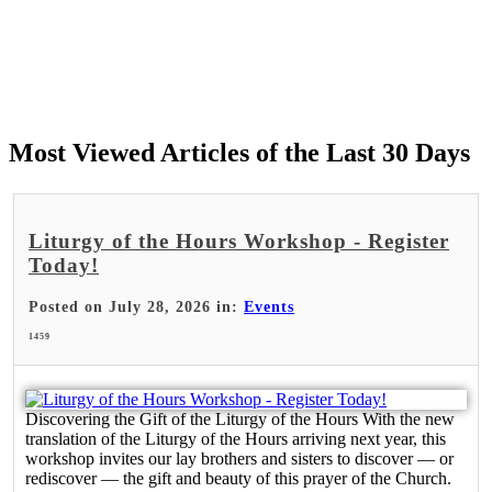
Most Viewed Articles of the Last 30 Days
Liturgy of the Hours Workshop - Register
Today!
Posted on July 28, 2026 in:
Events
1459
Discovering the Gift of the Liturgy of the Hours With the new
translation of the Liturgy of the Hours arriving next year, this
workshop invites our lay brothers and sisters to discover — or
rediscover — the gift and beauty of this prayer of the Church.