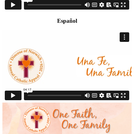
Español