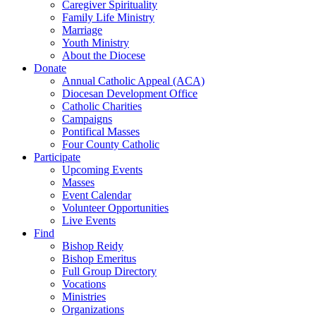
Caregiver Spirituality
Family Life Ministry
Marriage
Youth Ministry
About the Diocese
Donate
Annual Catholic Appeal (ACA)
Diocesan Development Office
Catholic Charities
Campaigns
Pontifical Masses
Four County Catholic
Participate
Upcoming Events
Masses
Event Calendar
Volunteer Opportunities
Live Events
Find
Bishop Reidy
Bishop Emeritus
Full Group Directory
Vocations
Ministries
Organizations