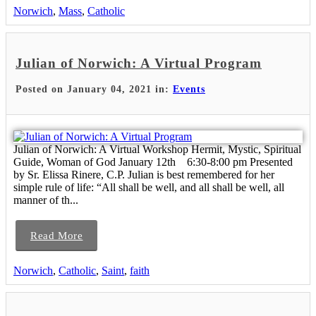
Norwich
,
Mass
,
Catholic
Julian of Norwich: A Virtual Program
Posted on January 04, 2021 in:
Events
Julian of Norwich: A Virtual Workshop Hermit, Mystic, Spiritual
Guide, Woman of God January 12th 6:30-8:00 pm Presented
by Sr. Elissa Rinere, C.P. Julian is best remembered for her
simple rule of life: “All shall be well, and all shall be well, all
manner of th...
Read More
Norwich
,
Catholic
,
Saint
,
faith