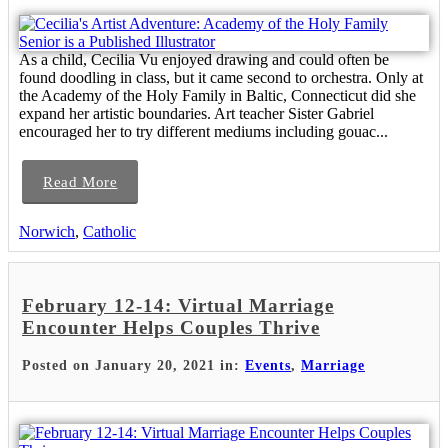
As a child, Cecilia Vu enjoyed drawing and could often be
found doodling in class, but it came second to orchestra. Only at
the Academy of the Holy Family in Baltic, Connecticut did she
expand her artistic boundaries. Art teacher Sister Gabriel
encouraged her to try different mediums including gouac...
Read More
Norwich
,
Catholic
February 12-14: Virtual Marriage
Encounter Helps Couples Thrive
Posted on January 20, 2021 in:
Events
,
Marriage