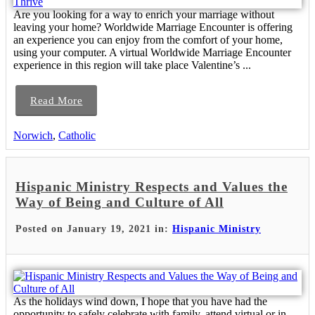
Are you looking for a way to enrich your marriage without
leaving your home? Worldwide Marriage Encounter is offering
an experience you can enjoy from the comfort of your home,
using your computer. A virtual Worldwide Marriage Encounter
experience in this region will take place Valentine’s ...
Read More
Norwich
,
Catholic
Hispanic Ministry Respects and Values the
Way of Being and Culture of All
Posted on January 19, 2021 in:
Hispanic Ministry
As the holidays wind down, I hope that you have had the
opportunity to safely celebrate with family, attend virtual or in-