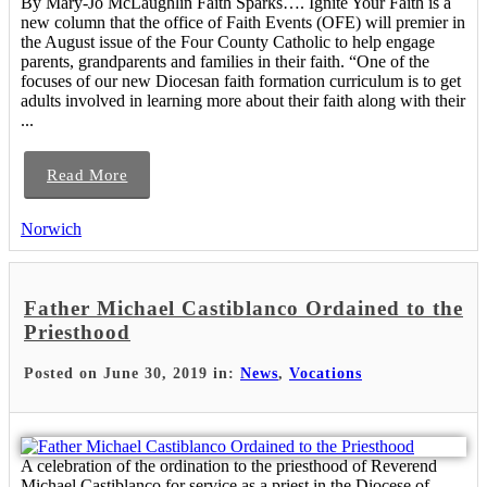
By Mary-Jo McLaughlin Faith Sparks…. Ignite Your Faith is a
new column that the office of Faith Events (OFE) will premier in
the August issue of the Four County Catholic to help engage
parents, grandparents and families in their faith. “One of the
focuses of our new Diocesan faith formation curriculum is to get
adults involved in learning more about their faith along with their
...
Read More
Norwich
Father Michael Castiblanco Ordained to the
Priesthood
Posted on June 30, 2019 in:
News
,
Vocations
A celebration of the ordination to the priesthood of Reverend
Michael Castiblanco for service as a priest in the Diocese of