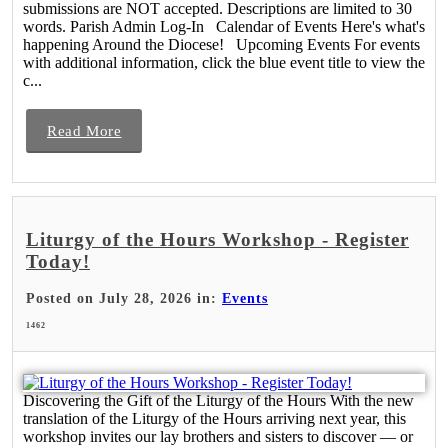
submissions are NOT accepted. Descriptions are limited to 30
words. Parish Admin Log-In Calendar of Events Here's what's
happening Around the Diocese! Upcoming Events For events
with additional information, click the blue event title to view the
c...
Read More
Liturgy of the Hours Workshop - Register
Today!
Posted on July 28, 2026 in:
Events
1462
Discovering the Gift of the Liturgy of the Hours With the new
translation of the Liturgy of the Hours arriving next year, this
workshop invites our lay brothers and sisters to discover — or