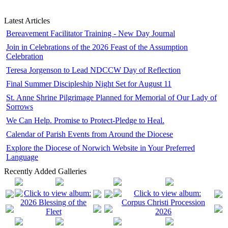
Latest Articles
Bereavement Facilitator Training - New Day Journal
Join in Celebrations of the 2026 Feast of the Assumption
Celebration
Teresa Jorgenson to Lead NDCCW Day of Reflection
Final Summer Discipleship Night Set for August 11
St. Anne Shrine Pilgrimage Planned for Memorial of Our Lady of
Sorrows
We Can Help. Promise to Protect-Pledge to Heal.
Calendar of Parish Events from Around the Diocese
Explore the Diocese of Norwich Website in Your Preferred
Language
Recently Added Galleries