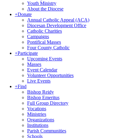
Youth Ministry
About the Diocese
+
Donate
Annual Catholic Appeal (ACA)
Diocesan Development Office
Catholic Charities
Campaigns
Pontifical Masses
Four County Catholic
+
Participate
Upcoming Events
Masses
Event Calendar
Volunteer Opportunities
Live Events
+
Find
Bishop Reidy
Bishop Emeritus
Full Group Directory
Vocations
Ministries
Organizations
Institutions
Parish Communities
Schools