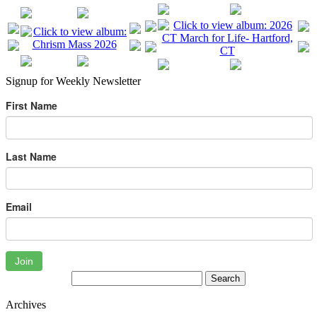
Signup for Weekly Newsletter
First Name
Last Name
Email
Join
Archives