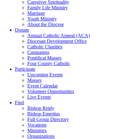
Caregiver Spirituality
Family Life Ministry
Marriage
Youth Ministry
About the Diocese
Donate
Annual Catholic Appeal (ACA)
Diocesan Development Office
Catholic Charities
Campaigns
Pontifical Masses
Four County Catholic
Participate
Upcoming Events
Masses
Event Calendar
Volunteer Opportunities
Live Events
Find
Bishop Reidy
Bishop Emeritus
Full Group Directory
Vocations
Ministries
Organizations