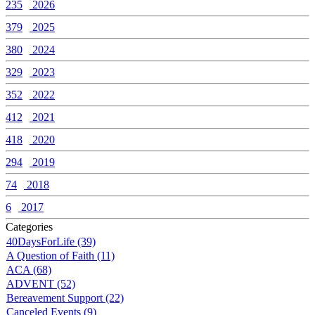
235
2026
379
2025
380
2024
329
2023
352
2022
412
2021
418
2020
294
2019
74
2018
6
2017
Categories
40DaysForLife (39)
A Question of Faith (11)
ACA (68)
ADVENT (52)
Bereavement Support (22)
Canceled Events (9)