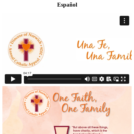
Español