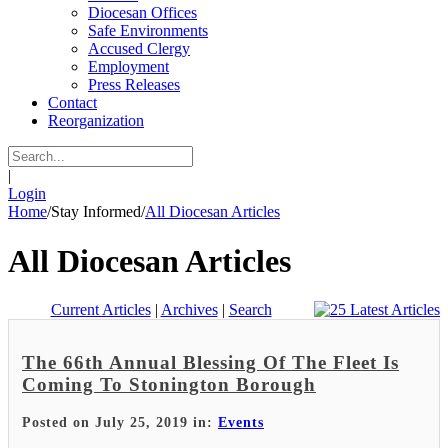
Diocesan Offices
Safe Environments
Accused Clergy
Employment
Press Releases
Contact
Reorganization
|
Login
Home
/
Stay Informed
/
All Diocesan Articles
All Diocesan Articles
Current Articles
|
Archives
|
Search
The 66th Annual Blessing Of The Fleet Is
Coming To Stonington Borough
Posted on July 25, 2019 in:
Events