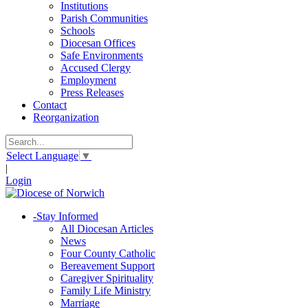
Institutions
Parish Communities
Schools
Diocesan Offices
Safe Environments
Accused Clergy
Employment
Press Releases
Contact
Reorganization
Select Language
▼
|
Login
-
Stay Informed
All Diocesan Articles
News
Four County Catholic
Bereavement Support
Caregiver Spirituality
Family Life Ministry
Marriage