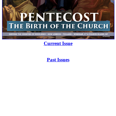
Current Issue
Past Issues