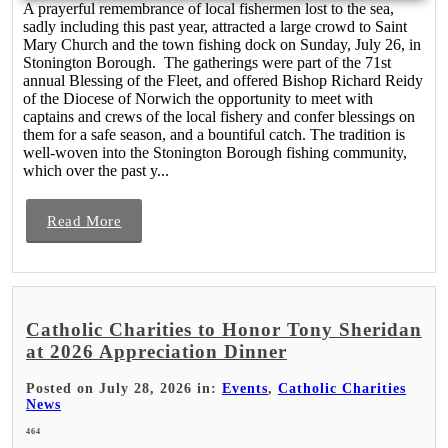
A prayerful remembrance of local fishermen lost to the sea,
sadly including this past year, attracted a large crowd to Saint
Mary Church and the town fishing dock on Sunday, July 26, in
Stonington Borough. The gatherings were part of the 71st
annual Blessing of the Fleet, and offered Bishop Richard Reidy
of the Diocese of Norwich the opportunity to meet with
captains and crews of the local fishery and confer blessings on
them for a safe season, and a bountiful catch. The tradition is
well-woven into the Stonington Borough fishing community,
which over the past y...
Read More
Catholic Charities to Honor Tony Sheridan
at 2026 Appreciation Dinner
Posted on July 28, 2026 in:
Events
,
Catholic Charities
News
464