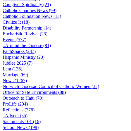
Caregiver Spirituality (21)
Catholic Charities News (99)
Catholic Foundation News (18)
Civilize It (18)
Disability Partnership (14)
Eucharistic Revival (28)
Events (537)
..Around the Diocese (81)
FaithSparks (237)
Hispanic Ministry (20)
Jubilee 2025 (7)
Lent (136)
Marriage (69)
News (1267)
Norwich Diocesan Council of Catholic Women (32)
Office for Safe Environments (88)
Outreach to Haiti (70)
ProLife (204)
Reflections (276)
..Advent (35)
Sacraments 101 (16)
School News (198)