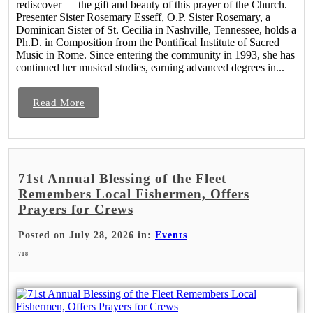
rediscover — the gift and beauty of this prayer of the Church.
Presenter Sister Rosemary Esseff, O.P. Sister Rosemary, a
Dominican Sister of St. Cecilia in Nashville, Tennessee, holds a
Ph.D. in Composition from the Pontifical Institute of Sacred
Music in Rome. Since entering the community in 1993, she has
continued her musical studies, earning advanced degrees in...
Read More
71st Annual Blessing of the Fleet
Remembers Local Fishermen, Offers
Prayers for Crews
Posted on July 28, 2026 in:
Events
718