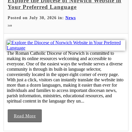
Explore the Diocese of Norwich Website in
Your Preferred Language
Posted on July 30, 2026 in:
News
340
The Roman Catholic Diocese of Norwich is committed to
making its online resources welcoming and accessible to
everyone. One of the easiest ways the website serves a diverse
community is through its built-in language selector,
conveniently located in the upper-right corner of every page.
With just a click, visitors can instantly translate the website into
more than a dozen languages, making it easier than ever for
individuals and families to access important diocesan news,
parish information, ministries, educational resources, and
spiritual content in the language they un...
Read More