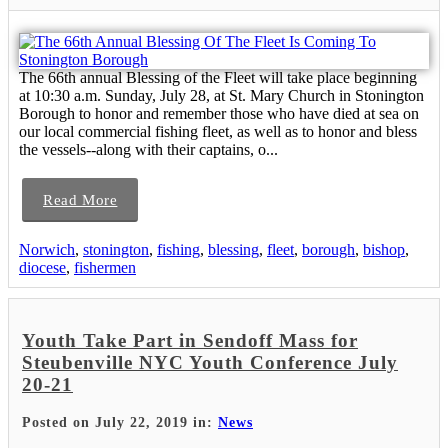
The 66th annual Blessing of the Fleet will take place beginning
at 10:30 a.m. Sunday, July 28, at St. Mary Church in Stonington
Borough to honor and remember those who have died at sea on
our local commercial fishing fleet, as well as to honor and bless
the vessels--along with their captains, o...
Read More
Norwich
,
stonington
,
fishing
,
blessing
,
fleet
,
borough
,
bishop
,
diocese
,
fishermen
Youth Take Part in Sendoff Mass for
Steubenville NYC Youth Conference July
20-21
Posted on July 22, 2019 in:
News