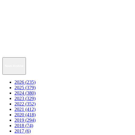
News Archive
2026 (235)
2025 (379)
2024 (380)
2023 (329)
2022 (352)
2021 (412)
2020 (418)
2019 (294)
2018 (74)
2017 (6)