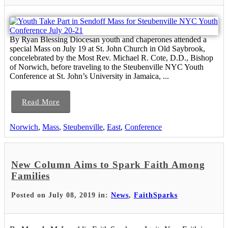
By Ryan Blessing Diocesan youth and chaperones attended a
special Mass on July 19 at St. John Church in Old Saybrook,
concelebrated by the Most Rev. Michael R. Cote, D.D., Bishop
of Norwich, before traveling to the Steubenville NYC Youth
Conference at St. John’s University in Jamaica, ...
Read More
Norwich
,
Mass
,
Steubenville
,
East
,
Conference
New Column Aims to Spark Faith Among
Families
Posted on July 08, 2019 in:
News
,
FaithSparks