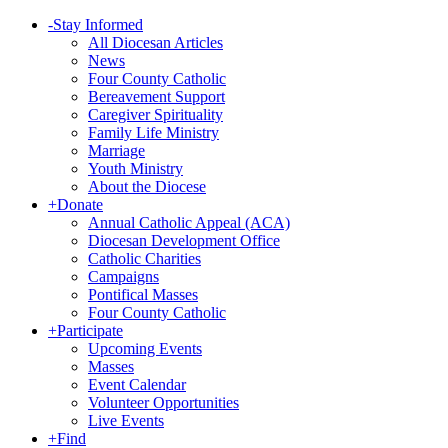
-
Stay Informed
All Diocesan Articles
News
Four County Catholic
Bereavement Support
Caregiver Spirituality
Family Life Ministry
Marriage
Youth Ministry
About the Diocese
+
Donate
Annual Catholic Appeal (ACA)
Diocesan Development Office
Catholic Charities
Campaigns
Pontifical Masses
Four County Catholic
+
Participate
Upcoming Events
Masses
Event Calendar
Volunteer Opportunities
Live Events
+
Find