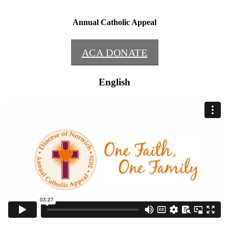
Annual Catholic Appeal
ACA DONATE
English