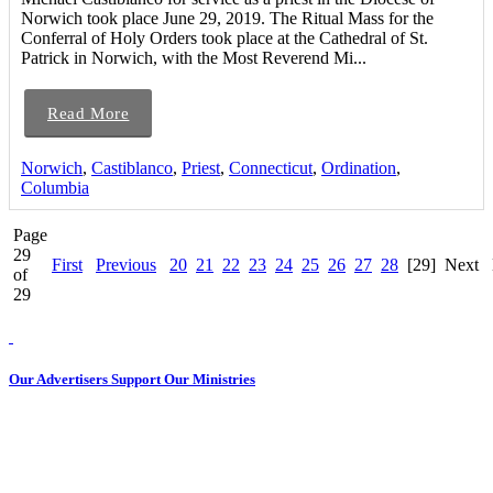
Norwich took place June 29, 2019. The Ritual Mass for the
Conferral of Holy Orders took place at the Cathedral of St.
Patrick in Norwich, with the Most Reverend Mi...
Read More
Norwich
,
Castiblanco
,
Priest
,
Connecticut
,
Ordination
,
Columbia
Page
29
First
Previous
20
21
22
23
24
25
26
27
28
[29]
Next
of
29
Our Advertisers Support Our Ministries