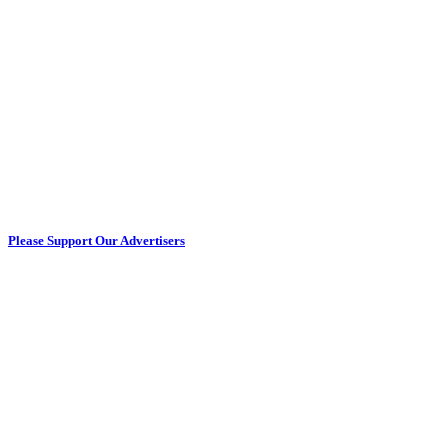
Please Support Our Advertisers