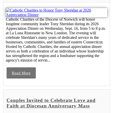
Catholic Charities of the Diocese of Norwich will honor
longtime community leader Tony Sheridan during its 2026
Appreciation Dinner on Wednesday, Sept. 16, from 5 to 8 p.m.
at La Luna Ristorante in New London. The evening will
celebrate Sheridan's many years of dedicated service to the
businesses, communities, and families of eastern Connecticut.
Hosted by Catholic Charities, the annual appreciation dinner
serves as both a celebration of an individual whose leadership
has strengthened the region and a fundraiser supporting the
agency's mission of servin...
Read More
Couples Invited to Celebrate Love and
Faith at Diocesan Anniversary Mass