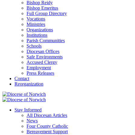
Bishop Reidy
Bishop Emeritus
Full Group Directory
Vocations
Ministries
Organizations
Institutions
Parish Communities
Schools
Diocesan Offices
Safe Environments
Accused Clergy
Employment
Press Releases
Contact
Reorganization
Stay Informed
All Diocesan Articles
News
Four County Catholic
Bereavement Support