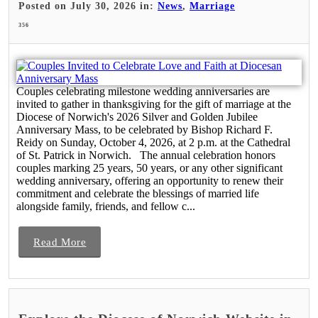
Posted on July 30, 2026 in:
News
,
Marriage
356
Couples celebrating milestone wedding anniversaries are
invited to gather in thanksgiving for the gift of marriage at the
Diocese of Norwich's 2026 Silver and Golden Jubilee
Anniversary Mass, to be celebrated by Bishop Richard F.
Reidy on Sunday, October 4, 2026, at 2 p.m. at the Cathedral
of St. Patrick in Norwich. The annual celebration honors
couples marking 25 years, 50 years, or any other significant
wedding anniversary, offering an opportunity to renew their
commitment and celebrate the blessings of married life
alongside family, friends, and fellow c...
Read More