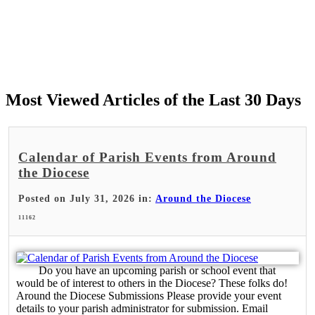
Most Viewed Articles of the Last 30 Days
Calendar of Parish Events from Around
the Diocese
Posted on July 31, 2026 in:
Around the Diocese
11162
Do you have an upcoming parish or school event that
would be of interest to others in the Diocese? These folks do!
Around the Diocese Submissions Please provide your event
details to your parish administrator for submission. Email