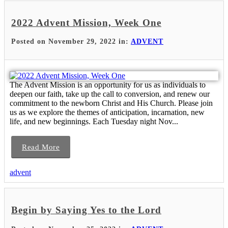
2022 Advent Mission, Week One
Posted on November 29, 2022 in:
ADVENT
The Advent Mission is an opportunity for us as individuals to
deepen our faith, take up the call to conversion, and renew our
commitment to the newborn Christ and His Church. Please join
us as we explore the themes of anticipation, incarnation, new
life, and new beginnings. Each Tuesday night Nov...
Read More
advent
Begin by Saying Yes to the Lord