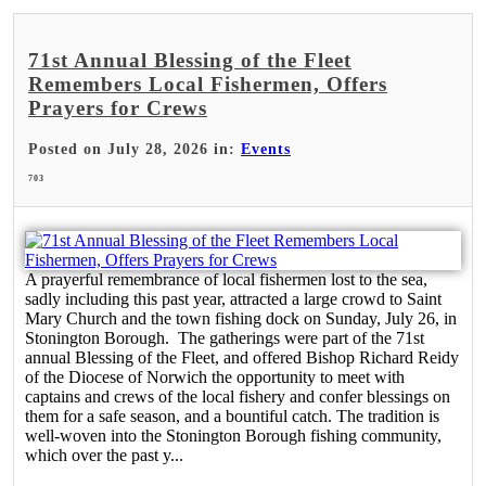
71st Annual Blessing of the Fleet
Remembers Local Fishermen, Offers
Prayers for Crews
Posted on July 28, 2026 in:
Events
703
A prayerful remembrance of local fishermen lost to the sea,
sadly including this past year, attracted a large crowd to Saint
Mary Church and the town fishing dock on Sunday, July 26, in
Stonington Borough. The gatherings were part of the 71st
annual Blessing of the Fleet, and offered Bishop Richard Reidy
of the Diocese of Norwich the opportunity to meet with
captains and crews of the local fishery and confer blessings on
them for a safe season, and a bountiful catch. The tradition is
well-woven into the Stonington Borough fishing community,
which over the past y...