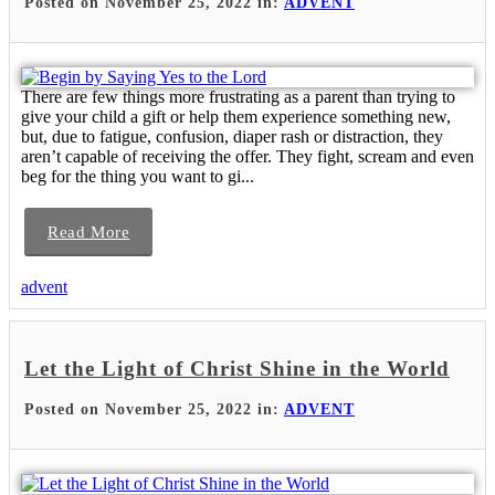
Posted on November 25, 2022 in:
ADVENT
There are few things more frustrating as a parent than trying to
give your child a gift or help them experience something new,
but, due to fatigue, confusion, diaper rash or distraction, they
aren’t capable of receiving the offer. They fight, scream and even
beg for the thing you want to gi...
Read More
advent
Let the Light of Christ Shine in the World
Posted on November 25, 2022 in:
ADVENT