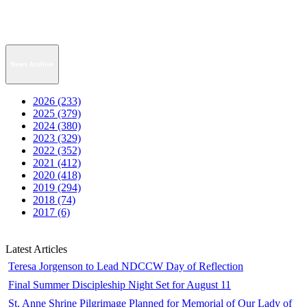
News Archive
2026 (233)
2025 (379)
2024 (380)
2023 (329)
2022 (352)
2021 (412)
2020 (418)
2019 (294)
2018 (74)
2017 (6)
Latest Articles
Teresa Jorgenson to Lead NDCCW Day of Reflection
Final Summer Discipleship Night Set for August 11
St. Anne Shrine Pilgrimage Planned for Memorial of Our Lady of