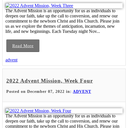
The Advent Mission is an opportunity for us as individuals to
deepen our faith, take up the call to conversion, and renew our
commitment to the newborn Christ and His Church. Please join
us as we explore the themes of anticipation, incarnation, new
life, and new beginnings. Each Tuesday night Nov...
Read More
advent
2022 Advent Mission, Week Four
Posted on December 07, 2022 in:
ADVENT
The Advent Mission is an opportunity for us as individuals to
deepen our faith, take up the call to conversion, and renew our
commitment to the newborn Christ and His Church. Please join