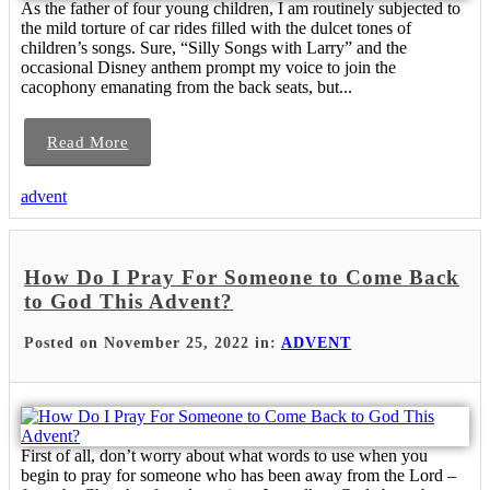
As the father of four young children, I am routinely subjected to
the mild torture of car rides filled with the dulcet tones of
children’s songs. Sure, “Silly Songs with Larry” and the
occasional Disney anthem prompt my voice to join the
cacophony emanating from the back seats, but...
Read More
advent
How Do I Pray For Someone to Come Back
to God This Advent?
Posted on November 25, 2022 in:
ADVENT
First of all, don’t worry about what words to use when you
begin to pray for someone who has been away from the Lord –