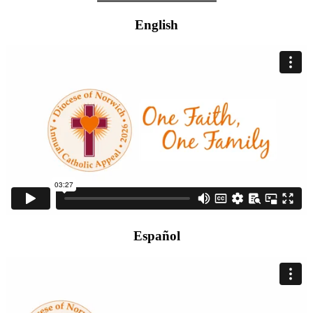
English
Español