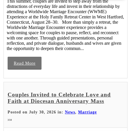
This summer, couples are invited to step away from the
distractions of everyday life and invest in their relationship by
attending a Worldwide Marriage Encounter (WWME)
Experience at the Holy Family Retreat Center in West Hartford,
Connecticut, August 28–30. More than simply a retreat, the
Worldwide Marriage Encounter experience provides a
welcoming space for couples to pause, reflect, and reconnect
with one another. Through guided presentations, personal
reflection, and private dialogue, husbands and wives are given
the opportunity to deepen their commun...
Read More
Couples Invited to Celebrate Love and
Faith at Diocesan Anniversary Mass
Posted on July 30, 2026 in:
News
,
Marriage
350