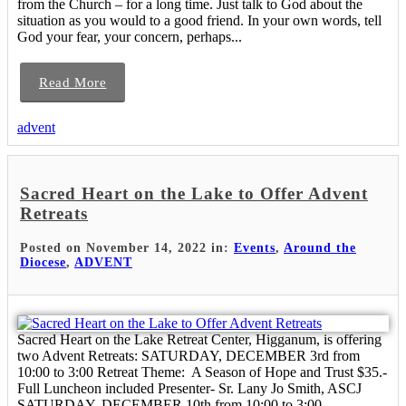
from the Church – for a long time. Just talk to God about the
situation as you would to a good friend. In your own words, tell
God your fear, your concern, perhaps...
Read More
advent
Sacred Heart on the Lake to Offer Advent
Retreats
Posted on November 14, 2022 in:
Events
,
Around the
Diocese
,
ADVENT
Sacred Heart on the Lake Retreat Center, Higganum, is offering
two Advent Retreats: SATURDAY, DECEMBER 3rd from
10:00 to 3:00 Retreat Theme: A Season of Hope and Trust $35.-
Full Luncheon included Presenter- Sr. Lany Jo Smith, ASCJ
SATURDAY, DECEMBER 10th from 10:00 to 3:00 ...