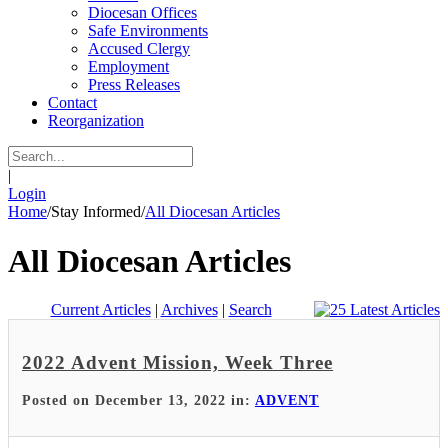
Diocesan Offices
Safe Environments
Accused Clergy
Employment
Press Releases
Contact
Reorganization
|
Login
Home
/
Stay Informed
/
All Diocesan Articles
All Diocesan Articles
Current Articles
|
Archives
|
Search
2022 Advent Mission, Week Three
Posted on December 13, 2022 in:
ADVENT