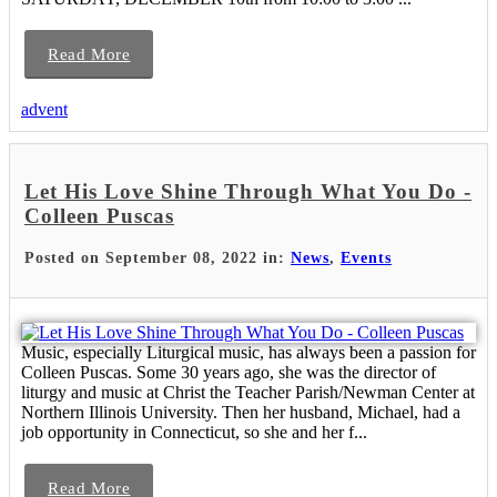
Read More
advent
Let His Love Shine Through What You Do -
Colleen Puscas
Posted on September 08, 2022 in:
News
,
Events
Music, especially Liturgical music, has always been a passion for
Colleen Puscas. Some 30 years ago, she was the director of
liturgy and music at Christ the Teacher Parish/Newman Center at
Northern Illinois University. Then her husband, Michael, had a
job opportunity in Connecticut, so she and her f...
Read More