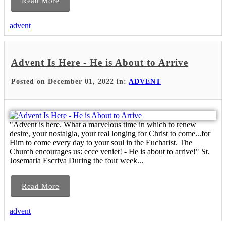
Read More
advent
Advent Is Here - He is About to Arrive
Posted on December 01, 2022 in:
ADVENT
"Advent is here. What a marvelous time in which to renew
desire, your nostalgia, your real longing for Christ to come...for
Him to come every day to your soul in the Eucharist. The
Church encourages us: ecce veniet! - He is about to arrive!" St.
Josemaria Escriva During the four week...
Read More
advent