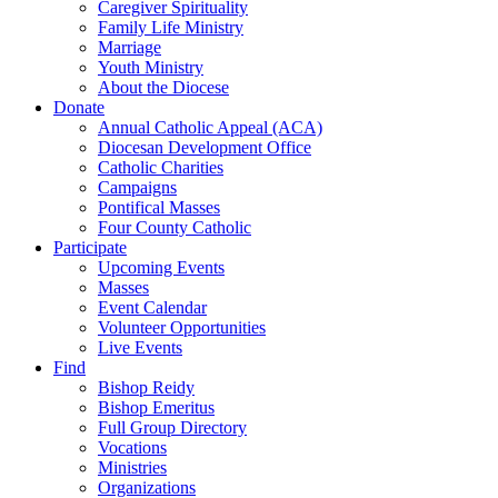
Caregiver Spirituality
Family Life Ministry
Marriage
Youth Ministry
About the Diocese
Donate
Annual Catholic Appeal (ACA)
Diocesan Development Office
Catholic Charities
Campaigns
Pontifical Masses
Four County Catholic
Participate
Upcoming Events
Masses
Event Calendar
Volunteer Opportunities
Live Events
Find
Bishop Reidy
Bishop Emeritus
Full Group Directory
Vocations
Ministries
Organizations