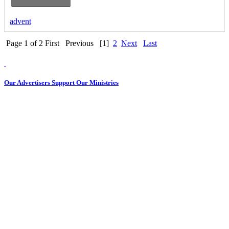
advent
Page 1 of 2
First
Previous
[1]
2
Next
Last
Our Advertisers Support Our Ministries