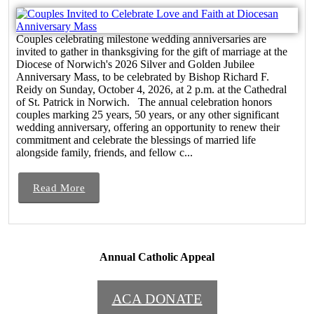
Couples celebrating milestone wedding anniversaries are
invited to gather in thanksgiving for the gift of marriage at the
Diocese of Norwich's 2026 Silver and Golden Jubilee
Anniversary Mass, to be celebrated by Bishop Richard F.
Reidy on Sunday, October 4, 2026, at 2 p.m. at the Cathedral
of St. Patrick in Norwich. The annual celebration honors
couples marking 25 years, 50 years, or any other significant
wedding anniversary, offering an opportunity to renew their
commitment and celebrate the blessings of married life
alongside family, friends, and fellow c...
Read More
Annual Catholic Appeal
ACA DONATE