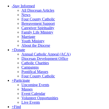
-
Stay Informed
All Diocesan Articles
News
Four County Catholic
Bereavement Support
Caregiver Spirituality
Family Life Ministry
Marriage
Youth Ministry
About the Diocese
+
Donate
Annual Catholic Appeal (ACA)
Diocesan Development Office
Catholic Charities
Campaigns
Pontifical Masses
Four County Catholic
+
Participate
Upcoming Events
Masses
Event Calendar
Volunteer Opportunities
Live Events
+
Find