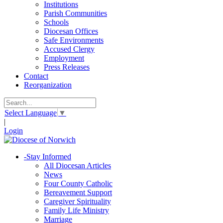
Institutions
Parish Communities
Schools
Diocesan Offices
Safe Environments
Accused Clergy
Employment
Press Releases
Contact
Reorganization
Select Language
▼
|
Login
-
Stay Informed
All Diocesan Articles
News
Four County Catholic
Bereavement Support
Caregiver Spirituality
Family Life Ministry
Marriage