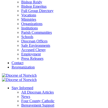
Bishop Reidy
Bishop Emeritus
Full Group Directory
Vocations
Ministries
Organizations
Institutions
Parish Communities
Schools
Diocesan Offices
Safe Environments
Accused Clergy
Employment
Press Releases
Contact
Reorganization
Stay Informed
All Diocesan Articles
News
Four County Catholic
Bereavement Support