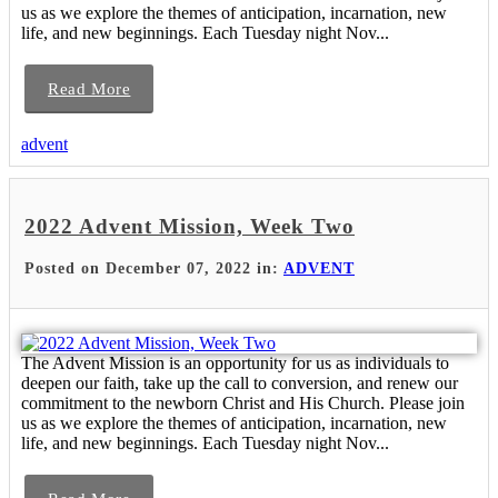
us as we explore the themes of anticipation, incarnation, new
life, and new beginnings. Each Tuesday night Nov...
Read More
advent
2022 Advent Mission, Week Two
Posted on December 07, 2022 in:
ADVENT
The Advent Mission is an opportunity for us as individuals to
deepen our faith, take up the call to conversion, and renew our
commitment to the newborn Christ and His Church. Please join
us as we explore the themes of anticipation, incarnation, new
life, and new beginnings. Each Tuesday night Nov...