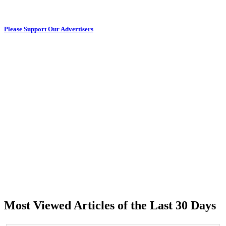
Please Support Our Advertisers
Most Viewed Articles of the Last 30 Days