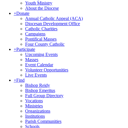
Youth Ministry
About the Diocese
+
Donate
Annual Catholic Appeal (ACA)
Diocesan Development Office
Catholic Charities
Campaigns
Pontifical Masses
Four County Catholic
+
Participate
Upcoming Events
Masses
Event Calendar
Volunteer Opportunities
Live Events
+
Find
Bishop Reidy
Bishop Emeritus
Full Group Directory
Vocations
Ministries
Organizations
Institutions
Parish Communities
Schools