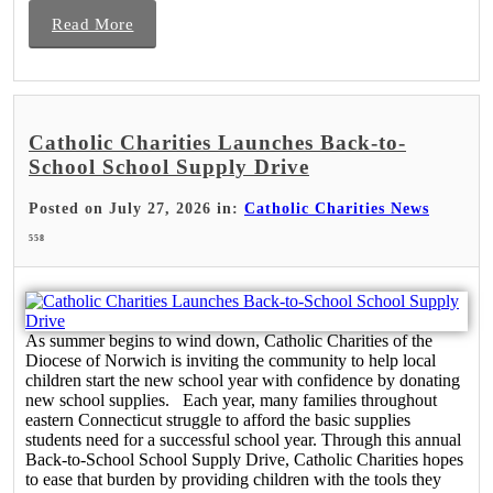
Read More
Catholic Charities Launches Back-to-
School School Supply Drive
Posted on July 27, 2026 in:
Catholic Charities News
558
As summer begins to wind down, Catholic Charities of the
Diocese of Norwich is inviting the community to help local
children start the new school year with confidence by donating
new school supplies. Each year, many families throughout
eastern Connecticut struggle to afford the basic supplies
students need for a successful school year. Through this annual
Back-to-School School Supply Drive, Catholic Charities hopes
to ease that burden by providing children with the tools they