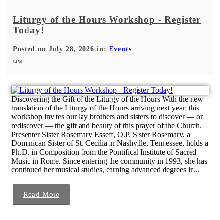
Liturgy of the Hours Workshop - Register
Today!
Posted on July 28, 2026 in:
Events
1450
Discovering the Gift of the Liturgy of the Hours With the new
translation of the Liturgy of the Hours arriving next year, this
workshop invites our lay brothers and sisters to discover — or
rediscover — the gift and beauty of this prayer of the Church.
Presenter Sister Rosemary Esseff, O.P. Sister Rosemary, a
Dominican Sister of St. Cecilia in Nashville, Tennessee, holds a
Ph.D. in Composition from the Pontifical Institute of Sacred
Music in Rome. Since entering the community in 1993, she has
continued her musical studies, earning advanced degrees in...
Read More