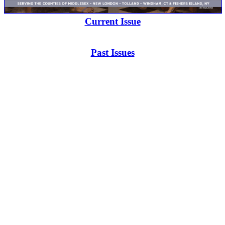
Current Issue
Past Issues