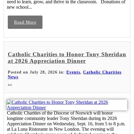
need to learn, grow, and thrive in the classroom. Donations of
new school...
Read More
Catholic Charities to Honor Tony Sheridan
at 2026 Appreciation Dinner
Posted on July 28, 2026 in:
Events
,
Catholic Charities
News
455
Catholic Charities of the Diocese of Norwich will honor
longtime community leader Tony Sheridan during its 2026
Appreciation Dinner on Wednesday, Sept. 16, from 5 to 8 p.m.
at La Luna Ristorante in New London. The evening will