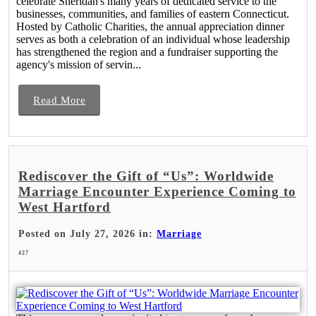
celebrate Sheridan's many years of dedicated service to the
businesses, communities, and families of eastern Connecticut.
Hosted by Catholic Charities, the annual appreciation dinner
serves as both a celebration of an individual whose leadership
has strengthened the region and a fundraiser supporting the
agency's mission of servin...
Read More
Rediscover the Gift of “Us”: Worldwide
Marriage Encounter Experience Coming to
West Hartford
Posted on July 27, 2026 in:
Marriage
427