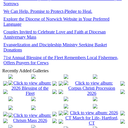
Sorrows
We Can Help. Promise to Protect-Pledge to Heal.
Explore the Diocese of Norwich Website in Your Preferred
Language
Couples Invited to Celebrate Love and Faith at Diocesan
Anniversary Mass
Evangelization and Discipleship Ministry Seeking Basket
Donations
71st Annual Blessing of the Fleet Remembers Local Fishermen,
Offers Prayers for Crews
Recently Added Galleries