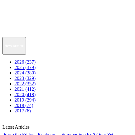
News Archive
2026 (237)
2025 (379)
2024 (380)
2023 (329)
2022 (352)
2021 (412)
2020 (418)
2019 (294)
2018 (74)
2017 (6)
Latest Articles
From the Editor's Keyboard—Summertime Isn’t Over Yet