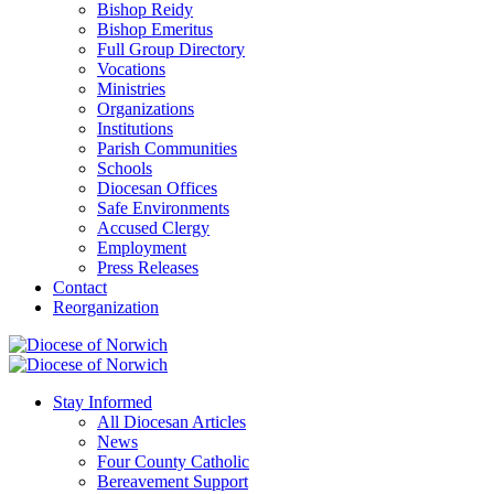
Bishop Reidy
Bishop Emeritus
Full Group Directory
Vocations
Ministries
Organizations
Institutions
Parish Communities
Schools
Diocesan Offices
Safe Environments
Accused Clergy
Employment
Press Releases
Contact
Reorganization
Stay Informed
All Diocesan Articles
News
Four County Catholic
Bereavement Support