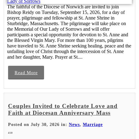
The faithful of the Diocese of Norwich are invited to join
Bishop Reidy on Tuesday, September 15, 2026, for a day of
prayer, pilgrimage and fellowship at St. Anne Shrine in
Sturbridge, Massachusetts. The pilgrimage will take place on
the Memorial of Our Lady of Sorrows and will offer
participants a special opportunity for devotion to St. Anne and
the Blessed Virgin Mary. For more than 100 years, pilgrims
have traveled to St. Anne Shrine seeking healing, peace and the
unfailing love of Christ through the intercession of St. Anne
and her daughter, Mary. Prayer at St....
Read More
Couples Invited to Celebrate Love and
Faith at Diocesan Anniversary Mass
Posted on July 30, 2026 in:
News
,
Marriage
410