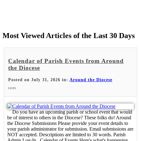
Most Viewed Articles of the Last 30 Days
Calendar of Parish Events from Around
the Diocese
Posted on July 31, 2026 in:
Around the Diocese
11325
Do you have an upcoming parish or school event that would
be of interest to others in the Diocese? These folks do! Around
the Diocese Submissions Please provide your event details to
your parish administrator for submission. Email submissions are
NOT accepted. Descriptions are limited to 30 words. Parish
Admin Log-In Calendar of Events Here's what's happening