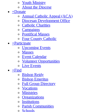
Youth Ministry
About the Diocese
+
Donate
Annual Catholic Appeal (ACA)
Diocesan Development Office
Catholic Charities
Campaigns
Pontifical Masses
Four County Catholic
+
Participate
Upcoming Events
Masses
Event Calendar
Volunteer Opportunities
Live Events
+
Find
Bishop Reidy
Bishop Emeritus
Full Group Directory
Vocations
Ministries
Organizations
Institutions
Parish Communities
Schools