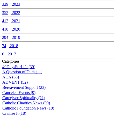
329
2023
352
2022
412
2021
418
2020
294
2019
74
2018
6
2017
Categories
40DaysForLife (39)
A Question of Faith (11)
ACA (68)
ADVENT (52)
Bereavement Support (23)
Canceled Events (9)
Caregiver Spirituality (21)
Catholic Charities News (99)
Catholic Foundation News (18)
Civilize It (18)