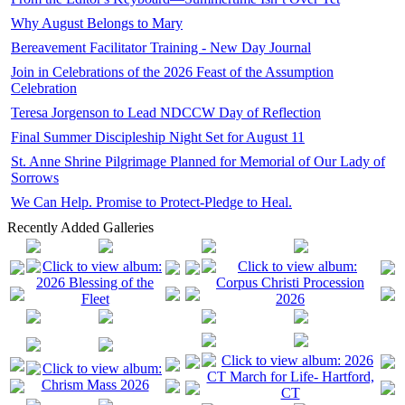
Why August Belongs to Mary
Bereavement Facilitator Training - New Day Journal
Join in Celebrations of the 2026 Feast of the Assumption
Celebration
Teresa Jorgenson to Lead NDCCW Day of Reflection
Final Summer Discipleship Night Set for August 11
St. Anne Shrine Pilgrimage Planned for Memorial of Our Lady of
Sorrows
We Can Help. Promise to Protect-Pledge to Heal.
Recently Added Galleries