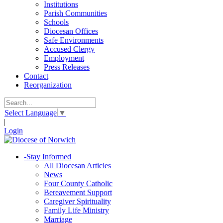
Institutions
Parish Communities
Schools
Diocesan Offices
Safe Environments
Accused Clergy
Employment
Press Releases
Contact
Reorganization
Select Language
▼
|
Login
-
Stay Informed
All Diocesan Articles
News
Four County Catholic
Bereavement Support
Caregiver Spirituality
Family Life Ministry
Marriage