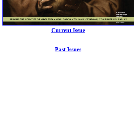
Current Issue
Past Issues