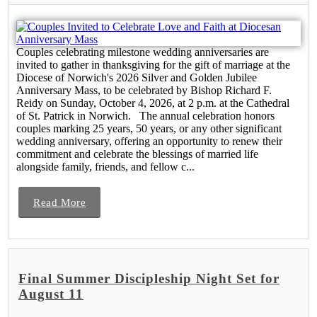
Couples celebrating milestone wedding anniversaries are
invited to gather in thanksgiving for the gift of marriage at the
Diocese of Norwich's 2026 Silver and Golden Jubilee
Anniversary Mass, to be celebrated by Bishop Richard F.
Reidy on Sunday, October 4, 2026, at 2 p.m. at the Cathedral
of St. Patrick in Norwich. The annual celebration honors
couples marking 25 years, 50 years, or any other significant
wedding anniversary, offering an opportunity to renew their
commitment and celebrate the blessings of married life
alongside family, friends, and fellow c...
Read More
Final Summer Discipleship Night Set for
August 11