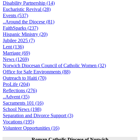
Disability Partnership (14)
Eucharistic Revival (28)
Events (537)
..Around the Diocese (81)
FaithSparks (237)
Hispanic Ministry (20)
Jubilee 2025 (7)
Lent (136)
Marriage (69)
News (1269)
Norwich Diocesan Council of Catholic Women (32)
Office for Safe Environments (88)
Outreach to Haiti (70)
ProLife (204)
Reflections (276)
..Advent (35)
Sacraments 101 (16)
School News (198)
Separation and Divorce Support (3)
Vocations (195)
Volunteer Opportunities (16)
Roman Catholic Diocese of Norwich