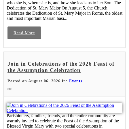
who she is, where she is, and how she leads us to her Son. The
Dedication of St. Mary Major On August 5, the Church
celebrates the Dedication of St. Mary Major in Rome, the oldest
and most important Marian basi...
Read More
Join in Celebrations of the 2026 Feast of
the Assumption Celebration
Posted on August 06, 2026 in:
Events
595
Parishioners, families, friends, and the entire community are
warmly invited to celebrate the Feast of the Assumption of the
Blessed Virgin Mary with two special celebrations in