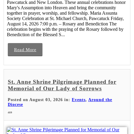
Pawcatuck and New London. These annual celebrations honor
Mary's Assumption into Heaven and bring the community
together in prayer, worship, and fellowship. Maria Assunta
Society Celebration at St. Michael Church, Pawcatuck Friday,
August 14, 2026 7:00 p.m. – Rosary and Benediction The
celebration begins with the praying of the Rosary followed by
Benediction of the Blessed S...
Read More
St. Anne Shrine Pilgrimage Planned for
Memorial of Our Lady of Sorrows
Posted on August 03, 2026 in:
Events
,
Around the
Diocese
489