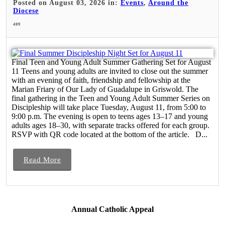
Posted on August 03, 2026 in:
Events
,
Around the
Diocese
409
Final Teen and Young Adult Summer Gathering Set for August
11 Teens and young adults are invited to close out the summer
with an evening of faith, friendship and fellowship at the
Marian Friary of Our Lady of Guadalupe in Griswold. The
final gathering in the Teen and Young Adult Summer Series on
Discipleship will take place Tuesday, August 11, from 5:00 to
9:00 p.m. The evening is open to teens ages 13–17 and young
adults ages 18–30, with separate tracks offered for each group.
RSVP with QR code located at the bottom of the article. D...
Read More
Annual Catholic Appeal