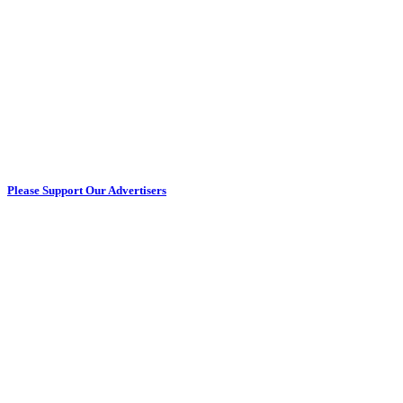
Please Support Our Advertisers