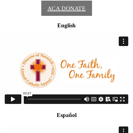
ACA DONATE
English
Español