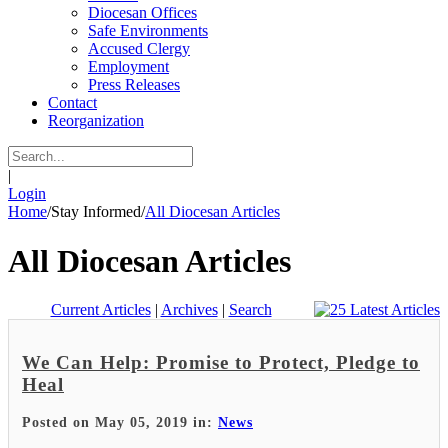
Diocesan Offices
Safe Environments
Accused Clergy
Employment
Press Releases
Contact
Reorganization
|
Login
Home
/
Stay Informed
/
All Diocesan Articles
All Diocesan Articles
Current Articles
|
Archives
|
Search
We Can Help: Promise to Protect, Pledge to
Heal
Posted on May 05, 2019 in:
News