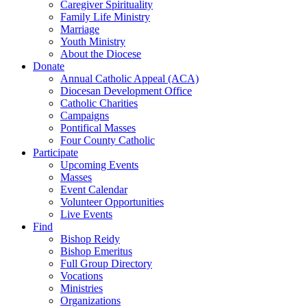
Caregiver Spirituality
Family Life Ministry
Marriage
Youth Ministry
About the Diocese
Donate
Annual Catholic Appeal (ACA)
Diocesan Development Office
Catholic Charities
Campaigns
Pontifical Masses
Four County Catholic
Participate
Upcoming Events
Masses
Event Calendar
Volunteer Opportunities
Live Events
Find
Bishop Reidy
Bishop Emeritus
Full Group Directory
Vocations
Ministries
Organizations