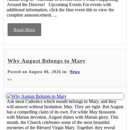
Around the Diocese! Upcoming Events For events with
additional information, click the blue event title to view the
complete announcement. ...
Read More
Why August Belongs to Mary
Posted on August 06, 2026 in:
News
612
Ask most Catholics which month belongs to Mary, and they
will answer without hesitation: May. They are right. But August
has a compelling claim of its own. For while May blossoms
with Marian devotion, August shines with Marian glory. This
month, the Church celebrates some of the most beautiful
mysteries of the Blessed Virgin Mary. Together, they reveal