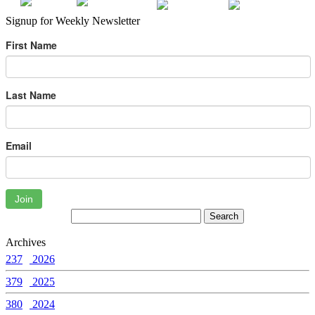
Signup for Weekly Newsletter
First Name
Last Name
Email
Join
Archives
237
2026
379
2025
380
2024