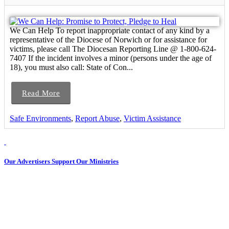
We Can Help To report inappropriate contact of any kind by a
representative of the Diocese of Norwich or for assistance for
victims, please call The Diocesan Reporting Line @ 1-800-624-
7407 If the incident involves a minor (persons under the age of
18), you must also call: State of Con...
Read More
Safe Environments
,
Report Abuse
,
Victim Assistance
Our Advertisers Support Our Ministries