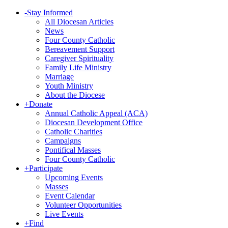
-
Stay Informed
All Diocesan Articles
News
Four County Catholic
Bereavement Support
Caregiver Spirituality
Family Life Ministry
Marriage
Youth Ministry
About the Diocese
+
Donate
Annual Catholic Appeal (ACA)
Diocesan Development Office
Catholic Charities
Campaigns
Pontifical Masses
Four County Catholic
+
Participate
Upcoming Events
Masses
Event Calendar
Volunteer Opportunities
Live Events
+
Find