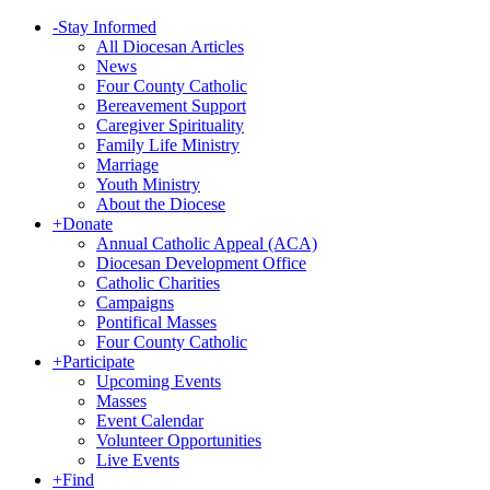
-
Stay Informed
All Diocesan Articles
News
Four County Catholic
Bereavement Support
Caregiver Spirituality
Family Life Ministry
Marriage
Youth Ministry
About the Diocese
+
Donate
Annual Catholic Appeal (ACA)
Diocesan Development Office
Catholic Charities
Campaigns
Pontifical Masses
Four County Catholic
+
Participate
Upcoming Events
Masses
Event Calendar
Volunteer Opportunities
Live Events
+
Find