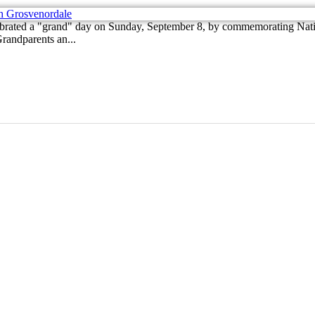
brated a "grand" day on Sunday, September 8, by commemorating Natio
randparents an...