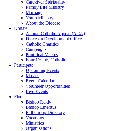
Caregiver Spirituality
Family Life Ministry
Marriage
Youth Ministry
About the Diocese
Donate
Annual Catholic Appeal (ACA)
Diocesan Development Office
Catholic Charities
Campaigns
Pontifical Masses
Four County Catholic
Participate
Upcoming Events
Masses
Event Calendar
Volunteer Opportunities
Live Events
Find
Bishop Reidy
Bishop Emeritus
Full Group Directory
Vocations
Ministries
Organizations