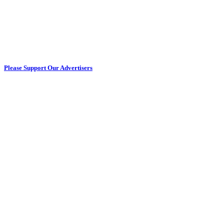
Please Support Our Advertisers