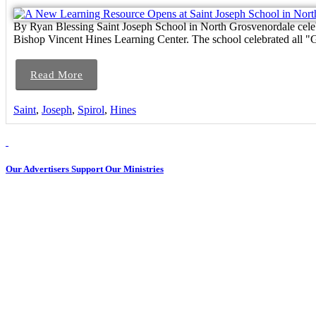
By Ryan Blessing Saint Joseph School in North Grosvenordale cele
Bishop Vincent Hines Learning Center. The school celebrated all "G
Read More
Saint
,
Joseph
,
Spirol
,
Hines
Our Advertisers Support Our Ministries