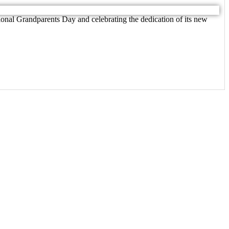
nal Grandparents Day and celebrating the dedication of its new