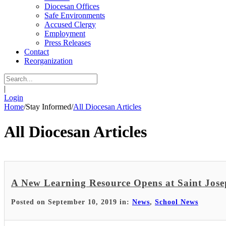
Diocesan Offices
Safe Environments
Accused Clergy
Employment
Press Releases
Contact
Reorganization
|
Login
Home
/
Stay Informed
/
All Diocesan Articles
All Diocesan Articles
A New Learning Resource Opens at Saint Jose
Posted on September 10, 2019 in:
News
,
School News