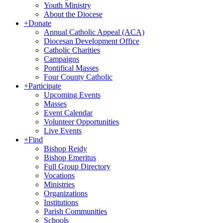
Youth Ministry
About the Diocese
+
Donate
Annual Catholic Appeal (ACA)
Diocesan Development Office
Catholic Charities
Campaigns
Pontifical Masses
Four County Catholic
+
Participate
Upcoming Events
Masses
Event Calendar
Volunteer Opportunities
Live Events
+
Find
Bishop Reidy
Bishop Emeritus
Full Group Directory
Vocations
Ministries
Organizations
Institutions
Parish Communities
Schools