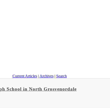
Current Articles
|
Archives
|
Search
ph School in North Grosvenordale