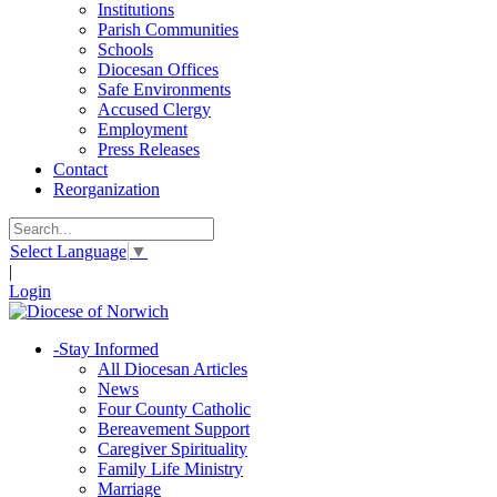
Institutions
Parish Communities
Schools
Diocesan Offices
Safe Environments
Accused Clergy
Employment
Press Releases
Contact
Reorganization
Select Language
▼
|
Login
-
Stay Informed
All Diocesan Articles
News
Four County Catholic
Bereavement Support
Caregiver Spirituality
Family Life Ministry
Marriage