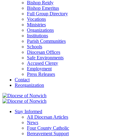
Bishop Reidy
Bishop Emeritus
Full Group Directory
Vocations
Ministries
Organizations
Institutions
Parish Communities
Schools
Diocesan Offices
Safe Environments
Accused Clergy
Employment
Press Releases
Contact
Reorganization
Stay Informed
All Diocesan Articles
News
Four County Catholic
Bereavement Support