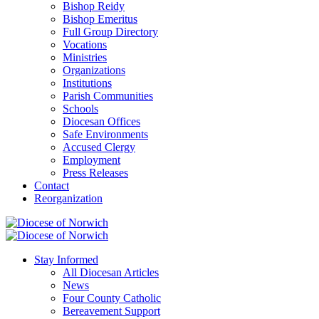
Bishop Reidy
Bishop Emeritus
Full Group Directory
Vocations
Ministries
Organizations
Institutions
Parish Communities
Schools
Diocesan Offices
Safe Environments
Accused Clergy
Employment
Press Releases
Contact
Reorganization
Stay Informed
All Diocesan Articles
News
Four County Catholic
Bereavement Support