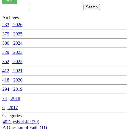
Join
Archives
233
2026
379
2025
380
2024
329
2023
352
2022
412
2021
418
2020
294
2019
74
2018
6
2017
Categories
40DaysForLife (39)
A Question of Faith (11)