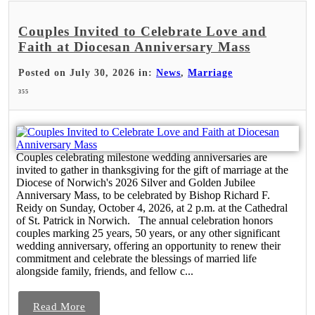
Couples Invited to Celebrate Love and
Faith at Diocesan Anniversary Mass
Posted on July 30, 2026 in:
News
,
Marriage
355
Couples celebrating milestone wedding anniversaries are
invited to gather in thanksgiving for the gift of marriage at the
Diocese of Norwich's 2026 Silver and Golden Jubilee
Anniversary Mass, to be celebrated by Bishop Richard F.
Reidy on Sunday, October 4, 2026, at 2 p.m. at the Cathedral
of St. Patrick in Norwich. The annual celebration honors
couples marking 25 years, 50 years, or any other significant
wedding anniversary, offering an opportunity to renew their
commitment and celebrate the blessings of married life
alongside family, friends, and fellow c...
Read More