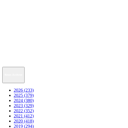
News Archive
2026 (233)
2025 (379)
2024 (380)
2023 (329)
2022 (352)
2021 (412)
2020 (418)
2019 (294)