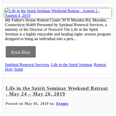
My Father's House Retreat Center 39 N Moodus Rd, Moodus,
Connecticut 06469 Presented by Spiritual Renewal Services, a
ministry of the Diocese of Norwich The Life in the Spirit
Seminar is a highly enjoyable and healing eight- session program
designed to bring an individual into a pers...
Read More
Spiritual Renewal Services
,
Life in the Spirit Seminar
,
Retreat
,
Holy Spirit
Life in the Spirit Seminar Weekend Retreat
- May 24 – May 26, 2019
Posted on May 01, 2019 in:
Events