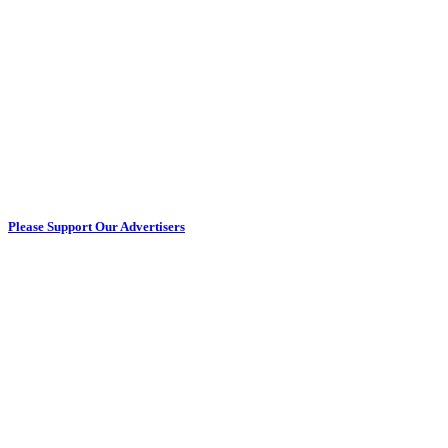
Please Support Our Advertisers