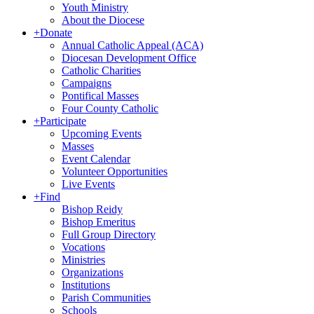
Youth Ministry
About the Diocese
+
Donate
Annual Catholic Appeal (ACA)
Diocesan Development Office
Catholic Charities
Campaigns
Pontifical Masses
Four County Catholic
+
Participate
Upcoming Events
Masses
Event Calendar
Volunteer Opportunities
Live Events
+
Find
Bishop Reidy
Bishop Emeritus
Full Group Directory
Vocations
Ministries
Organizations
Institutions
Parish Communities
Schools