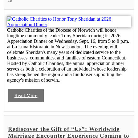
462
Catholic Charities of the Diocese of Norwich will honor
longtime community leader Tony Sheridan during its 2026
Appreciation Dinner on Wednesday, Sept. 16, from 5 to 8 p.m.
at La Luna Ristorante in New London. The evening will
celebrate Sheridan's many years of dedicated service to the
businesses, communities, and families of eastern Connecticut.
Hosted by Catholic Charities, the annual appreciation dinner
serves as both a celebration of an individual whose leadership
has strengthened the region and a fundraiser supporting the
agency's mission of servin...
Read More
Rediscover the Gift of “Us”: Worldwide
Marriage Encounter Experience Coming to