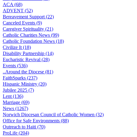
ACA (68)
ADVENT (52)
Bereavement Support (22)
Canceled Events (9)
Caregiver Spirituality (21)
Catholic Charities News (99)
Catholic Foundation News (18)
Civilize It (18)
Disability Partnership (14)
Eucharistic Revival (28)
Events (536)
..Around the Diocese (81)
FaithSparks (237)
Hispanic Ministry (20)
Jubilee 2025 (7)
Lent (136)
Marriage (69)
News (1267)
Norwich Diocesan Council of Catholic Women (32)
Office for Safe Environments (88)
Outreach to Haiti (70)
ProLife (204)