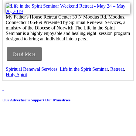
My Father's House Retreat Center 39 N Moodus Rd, Moodus,
Connecticut 06469 Presented by Spiritual Renewal Services, a
ministry of the Diocese of Norwich The Life in the Spirit
Seminar is a highly enjoyable and healing eight- session program
designed to bring an individual into a pers...
Read More
Spiritual Renewal Services
,
Life in the Spirit Seminar
,
Retreat
,
Holy Spirit
Our Advertisers Support Our Ministries