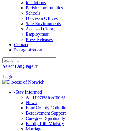
Institutions
Parish Communities
Schools
Diocesan Offices
Safe Environments
Accused Clergy
Employment
Press Releases
Contact
Reorganization
Select Language
▼
|
Login
-
Stay Informed
All Diocesan Articles
News
Four County Catholic
Bereavement Support
Caregiver Spirituality
Family Life Ministry
Marriage