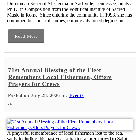
Dominican Sister of St. Cecilia in Nashville, Tennessee, holds a
Ph.D. in Composition from the Pontifical Institute of Sacred
Music in Rome. Since entering the community in 1993, she has
continued her musical studies, earning advanced degrees in...
Read More
71st Annual Blessing of the Fleet
Remembers Local Fishermen, Offers
Prayers for Crews
Posted on July 28, 2026 in:
Events
713
A prayerful remembrance of local fishermen lost to the sea,
sadly including this past year, attracted a large crowd to Saint