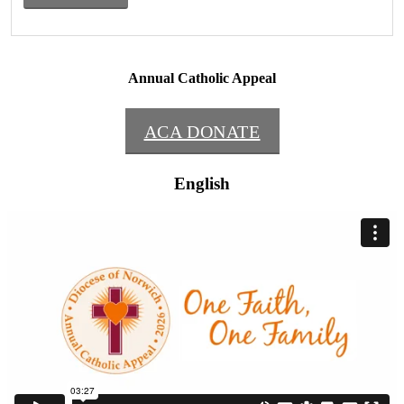
Annual Catholic Appeal
ACA DONATE
English