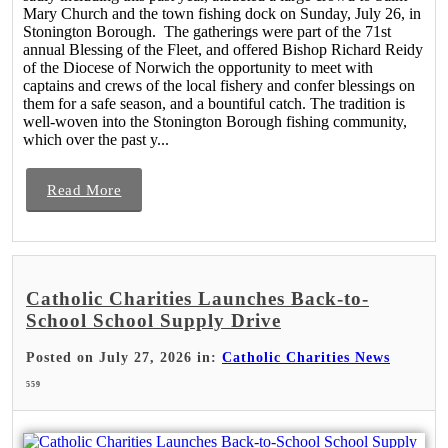
Mary Church and the town fishing dock on Sunday, July 26, in
Stonington Borough. The gatherings were part of the 71st
annual Blessing of the Fleet, and offered Bishop Richard Reidy
of the Diocese of Norwich the opportunity to meet with
captains and crews of the local fishery and confer blessings on
them for a safe season, and a bountiful catch. The tradition is
well-woven into the Stonington Borough fishing community,
which over the past y...
Read More
Catholic Charities Launches Back-to-
School School Supply Drive
Posted on July 27, 2026 in:
Catholic Charities News
559