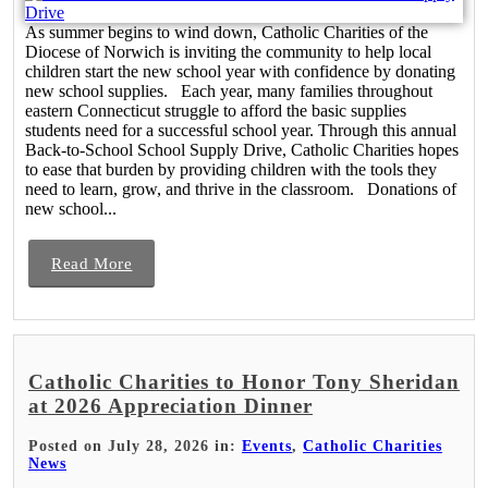
As summer begins to wind down, Catholic Charities of the
Diocese of Norwich is inviting the community to help local
children start the new school year with confidence by donating
new school supplies. Each year, many families throughout
eastern Connecticut struggle to afford the basic supplies
students need for a successful school year. Through this annual
Back-to-School School Supply Drive, Catholic Charities hopes
to ease that burden by providing children with the tools they
need to learn, grow, and thrive in the classroom. Donations of
new school...
Read More
Catholic Charities to Honor Tony Sheridan
at 2026 Appreciation Dinner
Posted on July 28, 2026 in:
Events
,
Catholic Charities
News