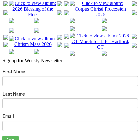
Signup for Weekly Newsletter
First Name
Last Name
Email