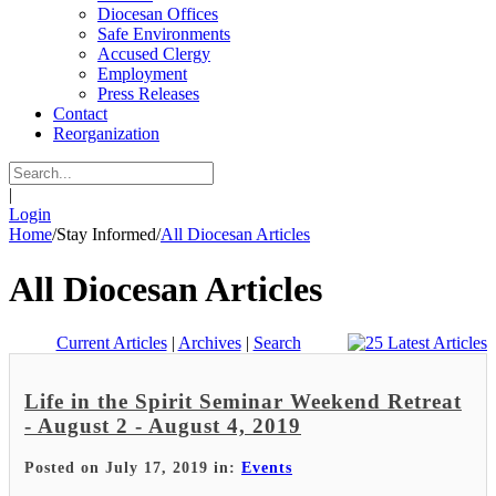
Diocesan Offices
Safe Environments
Accused Clergy
Employment
Press Releases
Contact
Reorganization
|
Login
Home
/
Stay Informed
/
All Diocesan Articles
All Diocesan Articles
Current Articles
|
Archives
|
Search
Life in the Spirit Seminar Weekend Retreat
- August 2 - August 4, 2019
Posted on July 17, 2019 in:
Events