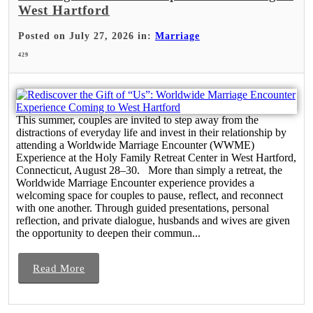
West Hartford
Posted on July 27, 2026 in:
Marriage
429
This summer, couples are invited to step away from the
distractions of everyday life and invest in their relationship by
attending a Worldwide Marriage Encounter (WWME)
Experience at the Holy Family Retreat Center in West Hartford,
Connecticut, August 28–30. More than simply a retreat, the
Worldwide Marriage Encounter experience provides a
welcoming space for couples to pause, reflect, and reconnect
with one another. Through guided presentations, personal
reflection, and private dialogue, husbands and wives are given
the opportunity to deepen their commun...
Read More