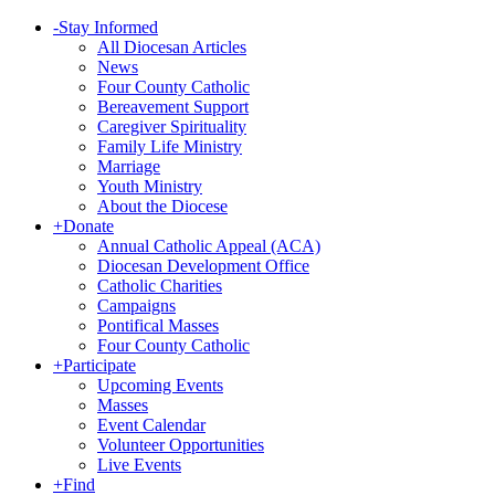
-
Stay Informed
All Diocesan Articles
News
Four County Catholic
Bereavement Support
Caregiver Spirituality
Family Life Ministry
Marriage
Youth Ministry
About the Diocese
+
Donate
Annual Catholic Appeal (ACA)
Diocesan Development Office
Catholic Charities
Campaigns
Pontifical Masses
Four County Catholic
+
Participate
Upcoming Events
Masses
Event Calendar
Volunteer Opportunities
Live Events
+
Find