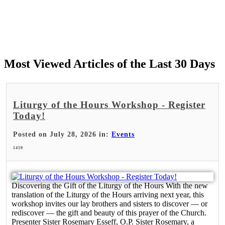
Most Viewed Articles of the Last 30 Days
Liturgy of the Hours Workshop - Register
Today!
Posted on July 28, 2026 in:
Events
1459
Discovering the Gift of the Liturgy of the Hours With the new
translation of the Liturgy of the Hours arriving next year, this
workshop invites our lay brothers and sisters to discover — or
rediscover — the gift and beauty of this prayer of the Church.
Presenter Sister Rosemary Esseff, O.P. Sister Rosemary, a