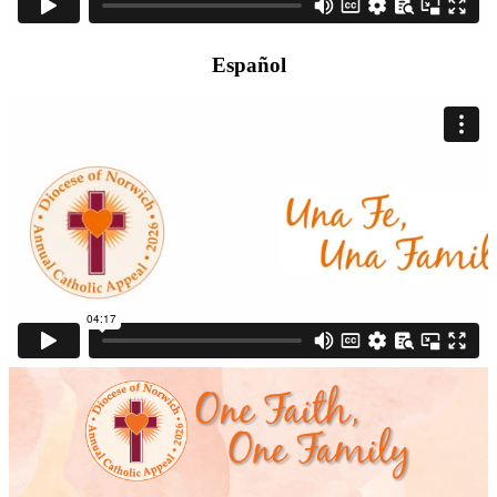
Español