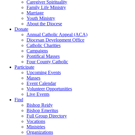
Caregiver Spirituality
Family Life Ministry
Marriage
Youth Ministry
About the Diocese
Donate
Annual Catholic Appeal (ACA)
Diocesan Development Office
Catholic Charities
Campaigns
Pontifical Masses
Four County Catholic
Participate
Upcoming Events
Masses
Event Calendar
Volunteer Opportunities
Live Events
Find
Bishop Reidy
Bishop Emeritus
Full Group Directory
Vocations
Ministries
Organizations