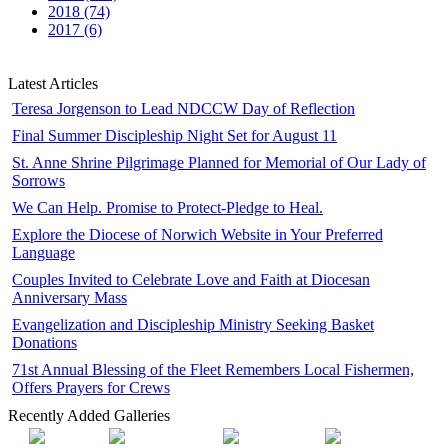
2018 (74)
2017 (6)
Latest Articles
Teresa Jorgenson to Lead NDCCW Day of Reflection
Final Summer Discipleship Night Set for August 11
St. Anne Shrine Pilgrimage Planned for Memorial of Our Lady of
Sorrows
We Can Help. Promise to Protect-Pledge to Heal.
Explore the Diocese of Norwich Website in Your Preferred
Language
Couples Invited to Celebrate Love and Faith at Diocesan
Anniversary Mass
Evangelization and Discipleship Ministry Seeking Basket
Donations
71st Annual Blessing of the Fleet Remembers Local Fishermen,
Offers Prayers for Crews
Recently Added Galleries