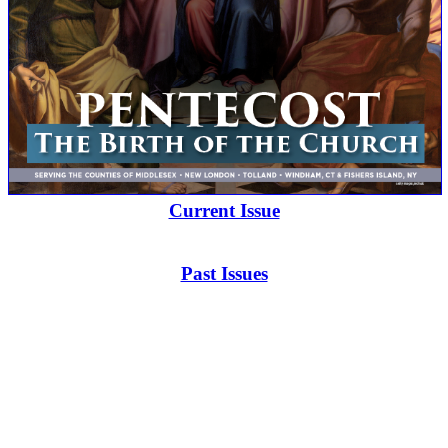
Current Issue
Past Issues