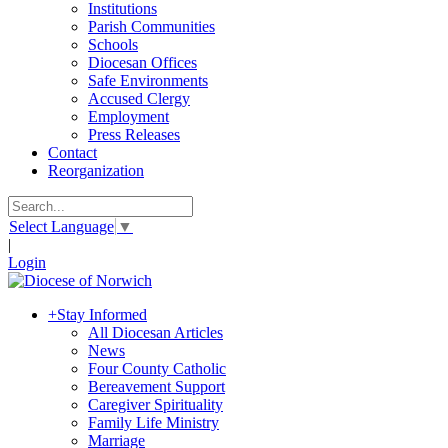
Institutions
Parish Communities
Schools
Diocesan Offices
Safe Environments
Accused Clergy
Employment
Press Releases
Contact
Reorganization
Select Language
▼
|
Login
+
Stay Informed
All Diocesan Articles
News
Four County Catholic
Bereavement Support
Caregiver Spirituality
Family Life Ministry
Marriage