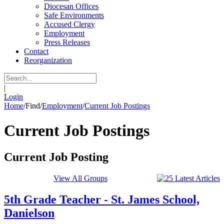
Diocesan Offices
Safe Environments
Accused Clergy
Employment
Press Releases
Contact
Reorganization
|
Login
Home
/
Find
/
Employment
/
Current Job Postings
Current Job Postings
Current Job Posting
View All Groups
5th Grade Teacher - St. James School,
Danielson