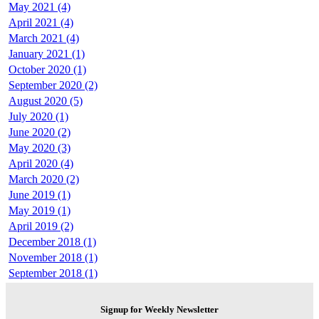
May 2021 (4)
April 2021 (4)
March 2021 (4)
January 2021 (1)
October 2020 (1)
September 2020 (2)
August 2020 (5)
July 2020 (1)
June 2020 (2)
May 2020 (3)
April 2020 (4)
March 2020 (2)
June 2019 (1)
May 2019 (1)
April 2019 (2)
December 2018 (1)
November 2018 (1)
September 2018 (1)
Signup for Weekly Newsletter