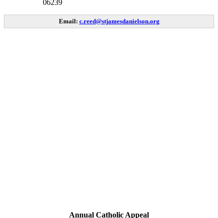
06239
Email:
c.reed@stjamesdanielson.org
Annual Catholic Appeal