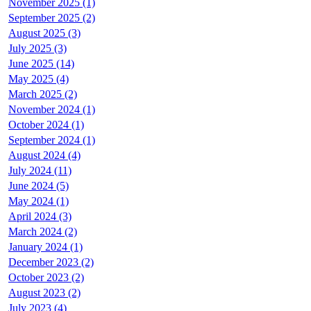
November 2025 (1)
September 2025 (2)
August 2025 (3)
July 2025 (3)
June 2025 (14)
May 2025 (4)
March 2025 (2)
November 2024 (1)
October 2024 (1)
September 2024 (1)
August 2024 (4)
July 2024 (11)
June 2024 (5)
May 2024 (1)
April 2024 (3)
March 2024 (2)
January 2024 (1)
December 2023 (2)
October 2023 (2)
August 2023 (2)
July 2023 (4)