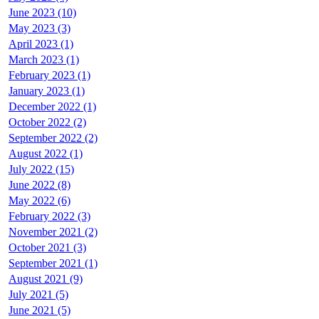
June 2023 (10)
May 2023 (3)
April 2023 (1)
March 2023 (1)
February 2023 (1)
January 2023 (1)
December 2022 (1)
October 2022 (2)
September 2022 (2)
August 2022 (1)
July 2022 (15)
June 2022 (8)
May 2022 (6)
February 2022 (3)
November 2021 (2)
October 2021 (3)
September 2021 (1)
August 2021 (9)
July 2021 (5)
June 2021 (5)