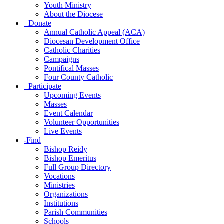
Youth Ministry
About the Diocese
+
Donate
Annual Catholic Appeal (ACA)
Diocesan Development Office
Catholic Charities
Campaigns
Pontifical Masses
Four County Catholic
+
Participate
Upcoming Events
Masses
Event Calendar
Volunteer Opportunities
Live Events
-
Find
Bishop Reidy
Bishop Emeritus
Full Group Directory
Vocations
Ministries
Organizations
Institutions
Parish Communities
Schools