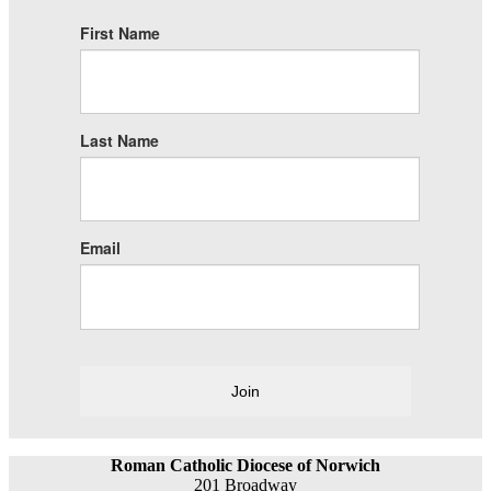
First Name
Last Name
Email
Join
Roman Catholic Diocese of Norwich
201 Broadway