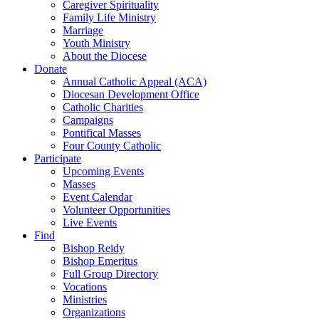
Caregiver Spirituality
Family Life Ministry
Marriage
Youth Ministry
About the Diocese
Donate
Annual Catholic Appeal (ACA)
Diocesan Development Office
Catholic Charities
Campaigns
Pontifical Masses
Four County Catholic
Participate
Upcoming Events
Masses
Event Calendar
Volunteer Opportunities
Live Events
Find
Bishop Reidy
Bishop Emeritus
Full Group Directory
Vocations
Ministries
Organizations