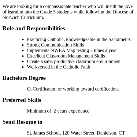
We are looking for a compassionate teacher who will instill the love
of learning into the Grade 5 students while following the Diocese of
Norwich Curriculum.
Role and Responsibilities
Practicing Catholic, knowledgeable in the Sacraments
Strong Communication Skills
Implements NWEA Map testing 3 times a year
Excellent Classroom Management Skills
Create a safe, productive classroom environment
Well-versed in the Catholic Faith
Bachelors Degree
Ct Certification or working toward certification.
Preferred Skills
Minimum of 2 years experience
Send Resume to
St. James School, 120 Water Street, Danielson, CT