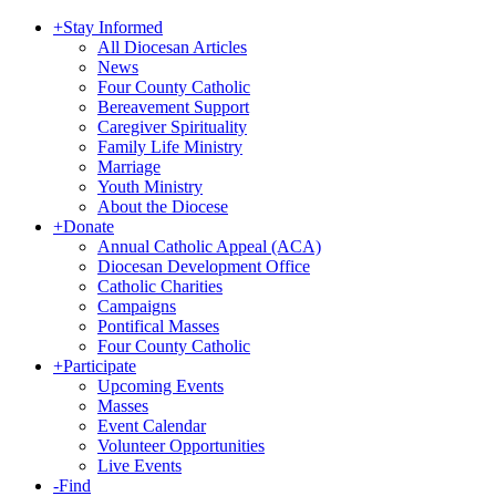
+
Stay Informed
All Diocesan Articles
News
Four County Catholic
Bereavement Support
Caregiver Spirituality
Family Life Ministry
Marriage
Youth Ministry
About the Diocese
+
Donate
Annual Catholic Appeal (ACA)
Diocesan Development Office
Catholic Charities
Campaigns
Pontifical Masses
Four County Catholic
+
Participate
Upcoming Events
Masses
Event Calendar
Volunteer Opportunities
Live Events
-
Find