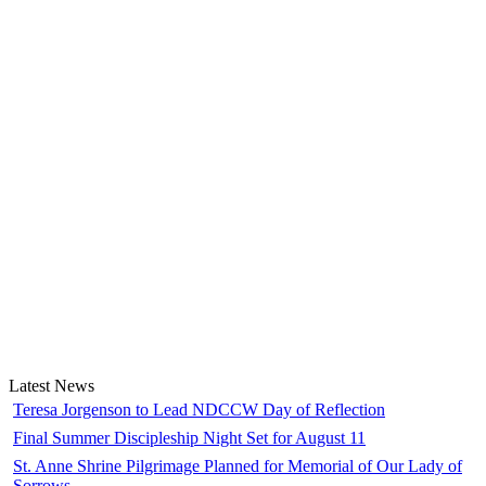
Latest News
Teresa Jorgenson to Lead NDCCW Day of Reflection
Final Summer Discipleship Night Set for August 11
St. Anne Shrine Pilgrimage Planned for Memorial of Our Lady of
Sorrows