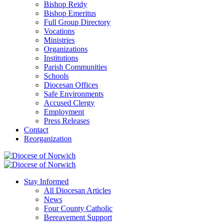
Bishop Reidy
Bishop Emeritus
Full Group Directory
Vocations
Ministries
Organizations
Institutions
Parish Communities
Schools
Diocesan Offices
Safe Environments
Accused Clergy
Employment
Press Releases
Contact
Reorganization
Stay Informed
All Diocesan Articles
News
Four County Catholic
Bereavement Support