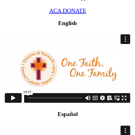
ACA DONATE
English
Español