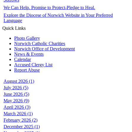
We Can Help. Promise to Protect-Pledge to Heal.
Explore the Diocese of Norwich Website in Your Preferred
Language
Quick Links
Photo Gallery
Norwich Catholic Charities
Norwich Office of Development
News & Events
Calendar
Accused Clergy List
Report Abuse
August 2026 (1)
July 2026 (5)
June 2026 (5)
May 2026 (9)
April 2026 (3)
March 2026 (1)
February 2026 (2)
December 2025 (1)