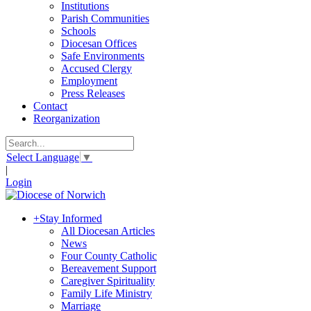
Institutions
Parish Communities
Schools
Diocesan Offices
Safe Environments
Accused Clergy
Employment
Press Releases
Contact
Reorganization
Select Language
▼
|
Login
+
Stay Informed
All Diocesan Articles
News
Four County Catholic
Bereavement Support
Caregiver Spirituality
Family Life Ministry
Marriage