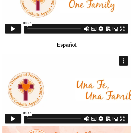
Español