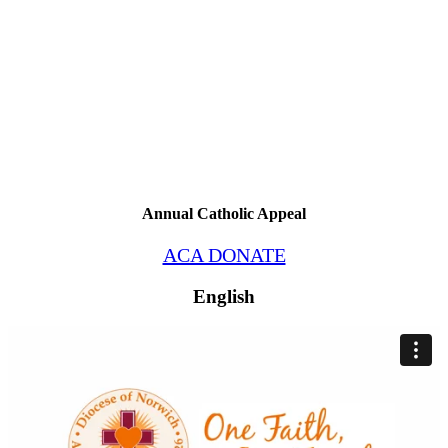
Annual Catholic Appeal
ACA DONATE
English