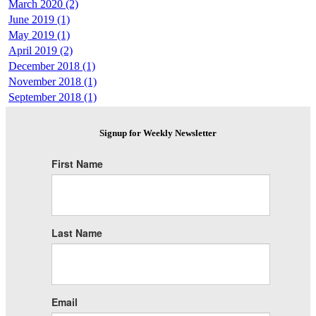
March 2020 (2)
June 2019 (1)
May 2019 (1)
April 2019 (2)
December 2018 (1)
November 2018 (1)
September 2018 (1)
Signup for Weekly Newsletter
First Name
Last Name
Email