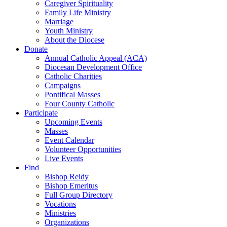
Caregiver Spirituality
Family Life Ministry
Marriage
Youth Ministry
About the Diocese
Donate
Annual Catholic Appeal (ACA)
Diocesan Development Office
Catholic Charities
Campaigns
Pontifical Masses
Four County Catholic
Participate
Upcoming Events
Masses
Event Calendar
Volunteer Opportunities
Live Events
Find
Bishop Reidy
Bishop Emeritus
Full Group Directory
Vocations
Ministries
Organizations