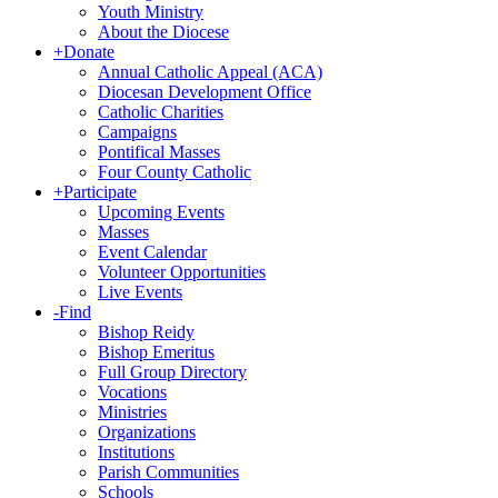
Youth Ministry
About the Diocese
+
Donate
Annual Catholic Appeal (ACA)
Diocesan Development Office
Catholic Charities
Campaigns
Pontifical Masses
Four County Catholic
+
Participate
Upcoming Events
Masses
Event Calendar
Volunteer Opportunities
Live Events
-
Find
Bishop Reidy
Bishop Emeritus
Full Group Directory
Vocations
Ministries
Organizations
Institutions
Parish Communities
Schools