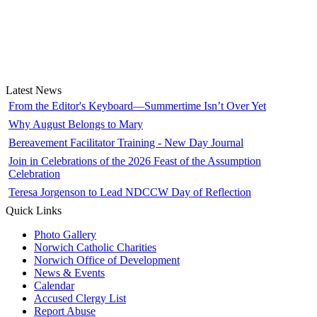
Latest News
From the Editor's Keyboard—Summertime Isn’t Over Yet
Why August Belongs to Mary
Bereavement Facilitator Training - New Day Journal
Join in Celebrations of the 2026 Feast of the Assumption
Celebration
Teresa Jorgenson to Lead NDCCW Day of Reflection
Quick Links
Photo Gallery
Norwich Catholic Charities
Norwich Office of Development
News & Events
Calendar
Accused Clergy List
Report Abuse