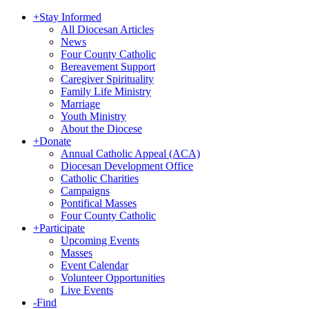
+
Stay Informed
All Diocesan Articles
News
Four County Catholic
Bereavement Support
Caregiver Spirituality
Family Life Ministry
Marriage
Youth Ministry
About the Diocese
+
Donate
Annual Catholic Appeal (ACA)
Diocesan Development Office
Catholic Charities
Campaigns
Pontifical Masses
Four County Catholic
+
Participate
Upcoming Events
Masses
Event Calendar
Volunteer Opportunities
Live Events
-
Find