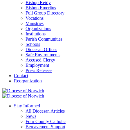
Bishop Reidy
Bishop Emeritus
Full Group Directory
Vocations
Ministries
Organizations
Institutions
Parish Communities
Schools
Diocesan Offices
Safe Environments
Accused Clergy
Employment
Press Releases
Contact
Reorganization
Stay Informed
All Diocesan Articles
News
Four County Catholic
Bereavement Support