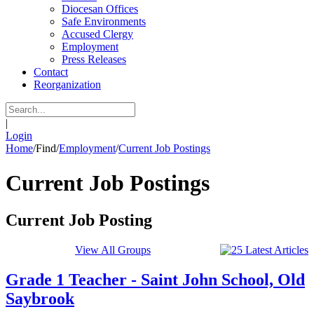
Diocesan Offices
Safe Environments
Accused Clergy
Employment
Press Releases
Contact
Reorganization
|
Login
Home
/
Find
/
Employment
/
Current Job Postings
Current Job Postings
Current Job Posting
View All Groups
Grade 1 Teacher - Saint John School, Old
Saybrook