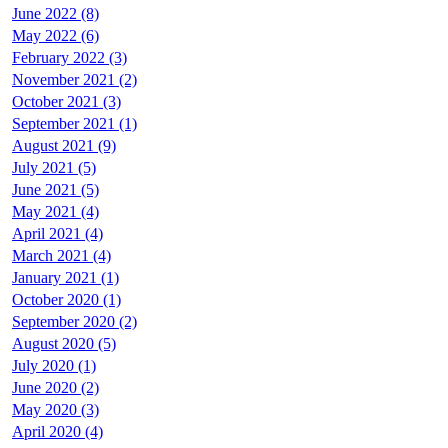
June 2022 (8)
May 2022 (6)
February 2022 (3)
November 2021 (2)
October 2021 (3)
September 2021 (1)
August 2021 (9)
July 2021 (5)
June 2021 (5)
May 2021 (4)
April 2021 (4)
March 2021 (4)
January 2021 (1)
October 2020 (1)
September 2020 (2)
August 2020 (5)
July 2020 (1)
June 2020 (2)
May 2020 (3)
April 2020 (4)