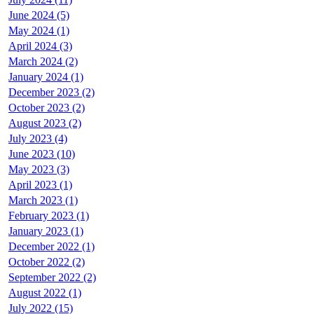
June 2024 (5)
May 2024 (1)
April 2024 (3)
March 2024 (2)
January 2024 (1)
December 2023 (2)
October 2023 (2)
August 2023 (2)
July 2023 (4)
June 2023 (10)
May 2023 (3)
April 2023 (1)
March 2023 (1)
February 2023 (1)
January 2023 (1)
December 2022 (1)
October 2022 (2)
September 2022 (2)
August 2022 (1)
July 2022 (15)