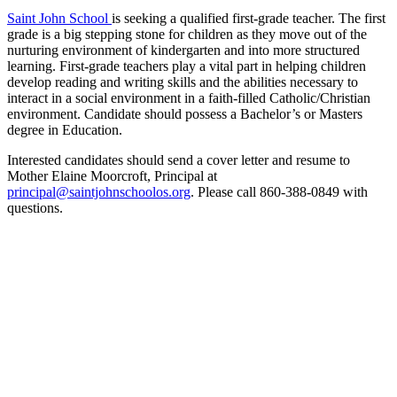
Saint John School
is seeking a qualified first-grade teacher. The first
grade is a big stepping stone for children as they move out of the
nurturing environment of kindergarten and into more structured
learning. First-grade teachers play a vital part in helping children
develop reading and writing skills and the abilities necessary to
interact in a social environment in a faith-filled Catholic/Christian
environment. Candidate should possess a Bachelor’s or Masters
degree in Education.
Interested candidates should send a cover letter and resume to
Mother Elaine Moorcroft, Principal at
principal@saintjohnschoolos.org
. Please call 860-388-0849 with
questions.