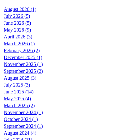
August 2026 (1)
July 2026 (5)
June 2026 (5)
May 2026 (9)
April 2026 (3)
March 2026 (1)
February 2026 (2)
December 2025 (1)
November 2025 (1)
September 2025 (2)
August 2025 (3)
July 2025 (3)
June 2025 (14)
May 2025 (4)
March 2025 (2)
November 2024 (1)
October 2024 (1)
September 2024 (1)
August 2024 (4)
July 2024 (11)