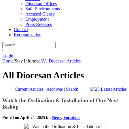
Diocesan Offices
Safe Environments
Accused Clergy
Employment
Press Releases
Contact
Reorganization
|
Login
Home
/
Stay Informed
/
All Diocesan Articles
All Diocesan Articles
Current Articles
|
Archives
|
Search
Watch the Ordination & Installation of Our Next
Bishop
Posted on April 24, 2025 in:
News
,
Vocations