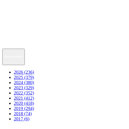
News Archive
2026 (236)
2025 (379)
2024 (380)
2023 (329)
2022 (352)
2021 (412)
2020 (418)
2019 (294)
2018 (74)
2017 (6)