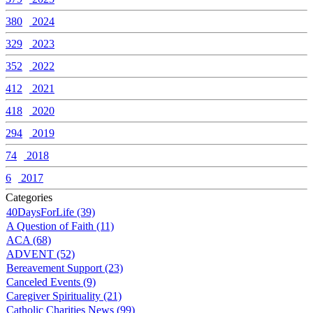
380
2024
329
2023
352
2022
412
2021
418
2020
294
2019
74
2018
6
2017
Categories
40DaysForLife (39)
A Question of Faith (11)
ACA (68)
ADVENT (52)
Bereavement Support (23)
Canceled Events (9)
Caregiver Spirituality (21)
Catholic Charities News (99)