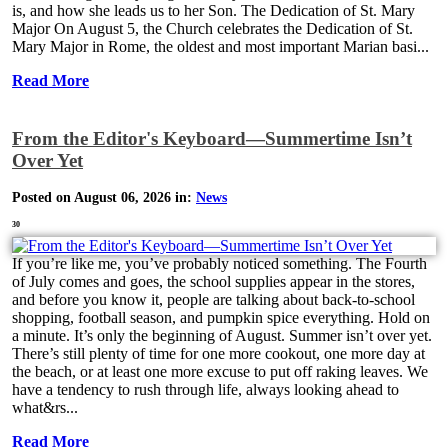
is, and how she leads us to her Son. The Dedication of St. Mary
Major On August 5, the Church celebrates the Dedication of St.
Mary Major in Rome, the oldest and most important Marian basi...
Read More
From the Editor's Keyboard—Summertime Isn’t
Over Yet
Posted on August 06, 2026 in:
News
30
If you’re like me, you’ve probably noticed something. The Fourth
of July comes and goes, the school supplies appear in the stores,
and before you know it, people are talking about back-to-school
shopping, football season, and pumpkin spice everything. Hold on
a minute. It’s only the beginning of August. Summer isn’t over yet.
There’s still plenty of time for one more cookout, one more day at
the beach, or at least one more excuse to put off raking leaves. We
have a tendency to rush through life, always looking ahead to
what&rs...
Read More