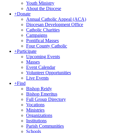
Youth Ministry
About the Diocese
+
Donate
Annual Catholic Appeal (ACA)
Diocesan Development Office
Catholic Charities
Campaigns
Pontifical Masses
Four County Catholic
+
Participate
Upcoming Events
Masses
Event Calendar
Volunteer Opportunities
Live Events
+
Find
Bishop Reidy
Bishop Emeritus
Full Group Directory
Vocations
Ministries
Organizations
Institutions
Parish Communities
Schools