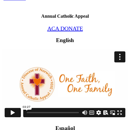
Annual Catholic Appeal
ACA DONATE
English
Español