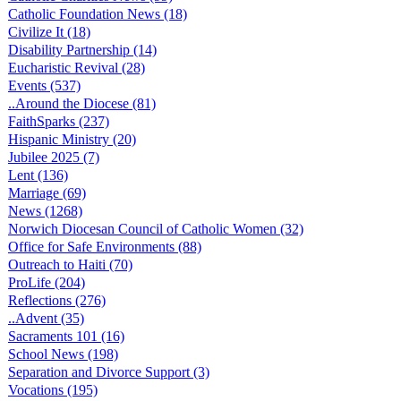
Catholic Foundation News (18)
Civilize It (18)
Disability Partnership (14)
Eucharistic Revival (28)
Events (537)
..Around the Diocese (81)
FaithSparks (237)
Hispanic Ministry (20)
Jubilee 2025 (7)
Lent (136)
Marriage (69)
News (1268)
Norwich Diocesan Council of Catholic Women (32)
Office for Safe Environments (88)
Outreach to Haiti (70)
ProLife (204)
Reflections (276)
..Advent (35)
Sacraments 101 (16)
School News (198)
Separation and Divorce Support (3)
Vocations (195)