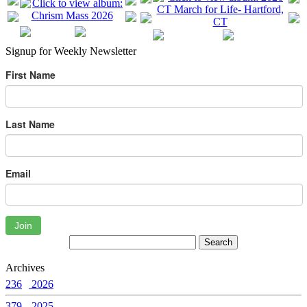
Signup for Weekly Newsletter
First Name
Last Name
Email
Join
Archives
236
2026
379
2025