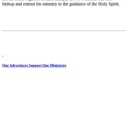
bishop and entrust his ministry to the guidance of the Holy Spirit.
Our Advertisers Support Our Ministries