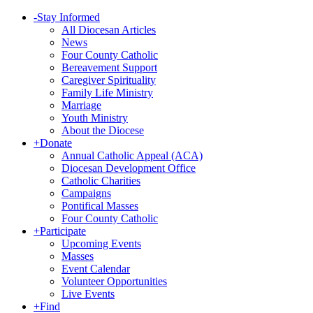
-
Stay Informed
All Diocesan Articles
News
Four County Catholic
Bereavement Support
Caregiver Spirituality
Family Life Ministry
Marriage
Youth Ministry
About the Diocese
+
Donate
Annual Catholic Appeal (ACA)
Diocesan Development Office
Catholic Charities
Campaigns
Pontifical Masses
Four County Catholic
+
Participate
Upcoming Events
Masses
Event Calendar
Volunteer Opportunities
Live Events
+
Find