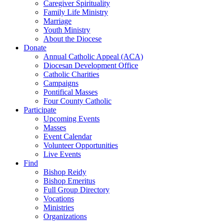
Caregiver Spirituality
Family Life Ministry
Marriage
Youth Ministry
About the Diocese
Donate
Annual Catholic Appeal (ACA)
Diocesan Development Office
Catholic Charities
Campaigns
Pontifical Masses
Four County Catholic
Participate
Upcoming Events
Masses
Event Calendar
Volunteer Opportunities
Live Events
Find
Bishop Reidy
Bishop Emeritus
Full Group Directory
Vocations
Ministries
Organizations