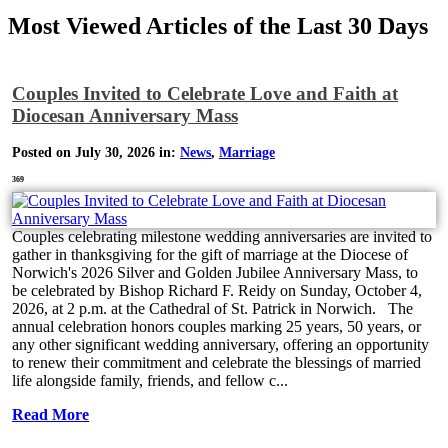
Most Viewed Articles of the Last 30 Days
Couples Invited to Celebrate Love and Faith at
Diocesan Anniversary Mass
Posted on July 30, 2026 in:
News
,
Marriage
369
Couples celebrating milestone wedding anniversaries are invited to
gather in thanksgiving for the gift of marriage at the Diocese of
Norwich's 2026 Silver and Golden Jubilee Anniversary Mass, to
be celebrated by Bishop Richard F. Reidy on Sunday, October 4,
2026, at 2 p.m. at the Cathedral of St. Patrick in Norwich. The
annual celebration honors couples marking 25 years, 50 years, or
any other significant wedding anniversary, offering an opportunity
to renew their commitment and celebrate the blessings of married
life alongside family, friends, and fellow c...
Read More