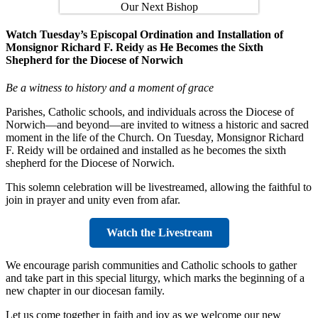
Watch Tuesday’s Episcopal Ordination and Installation of
Monsignor Richard F. Reidy as He Becomes the Sixth
Shepherd for the Diocese of Norwich
Be a witness to history and a moment of grace
Parishes, Catholic schools, and individuals across the Diocese of
Norwich—and beyond—are invited to witness a historic and sacred
moment in the life of the Church. On Tuesday, Monsignor Richard
F. Reidy will be ordained and installed as he becomes the sixth
shepherd for the Diocese of Norwich.
This solemn celebration will be livestreamed, allowing the faithful to
join in prayer and unity even from afar.
Watch the Livestream
We encourage parish communities and Catholic schools to gather
and take part in this special liturgy, which marks the beginning of a
new chapter in our diocesan family.
Let us come together in faith and joy as we welcome our new