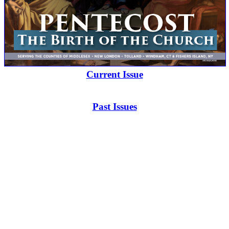
Current Issue
Past Issues