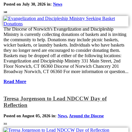
Posted on July 30, 2026 in:
News
340
The Diocese of Norwich's Evangelization and Discipleship
Ministry is currently collecting donations of baskets and is inviting
the community to help. Donations may include picnic baskets,
wicker baskets, or laundry baskets. Individuals who have baskets
they no longer need are encouraged to consider donating them.
Baskets may be dropped off at either of the following locations:
Evangelization and Discipleship Ministry 331 Main Street, 2nd
Floor Norwich, CT 06360 Diocese of Norwich Chancery 201
Broadway Norwich, CT 06360 For more information or question...
Read More
Teresa Jorgenson to Lead NDCCW Day of
Reflection
Posted on August 05, 2026 in:
News
,
Around the Diocese
311