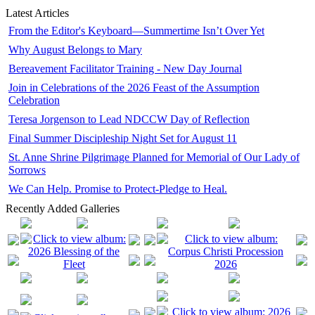
Latest Articles
From the Editor's Keyboard—Summertime Isn’t Over Yet
Why August Belongs to Mary
Bereavement Facilitator Training - New Day Journal
Join in Celebrations of the 2026 Feast of the Assumption
Celebration
Teresa Jorgenson to Lead NDCCW Day of Reflection
Final Summer Discipleship Night Set for August 11
St. Anne Shrine Pilgrimage Planned for Memorial of Our Lady of
Sorrows
We Can Help. Promise to Protect-Pledge to Heal.
Recently Added Galleries