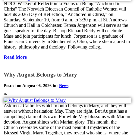
NDCCW Day of Reflection to Focus on Being “Anchored in
Christ” The Norwich Diocesan Council of Catholic Women will
host its 2026 Day of Reflection, “Anchored in Christ,” on
Saturday, September 19, from 9 a.m. to 3:30 p.m. at St. Andrews
Church and Hall in Colchester. Teresa Jorgenson will serve as the
guest speaker for the day. Bishop Richard Reidy will celebrate
Mass and join participants for lunch. Jorgenson is a graduate of
Franciscan University in Steubenville, Ohio, where she majored in
history, philosophy and theology. Following colleg...
Read More
Why August Belongs to Mary
Posted on August 06, 2026 in:
News
157
Ask most Catholics which month belongs to Mary, and they will
answer without hesitation: May. They are right. But August has a
compelling claim of its own. For while May blossoms with Marian
devotion, August shines with Marian glory. This month, the
Church celebrates some of the most beautiful mysteries of the
Blessed Virgin Mary. Together, they reveal who she is, where she