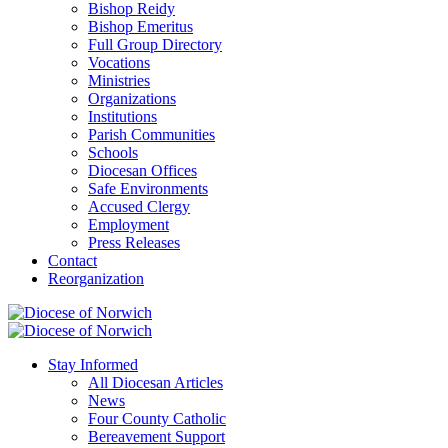
Bishop Reidy
Bishop Emeritus
Full Group Directory
Vocations
Ministries
Organizations
Institutions
Parish Communities
Schools
Diocesan Offices
Safe Environments
Accused Clergy
Employment
Press Releases
Contact
Reorganization
Stay Informed
All Diocesan Articles
News
Four County Catholic
Bereavement Support