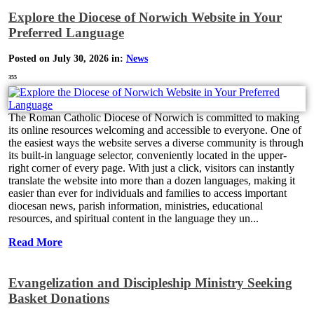
Explore the Diocese of Norwich Website in Your
Preferred Language
Posted on July 30, 2026 in:
News
355
The Roman Catholic Diocese of Norwich is committed to making
its online resources welcoming and accessible to everyone. One of
the easiest ways the website serves a diverse community is through
its built-in language selector, conveniently located in the upper-
right corner of every page. With just a click, visitors can instantly
translate the website into more than a dozen languages, making it
easier than ever for individuals and families to access important
diocesan news, parish information, ministries, educational
resources, and spiritual content in the language they un...
Read More
Evangelization and Discipleship Ministry Seeking
Basket Donations