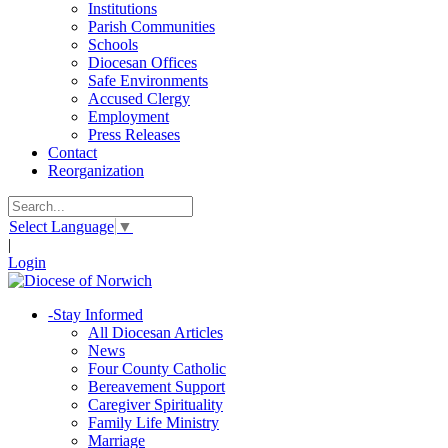
Institutions
Parish Communities
Schools
Diocesan Offices
Safe Environments
Accused Clergy
Employment
Press Releases
Contact
Reorganization
Select Language
▼
|
Login
-
Stay Informed
All Diocesan Articles
News
Four County Catholic
Bereavement Support
Caregiver Spirituality
Family Life Ministry
Marriage