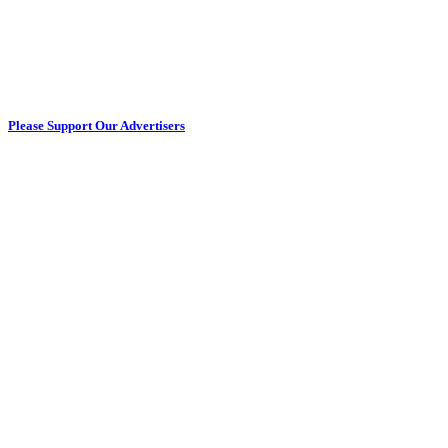
Please Support Our Advertisers