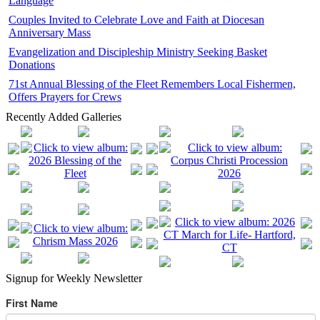
Language
Couples Invited to Celebrate Love and Faith at Diocesan
Anniversary Mass
Evangelization and Discipleship Ministry Seeking Basket
Donations
71st Annual Blessing of the Fleet Remembers Local Fishermen,
Offers Prayers for Crews
Recently Added Galleries
Signup for Weekly Newsletter
First Name