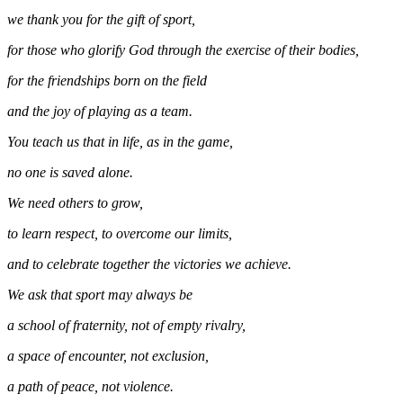
we thank you for the gift of sport,
for those who glorify God through the exercise of their bodies,
for the friendships born on the field
and the joy of playing as a team.
You teach us that in life, as in the game,
no one is saved alone.
We need others to grow,
to learn respect, to overcome our limits,
and to celebrate together the victories we achieve.
We ask that sport may always be
a school of fraternity, not of empty rivalry,
a space of encounter, not exclusion,
a path of peace, not violence.