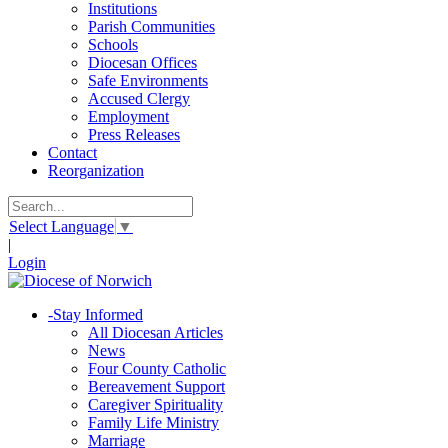
Institutions
Parish Communities
Schools
Diocesan Offices
Safe Environments
Accused Clergy
Employment
Press Releases
Contact
Reorganization
Select Language
▼
|
Login
-
Stay Informed
All Diocesan Articles
News
Four County Catholic
Bereavement Support
Caregiver Spirituality
Family Life Ministry
Marriage