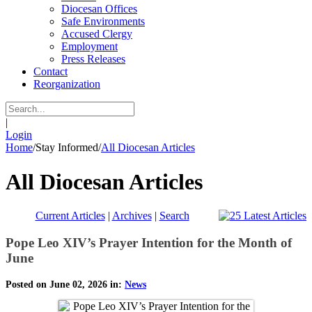
Diocesan Offices
Safe Environments
Accused Clergy
Employment
Press Releases
Contact
Reorganization
|
Login
Home
/
Stay Informed
/
All Diocesan Articles
All Diocesan Articles
Current Articles
|
Archives
|
Search
Pope Leo XIV’s Prayer Intention for the Month of
June
Posted on June 02, 2026 in:
News