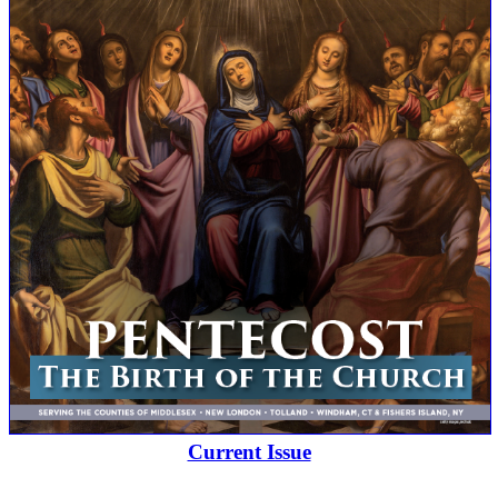
Current Issue