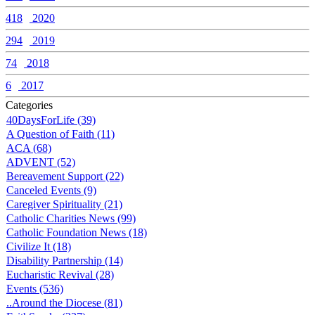
418
2020
294
2019
74
2018
6
2017
Categories
40DaysForLife (39)
A Question of Faith (11)
ACA (68)
ADVENT (52)
Bereavement Support (22)
Canceled Events (9)
Caregiver Spirituality (21)
Catholic Charities News (99)
Catholic Foundation News (18)
Civilize It (18)
Disability Partnership (14)
Eucharistic Revival (28)
Events (536)
..Around the Diocese (81)