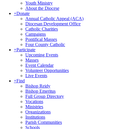
Youth Ministry
About the Diocese
+
Donate
Annual Catholic Appeal (ACA)
Diocesan Development Office
Catholic Charities
Campaigns
Pontifical Masses
Four County Catholic
+
Participate
Upcoming Events
Masses
Event Calendar
Volunteer Opportunities
Live Events
+
Find
Bishop Reidy
Bishop Emeritus
Full Group Directory
Vocations
Ministries
Organizations
Institutions
Parish Communities
Schools