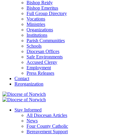
Bishop Reidy
Bishop Emeritus
Full Group Directory
Vocations
Ministries
Organizations
Institutions
Parish Communities
Schools
Diocesan Offices
Safe Environments
Accused Clergy
Employment
Press Releases
Contact
Reorganization
Stay Informed
All Diocesan Articles
News
Four County Catholic
Bereavement Support