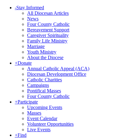
-
Stay Informed
All Diocesan Articles
News
Four County Catholic
Bereavement Support
Caregiver Spirituality
Family Life Ministry
Marriage
Youth Ministry
About the Diocese
+
Donate
Annual Catholic Appeal (ACA)
Diocesan Development Office
Catholic Charities
Campaigns
Pontifical Masses
Four County Catholic
+
Participate
Upcoming Events
Masses
Event Calendar
Volunteer Opportunities
Live Events
+
Find