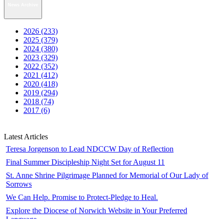
News Archive
2026 (233)
2025 (379)
2024 (380)
2023 (329)
2022 (352)
2021 (412)
2020 (418)
2019 (294)
2018 (74)
2017 (6)
Latest Articles
Teresa Jorgenson to Lead NDCCW Day of Reflection
Final Summer Discipleship Night Set for August 11
St. Anne Shrine Pilgrimage Planned for Memorial of Our Lady of
Sorrows
We Can Help. Promise to Protect-Pledge to Heal.
Explore the Diocese of Norwich Website in Your Preferred