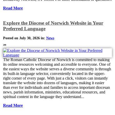
Read More
Explore the Diocese of Norwich Website in Your
Preferred Language
Posted on July 30, 2026 in:
News
299
The Roman Catholic Diocese of Norwich is committed to making
its online resources welcoming and accessible to everyone. One of
the easiest ways the website serves a diverse community is through
its built-in language selector, conveniently located in the upper-
right corner of every page. With just a click, visitors can instantly
translate the website into dozens of languages, making it easier
than ever for individuals and families to access important diocesan
news, parish information, ministries, educational resources, and
spiritual content in the language they understand...
Read More