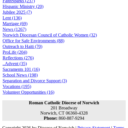
FaithSparks (237)
Hispanic Ministry (20)
Jubilee 2025 (7)
Lent (136)
Marriage (69)
News (1267)
Norwich Diocesan Council of Catholic Women (32)
Office for Safe Environments (88)
Outreach to Haiti (70)
ProLife (204)
Reflections (276)
..Advent (35)
Sacraments 101 (16)
School News (198)
Separation and Divorce Support (3)
Vocations (195)
Volunteer Opportunities (16)
Roman Catholic Diocese of Norwich
201 Broadway
Norwich, CT 06360-4328
Phone:
860-887-9294
Copyright 2026 by Diocese of Norwich
|
Privacy Statement
|
Terms