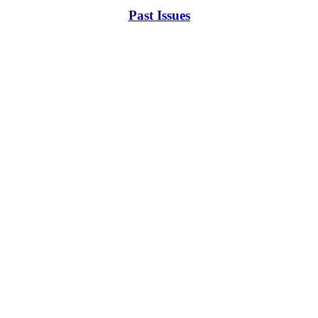
Past Issues