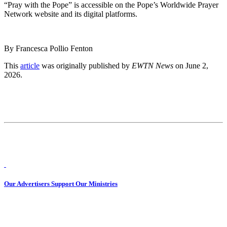
“Pray with the Pope” is accessible on the Pope’s Worldwide Prayer
Network website and its digital platforms.
By Francesca Pollio Fenton
This
article
was originally published by
EWTN News
on June 2,
2026.
Our Advertisers Support Our Ministries