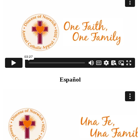
Español