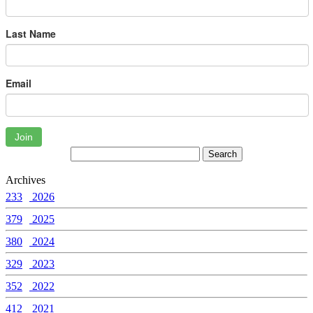
Last Name
Email
Join
Archives
233
2026
379
2025
380
2024
329
2023
352
2022
412
2021