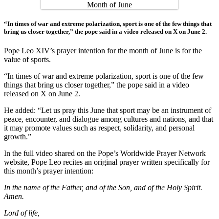
“In times of war and extreme polarization, sport is one of the few things that
bring us closer together,” the pope said in a video released on X on June 2.
Pope Leo XIV’s prayer intention for the month of June is for the
value of sports.
“In times of war and extreme polarization, sport is one of the few
things that bring us closer together,” the pope said in a video
released on X on June 2.
He added: “Let us pray this June that sport may be an instrument of
peace, encounter, and dialogue among cultures and nations, and that
it may promote values such as respect, solidarity, and personal
growth.”
In the full video shared on the Pope’s Worldwide Prayer Network
website, Pope Leo recites an original prayer written specifically for
this month’s prayer intention:
In the name of the Father, and of the Son, and of the Holy Spirit.
Amen.
Lord of life,