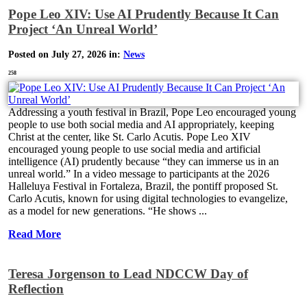
Pope Leo XIV: Use AI Prudently Because It Can
Project ‘An Unreal World’
Posted on July 27, 2026 in:
News
258
Addressing a youth festival in Brazil, Pope Leo encouraged young
people to use both social media and AI appropriately, keeping
Christ at the center, like St. Carlo Acutis. Pope Leo XIV
encouraged young people to use social media and artificial
intelligence (AI) prudently because “they can immerse us in an
unreal world.” In a video message to participants at the 2026
Halleluya Festival in Fortaleza, Brazil, the pontiff proposed St.
Carlo Acutis, known for using digital technologies to evangelize,
as a model for new generations. “He shows ...
Read More
Teresa Jorgenson to Lead NDCCW Day of
Reflection