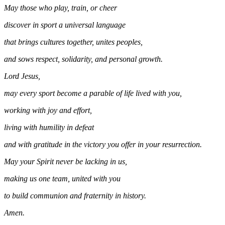
May those who play, train, or cheer
discover in sport a universal language
that brings cultures together, unites peoples,
and sows respect, solidarity, and personal growth.
Lord Jesus,
may every sport become a parable of life lived with you,
working with joy and effort,
living with humility in defeat
and with gratitude in the victory you offer in your resurrection.
May your Spirit never be lacking in us,
making us one team, united with you
to build communion and fraternity in history.
Amen.