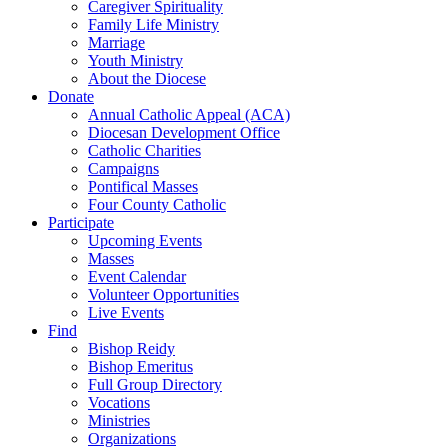
Caregiver Spirituality
Family Life Ministry
Marriage
Youth Ministry
About the Diocese
Donate
Annual Catholic Appeal (ACA)
Diocesan Development Office
Catholic Charities
Campaigns
Pontifical Masses
Four County Catholic
Participate
Upcoming Events
Masses
Event Calendar
Volunteer Opportunities
Live Events
Find
Bishop Reidy
Bishop Emeritus
Full Group Directory
Vocations
Ministries
Organizations