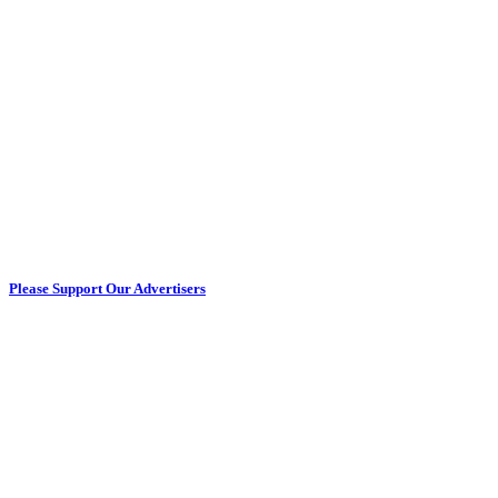
Please Support Our Advertisers