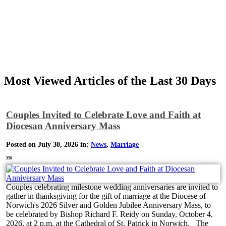
Most Viewed Articles of the Last 30 Days
Couples Invited to Celebrate Love and Faith at
Diocesan Anniversary Mass
Posted on July 30, 2026 in:
News
,
Marriage
350
Couples celebrating milestone wedding anniversaries are invited to
gather in thanksgiving for the gift of marriage at the Diocese of
Norwich's 2026 Silver and Golden Jubilee Anniversary Mass, to
be celebrated by Bishop Richard F. Reidy on Sunday, October 4,
2026, at 2 p.m. at the Cathedral of St. Patrick in Norwich. The