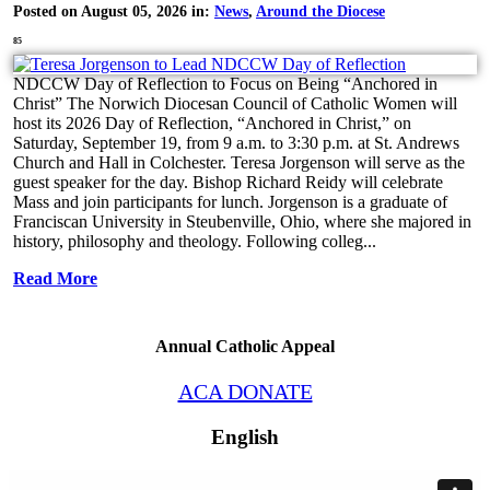
Posted on August 05, 2026 in:
News
,
Around the Diocese
85
NDCCW Day of Reflection to Focus on Being “Anchored in
Christ” The Norwich Diocesan Council of Catholic Women will
host its 2026 Day of Reflection, “Anchored in Christ,” on
Saturday, September 19, from 9 a.m. to 3:30 p.m. at St. Andrews
Church and Hall in Colchester. Teresa Jorgenson will serve as the
guest speaker for the day. Bishop Richard Reidy will celebrate
Mass and join participants for lunch. Jorgenson is a graduate of
Franciscan University in Steubenville, Ohio, where she majored in
history, philosophy and theology. Following colleg...
Read More
Annual Catholic Appeal
ACA DONATE
English