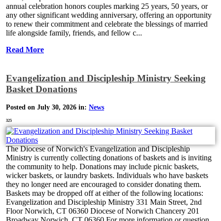
annual celebration honors couples marking 25 years, 50 years, or
any other significant wedding anniversary, offering an opportunity
to renew their commitment and celebrate the blessings of married
life alongside family, friends, and fellow c...
Read More
Evangelization and Discipleship Ministry Seeking
Basket Donations
Posted on July 30, 2026 in:
News
325
The Diocese of Norwich's Evangelization and Discipleship
Ministry is currently collecting donations of baskets and is inviting
the community to help. Donations may include picnic baskets,
wicker baskets, or laundry baskets. Individuals who have baskets
they no longer need are encouraged to consider donating them.
Baskets may be dropped off at either of the following locations:
Evangelization and Discipleship Ministry 331 Main Street, 2nd
Floor Norwich, CT 06360 Diocese of Norwich Chancery 201
Broadway Norwich, CT 06360 For more information or question...