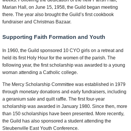
Marian Hall, on June 15, 1958, the Guild began meeting
there. The year also brought the Guild’s first cookbook
fundraiser and Christmas Bazaar.
Supporting Faith Formation and Youth
In 1960, the Guild sponsored 10 CYO girls on a retreat and
held its first Holy Hour for the women of the parish. The
following year, the first scholarship was awarded to a young
woman attending a Catholic college.
The Mercy Scholarship Committee was established in 1979
through monetary donations and early fundraisers, including
a geranium sale and quilt raffle. The first four-year
scholarship was awarded in January 1980. Since then, more
than 150 scholarships have been presented. More recently,
the Guild has also sponsored a student attending the
Steubenville East Youth Conference.