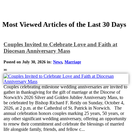
Most Viewed Articles of the Last 30 Days
Couples Invited to Celebrate Love and Faith at
Diocesan Anniversary Mass
Posted on July 30, 2026 in:
News
,
Marriage
381
Couples celebrating milestone wedding anniversaries are invited to
gather in thanksgiving for the gift of marriage at the Diocese of
Norwich's 2026 Silver and Golden Jubilee Anniversary Mass, to
be celebrated by Bishop Richard F. Reidy on Sunday, October 4,
2026, at 2 p.m. at the Cathedral of St. Patrick in Norwich. The
annual celebration honors couples marking 25 years, 50 years, or
any other significant wedding anniversary, offering an opportunity
to renew their commitment and celebrate the blessings of married
life alongside family, friends, and fellow c...