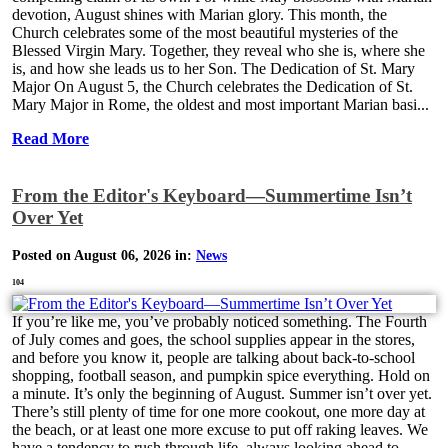
devotion, August shines with Marian glory. This month, the
Church celebrates some of the most beautiful mysteries of the
Blessed Virgin Mary. Together, they reveal who she is, where she
is, and how she leads us to her Son. The Dedication of St. Mary
Major On August 5, the Church celebrates the Dedication of St.
Mary Major in Rome, the oldest and most important Marian basi...
Read More
From the Editor's Keyboard—Summertime Isn’t
Over Yet
Posted on August 06, 2026 in:
News
104
If you’re like me, you’ve probably noticed something. The Fourth
of July comes and goes, the school supplies appear in the stores,
and before you know it, people are talking about back-to-school
shopping, football season, and pumpkin spice everything. Hold on
a minute. It’s only the beginning of August. Summer isn’t over yet.
There’s still plenty of time for one more cookout, one more day at
the beach, or at least one more excuse to put off raking leaves. We
have a tendency to rush through life, always looking ahead to