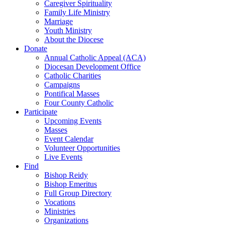
Caregiver Spirituality
Family Life Ministry
Marriage
Youth Ministry
About the Diocese
Donate
Annual Catholic Appeal (ACA)
Diocesan Development Office
Catholic Charities
Campaigns
Pontifical Masses
Four County Catholic
Participate
Upcoming Events
Masses
Event Calendar
Volunteer Opportunities
Live Events
Find
Bishop Reidy
Bishop Emeritus
Full Group Directory
Vocations
Ministries
Organizations