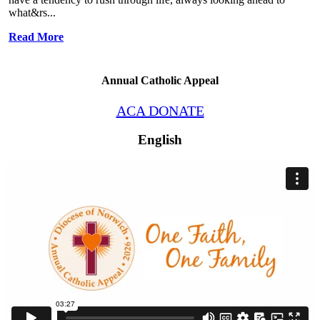
what&rs...
Read More
Annual Catholic Appeal
ACA DONATE
English