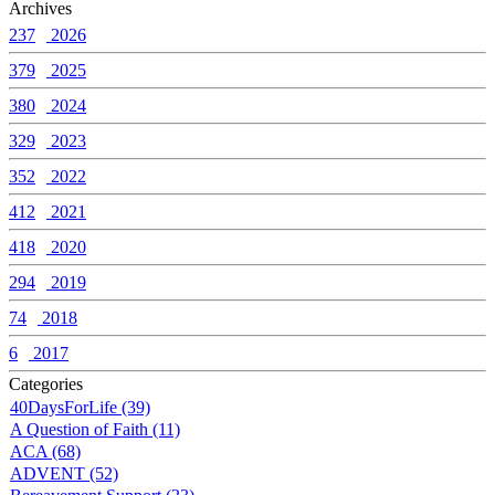
Archives
237
2026
379
2025
380
2024
329
2023
352
2022
412
2021
418
2020
294
2019
74
2018
6
2017
Categories
40DaysForLife (39)
A Question of Faith (11)
ACA (68)
ADVENT (52)