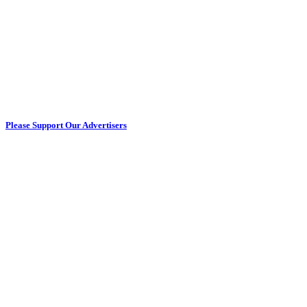
Please Support Our Advertisers