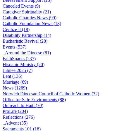
Bereavement Support (23)
Canceled Events (9)
Caregiver Spirituality (21)
Catholic Charities News (99)
Catholic Foundation News (18)
Civilize It (18)
Disability Partnership (14)
Eucharistic Revival (28)
Events (537)
..Around the Diocese (81)
FaithSparks (237)
Hispanic Ministry (20)
Jubilee 2025 (7)
Lent (136)
Marriage (69)
News (1269)
Norwich Diocesan Council of Catholic Women (32)
Office for Safe Environments (88)
Outreach to Haiti (70)
ProLife (204)
Reflections (276)
..Advent (35)
Sacraments 101 (16)