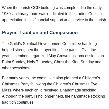
When the parish CCD building was completed in the early
1980s, a library room was dedicated to the Ladies Guild in
appreciation for its financial support and service to the parish.
Prayer, Tradition and Compassion
The Guild’s Spiritual Development Committee has long
helped strengthen the prayer life of the parish. Over the
years, members organized May Crownings, processions on
Palm Sunday, Holy Thursday, Christ the King Sunday and
other occasions.
For many years, the committee also planned a Children’s
Christmas Party following the Children’s Christmas Eve
Mass, where each child received a handmade stocking.
Although the party is no longer held, the handmade stocking
tradition continues.