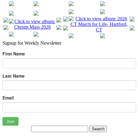
Signup for Weekly Newsletter
First Name
Last Name
Email
Join