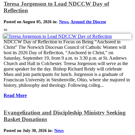
Teresa Jorgenson to Lead NDCCW Day of
Reflection
Posted on August 05, 2026 in:
News
,
Around the Diocese
352
NDCCW Day of Reflection to Focus on Being “Anchored in
Christ” The Norwich Diocesan Council of Catholic Women will
host its 2026 Day of Reflection, “Anchored in Christ,” on
Saturday, September 19, from 9 a.m. to 3:30 p.m. at St. Andrews
Church and Hall in Colchester. Teresa Jorgenson will serve as the
guest speaker for the day. Bishop Richard Reidy will celebrate
Mass and join participants for lunch. Jorgenson is a graduate of
Franciscan University in Steubenville, Ohio, where she majored in
history, philosophy and theology. Following colleg...
Read More
Evangelization and Discipleship Ministry Seeking
Basket Donations
Posted on July 30, 2026 in:
News