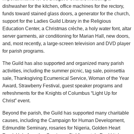
dishwasher for the kitchen, office machines for the rectory,
funds toward stained glass doors, a generator for the church,
support for the Ladies Guild Library in the Religious
Education Center, a Christmas crèche, a holy water font, altar
server garments, air conditioning for Marian Hall, new doors,
and, most recently, a large-screen television and DVD player
for parish programs.
The Guild has also supported and organized many parish
activities, including the summer picnic, tag sale, poinsettia
sale, Thanksgiving Ecumenical Service, Woman of the Year
Award, Strawberry Festival, guest speaker programs and
refreshments for the Knights of Columbus “Light Up for
Christ” event.
Beyond the parish, the Guild has supported many charitable
causes, including the Campaign for Human Development,
Edmundite Seminary, rosaries for Nigeria, Golden Heart