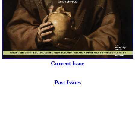
Current Issue
Past Issues