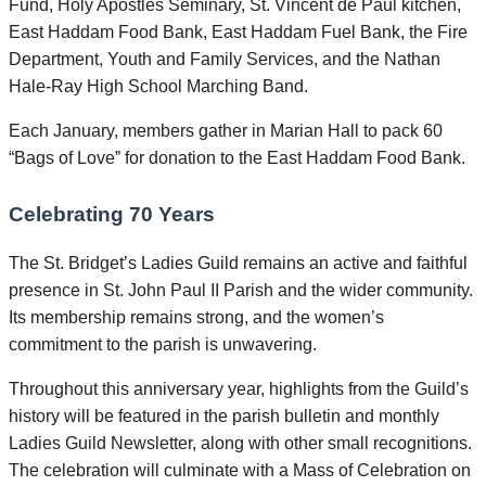
Fund, Holy Apostles Seminary, St. Vincent de Paul kitchen,
East Haddam Food Bank, East Haddam Fuel Bank, the Fire
Department, Youth and Family Services, and the Nathan
Hale-Ray High School Marching Band.
Each January, members gather in Marian Hall to pack 60
“Bags of Love” for donation to the East Haddam Food Bank.
Celebrating 70 Years
The St. Bridget’s Ladies Guild remains an active and faithful
presence in St. John Paul II Parish and the wider community.
Its membership remains strong, and the women’s
commitment to the parish is unwavering.
Throughout this anniversary year, highlights from the Guild’s
history will be featured in the parish bulletin and monthly
Ladies Guild Newsletter, along with other small recognitions.
The celebration will culminate with a Mass of Celebration on