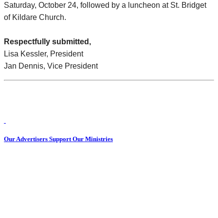
Saturday, October 24, followed by a luncheon at St. Bridget
of Kildare Church.
Respectfully submitted,
Lisa Kessler, President
Jan Dennis, Vice President
Our Advertisers Support Our Ministries