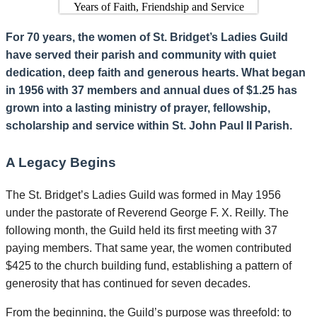
For 70 years, the women of St. Bridget’s Ladies Guild
have served their parish and community with quiet
dedication, deep faith and generous hearts. What began
in 1956 with 37 members and annual dues of $1.25 has
grown into a lasting ministry of prayer, fellowship,
scholarship and service within St. John Paul II Parish.
A Legacy Begins
The St. Bridget’s Ladies Guild was formed in May 1956
under the pastorate of Reverend George F. X. Reilly. The
following month, the Guild held its first meeting with 37
paying members. That same year, the women contributed
$425 to the church building fund, establishing a pattern of
generosity that has continued for seven decades.
From the beginning, the Guild’s purpose was threefold: to