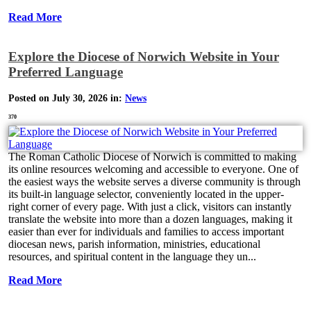
Read More
Explore the Diocese of Norwich Website in Your
Preferred Language
Posted on July 30, 2026 in:
News
370
The Roman Catholic Diocese of Norwich is committed to making
its online resources welcoming and accessible to everyone. One of
the easiest ways the website serves a diverse community is through
its built-in language selector, conveniently located in the upper-
right corner of every page. With just a click, visitors can instantly
translate the website into more than a dozen languages, making it
easier than ever for individuals and families to access important
diocesan news, parish information, ministries, educational
resources, and spiritual content in the language they un...
Read More