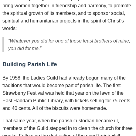
bring women together in friendship and harmony, to promote
the spiritual growth of its members, and to sponsor social,
spiritual and humanitarian projects in the spirit of Christ’s
words:
“Whatever you did for one of these least brothers of mine,
you did for me.”
Building Parish Life
By 1958, the Ladies Guild had already begun many of the
traditions that would become part of parish life. The first
Strawberry Festival was held that year on the lawn of the
East Haddam Public Library, with tickets selling for 75 cents
and 40 cents. All of the biscuits were homemade.
That same year, when the parish custodian became ill,
members of the Guild stepped in to clean the church for three
weeks. Following the dedication of the new Parish Hall,