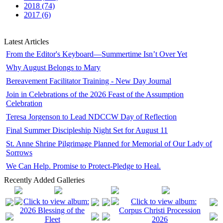
2018 (74)
2017 (6)
Latest Articles
From the Editor's Keyboard—Summertime Isn’t Over Yet
Why August Belongs to Mary
Bereavement Facilitator Training - New Day Journal
Join in Celebrations of the 2026 Feast of the Assumption
Celebration
Teresa Jorgenson to Lead NDCCW Day of Reflection
Final Summer Discipleship Night Set for August 11
St. Anne Shrine Pilgrimage Planned for Memorial of Our Lady of
Sorrows
We Can Help. Promise to Protect-Pledge to Heal.
Recently Added Galleries