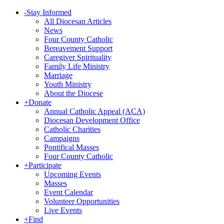
-
Stay Informed
All Diocesan Articles
News
Four County Catholic
Bereavement Support
Caregiver Spirituality
Family Life Ministry
Marriage
Youth Ministry
About the Diocese
+
Donate
Annual Catholic Appeal (ACA)
Diocesan Development Office
Catholic Charities
Campaigns
Pontifical Masses
Four County Catholic
+
Participate
Upcoming Events
Masses
Event Calendar
Volunteer Opportunities
Live Events
+
Find