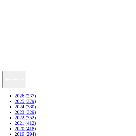
News Archive
2026 (237)
2025 (379)
2024 (380)
2023 (329)
2022 (352)
2021 (412)
2020 (418)
2019 (294)