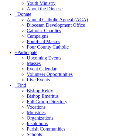
Youth Ministry
About the Diocese
+
Donate
Annual Catholic Appeal (ACA)
Diocesan Development Office
Catholic Charities
Campaigns
Pontifical Masses
Four County Catholic
+
Participate
Upcoming Events
Masses
Event Calendar
Volunteer Opportunities
Live Events
+
Find
Bishop Reidy
Bishop Emeritus
Full Group Directory
Vocations
Ministries
Organizations
Institutions
Parish Communities
Schools