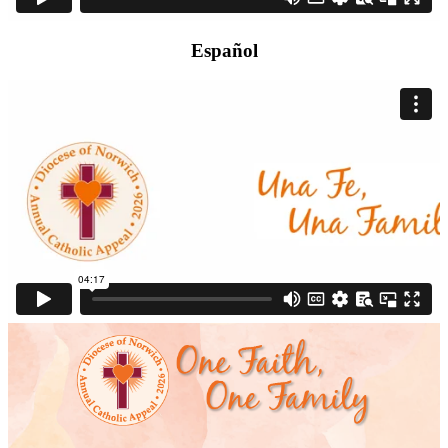
Español