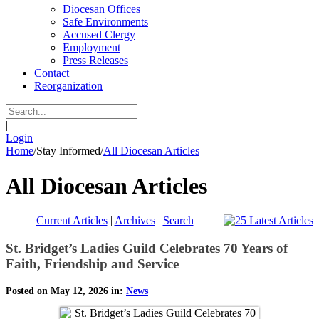
Diocesan Offices
Safe Environments
Accused Clergy
Employment
Press Releases
Contact
Reorganization
|
Login
Home
/
Stay Informed
/
All Diocesan Articles
All Diocesan Articles
Current Articles
|
Archives
|
Search
St. Bridget’s Ladies Guild Celebrates 70 Years of
Faith, Friendship and Service
Posted on May 12, 2026 in:
News