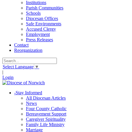
Institutions
Parish Communities
Schools
Diocesan Offices
Safe Environments
Accused Clergy
Employment
Press Releases
Contact
Reorganization
Select Language
▼
|
Login
-
Stay Informed
All Diocesan Articles
News
Four County Catholic
Bereavement Support
Caregiver Spirituality
Family Life Ministry
Marriage