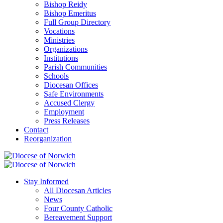
Bishop Reidy
Bishop Emeritus
Full Group Directory
Vocations
Ministries
Organizations
Institutions
Parish Communities
Schools
Diocesan Offices
Safe Environments
Accused Clergy
Employment
Press Releases
Contact
Reorganization
Stay Informed
All Diocesan Articles
News
Four County Catholic
Bereavement Support