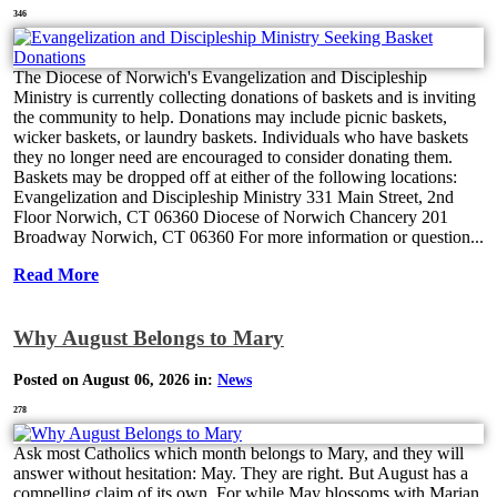
346
The Diocese of Norwich's Evangelization and Discipleship
Ministry is currently collecting donations of baskets and is inviting
the community to help. Donations may include picnic baskets,
wicker baskets, or laundry baskets. Individuals who have baskets
they no longer need are encouraged to consider donating them.
Baskets may be dropped off at either of the following locations:
Evangelization and Discipleship Ministry 331 Main Street, 2nd
Floor Norwich, CT 06360 Diocese of Norwich Chancery 201
Broadway Norwich, CT 06360 For more information or question...
Read More
Why August Belongs to Mary
Posted on August 06, 2026 in:
News
278
Ask most Catholics which month belongs to Mary, and they will
answer without hesitation: May. They are right. But August has a
compelling claim of its own. For while May blossoms with Marian