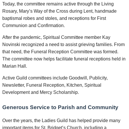
Today, the committee remains active through the Living
Rosary, Mary’s Way of the Cross during Lent, handmade
baptismal robes and stoles, and receptions for First
Communion and Confirmation.
After the pandemic, Spiritual Committee member Kay
Novinski recognized a need to assist grieving families. From
that need, the Funeral Reception Committee was formed.
The committee now helps facilitate funeral receptions held in
Marian Hall.
Active Guild committees include Goodwill, Publicity,
Newsletter, Funeral Reception, Kitchen, Spiritual
Development and Mercy Scholarship.
Generous Service to Parish and Community
Over the years, the Ladies Guild has helped provide many
important items for St. Bridget’s Church, including a