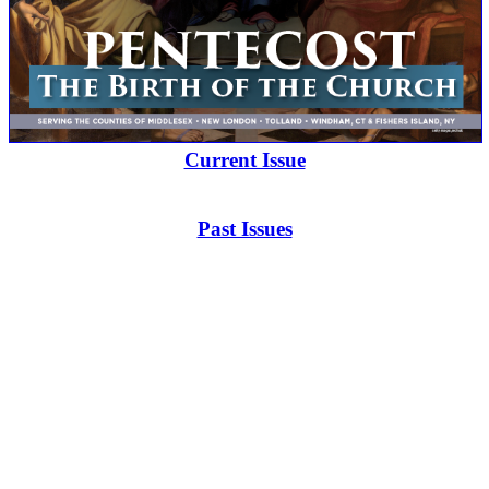
Current Issue
Past Issues