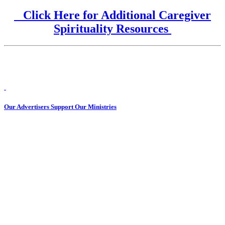
Click Here for Additional Caregiver
Spirituality Resources
Our Advertisers Support Our Ministries