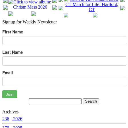
Signup for Weekly Newsletter
First Name
Last Name
Email
Join
Archives
236
2026
379
2025