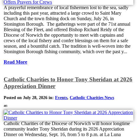
A prayerful remembrance of local fishermen lost to the sea, sadly
including this past year, attracted a large crowd to Saint Mary
Church and the town fishing dock on Sunday, July 26, in
Stonington Borough. The gatherings were part of the 71st annual
Blessing of the Fleet, and offered Bishop Richard Reidy of the
Diocese of Norwich the opportunity to meet with captains and
crews of the local fishery and confer blessings on them for a safe
season, and a bountiful catch. The tradition is well-woven into the
Stonington Borough fishing community, which over the past y...
Read More
Catholic Charities to Honor Tony Sheridan at 2026
Appreciation Dinner
Posted on July 28, 2026 in:
Events
,
Catholic Charities News
485
Catholic Charities of the Diocese of Norwich will honor longtime
community leader Tony Sheridan during its 2026 Appreciation
Dinner on Wednesday, Sept. 16, from 5 to 8 p.m. at La Luna