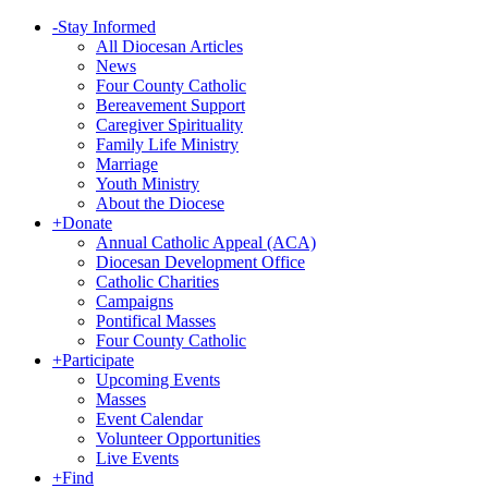
-
Stay Informed
All Diocesan Articles
News
Four County Catholic
Bereavement Support
Caregiver Spirituality
Family Life Ministry
Marriage
Youth Ministry
About the Diocese
+
Donate
Annual Catholic Appeal (ACA)
Diocesan Development Office
Catholic Charities
Campaigns
Pontifical Masses
Four County Catholic
+
Participate
Upcoming Events
Masses
Event Calendar
Volunteer Opportunities
Live Events
+
Find