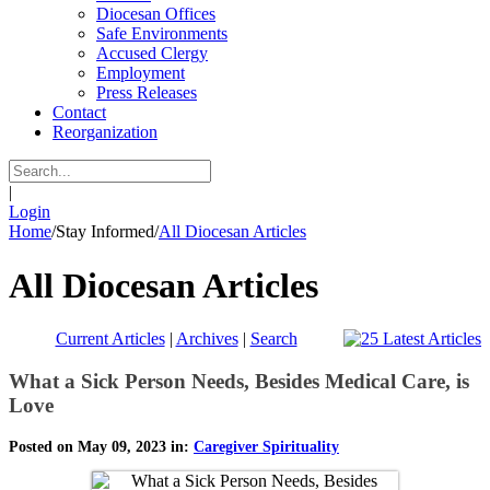
Diocesan Offices
Safe Environments
Accused Clergy
Employment
Press Releases
Contact
Reorganization
|
Login
Home
/
Stay Informed
/
All Diocesan Articles
All Diocesan Articles
Current Articles
|
Archives
|
Search
What a Sick Person Needs, Besides Medical Care, is
Love
Posted on May 09, 2023 in:
Caregiver Spirituality