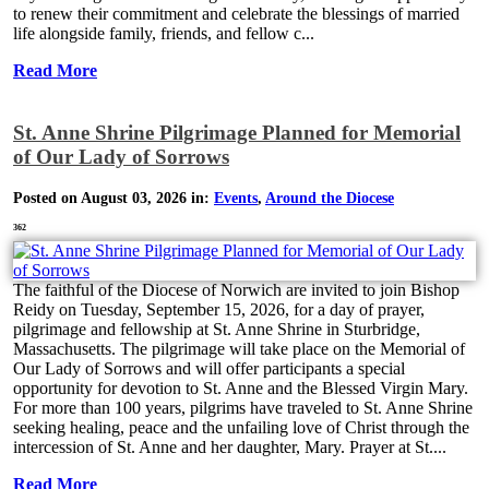
to renew their commitment and celebrate the blessings of married
life alongside family, friends, and fellow c...
Read More
St. Anne Shrine Pilgrimage Planned for Memorial
of Our Lady of Sorrows
Posted on August 03, 2026 in:
Events
,
Around the Diocese
362
The faithful of the Diocese of Norwich are invited to join Bishop
Reidy on Tuesday, September 15, 2026, for a day of prayer,
pilgrimage and fellowship at St. Anne Shrine in Sturbridge,
Massachusetts. The pilgrimage will take place on the Memorial of
Our Lady of Sorrows and will offer participants a special
opportunity for devotion to St. Anne and the Blessed Virgin Mary.
For more than 100 years, pilgrims have traveled to St. Anne Shrine
seeking healing, peace and the unfailing love of Christ through the
intercession of St. Anne and her daughter, Mary. Prayer at St....
Read More