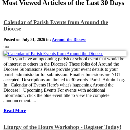
Most Viewed Articles of the Last 30 Days
Calendar of Parish Events from Around the
Diocese
Posted on July 31, 2026 in:
Around the Diocese
11246
Do you have an upcoming parish or school event that would be
of interest to others in the Diocese? These folks do! Around the
Diocese Submissions Please provide your event details to your
parish administrator for submission. Email submissions are NOT
accepted. Descriptions are limited to 30 words. Parish Admin Log-
In Calendar of Events Here's what's happening Around the
Diocese! Upcoming Events For events with additional
information, click the blue event title to view the complete
announcement. ...
Read More
Liturgy of the Hours Workshop - Register Today!