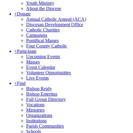
Youth Ministry
About the Diocese
+
Donate
Annual Catholic Appeal (ACA)
Diocesan Development Office
Catholic Charities
Campaigns
Pontifical Masses
Four County Catholic
+
Participate
Upcoming Events
Masses
Event Calendar
Volunteer Opportunities
Live Events
+
Find
Bishop Reidy
Bishop Emeritus
Full Group Directory
Vocations
Ministries
Organizations
Institutions
Parish Communities
Schools