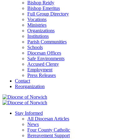
Bishop Reidy
Bishop Emeritus
Full Group Directory
Vocations
Ministries
Organizations
Institutions
Parish Communities
Schools
Diocesan Offices
Safe Environments
Accused Clergy
Employment
Press Releases
Contact
Reorganization
Stay Informed
All Diocesan Articles
News
Four County Catholic
Bereavement Support