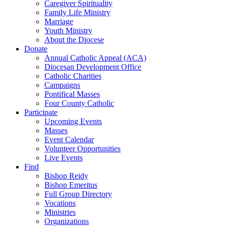
Caregiver Spirituality
Family Life Ministry
Marriage
Youth Ministry
About the Diocese
Donate
Annual Catholic Appeal (ACA)
Diocesan Development Office
Catholic Charities
Campaigns
Pontifical Masses
Four County Catholic
Participate
Upcoming Events
Masses
Event Calendar
Volunteer Opportunities
Live Events
Find
Bishop Reidy
Bishop Emeritus
Full Group Directory
Vocations
Ministries
Organizations