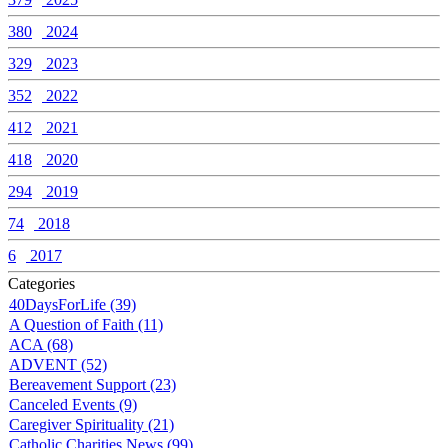
380
2024
329
2023
352
2022
412
2021
418
2020
294
2019
74
2018
6
2017
Categories
40DaysForLife (39)
A Question of Faith (11)
ACA (68)
ADVENT (52)
Bereavement Support (23)
Canceled Events (9)
Caregiver Spirituality (21)
Catholic Charities News (99)