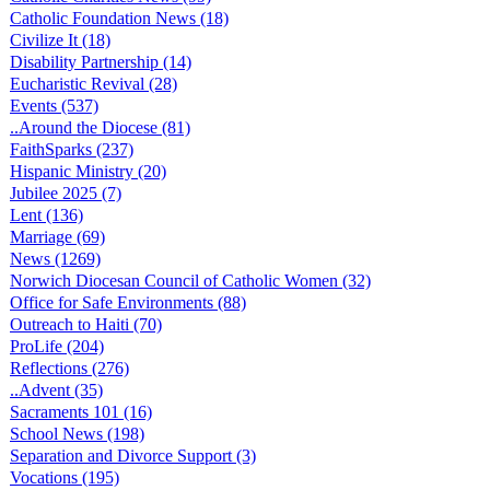
Catholic Foundation News (18)
Civilize It (18)
Disability Partnership (14)
Eucharistic Revival (28)
Events (537)
..Around the Diocese (81)
FaithSparks (237)
Hispanic Ministry (20)
Jubilee 2025 (7)
Lent (136)
Marriage (69)
News (1269)
Norwich Diocesan Council of Catholic Women (32)
Office for Safe Environments (88)
Outreach to Haiti (70)
ProLife (204)
Reflections (276)
..Advent (35)
Sacraments 101 (16)
School News (198)
Separation and Divorce Support (3)
Vocations (195)