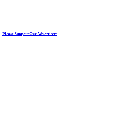
Please Support Our Advertisers