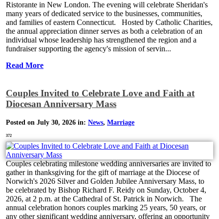
Ristorante in New London. The evening will celebrate Sheridan's
many years of dedicated service to the businesses, communities,
and families of eastern Connecticut. Hosted by Catholic Charities,
the annual appreciation dinner serves as both a celebration of an
individual whose leadership has strengthened the region and a
fundraiser supporting the agency's mission of servin...
Read More
Couples Invited to Celebrate Love and Faith at
Diocesan Anniversary Mass
Posted on July 30, 2026 in:
News
,
Marriage
372
Couples celebrating milestone wedding anniversaries are invited to
gather in thanksgiving for the gift of marriage at the Diocese of
Norwich's 2026 Silver and Golden Jubilee Anniversary Mass, to
be celebrated by Bishop Richard F. Reidy on Sunday, October 4,
2026, at 2 p.m. at the Cathedral of St. Patrick in Norwich. The
annual celebration honors couples marking 25 years, 50 years, or
any other significant wedding anniversary, offering an opportunity