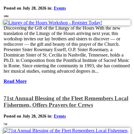
Posted on July 28, 2026 in:
Events
1494
Discovering the Gift of the Liturgy of the Hours With the new
translation of the Liturgy of the Hours arriving next year, this
workshop invites our lay brothers and sisters to discover — or
rediscover — the gift and beauty of this prayer of the Church.
Presenter Sister Rosemary Esseff, O.P. Sister Rosemary, a
Dominican Sister of St. Cecilia in Nashville, Tennessee, holds a
Ph.D. in Composition from the Pontifical Institute of Sacred Music
in Rome. Since entering the community in 1993, she has continued
her musical studies, earning advanced degrees in...
Read More
71st Annual Blessing of the Fleet Remembers Local
Fishermen, Offers Prayers for Crews
Posted on July 28, 2026 in:
Events
734