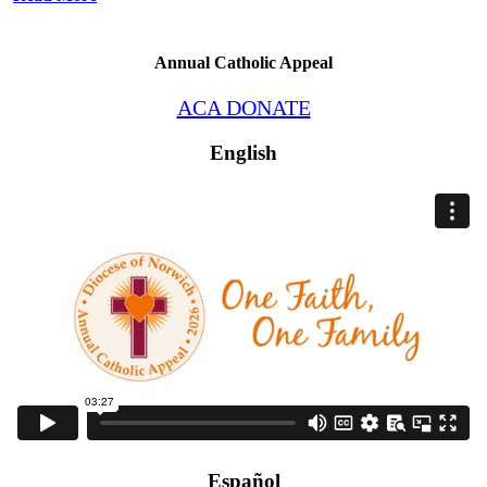
Annual Catholic Appeal
ACA DONATE
English
Español