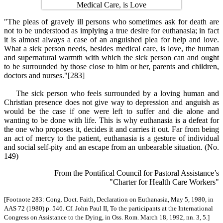
"The pleas of gravely ill persons who sometimes ask for death are
not to be understood as implying a true desire for euthanasia; in fact
it is almost always a case of an anguished plea for help and love.
What a sick person needs, besides medical care, is love, the human
and supernatural warmth with which the sick person can and ought
to be surrounded by those close to him or her, parents and children,
doctors and nurses."[283]
The sick person who feels surrounded by a loving human and
Christian presence does not give way to depression and anguish as
would be the case if one were left to suffer and die alone and
wanting to be done with life. This is why euthanasia is a defeat for
the one who proposes it, decides it and carries it out. Far from being
an act of mercy to the patient, euthanasia is a gesture of individual
and social self-pity and an escape from an unbearable situation. (No.
149)
From the Pontifical Council for Pastoral Assistance’s
"Charter for Health Care Workers"
[Footnote 283: Cong. Doct. Faith, Declaration on Euthanasia, May 5, 1980, in
AAS 72 (1980) p. 546. Cf. John Paul II, To the participants at the International
Congress on Assistance to the Dying, in Oss. Rom. March 18, 1992, nn. 3, 5.]