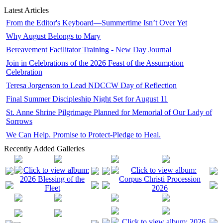
Latest Articles
From the Editor's Keyboard—Summertime Isn’t Over Yet
Why August Belongs to Mary
Bereavement Facilitator Training - New Day Journal
Join in Celebrations of the 2026 Feast of the Assumption
Celebration
Teresa Jorgenson to Lead NDCCW Day of Reflection
Final Summer Discipleship Night Set for August 11
St. Anne Shrine Pilgrimage Planned for Memorial of Our Lady of
Sorrows
We Can Help. Promise to Protect-Pledge to Heal.
Recently Added Galleries