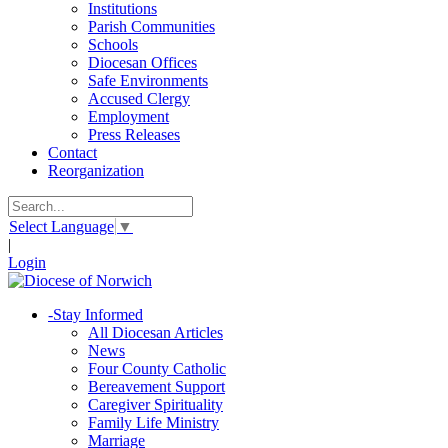
Institutions
Parish Communities
Schools
Diocesan Offices
Safe Environments
Accused Clergy
Employment
Press Releases
Contact
Reorganization
Select Language
▼
|
Login
-
Stay Informed
All Diocesan Articles
News
Four County Catholic
Bereavement Support
Caregiver Spirituality
Family Life Ministry
Marriage