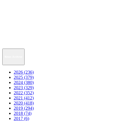
News Archive
2026 (236)
2025 (379)
2024 (380)
2023 (329)
2022 (352)
2021 (412)
2020 (418)
2019 (294)
2018 (74)
2017 (6)