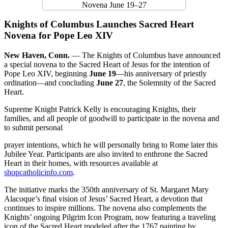
Knights of Columbus Launches Sacred Heart
Novena for Pope Leo XIV
New Haven, Conn.
— The Knights of Columbus have announced
a special novena to the Sacred Heart of Jesus for the intention of
Pope Leo XIV, beginning
June 19
—his anniversary of priestly
ordination—and concluding
June 27
, the Solemnity of the Sacred
Heart.
Supreme Knight Patrick Kelly is encouraging Knights, their
families, and all people of goodwill to participate in the novena and
to submit personal
prayer intentions, which he will personally bring to Rome later this
Jubilee Year. Participants are also invited to enthrone the Sacred
Heart in their homes, with resources available at
shopcatholicinfo.com
.
The initiative marks the 350th anniversary of St. Margaret Mary
Alacoque’s final vision of Jesus’ Sacred Heart, a devotion that
continues to inspire millions. The novena also complements the
Knights’ ongoing Pilgrim Icon Program, now featuring a traveling
icon of the Sacred Heart modeled after the 1767 painting by