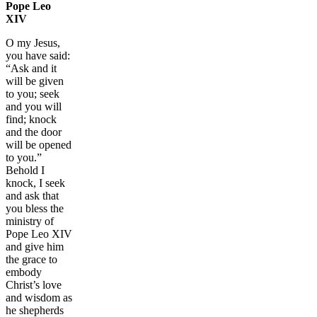
Pope Leo
XIV
O my Jesus,
you have said:
“Ask and it
will be given
to you; seek
and you will
find; knock
and the door
will be opened
to you.”
Behold I
knock, I seek
and ask that
you bless the
ministry of
Pope Leo XIV
and give him
the grace to
embody
Christ’s love
and wisdom as
he shepherds