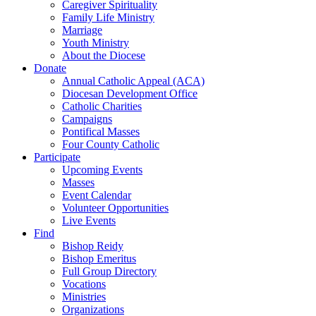
Caregiver Spirituality
Family Life Ministry
Marriage
Youth Ministry
About the Diocese
Donate
Annual Catholic Appeal (ACA)
Diocesan Development Office
Catholic Charities
Campaigns
Pontifical Masses
Four County Catholic
Participate
Upcoming Events
Masses
Event Calendar
Volunteer Opportunities
Live Events
Find
Bishop Reidy
Bishop Emeritus
Full Group Directory
Vocations
Ministries
Organizations