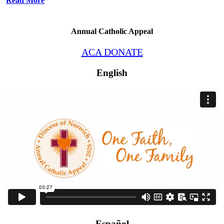
Read More
Annual Catholic Appeal
ACA DONATE
English
Español