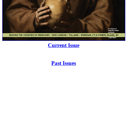
Current Issue
Past Issues