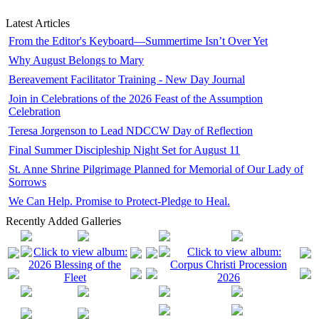
Latest Articles
From the Editor's Keyboard—Summertime Isn’t Over Yet
Why August Belongs to Mary
Bereavement Facilitator Training - New Day Journal
Join in Celebrations of the 2026 Feast of the Assumption
Celebration
Teresa Jorgenson to Lead NDCCW Day of Reflection
Final Summer Discipleship Night Set for August 11
St. Anne Shrine Pilgrimage Planned for Memorial of Our Lady of
Sorrows
We Can Help. Promise to Protect-Pledge to Heal.
Recently Added Galleries