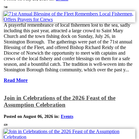
740
A prayerful remembrance of local fishermen lost to the sea, sadly
including this past year, attracted a large crowd to Saint Mary
Church and the town fishing dock on Sunday, July 26, in
Stonington Borough. The gatherings were part of the 71st annual
Blessing of the Fleet, and offered Bishop Richard Reidy of the
Diocese of Norwich the opportunity to meet with captains and
crews of the local fishery and confer blessings on them for a safe
season, and a bountiful catch. The tradition is well-woven into the
Stonington Borough fishing community, which over the past y...
Read More
Join in Celebrations of the 2026 Feast of the
Assumption Celebration
Posted on August 06, 2026 in:
Events
420