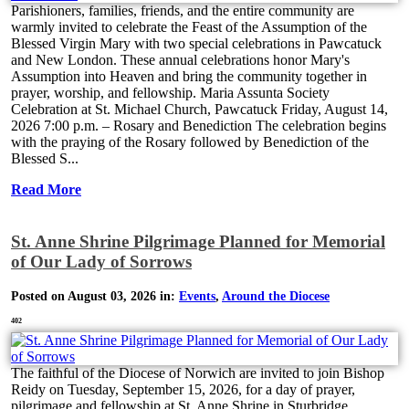
Parishioners, families, friends, and the entire community are
warmly invited to celebrate the Feast of the Assumption of the
Blessed Virgin Mary with two special celebrations in Pawcatuck
and New London. These annual celebrations honor Mary's
Assumption into Heaven and bring the community together in
prayer, worship, and fellowship. Maria Assunta Society
Celebration at St. Michael Church, Pawcatuck Friday, August 14,
2026 7:00 p.m. – Rosary and Benediction The celebration begins
with the praying of the Rosary followed by Benediction of the
Blessed S...
Read More
St. Anne Shrine Pilgrimage Planned for Memorial
of Our Lady of Sorrows
Posted on August 03, 2026 in:
Events
,
Around the Diocese
402
The faithful of the Diocese of Norwich are invited to join Bishop
Reidy on Tuesday, September 15, 2026, for a day of prayer,
pilgrimage and fellowship at St. Anne Shrine in Sturbridge,