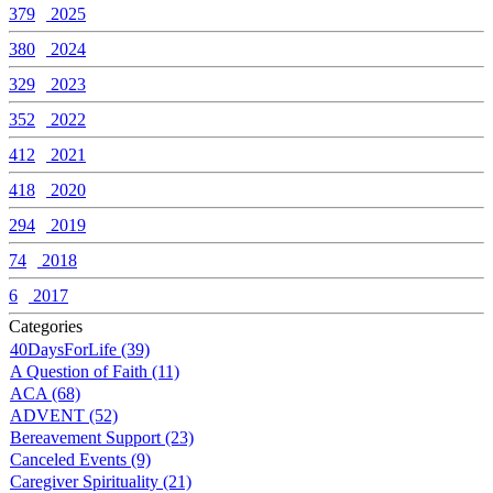
379
2025
380
2024
329
2023
352
2022
412
2021
418
2020
294
2019
74
2018
6
2017
Categories
40DaysForLife (39)
A Question of Faith (11)
ACA (68)
ADVENT (52)
Bereavement Support (23)
Canceled Events (9)
Caregiver Spirituality (21)