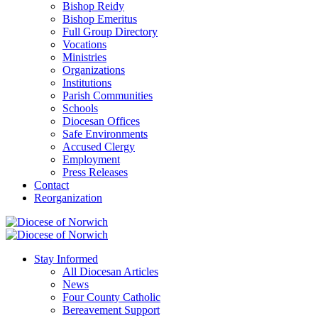
Bishop Reidy
Bishop Emeritus
Full Group Directory
Vocations
Ministries
Organizations
Institutions
Parish Communities
Schools
Diocesan Offices
Safe Environments
Accused Clergy
Employment
Press Releases
Contact
Reorganization
Stay Informed
All Diocesan Articles
News
Four County Catholic
Bereavement Support