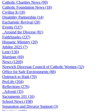
Catholic Charities News (99)
Catholic Foundation News (18)
Civilize It (18)
Disability Partnership (14)
Eucharistic Revival (28)
Events (537)
..Around the Diocese (81)
FaithSparks (237)
Hispanic Ministry (20)
Jubilee 2025 (7)
Lent (136)
Marriage (69)
News (1269)
Norwich Diocesan Council of Catholic Women (32)
Office for Safe Environments (88)
Outreach to Haiti (70)
ProLife (204)
Reflections (276)
..Advent (35)
Sacraments 101 (16)
School News (198)
Separation and Divorce Support (3)