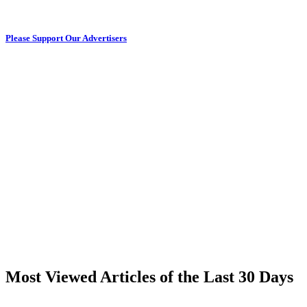
Please Support Our Advertisers
Most Viewed Articles of the Last 30 Days