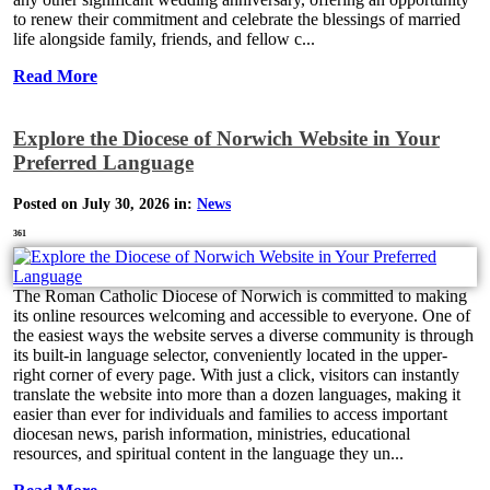
to renew their commitment and celebrate the blessings of married
life alongside family, friends, and fellow c...
Read More
Explore the Diocese of Norwich Website in Your
Preferred Language
Posted on July 30, 2026 in:
News
361
The Roman Catholic Diocese of Norwich is committed to making
its online resources welcoming and accessible to everyone. One of
the easiest ways the website serves a diverse community is through
its built-in language selector, conveniently located in the upper-
right corner of every page. With just a click, visitors can instantly
translate the website into more than a dozen languages, making it
easier than ever for individuals and families to access important
diocesan news, parish information, ministries, educational
resources, and spiritual content in the language they un...