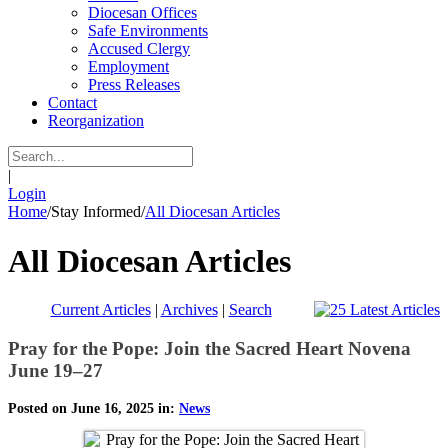
Diocesan Offices
Safe Environments
Accused Clergy
Employment
Press Releases
Contact
Reorganization
|
Login
Home
/
Stay Informed
/
All Diocesan Articles
All Diocesan Articles
Current Articles
|
Archives
|
Search
Pray for the Pope: Join the Sacred Heart Novena
June 19–27
Posted on June 16, 2025 in:
News