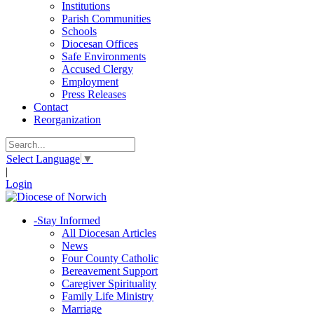
Institutions
Parish Communities
Schools
Diocesan Offices
Safe Environments
Accused Clergy
Employment
Press Releases
Contact
Reorganization
Select Language
▼
|
Login
-
Stay Informed
All Diocesan Articles
News
Four County Catholic
Bereavement Support
Caregiver Spirituality
Family Life Ministry
Marriage