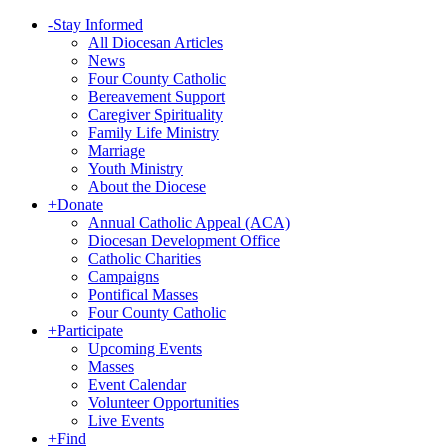
-
Stay Informed
All Diocesan Articles
News
Four County Catholic
Bereavement Support
Caregiver Spirituality
Family Life Ministry
Marriage
Youth Ministry
About the Diocese
+
Donate
Annual Catholic Appeal (ACA)
Diocesan Development Office
Catholic Charities
Campaigns
Pontifical Masses
Four County Catholic
+
Participate
Upcoming Events
Masses
Event Calendar
Volunteer Opportunities
Live Events
+
Find