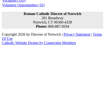
Vocations (195)
Volunteer Opportunities (16)
Roman Catholic Diocese of Norwich
201 Broadway
Norwich, CT 06360-4328
Phone:
860-887-9294
Copyright 2026 by Diocese of Norwich
|
Privacy Statement
|
Terms
Of Use
Catholic Website Design by Connecting Members