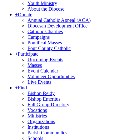
Youth Ministry
About the Diocese
+
Donate
Annual Catholic Appeal (ACA)
Diocesan Development Office
Catholic Charities
Campaigns
Pontifical Masses
Four County Catholic
+
Participate
Upcoming Events
Masses
Event Calendar
Volunteer Opportunities
Live Events
+
Find
Bishop Reidy
Bishop Emeritus
Full Group Directory
Vocations
Ministries
Organizations
Institutions
Parish Communities
Schools