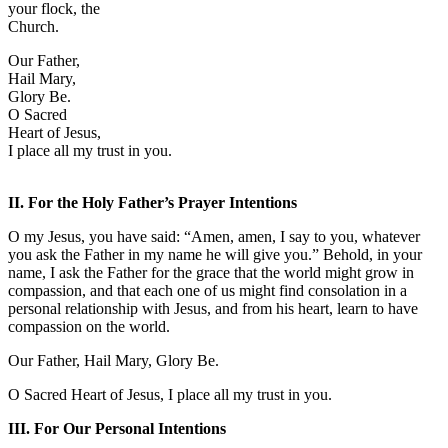
your flock, the
Church.
Our Father,
Hail Mary,
Glory Be.
O Sacred
Heart of Jesus,
I place all my trust in you.
II. For the Holy Father’s Prayer Intentions
O my Jesus, you have said: “Amen, amen, I say to you, whatever
you ask the Father in my name he will give you.” Behold, in your
name, I ask the Father for the grace that the world might grow in
compassion, and that each one of us might find consolation in a
personal relationship with Jesus, and from his heart, learn to have
compassion on the world.
Our Father, Hail Mary, Glory Be.
O Sacred Heart of Jesus, I place all my trust in you.
III. For Our Personal Intentions