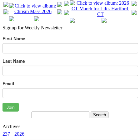
Signup for Weekly Newsletter
First Name
Last Name
Email
Join
Archives
237
2026