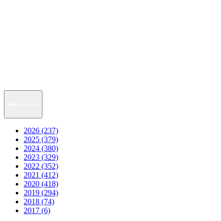
News Archive
2026 (237)
2025 (379)
2024 (380)
2023 (329)
2022 (352)
2021 (412)
2020 (418)
2019 (294)
2018 (74)
2017 (6)