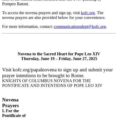
Pompeo Batoni.
To access the novena prayers and sign up, visit
kofc.org
. The
novena prayers are also provided below for your convenience.
For more information, contact:
communicationsdept@kofc.org
.
Novena to the Sacred Heart for Pope Leo XIV
Thursday, June 19 – Friday, June 27, 2025
Visit kofc.org/papalnovena to sign up and submit your
prayer intentions to be brought to Rome.
KNIGHTS OF COLUMBUS NOVENA FOR THE
PONTIFICATE AND INTENTIONS OF POPE LEO XIV
Novena
Prayers
I. For the
Pontificate of