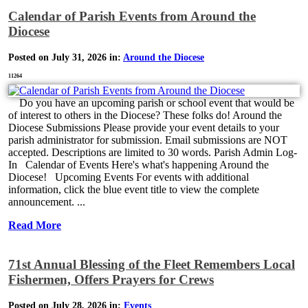
Calendar of Parish Events from Around the
Diocese
Posted on July 31, 2026 in:
Around the Diocese
11264
Do you have an upcoming parish or school event that would be
of interest to others in the Diocese? These folks do! Around the
Diocese Submissions Please provide your event details to your
parish administrator for submission. Email submissions are NOT
accepted. Descriptions are limited to 30 words. Parish Admin Log-
In Calendar of Events Here's what's happening Around the
Diocese! Upcoming Events For events with additional
information, click the blue event title to view the complete
announcement. ...
Read More
71st Annual Blessing of the Fleet Remembers Local
Fishermen, Offers Prayers for Crews
Posted on July 28, 2026 in:
Events