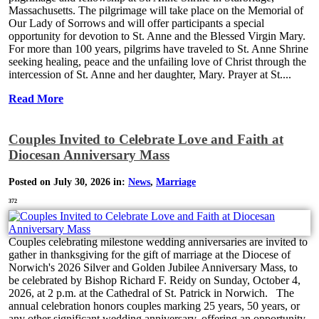
Massachusetts. The pilgrimage will take place on the Memorial of
Our Lady of Sorrows and will offer participants a special
opportunity for devotion to St. Anne and the Blessed Virgin Mary.
For more than 100 years, pilgrims have traveled to St. Anne Shrine
seeking healing, peace and the unfailing love of Christ through the
intercession of St. Anne and her daughter, Mary. Prayer at St....
Read More
Couples Invited to Celebrate Love and Faith at
Diocesan Anniversary Mass
Posted on July 30, 2026 in:
News
,
Marriage
372
Couples celebrating milestone wedding anniversaries are invited to
gather in thanksgiving for the gift of marriage at the Diocese of
Norwich's 2026 Silver and Golden Jubilee Anniversary Mass, to
be celebrated by Bishop Richard F. Reidy on Sunday, October 4,
2026, at 2 p.m. at the Cathedral of St. Patrick in Norwich. The
annual celebration honors couples marking 25 years, 50 years, or
any other significant wedding anniversary, offering an opportunity