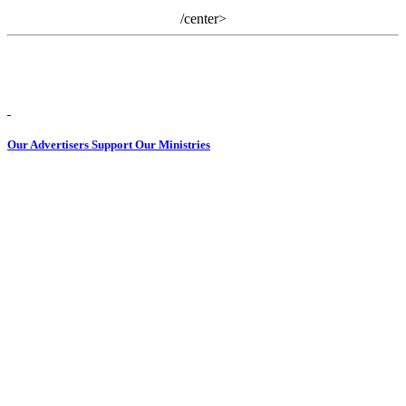
/center>
Our Advertisers Support Our Ministries