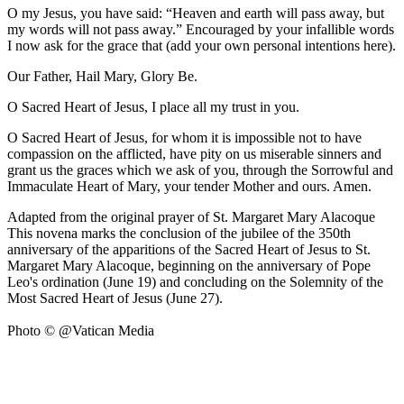
O my Jesus, you have said: “Heaven and earth will pass away, but
my words will not pass away.” Encouraged by your infallible words
I now ask for the grace that (add your own personal intentions here).
Our Father, Hail Mary, Glory Be.
O Sacred Heart of Jesus, I place all my trust in you.
O Sacred Heart of Jesus, for whom it is impossible not to have
compassion on the afflicted, have pity on us miserable sinners and
grant us the graces which we ask of you, through the Sorrowful and
Immaculate Heart of Mary, your tender Mother and ours. Amen.
Adapted from the original prayer of St. Margaret Mary Alacoque
This novena marks the conclusion of the jubilee of the 350th
anniversary of the apparitions of the Sacred Heart of Jesus to St.
Margaret Mary Alacoque, beginning on the anniversary of Pope
Leo's ordination (June 19) and concluding on the Solemnity of the
Most Sacred Heart of Jesus (June 27).
Photo © @Vatican Media