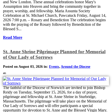
and New London. These annual celebrations honor Mary's
Assumption into Heaven and bring the community together in
prayer, worship, and fellowship. Maria Assunta Society
Celebration at St. Michael Church, Pawcatuck Friday, August 14,
2026 7:00 p.m. – Rosary and Benediction The celebration begins
with the praying of the Rosary followed by Benediction of the
Blessed S...
Read More
St. Anne Shrine Pilgrimage Planned for Memorial
of Our Lady of Sorrows
Posted on August 03, 2026 in:
Events
,
Around the Diocese
495
The faithful of the Diocese of Norwich are invited to join Bishop
Reidy on Tuesday, September 15, 2026, for a day of prayer,
pilgrimage and fellowship at St. Anne Shrine in Sturbridge,
Massachusetts. The pilgrimage will take place on the Memorial of
Our Lady of Sorrows and will offer participants a special
opportunity for devotion to St. Anne and the Blessed Virgin Mary.