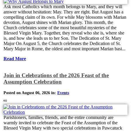
Ask most Catholics which month belongs to Mary, and they will
answer without hesitation: May. They are right. But August has a
compelling claim of its own. For while May blossoms with Marian
devotion, August shines with Marian glory. This month, the
Church celebrates some of the most beautiful mysteries of the
Blessed Virgin Mary. Together, they reveal who she is, where she
is, and how she leads us to her Son. The Dedication of St. Mary
Major On August 5, the Church celebrates the Dedication of St.
Mary Major in Rome, the oldest and most important Marian basi...
Read More
Join in Celebrations of the 2026 Feast of the
Assumption Celebration
Posted on August 06, 2026 in:
Events
612
Parishioners, families, friends, and the entire community are
warmly invited to celebrate the Feast of the Assumption of the
Blessed Virgin Mary with two special celebrations in Pawcatuck