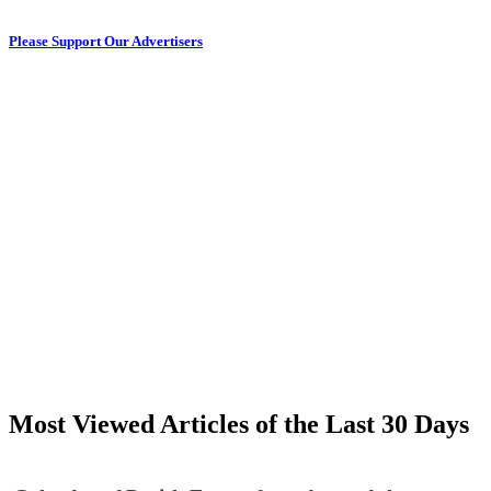
Please Support Our Advertisers
Most Viewed Articles of the Last 30 Days