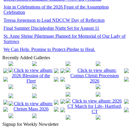
Join in Celebrations of the 2026 Feast of the Assumption
Celebration
Teresa Jorgenson to Lead NDCCW Day of Reflection
Final Summer Discipleship Night Set for August 11
St. Anne Shrine Pilgrimage Planned for Memorial of Our Lady of
Sorrows
We Can Help. Promise to Protect-Pledge to Heal.
Recently Added Galleries
Signup for Weekly Newsletter