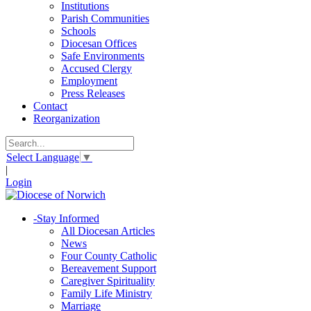
Institutions
Parish Communities
Schools
Diocesan Offices
Safe Environments
Accused Clergy
Employment
Press Releases
Contact
Reorganization
Select Language
▼
|
Login
-
Stay Informed
All Diocesan Articles
News
Four County Catholic
Bereavement Support
Caregiver Spirituality
Family Life Ministry
Marriage