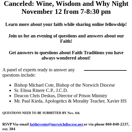
Canceled: Wine, Wisdom and Why Night
November 12 from 7-8:30 pm
Learn more about your faith while sharing online fellowship!
Join us for an evening of questions and answers about our
Faith!
Get answers to questions about Faith Traditions you have
always wondered about!
A panel of experts ready to answer any
questions include:
Bishop Michael Cote, Bishop of the Norwich Diocese
Sr. Elissa Rinere C.P., J.C.D.
Deacon Chris Deskus, Director of Prison Ministry
Mr. Paul Kieda, Apologetics & Morality Teacher, Xavier HS
QUESTIONS NEED TO BE SUBMITTED BY Nov. 4th
RSVP Via email
faithevents@norwichdiocese.net
or via phone 860-848-2237,
ext. 304