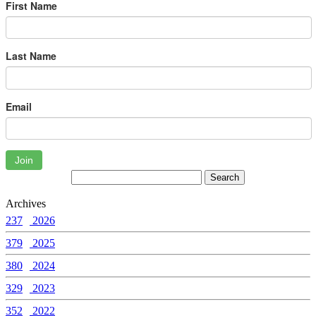
First Name
Last Name
Email
Join
Archives
237
2026
379
2025
380
2024
329
2023
352
2022