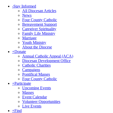
-
Stay Informed
All Diocesan Articles
News
Four County Catholic
Bereavement Support
Caregiver Spirituality
Family Life Ministry
Marriage
Youth Ministry
About the Diocese
+
Donate
Annual Catholic Appeal (ACA)
Diocesan Development Office
Catholic Charities
Campaigns
Pontifical Masses
Four County Catholic
+
Participate
Upcoming Events
Masses
Event Calendar
Volunteer Opportunities
Live Events
+
Find