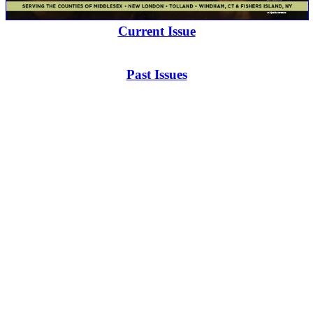
Current Issue
Past Issues