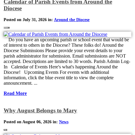
Calendar of Parish Events from Around the
Diocese
Posted on July 31, 2026 in:
Around the Diocese
11330
Do you have an upcoming parish or school event that would be
of interest to others in the Diocese? These folks do! Around the
Diocese Submissions Please provide your event details to your
parish administrator for submission. Email submissions are NOT
accepted. Descriptions are limited to 30 words. Parish Admin Log-
In Calendar of Events Here's what's happening Around the
Diocese! Upcoming Events For events with additional
information, click the blue event title to view the complete
announcement. ...
Read More
Why August Belongs to Mary
Posted on August 06, 2026 in:
News
618