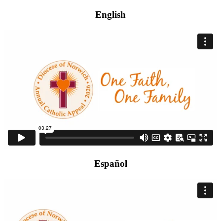
English
Español