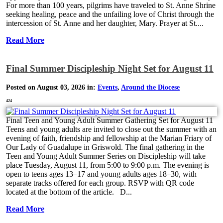
For more than 100 years, pilgrims have traveled to St. Anne Shrine
seeking healing, peace and the unfailing love of Christ through the
intercession of St. Anne and her daughter, Mary. Prayer at St....
Read More
Final Summer Discipleship Night Set for August 11
Posted on August 03, 2026 in:
Events
,
Around the Diocese
424
Final Teen and Young Adult Summer Gathering Set for August 11
Teens and young adults are invited to close out the summer with an
evening of faith, friendship and fellowship at the Marian Friary of
Our Lady of Guadalupe in Griswold. The final gathering in the
Teen and Young Adult Summer Series on Discipleship will take
place Tuesday, August 11, from 5:00 to 9:00 p.m. The evening is
open to teens ages 13–17 and young adults ages 18–30, with
separate tracks offered for each group. RSVP with QR code
located at the bottom of the article. D...
Read More