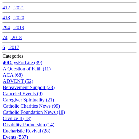
412
2021
418
2020
294
2019
74
2018
6
2017
Categories
40DaysForLife (39)
A Question of Faith (11)
ACA (68)
ADVENT (52)
Bereavement Support (23)
Canceled Events (9)
Caregiver Spirituality (21)
Catholic Charities News (99)
Catholic Foundation News (18)
Civilize It (18)
Disability Partnership (14)
Eucharistic Revival (28)
Events (537)