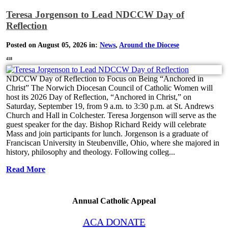
Teresa Jorgenson to Lead NDCCW Day of
Reflection
Posted on August 05, 2026 in:
News
,
Around the Diocese
418
NDCCW Day of Reflection to Focus on Being “Anchored in
Christ” The Norwich Diocesan Council of Catholic Women will
host its 2026 Day of Reflection, “Anchored in Christ,” on
Saturday, September 19, from 9 a.m. to 3:30 p.m. at St. Andrews
Church and Hall in Colchester. Teresa Jorgenson will serve as the
guest speaker for the day. Bishop Richard Reidy will celebrate
Mass and join participants for lunch. Jorgenson is a graduate of
Franciscan University in Steubenville, Ohio, where she majored in
history, philosophy and theology. Following colleg...
Read More
Annual Catholic Appeal
ACA DONATE