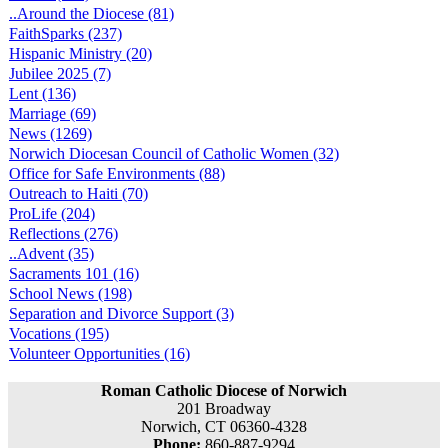
..Around the Diocese (81)
FaithSparks (237)
Hispanic Ministry (20)
Jubilee 2025 (7)
Lent (136)
Marriage (69)
News (1269)
Norwich Diocesan Council of Catholic Women (32)
Office for Safe Environments (88)
Outreach to Haiti (70)
ProLife (204)
Reflections (276)
..Advent (35)
Sacraments 101 (16)
School News (198)
Separation and Divorce Support (3)
Vocations (195)
Volunteer Opportunities (16)
Roman Catholic Diocese of Norwich
201 Broadway
Norwich, CT 06360-4328
Phone:
860-887-9294