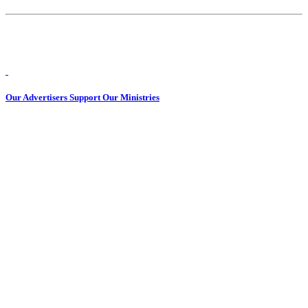
Our Advertisers Support Our Ministries