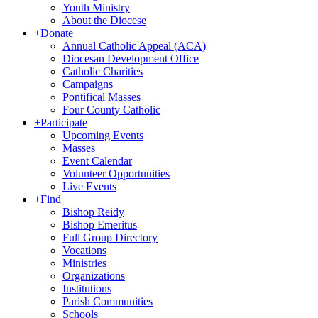
Youth Ministry
About the Diocese
+
Donate
Annual Catholic Appeal (ACA)
Diocesan Development Office
Catholic Charities
Campaigns
Pontifical Masses
Four County Catholic
+
Participate
Upcoming Events
Masses
Event Calendar
Volunteer Opportunities
Live Events
+
Find
Bishop Reidy
Bishop Emeritus
Full Group Directory
Vocations
Ministries
Organizations
Institutions
Parish Communities
Schools