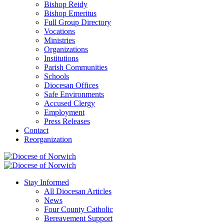
Bishop Reidy
Bishop Emeritus
Full Group Directory
Vocations
Ministries
Organizations
Institutions
Parish Communities
Schools
Diocesan Offices
Safe Environments
Accused Clergy
Employment
Press Releases
Contact
Reorganization
Stay Informed
All Diocesan Articles
News
Four County Catholic
Bereavement Support