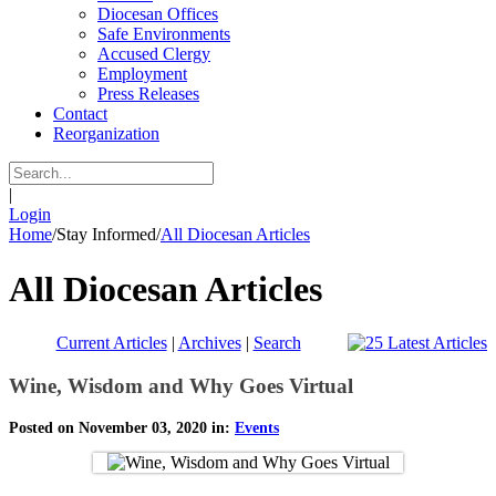
Diocesan Offices
Safe Environments
Accused Clergy
Employment
Press Releases
Contact
Reorganization
|
Login
Home
/
Stay Informed
/
All Diocesan Articles
All Diocesan Articles
Current Articles
|
Archives
|
Search
Wine, Wisdom and Why Goes Virtual
Posted on November 03, 2020 in:
Events