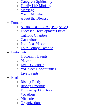
Caregiver Spirituality
Family Life Ministry
Marriage
Youth Ministry
About the Diocese
Donate
Annual Catholic Appeal (ACA)
Diocesan Development Office
Catholic Charities
Campaigns
Pontifical Masses
Four County Catholic
Participate
Upcoming Events
Masses
Event Calendar
Volunteer Opportunities
Live Events
Find
Bishop Reidy
Bishop Emeritus
Full Group Directory
Vocations
Ministries
Organizations