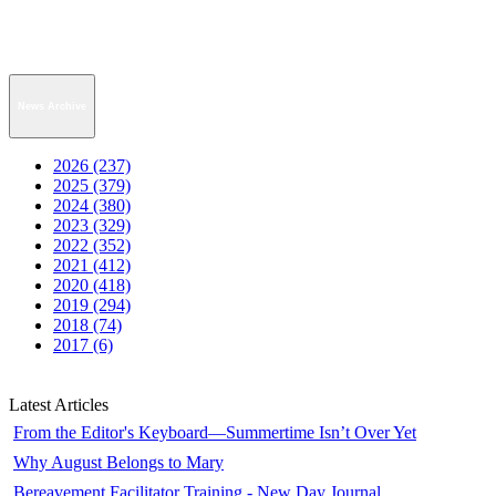
News Archive
2026 (237)
2025 (379)
2024 (380)
2023 (329)
2022 (352)
2021 (412)
2020 (418)
2019 (294)
2018 (74)
2017 (6)
Latest Articles
From the Editor's Keyboard—Summertime Isn’t Over Yet
Why August Belongs to Mary
Bereavement Facilitator Training - New Day Journal