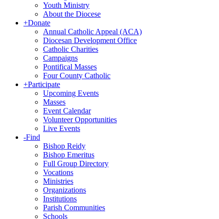
Youth Ministry
About the Diocese
+
Donate
Annual Catholic Appeal (ACA)
Diocesan Development Office
Catholic Charities
Campaigns
Pontifical Masses
Four County Catholic
+
Participate
Upcoming Events
Masses
Event Calendar
Volunteer Opportunities
Live Events
-
Find
Bishop Reidy
Bishop Emeritus
Full Group Directory
Vocations
Ministries
Organizations
Institutions
Parish Communities
Schools