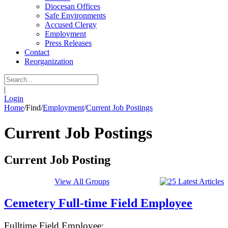
Diocesan Offices
Safe Environments
Accused Clergy
Employment
Press Releases
Contact
Reorganization
|
Login
Home
/
Find
/
Employment
/
Current Job Postings
Current Job Postings
Current Job Posting
View All Groups
Cemetery Full-time Field Employee
Fulltime Field Employee: