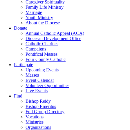
Caregiver Spirituality
Family Life Ministry
Marriage
Youth Ministry
About the Diocese
Donate
Annual Catholic Appeal (ACA)
Diocesan Development Office
Catholic Charities
Campaigns
Pontifical Masses
Four County Catholic
Participate
Upcoming Events
Masses
Event Calendar
Volunteer Opportunities
Live Events
Find
Bishop Reidy
Bishop Emeritus
Full Group Directory
Vocations
Ministries
Organizations