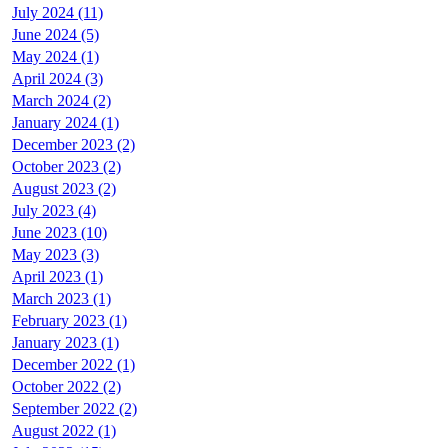
July 2024 (11)
June 2024 (5)
May 2024 (1)
April 2024 (3)
March 2024 (2)
January 2024 (1)
December 2023 (2)
October 2023 (2)
August 2023 (2)
July 2023 (4)
June 2023 (10)
May 2023 (3)
April 2023 (1)
March 2023 (1)
February 2023 (1)
January 2023 (1)
December 2022 (1)
October 2022 (2)
September 2022 (2)
August 2022 (1)