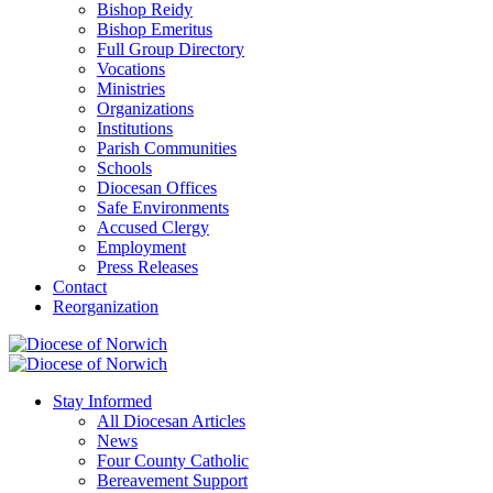
Bishop Reidy
Bishop Emeritus
Full Group Directory
Vocations
Ministries
Organizations
Institutions
Parish Communities
Schools
Diocesan Offices
Safe Environments
Accused Clergy
Employment
Press Releases
Contact
Reorganization
Stay Informed
All Diocesan Articles
News
Four County Catholic
Bereavement Support