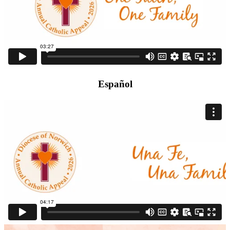
Español