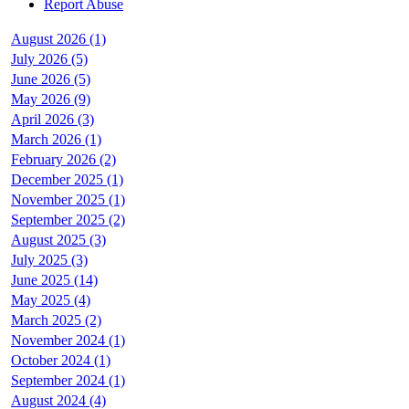
Report Abuse
August 2026 (1)
July 2026 (5)
June 2026 (5)
May 2026 (9)
April 2026 (3)
March 2026 (1)
February 2026 (2)
December 2025 (1)
November 2025 (1)
September 2025 (2)
August 2025 (3)
July 2025 (3)
June 2025 (14)
May 2025 (4)
March 2025 (2)
November 2024 (1)
October 2024 (1)
September 2024 (1)
August 2024 (4)