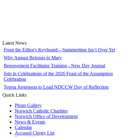
Latest News
From the Editor's Keyboard—Summertime Isn’t Over Yet
Why August Belongs to Mary
Bereavement Facilitator Training - New Day Journal
Join in Celebrations of the 2026 Feast of the Assumption
Celebration
Teresa Jorgenson to Lead NDCCW Day of Reflection
Quick Links
Photo Gallery
Norwich Catholic Charities
Norwich Office of Development
News & Events
Calendar
Accused Clergy List