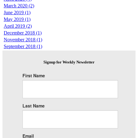
March 2020 (2)
June 2019 (1)
May 2019 (1)
April 2019 (2)
December 2018 (1)
November 2018 (1)
September 2018 (1)
Signup for Weekly Newsletter
First Name
Last Name
Email