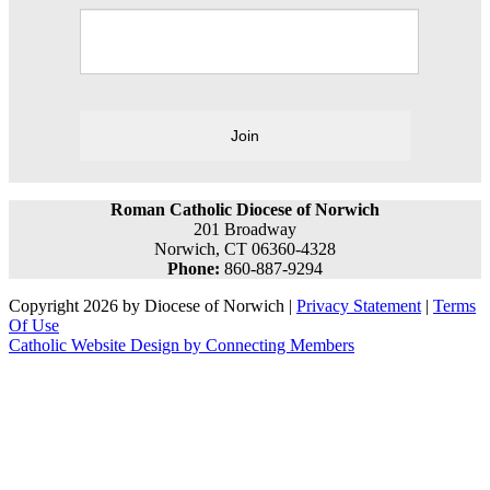
Join
Roman Catholic Diocese of Norwich
201 Broadway
Norwich, CT 06360-4328
Phone:
860-887-9294
Copyright 2026 by Diocese of Norwich
|
Privacy Statement
|
Terms
Of Use
Catholic Website Design by Connecting Members