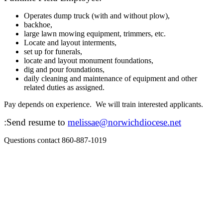
Operates dump truck (with and without plow),
backhoe,
large lawn mowing equipment, trimmers, etc.
Locate and layout interments,
set up for funerals,
locate and layout monument foundations,
dig and pour foundations,
daily cleaning and maintenance of equipment and other
related duties as assigned.
Pay depends on experience. We will train interested applicants.
:Send resume to
melissae@norwichdiocese.net
Questions contact 860-887-1019