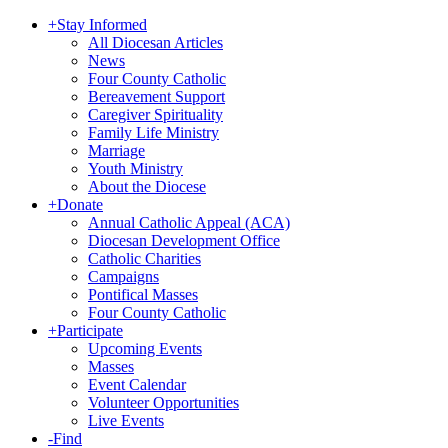
+
Stay Informed
All Diocesan Articles
News
Four County Catholic
Bereavement Support
Caregiver Spirituality
Family Life Ministry
Marriage
Youth Ministry
About the Diocese
+
Donate
Annual Catholic Appeal (ACA)
Diocesan Development Office
Catholic Charities
Campaigns
Pontifical Masses
Four County Catholic
+
Participate
Upcoming Events
Masses
Event Calendar
Volunteer Opportunities
Live Events
-
Find