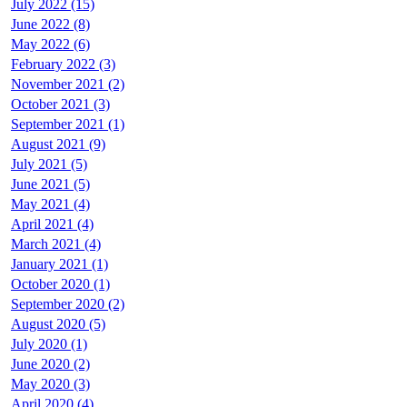
July 2022 (15)
June 2022 (8)
May 2022 (6)
February 2022 (3)
November 2021 (2)
October 2021 (3)
September 2021 (1)
August 2021 (9)
July 2021 (5)
June 2021 (5)
May 2021 (4)
April 2021 (4)
March 2021 (4)
January 2021 (1)
October 2020 (1)
September 2020 (2)
August 2020 (5)
July 2020 (1)
June 2020 (2)
May 2020 (3)
April 2020 (4)