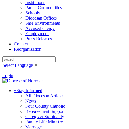
Institutions
Parish Communities
Schools
Diocesan Offices
Safe Environments
Accused Clergy
Employment
Press Releases
Contact
Reorganization
Select Language
▼
|
Login
+
Stay Informed
All Diocesan Articles
News
Four County Catholic
Bereavement Support
Caregiver Spirituality
Family Life Ministry
Marriage