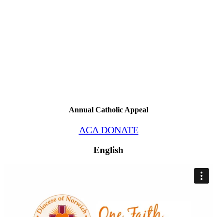
Annual Catholic Appeal
ACA DONATE
English