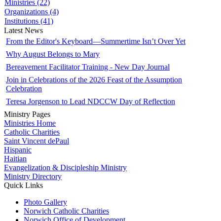
Ministries (22)
Organizations (4)
Institutions (41)
Latest News
From the Editor's Keyboard—Summertime Isn’t Over Yet
Why August Belongs to Mary
Bereavement Facilitator Training - New Day Journal
Join in Celebrations of the 2026 Feast of the Assumption
Celebration
Teresa Jorgenson to Lead NDCCW Day of Reflection
Ministry Pages
Ministries Home
Catholic Charities
Saint Vincent dePaul
Hispanic
Haitian
Evangelization & Discipleship Ministry
Ministry Directory
Quick Links
Photo Gallery
Norwich Catholic Charities
Norwich Office of Development