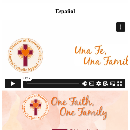
Español