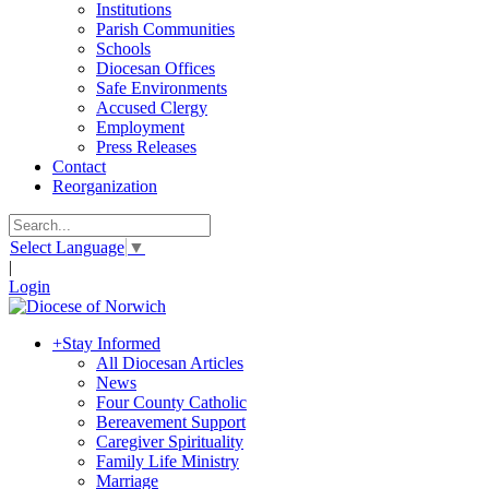
Institutions
Parish Communities
Schools
Diocesan Offices
Safe Environments
Accused Clergy
Employment
Press Releases
Contact
Reorganization
Select Language
▼
|
Login
+
Stay Informed
All Diocesan Articles
News
Four County Catholic
Bereavement Support
Caregiver Spirituality
Family Life Ministry
Marriage