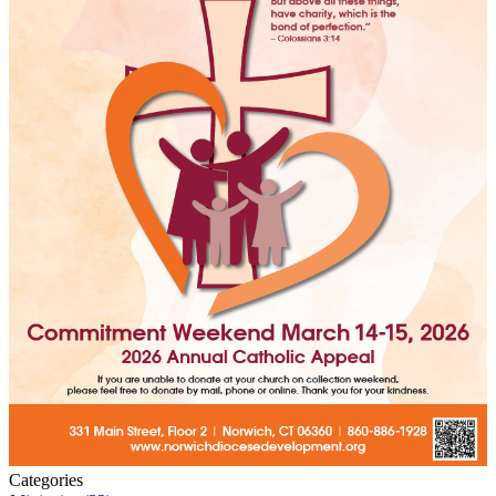
Categories