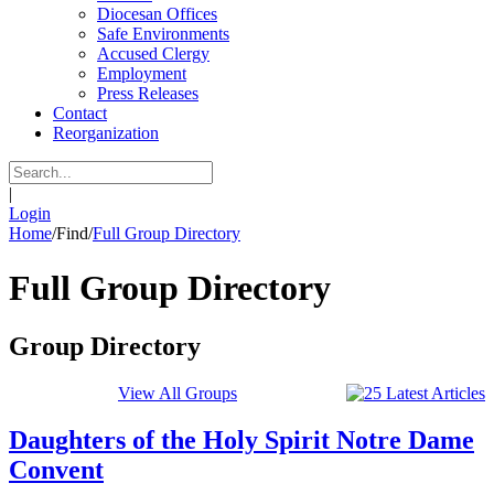
Diocesan Offices
Safe Environments
Accused Clergy
Employment
Press Releases
Contact
Reorganization
|
Login
Home
/
Find
/
Full Group Directory
Full Group Directory
Group Directory
View All Groups
Daughters of the Holy Spirit Notre Dame
Convent