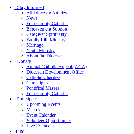
+
Stay Informed
All Diocesan Articles
News
Four County Catholic
Bereavement Support
Caregiver Spirituality
Family Life Ministry
Marriage
Youth Ministry
About the Diocese
+
Donate
Annual Catholic Appeal (ACA)
Diocesan Development Office
Catholic Charities
Campaigns
Pontifical Masses
Four County Catholic
+
Participate
Upcoming Events
Masses
Event Calendar
Volunteer Opportunities
Live Events
-
Find