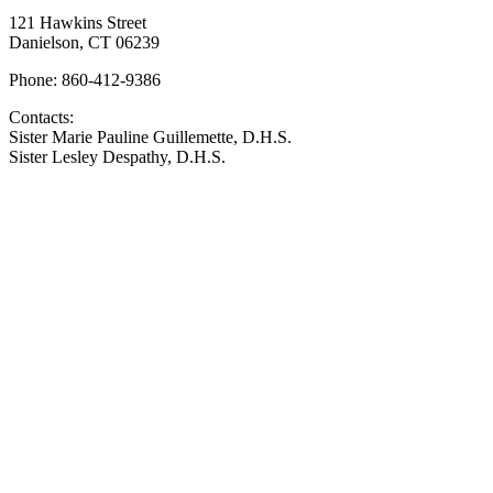
121 Hawkins Street
Danielson, CT 06239
Phone: 860-412-9386
Contacts:
Sister Marie Pauline Guillemette, D.H.S.
Sister Lesley Despathy, D.H.S.