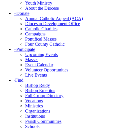
Youth Ministry
About the Diocese
+
Donate
Annual Catholic Appeal (ACA)
Diocesan Development Office
Catholic Charities
Campaigns
Pontifical Masses
Four County Catholic
+
Participate
Upcoming Events
Masses
Event Calendar
Volunteer Opportunities
Live Events
-
Find
Bishop Reidy
Bishop Emeritus
Full Group Directory
Vocations
Ministries
Organizations
Institutions
Parish Communities
Schools