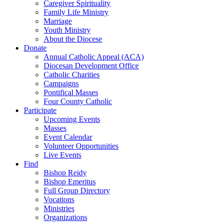
Caregiver Spirituality
Family Life Ministry
Marriage
Youth Ministry
About the Diocese
Donate
Annual Catholic Appeal (ACA)
Diocesan Development Office
Catholic Charities
Campaigns
Pontifical Masses
Four County Catholic
Participate
Upcoming Events
Masses
Event Calendar
Volunteer Opportunities
Live Events
Find
Bishop Reidy
Bishop Emeritus
Full Group Directory
Vocations
Ministries
Organizations