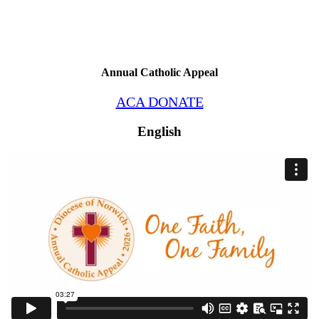
Annual Catholic Appeal
ACA DONATE
English