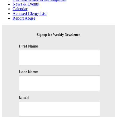
News & Events
Calendar
Accused Clergy List
Report Abuse
Signup for Weekly Newsletter
First Name
Last Name
Email