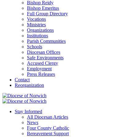
Bishop Reidy
Bishop Emeritus
Full Group Directory
Vocations
Ministries
Organizations
Institutions
Parish Communities
Schools
Diocesan Offices
Safe Environments
Accused Clergy
Employment
Press Releases
Contact
Reorganization
Stay Informed
All Diocesan Articles
News
Four County Catholic
Bereavement Support