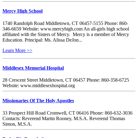
Mercy High School
1740 Randolph Road Middletown, CT 06457-5155 Phone: 860-
346-6659 Website: www.mercyhigh.com An all-girls high school
affiliated with the Sisters of Mercy. Mercy is a member of Mercy
Education. Principal: Ms. Alissa DeJon...
Learn More >>
Middlesex Memorial Hospital
28 Crescent Street Middletown, CT 06457 Phone: 860-358-6725
Website: www.middlesexhospital.org
Missionaries Of The Holy Apostles
33 Prospect Hill Road Cromwell, CT 06416 Phone: 860-632-3036
Contacts: Reverend Martin Rooney, M.S.A. Reverend Thomas
Simon, M.S.A.