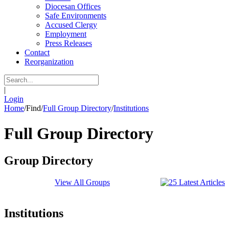
Diocesan Offices
Safe Environments
Accused Clergy
Employment
Press Releases
Contact
Reorganization
|
Login
Home
/
Find
/
Full Group Directory
/
Institutions
Full Group Directory
Group Directory
View All Groups
Institutions