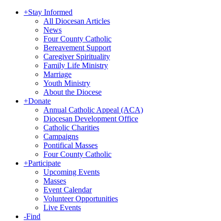
+
Stay Informed
All Diocesan Articles
News
Four County Catholic
Bereavement Support
Caregiver Spirituality
Family Life Ministry
Marriage
Youth Ministry
About the Diocese
+
Donate
Annual Catholic Appeal (ACA)
Diocesan Development Office
Catholic Charities
Campaigns
Pontifical Masses
Four County Catholic
+
Participate
Upcoming Events
Masses
Event Calendar
Volunteer Opportunities
Live Events
-
Find