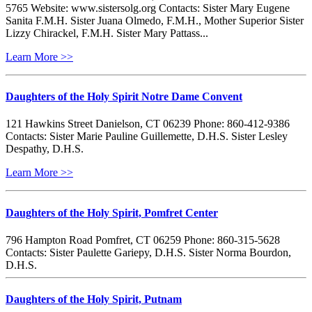
5765 Website: www.sistersolg.org Contacts: Sister Mary Eugene
Sanita F.M.H. Sister Juana Olmedo, F.M.H., Mother Superior Sister
Lizzy Chirackel, F.M.H. Sister Mary Pattass...
Learn More >>
Daughters of the Holy Spirit Notre Dame Convent
121 Hawkins Street Danielson, CT 06239 Phone: 860-412-9386
Contacts: Sister Marie Pauline Guillemette, D.H.S. Sister Lesley
Despathy, D.H.S.
Learn More >>
Daughters of the Holy Spirit, Pomfret Center
796 Hampton Road Pomfret, CT 06259 Phone: 860-315-5628
Contacts: Sister Paulette Gariepy, D.H.S. Sister Norma Bourdon,
D.H.S.
Daughters of the Holy Spirit, Putnam