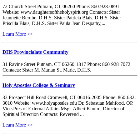
72 Church Street Putnam, CT 06260 Phone: 860-928-0891
Website: www.daughtersoftheholyspirit.org Contacts: Sister
Jeannette Berube, D.H.S. Sister Patricia Blais, D.H.S. Sister
Priscilla Blais, D.H.S. Sister Paula-Jean Despathy,...
Learn More >>
DHS Provincialate Community
31 Ravine Street Putnam, CT 06260-1817 Phone: 860-928-7072
Contacts: Sister M. Marian St. Marie, D.H.S.
Holy Apostles College & Seminary
33 Prospect Hill Road Cromwell, CT 06416-2005 Phone: 860-632-
3010 Website: www.holyapostles.edu Dr. Sebastian Mahfood, OP,
Vice-Pres of External Affairs Msgr. Albert Kuuire, Director of
Spiritual Direction Contacts: Reverend ...
Learn More >>