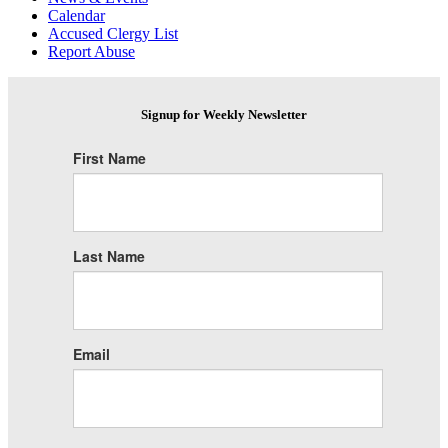
Calendar
Accused Clergy List
Report Abuse
Signup for Weekly Newsletter
First Name
Last Name
Email