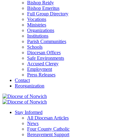
Bishop Reidy
Bishop Emeritus
Full Group Directory
Vocations
Ministries
Organizations
Institutions
Parish Communities
Schools
Diocesan Offices
Safe Environments
Accused Clergy
Employment
Press Releases
Contact
Reorganization
Stay Informed
All Diocesan Articles
News
Four County Catholic
Bereavement Support