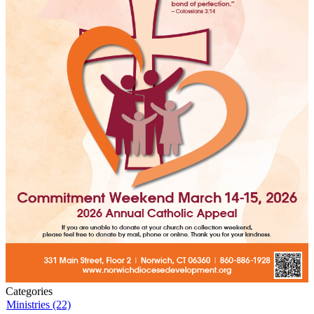
Categories
Ministries (22)