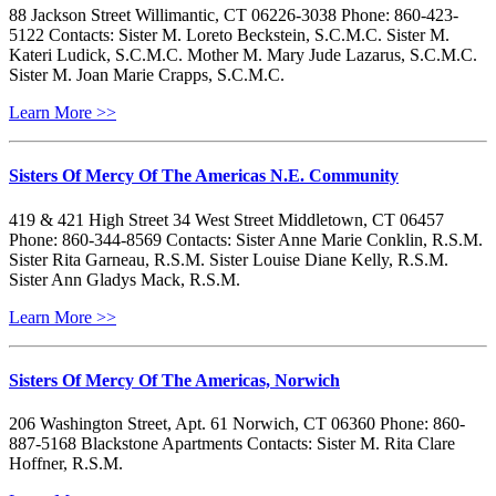
88 Jackson Street Willimantic, CT 06226-3038 Phone: 860-423-
5122 Contacts: Sister M. Loreto Beckstein, S.C.M.C. Sister M.
Kateri Ludick, S.C.M.C. Mother M. Mary Jude Lazarus, S.C.M.C.
Sister M. Joan Marie Crapps, S.C.M.C.
Learn More >>
Sisters Of Mercy Of The Americas N.E. Community
419 & 421 High Street 34 West Street Middletown, CT 06457
Phone: 860-344-8569 Contacts: Sister Anne Marie Conklin, R.S.M.
Sister Rita Garneau, R.S.M. Sister Louise Diane Kelly, R.S.M.
Sister Ann Gladys Mack, R.S.M.
Learn More >>
Sisters Of Mercy Of The Americas, Norwich
206 Washington Street, Apt. 61 Norwich, CT 06360 Phone: 860-
887-5168 Blackstone Apartments Contacts: Sister M. Rita Clare
Hoffner, R.S.M.