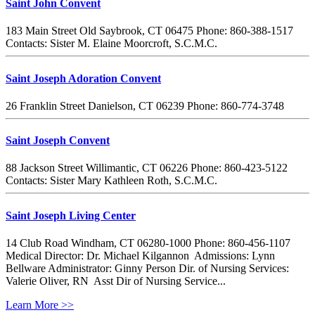
Saint John Convent
183 Main Street Old Saybrook, CT 06475 Phone: 860-388-1517
Contacts: Sister M. Elaine Moorcroft, S.C.M.C.
Saint Joseph Adoration Convent
26 Franklin Street Danielson, CT 06239 Phone: 860-774-3748
Saint Joseph Convent
88 Jackson Street Willimantic, CT 06226 Phone: 860-423-5122
Contacts: Sister Mary Kathleen Roth, S.C.M.C.
Saint Joseph Living Center
14 Club Road Windham, CT 06280-1000 Phone: 860-456-1107
Medical Director: Dr. Michael Kilgannon Admissions: Lynn
Bellware Administrator: Ginny Person Dir. of Nursing Services:
Valerie Oliver, RN Asst Dir of Nursing Service...
Learn More >>