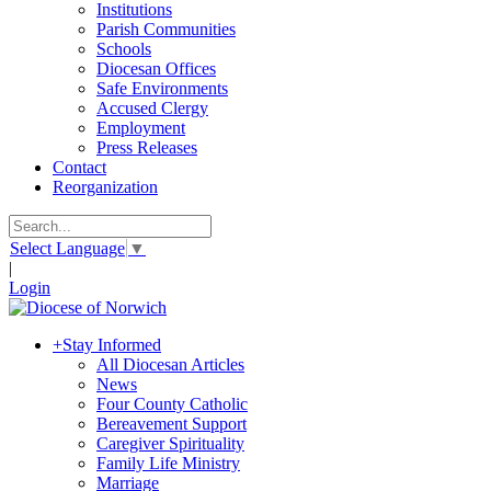
Institutions
Parish Communities
Schools
Diocesan Offices
Safe Environments
Accused Clergy
Employment
Press Releases
Contact
Reorganization
Select Language
▼
|
Login
+
Stay Informed
All Diocesan Articles
News
Four County Catholic
Bereavement Support
Caregiver Spirituality
Family Life Ministry
Marriage