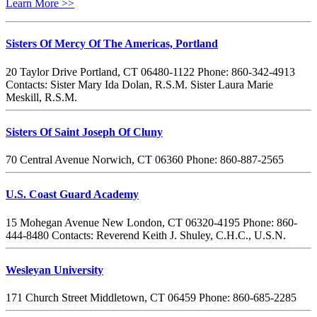
Learn More >>
Sisters Of Mercy Of The Americas, Portland
20 Taylor Drive Portland, CT 06480-1122 Phone: 860-342-4913
Contacts: Sister Mary Ida Dolan, R.S.M. Sister Laura Marie
Meskill, R.S.M.
Sisters Of Saint Joseph Of Cluny
70 Central Avenue Norwich, CT 06360 Phone: 860-887-2565
U.S. Coast Guard Academy
15 Mohegan Avenue New London, CT 06320-4195 Phone: 860-
444-8480 Contacts: Reverend Keith J. Shuley, C.H.C., U.S.N.
Wesleyan University
171 Church Street Middletown, CT 06459 Phone: 860-685-2285