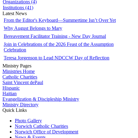
Organizations (4)
Institutions (41)
Latest News
From the Editor's Keyboard—Summertime Isn’t Over Yet
Why August Belongs to Mary
Bereavement Facilitator Training - New Day Journal
Join in Celebrations of the 2026 Feast of the Assumption
Celebration
Teresa Jorgenson to Lead NDCCW Day of Reflection
Ministry Pages
Ministries Home
Catholic Charities
Saint Vincent dePaul
Hispanic
Haitian
Evangelization & Discipleship Ministry
Ministry Directory
Quick Links
Photo Gallery
Norwich Catholic Charities
Norwich Office of Development
News & Events