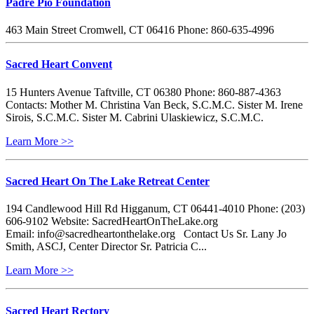
Padre Pio Foundation
463 Main Street Cromwell, CT 06416 Phone: 860-635-4996
Sacred Heart Convent
15 Hunters Avenue Taftville, CT 06380 Phone: 860-887-4363
Contacts: Mother M. Christina Van Beck, S.C.M.C. Sister M. Irene
Sirois, S.C.M.C. Sister M. Cabrini Ulaskiewicz, S.C.M.C.
Learn More >>
Sacred Heart On The Lake Retreat Center
194 Candlewood Hill Rd Higganum, CT 06441-4010 Phone: (203)
606-9102 Website: SacredHeartOnTheLake.org
Email: info@sacredheartonthelake.org Contact Us Sr. Lany Jo
Smith, ASCJ, Center Director Sr. Patricia C...
Learn More >>
Sacred Heart Rectory