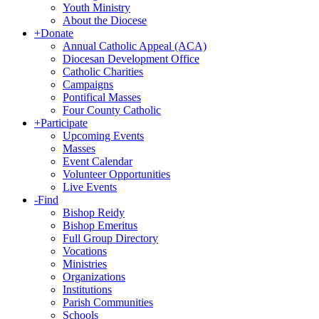
Youth Ministry
About the Diocese
+
Donate
Annual Catholic Appeal (ACA)
Diocesan Development Office
Catholic Charities
Campaigns
Pontifical Masses
Four County Catholic
+
Participate
Upcoming Events
Masses
Event Calendar
Volunteer Opportunities
Live Events
-
Find
Bishop Reidy
Bishop Emeritus
Full Group Directory
Vocations
Ministries
Organizations
Institutions
Parish Communities
Schools