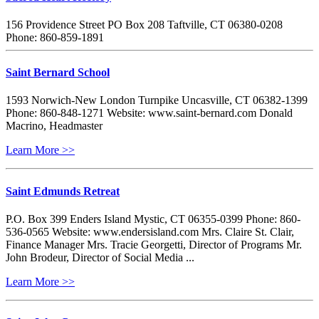
156 Providence Street PO Box 208 Taftville, CT 06380-0208
Phone: 860-859-1891
Saint Bernard School
1593 Norwich-New London Turnpike Uncasville, CT 06382-1399
Phone: 860-848-1271 Website: www.saint-bernard.com Donald
Macrino, Headmaster
Learn More >>
Saint Edmunds Retreat
P.O. Box 399 Enders Island Mystic, CT 06355-0399 Phone: 860-
536-0565 Website: www.endersisland.com Mrs. Claire St. Clair,
Finance Manager Mrs. Tracie Georgetti, Director of Programs Mr.
John Brodeur, Director of Social Media ...
Learn More >>