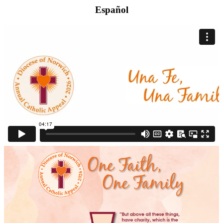
Español