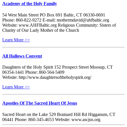
Academy of the Holy Family
54 West Main Street PO Box 691 Baltic, CT 06330-0691
Phone: 860-822-9272 E-mail: mothermdavid@ahfbaltic.org
Website: www.AHFBaltic.org Religious Community: Sisters of
Charity of Our Lady Mother of the Church
Learn More >>
All Hallows Convent
Daughters of the Holy Spirit 152 Prospect Street Moosup, CT
06354-1441 Phone: 860-564-5409
Website: http://www.daughtersoftheholyspirit.org/
Learn More >>
Apostles Of The Sacred Heart Of Jesus
Sacred Heart on the Lake 529 Brainard Hill Rd Higganum, CT
06441 Phone: 860-345-4653 Website: www.ascjus.org