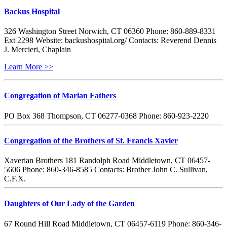
Backus Hospital
326 Washington Street Norwich, CT 06360 Phone: 860-889-8331
Ext 2298 Website: backushospital.org/ Contacts: Reverend Dennis
J. Mercieri, Chaplain
Learn More >>
Congregation of Marian Fathers
PO Box 368 Thompson, CT 06277-0368 Phone: 860-923-2220
Congregation of the Brothers of St. Francis Xavier
Xaverian Brothers 181 Randolph Road Middletown, CT 06457-
5606 Phone: 860-346-8585 Contacts: Brother John C. Sullivan,
C.F.X.
Daughters of Our Lady of the Garden
67 Round Hill Road Middletown, CT 06457-6119 Phone: 860-346-