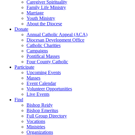
Caregiver Spirituality
Family Life Ministry
Marriage
Youth Ministry
About the Diocese
Donate
Annual Catholic Appeal (ACA)
Diocesan Development Office
Catholic Charities
Campaigns
Pontifical Masses
Four County Catholic
Participate
Upcoming Events
Masses
Event Calendar
Volunteer Opportunities
Live Events
Find
Bishop Reidy
Bishop Emeritus
Full Group Directory
Vocations
Ministries
Organizations