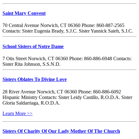
Saint Mary Convent
70 Central Avenue Norwich, CT 06360 Phone: 860-887-2565
Contacts: Sister Eugenia Brady, S.J.C. Sister Yannick Saieh, S.J.C.
School Sisters of Notre Dame
7 Otis Street Norwich, CT 06360 Phone: 860-886-6948 Contacts:
Sister Rita Johnson, S.S.N.D.
Sisters Oblates To Divine Love
28 River Avenue Norwich, CT 06360 Phone: 860-886-6092
Hispanic Ministry Contacts: Sister Leidy Castillo, R.O.D.A. Sister
Gloria Saldarriaga, R.O.D.A.
Learn More >>
Sisters Of Charity Of Our Lady Mother Of The Church