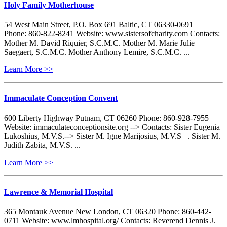
Holy Family Motherhouse
54 West Main Street, P.O. Box 691 Baltic, CT 06330-0691
Phone: 860-822-8241 Website: www.sistersofcharity.com Contacts:
Mother M. David Riquier, S.C.M.C. Mother M. Marie Julie
Saegaert, S.C.M.C. Mother Anthony Lemire, S.C.M.C. ...
Learn More >>
Immaculate Conception Convent
600 Liberty Highway Putnam, CT 06260 Phone: 860-928-7955
Website: immaculateconceptionsite.org --> Contacts: Sister Eugenia
Lukoshius, M.V.S.--> Sister M. Igne Marijosius, M.V.S . Sister M.
Judith Zabita, M.V.S. ...
Learn More >>
Lawrence & Memorial Hospital
365 Montauk Avenue New London, CT 06320 Phone: 860-442-
0711 Website: www.lmhospital.org/ Contacts: Reverend Dennis J.