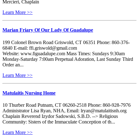
Mercieri, Chaplain
Learn More >>
Marian Friary Of Our Lady Of Guadalupe
199 Colonel Brown Road Griswold, CT 06351 Phone: 860-376-
6840 E-mail: ffi.griswold@gmail.com
Website: www.figuadalupe.com Mass Times: Sundays 9:30am
Monday-Saturday 7:00am Perpetual Adoration, Last Sunday Third
Order an...
Learn More >>
Matulaitis Nursing Home
10 Thurber Road Putnam, CT 06260-2518 Phone: 860-928-7976
Administrator Lisa Ryan, NHA, Email: lryan@matulaitisnh.org
Chaplain Reverend Izydor Sadowski, S.B.D. --> Religious
Community: Sisters of the Immaculate Conception of th...
Learn More >>