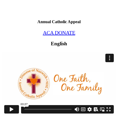
Annual Catholic Appeal
ACA DONATE
English