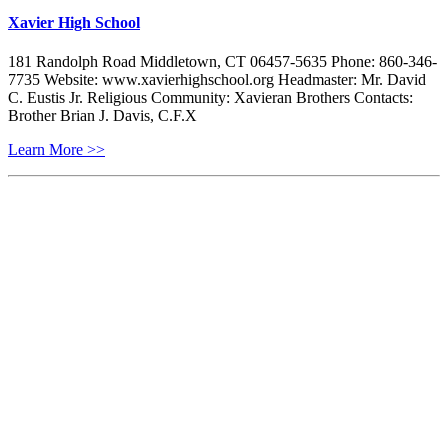
Xavier High School
181 Randolph Road Middletown, CT 06457-5635 Phone: 860-346-
7735 Website: www.xavierhighschool.org Headmaster: Mr. David
C. Eustis Jr. Religious Community: Xavieran Brothers Contacts:
Brother Brian J. Davis, C.F.X
Learn More >>