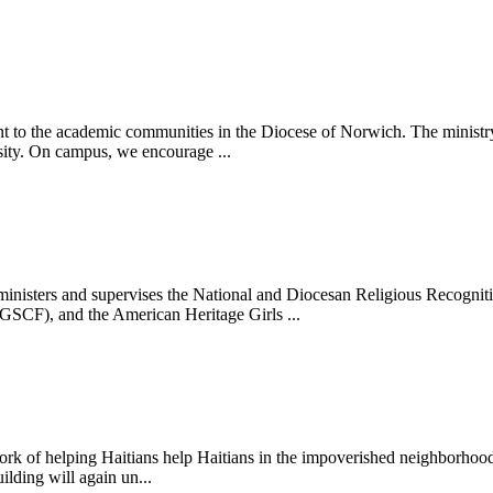
 to the academic communities in the Diocese of Norwich. The ministry s
sity. On campus, we encourage ...
ters and supervises the National and Diocesan Religious Recognition
CF), and the American Heritage Girls ...
rk of helping Haitians help Haitians in the impoverished neighborhood 
ilding will again un...