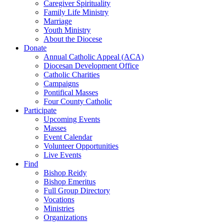
Caregiver Spirituality
Family Life Ministry
Marriage
Youth Ministry
About the Diocese
Donate
Annual Catholic Appeal (ACA)
Diocesan Development Office
Catholic Charities
Campaigns
Pontifical Masses
Four County Catholic
Participate
Upcoming Events
Masses
Event Calendar
Volunteer Opportunities
Live Events
Find
Bishop Reidy
Bishop Emeritus
Full Group Directory
Vocations
Ministries
Organizations