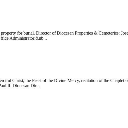
 property for burial. Director of Diocesan Properties & Cemeteries: 
ice Administrator:&nb...
ul Christ, the Feast of the Divine Mercy, recitation of the Chaplet of
aul II. Diocesan Dir...