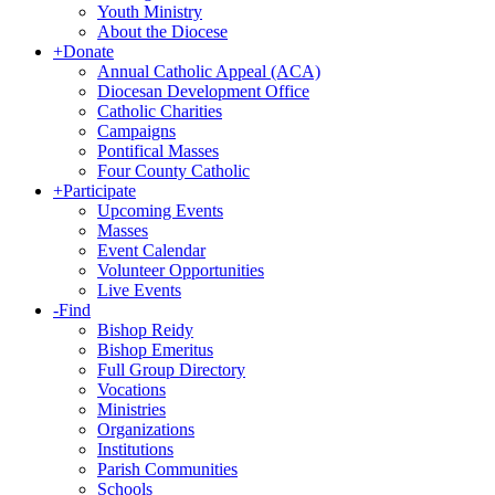
Youth Ministry
About the Diocese
+
Donate
Annual Catholic Appeal (ACA)
Diocesan Development Office
Catholic Charities
Campaigns
Pontifical Masses
Four County Catholic
+
Participate
Upcoming Events
Masses
Event Calendar
Volunteer Opportunities
Live Events
-
Find
Bishop Reidy
Bishop Emeritus
Full Group Directory
Vocations
Ministries
Organizations
Institutions
Parish Communities
Schools