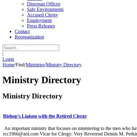
Diocesan Offices
Safe Environments
Accused Clergy
Employment
Press Releases
Contact
Reorganization
|
Login
Home
/
Find
/
Ministries
/
Ministry Directory
Ministry Directory
Ministry Directory
Bishop's Liaison with the Retired Clergy
An important ministry that focuses on ministering to the men who ha
rcc1966@aol.com Vicar for Clergy: Very Reverend Dennis M. Perkins