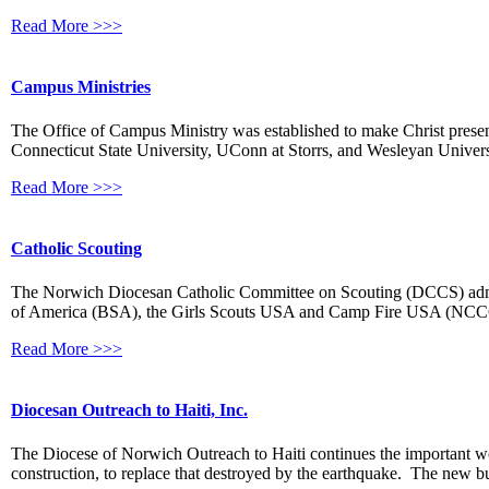
Read More >>>
Campus Ministries
The Office of Campus Ministry was established to make Christ present
Connecticut State University, UConn at Storrs, and Wesleyan Univer
Read More >>>
Catholic Scouting
The Norwich Diocesan Catholic Committee on Scouting (DCCS) adminis
of America (BSA), the Girls Scouts USA and Camp Fire USA (NCCGS
Read More >>>
Diocesan Outreach to Haiti, Inc.
The Diocese of Norwich Outreach to Haiti continues the important wo
construction, to replace that destroyed by the earthquake. The new bu