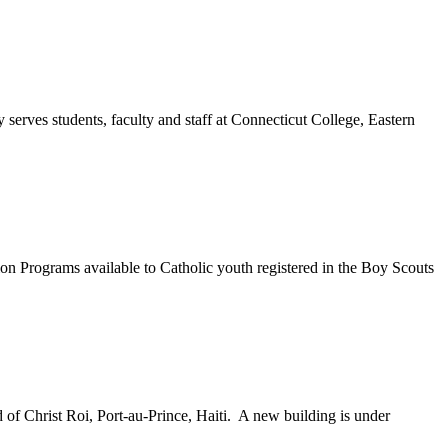
erves students, faculty and staff at Connecticut College, Eastern
 Programs available to Catholic youth registered in the Boy Scouts
of Christ Roi, Port-au-Prince, Haiti. A new building is under