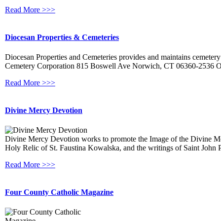
Read More >>>
Diocesan Properties & Cemeteries
Diocesan Properties and Cemeteries provides and maintains cemetery
Cemetery Corporation 815 Boswell Ave Norwich, CT 06360-2536 Off
Read More >>>
Divine Mercy Devotion
Divine Mercy Devotion works to promote the Image of the Divine Mercif
Holy Relic of St. Faustina Kowalska, and the writings of Saint John P
Read More >>>
Four County Catholic Magazine