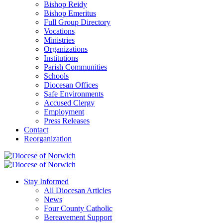
Bishop Reidy
Bishop Emeritus
Full Group Directory
Vocations
Ministries
Organizations
Institutions
Parish Communities
Schools
Diocesan Offices
Safe Environments
Accused Clergy
Employment
Press Releases
Contact
Reorganization
Stay Informed
All Diocesan Articles
News
Four County Catholic
Bereavement Support