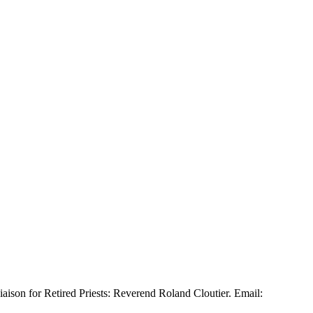
aison for Retired Priests: Reverend Roland Cloutier. Email: