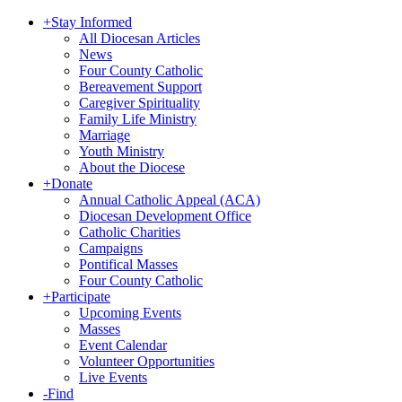
+
Stay Informed
All Diocesan Articles
News
Four County Catholic
Bereavement Support
Caregiver Spirituality
Family Life Ministry
Marriage
Youth Ministry
About the Diocese
+
Donate
Annual Catholic Appeal (ACA)
Diocesan Development Office
Catholic Charities
Campaigns
Pontifical Masses
Four County Catholic
+
Participate
Upcoming Events
Masses
Event Calendar
Volunteer Opportunities
Live Events
-
Find