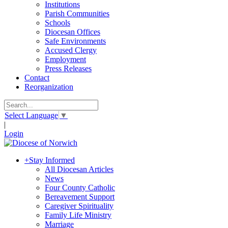
Institutions
Parish Communities
Schools
Diocesan Offices
Safe Environments
Accused Clergy
Employment
Press Releases
Contact
Reorganization
Select Language
▼
|
Login
+
Stay Informed
All Diocesan Articles
News
Four County Catholic
Bereavement Support
Caregiver Spirituality
Family Life Ministry
Marriage