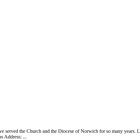
ve served the Church and the Diocese of Norwich for so many years. Li
 Address: ...