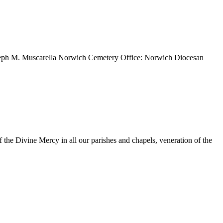
Joseph M. Muscarella Norwich Cemetery Office: Norwich Diocesan
 the Divine Mercy in all our parishes and chapels, veneration of the