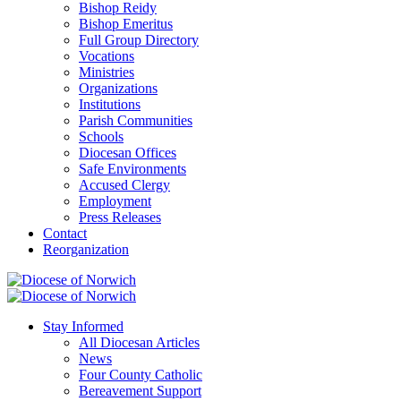
Bishop Reidy
Bishop Emeritus
Full Group Directory
Vocations
Ministries
Organizations
Institutions
Parish Communities
Schools
Diocesan Offices
Safe Environments
Accused Clergy
Employment
Press Releases
Contact
Reorganization
Stay Informed
All Diocesan Articles
News
Four County Catholic
Bereavement Support