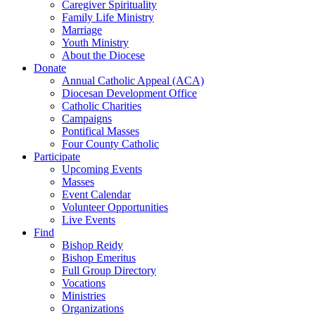
Caregiver Spirituality
Family Life Ministry
Marriage
Youth Ministry
About the Diocese
Donate
Annual Catholic Appeal (ACA)
Diocesan Development Office
Catholic Charities
Campaigns
Pontifical Masses
Four County Catholic
Participate
Upcoming Events
Masses
Event Calendar
Volunteer Opportunities
Live Events
Find
Bishop Reidy
Bishop Emeritus
Full Group Directory
Vocations
Ministries
Organizations