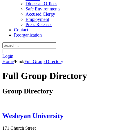
Diocesan Offices
Safe Environments
Accused Clergy
Employment
Press Releases
Contact
Reorganization
|
Login
Home
/
Find
/
Full Group Directory
Full Group Directory
Group Directory
Wesleyan University
171 Church Street