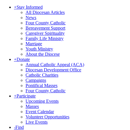
+
Stay Informed
All Diocesan Articles
News
Four County Catholic
Bereavement Support
Caregiver Spirituality
Family Life Ministry
Marriage
Youth Ministry
About the Diocese
+
Donate
Annual Catholic Appeal (ACA)
Diocesan Development Office
Catholic Charities
Campaigns
Pontifical Masses
Four County Catholic
+
Participate
Upcoming Events
Masses
Event Calendar
Volunteer Opportunities
Live Events
-
Find