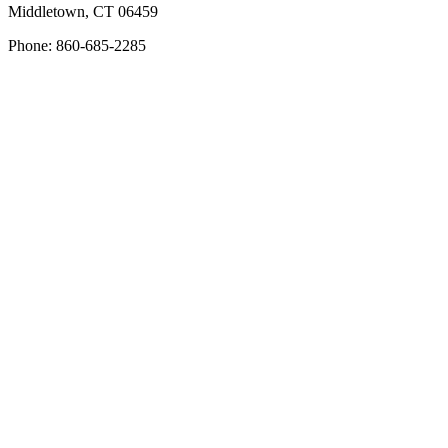
Middletown, CT 06459
Phone: 860-685-2285