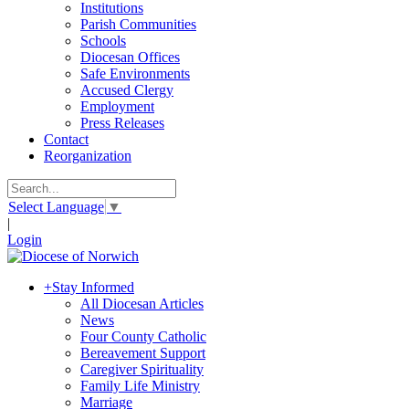
Institutions
Parish Communities
Schools
Diocesan Offices
Safe Environments
Accused Clergy
Employment
Press Releases
Contact
Reorganization
Select Language
▼
|
Login
+
Stay Informed
All Diocesan Articles
News
Four County Catholic
Bereavement Support
Caregiver Spirituality
Family Life Ministry
Marriage