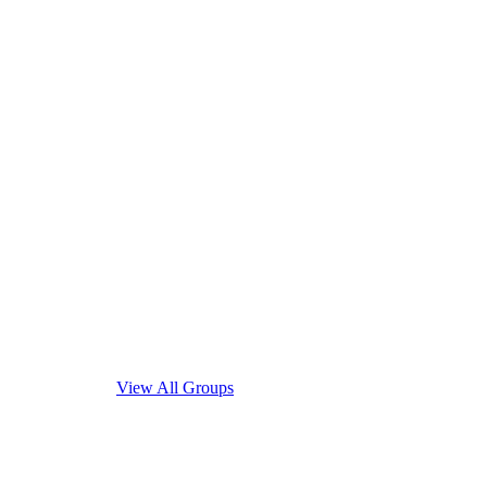
View All Groups