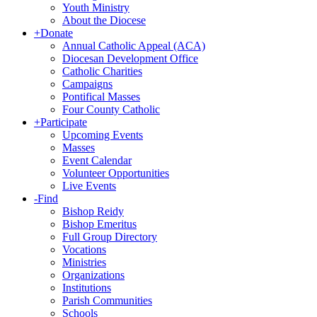
Youth Ministry
About the Diocese
+
Donate
Annual Catholic Appeal (ACA)
Diocesan Development Office
Catholic Charities
Campaigns
Pontifical Masses
Four County Catholic
+
Participate
Upcoming Events
Masses
Event Calendar
Volunteer Opportunities
Live Events
-
Find
Bishop Reidy
Bishop Emeritus
Full Group Directory
Vocations
Ministries
Organizations
Institutions
Parish Communities
Schools