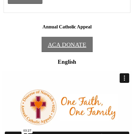
Annual Catholic Appeal
ACA DONATE
English