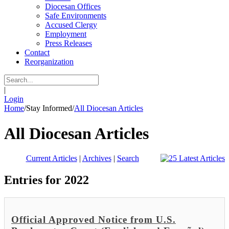
Diocesan Offices
Safe Environments
Accused Clergy
Employment
Press Releases
Contact
Reorganization
|
Login
Home
/
Stay Informed
/
All Diocesan Articles
All Diocesan Articles
Current Articles
|
Archives
|
Search
Entries for 2022
Official Approved Notice from U.S.