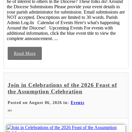
be of interest to others in the Diocese? These folks do! Around
the Diocese Submissions Please provide your event details to
your parish administrator for submission. Email submissions are
NOT accepted. Descriptions are limited to 30 words. Parish
Admin Log-In Calendar of Events Here's what's happening
Around the Diocese! Upcoming Events For events with
additional information, click the blue event title to view the
complete announcement. ...
Read More
Join in Celebrations of the 2026 Feast of
the Assumption Celebration
Posted on August 06, 2026 in:
Events
482