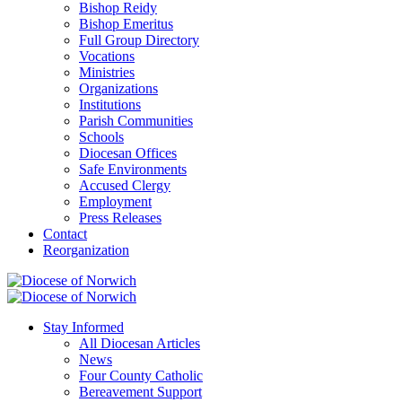
Bishop Reidy
Bishop Emeritus
Full Group Directory
Vocations
Ministries
Organizations
Institutions
Parish Communities
Schools
Diocesan Offices
Safe Environments
Accused Clergy
Employment
Press Releases
Contact
Reorganization
Stay Informed
All Diocesan Articles
News
Four County Catholic
Bereavement Support