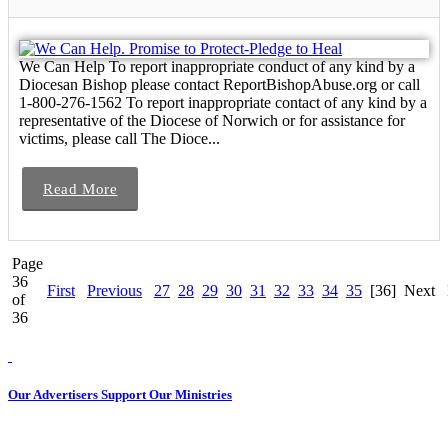
We Can Help To report inappropriate conduct of any kind by a
Diocesan Bishop please contact ReportBishopAbuse.org or call
1-800-276-1562 To report inappropriate contact of any kind by a
representative of the Diocese of Norwich or for assistance for
victims, please call The Dioce...
Read More
Page
36
First
Previous
27
28
29
30
31
32
33
34
35
[36]
Next
of
36
Our Advertisers Support Our Ministries