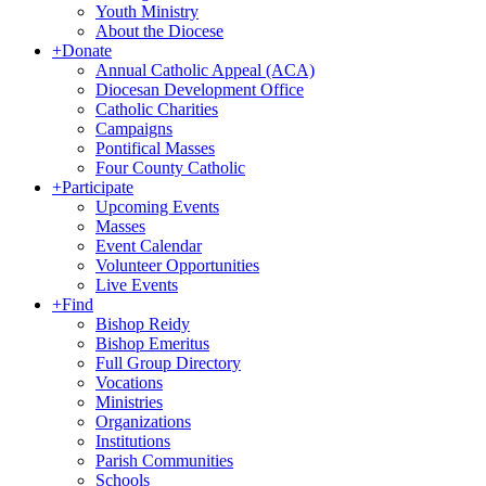
Youth Ministry
About the Diocese
+
Donate
Annual Catholic Appeal (ACA)
Diocesan Development Office
Catholic Charities
Campaigns
Pontifical Masses
Four County Catholic
+
Participate
Upcoming Events
Masses
Event Calendar
Volunteer Opportunities
Live Events
+
Find
Bishop Reidy
Bishop Emeritus
Full Group Directory
Vocations
Ministries
Organizations
Institutions
Parish Communities
Schools