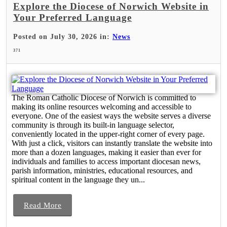
Explore the Diocese of Norwich Website in
Your Preferred Language
Posted on July 30, 2026 in:
News
371
The Roman Catholic Diocese of Norwich is committed to
making its online resources welcoming and accessible to
everyone. One of the easiest ways the website serves a diverse
community is through its built-in language selector,
conveniently located in the upper-right corner of every page.
With just a click, visitors can instantly translate the website into
more than a dozen languages, making it easier than ever for
individuals and families to access important diocesan news,
parish information, ministries, educational resources, and
spiritual content in the language they un...
Read More