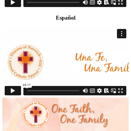
Español