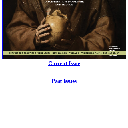
Current Issue
Past Issues