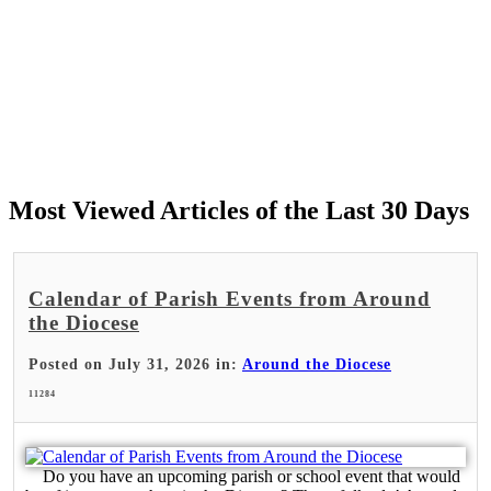
Most Viewed Articles of the Last 30 Days
Calendar of Parish Events from Around
the Diocese
Posted on July 31, 2026 in:
Around the Diocese
11284
Do you have an upcoming parish or school event that would