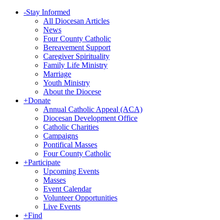
-
Stay Informed
All Diocesan Articles
News
Four County Catholic
Bereavement Support
Caregiver Spirituality
Family Life Ministry
Marriage
Youth Ministry
About the Diocese
+
Donate
Annual Catholic Appeal (ACA)
Diocesan Development Office
Catholic Charities
Campaigns
Pontifical Masses
Four County Catholic
+
Participate
Upcoming Events
Masses
Event Calendar
Volunteer Opportunities
Live Events
+
Find