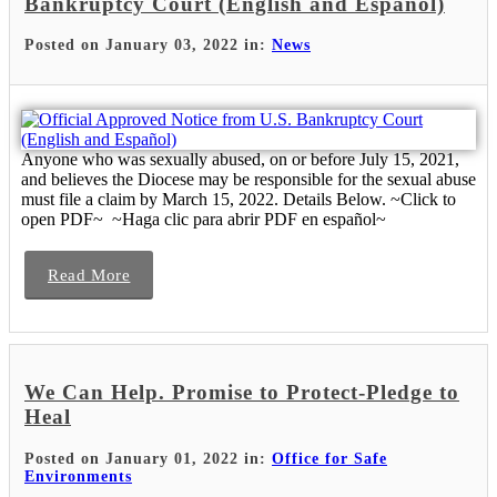
Bankruptcy Court (English and Español)
Posted on January 03, 2022 in:
News
Anyone who was sexually abused, on or before July 15, 2021,
and believes the Diocese may be responsible for the sexual abuse
must file a claim by March 15, 2022. Details Below. ~Click to
open PDF~ ~Haga clic para abrir PDF en español~
Read More
We Can Help. Promise to Protect-Pledge to
Heal
Posted on January 01, 2022 in:
Office for Safe
Environments