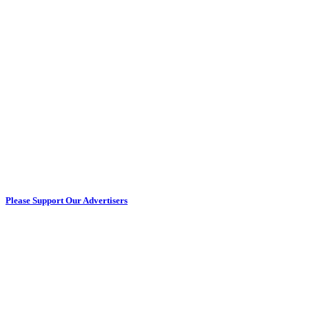
Please Support Our Advertisers