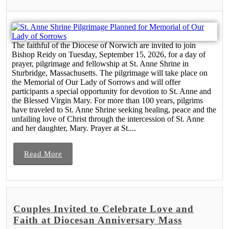
The faithful of the Diocese of Norwich are invited to join
Bishop Reidy on Tuesday, September 15, 2026, for a day of
prayer, pilgrimage and fellowship at St. Anne Shrine in
Sturbridge, Massachusetts. The pilgrimage will take place on
the Memorial of Our Lady of Sorrows and will offer
participants a special opportunity for devotion to St. Anne and
the Blessed Virgin Mary. For more than 100 years, pilgrims
have traveled to St. Anne Shrine seeking healing, peace and the
unfailing love of Christ through the intercession of St. Anne
and her daughter, Mary. Prayer at St....
Read More
Couples Invited to Celebrate Love and
Faith at Diocesan Anniversary Mass