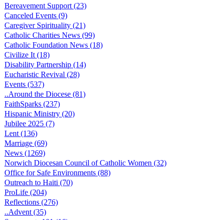
Bereavement Support (23)
Canceled Events (9)
Caregiver Spirituality (21)
Catholic Charities News (99)
Catholic Foundation News (18)
Civilize It (18)
Disability Partnership (14)
Eucharistic Revival (28)
Events (537)
..Around the Diocese (81)
FaithSparks (237)
Hispanic Ministry (20)
Jubilee 2025 (7)
Lent (136)
Marriage (69)
News (1269)
Norwich Diocesan Council of Catholic Women (32)
Office for Safe Environments (88)
Outreach to Haiti (70)
ProLife (204)
Reflections (276)
..Advent (35)