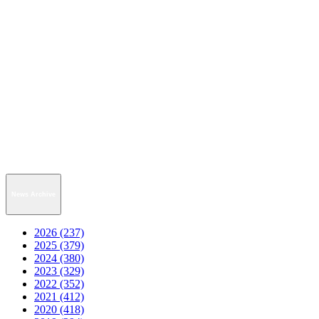
News Archive
2026 (237)
2025 (379)
2024 (380)
2023 (329)
2022 (352)
2021 (412)
2020 (418)