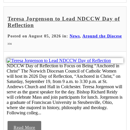
Teresa Jorgenson to Lead NDCCW Day of
Reflection
Posted on August 05, 2026 in:
News
,
Around the Diocese
356
NDCCW Day of Reflection to Focus on Being “Anchored in
Christ” The Norwich Diocesan Council of Catholic Women
will host its 2026 Day of Reflection, “Anchored in Christ,” on
Saturday, September 19, from 9 a.m. to 3:30 p.m. at St.
Andrews Church and Hall in Colchester. Teresa Jorgenson will
serve as the guest speaker for the day. Bishop Richard Reidy
will celebrate Mass and join participants for lunch. Jorgenson is
a graduate of Franciscan University in Steubenville, Ohio,
where she majored in history, philosophy and theology.
Following colleg...
Read More