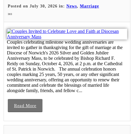
Posted on July 30, 2026 in:
News
,
Marriage
383
Couples celebrating milestone wedding anniversaries are
invited to gather in thanksgiving for the gift of marriage at the
Diocese of Norwich's 2026 Silver and Golden Jubilee
Anniversary Mass, to be celebrated by Bishop Richard F.
Reidy on Sunday, October 4, 2026, at 2 p.m. at the Cathedral
of St. Patrick in Norwich. The annual celebration honors
couples marking 25 years, 50 years, or any other significant
wedding anniversary, offering an opportunity to renew their
commitment and celebrate the blessings of married life
alongside family, friends, and fellow c...
Read More