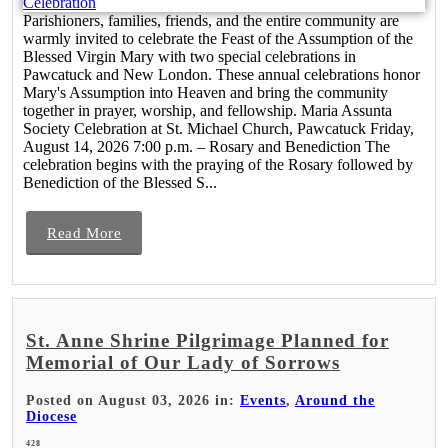
Parishioners, families, friends, and the entire community are
warmly invited to celebrate the Feast of the Assumption of the
Blessed Virgin Mary with two special celebrations in
Pawcatuck and New London. These annual celebrations honor
Mary's Assumption into Heaven and bring the community
together in prayer, worship, and fellowship. Maria Assunta
Society Celebration at St. Michael Church, Pawcatuck Friday,
August 14, 2026 7:00 p.m. – Rosary and Benediction The
celebration begins with the praying of the Rosary followed by
Benediction of the Blessed S...
Read More
St. Anne Shrine Pilgrimage Planned for
Memorial of Our Lady of Sorrows
Posted on August 03, 2026 in:
Events
,
Around the
Diocese
428