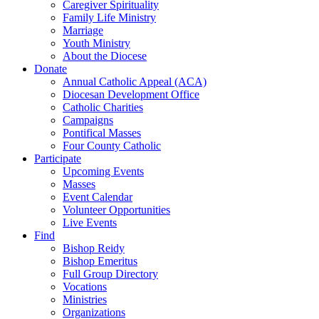
Caregiver Spirituality
Family Life Ministry
Marriage
Youth Ministry
About the Diocese
Donate
Annual Catholic Appeal (ACA)
Diocesan Development Office
Catholic Charities
Campaigns
Pontifical Masses
Four County Catholic
Participate
Upcoming Events
Masses
Event Calendar
Volunteer Opportunities
Live Events
Find
Bishop Reidy
Bishop Emeritus
Full Group Directory
Vocations
Ministries
Organizations