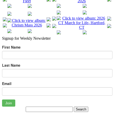
Signup for Weekly Newsletter
First Name
Last Name
Email
Join