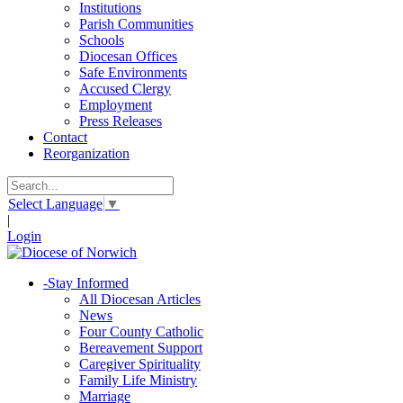
Institutions
Parish Communities
Schools
Diocesan Offices
Safe Environments
Accused Clergy
Employment
Press Releases
Contact
Reorganization
Select Language
▼
|
Login
-
Stay Informed
All Diocesan Articles
News
Four County Catholic
Bereavement Support
Caregiver Spirituality
Family Life Ministry
Marriage