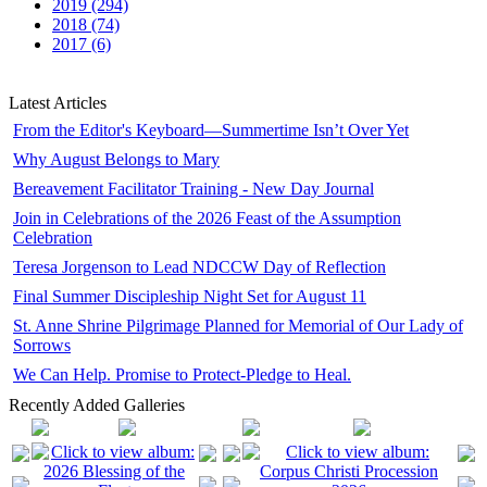
2019 (294)
2018 (74)
2017 (6)
Latest Articles
From the Editor's Keyboard—Summertime Isn’t Over Yet
Why August Belongs to Mary
Bereavement Facilitator Training - New Day Journal
Join in Celebrations of the 2026 Feast of the Assumption
Celebration
Teresa Jorgenson to Lead NDCCW Day of Reflection
Final Summer Discipleship Night Set for August 11
St. Anne Shrine Pilgrimage Planned for Memorial of Our Lady of
Sorrows
We Can Help. Promise to Protect-Pledge to Heal.
Recently Added Galleries