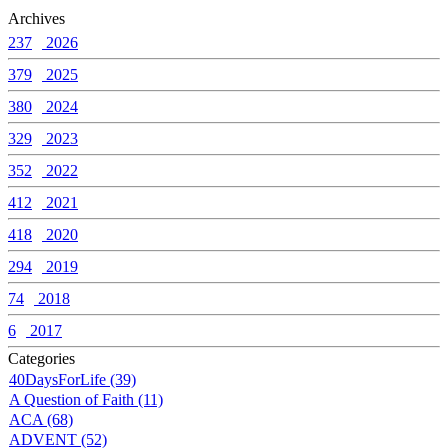
Archives
237
2026
379
2025
380
2024
329
2023
352
2022
412
2021
418
2020
294
2019
74
2018
6
2017
Categories
40DaysForLife (39)
A Question of Faith (11)
ACA (68)
ADVENT (52)