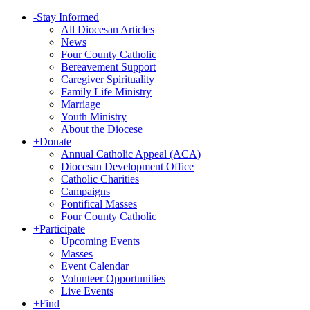
-
Stay Informed
All Diocesan Articles
News
Four County Catholic
Bereavement Support
Caregiver Spirituality
Family Life Ministry
Marriage
Youth Ministry
About the Diocese
+
Donate
Annual Catholic Appeal (ACA)
Diocesan Development Office
Catholic Charities
Campaigns
Pontifical Masses
Four County Catholic
+
Participate
Upcoming Events
Masses
Event Calendar
Volunteer Opportunities
Live Events
+
Find