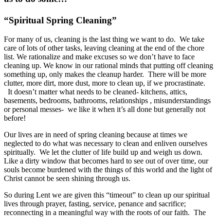
“Spiritual Spring Cleaning”
For many of us, cleaning is the last thing we want to do. We take
care of lots of other tasks, leaving cleaning at the end of the chore
list. We rationalize and make excuses so we don’t have to face
cleaning up. We know in our rational minds that putting off cleaning
something up, only makes the cleanup harder. There will be more
clutter, more dirt, more dust, more to clean up, if we procrastinate.
It doesn’t matter what needs to be cleaned- kitchens, attics,
basements, bedrooms, bathrooms, relationships , misunderstandings
or personal messes- we like it when it’s all done but generally not
before!
Our lives are in need of spring cleaning because at times we
neglected to do what was necessary to clean and enliven ourselves
spiritually. We let the clutter of life build up and weigh us down.
Like a dirty window that becomes hard to see out of over time, our
souls become burdened with the things of this world and the light of
Christ cannot be seen shining through us.
So during Lent we are given this “timeout” to clean up our spiritual
lives through prayer, fasting, service, penance and sacrifice;
reconnecting in a meaningful way with the roots of our faith. The