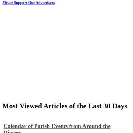
Please Support Our Advertisers
Most Viewed Articles of the Last 30 Days
Calendar of Parish Events from Around the
Diocese