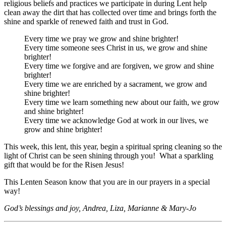
religious beliefs and practices we participate in during Lent help
clean away the dirt that has collected over time and brings forth the
shine and sparkle of renewed faith and trust in God.
Every time we pray we grow and shine brighter!
Every time someone sees Christ in us, we grow and shine
brighter!
Every time we forgive and are forgiven, we grow and shine
brighter!
Every time we are enriched by a sacrament, we grow and
shine brighter!
Every time we learn something new about our faith, we grow
and shine brighter!
Every time we acknowledge God at work in our lives, we
grow and shine brighter!
This week, this lent, this year, begin a spiritual spring cleaning so the
light of Christ can be seen shining through you! What a sparkling
gift that would be for the Risen Jesus!
This Lenten Season know that you are in our prayers in a special
way!
God’s blessings and joy, Andrea, Liza, Marianne & Mary-Jo