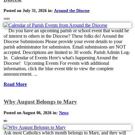
Posted on July 31, 2026 in:
Around the Diocese
11322
Do you have an upcoming parish or school event that would be
of interest to others in the Diocese? These folks do! Around the
Diocese Submissions Please provide your event details to your
parish administrator for submission. Email submissions are NOT
accepted. Descriptions are limited to 30 words. Parish Admin Log-
In Calendar of Events Here's what's happening Around the
Diocese! Upcoming Events For events with additional
information, click the blue event title to view the complete
announcement. ...
Read More
Why August Belongs to Mary
Posted on August 06, 2026 in:
News
602
Ask most Catholics which month belongs to Mary, and they will