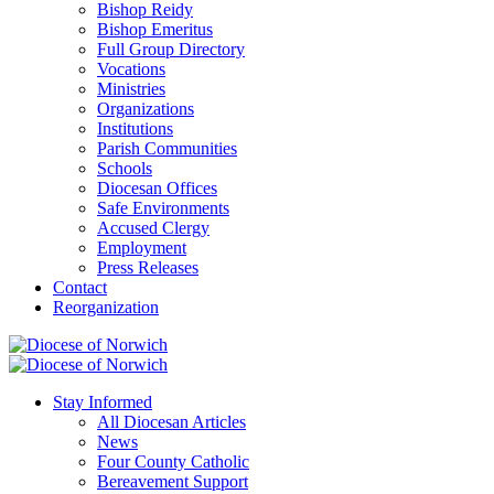
Bishop Reidy
Bishop Emeritus
Full Group Directory
Vocations
Ministries
Organizations
Institutions
Parish Communities
Schools
Diocesan Offices
Safe Environments
Accused Clergy
Employment
Press Releases
Contact
Reorganization
Stay Informed
All Diocesan Articles
News
Four County Catholic
Bereavement Support