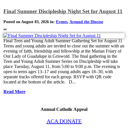
Final Summer Discipleship Night Set for August 11
Posted on August 03, 2026 in:
Events
,
Around the Diocese
402
Final Teen and Young Adult Summer Gathering Set for August 11
Teens and young adults are invited to close out the summer with an
evening of faith, friendship and fellowship at the Marian Friary of
Our Lady of Guadalupe in Griswold. The final gathering in the
Teen and Young Adult Summer Series on Discipleship will take
place Tuesday, August 11, from 5:00 to 9:00 p.m. The evening is
open to teens ages 13–17 and young adults ages 18–30, with
separate tracks offered for each group. RSVP with QR code
located at the bottom of the article. D...
Read More
Annual Catholic Appeal
ACA DONATE