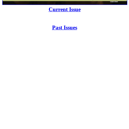
Current Issue
Past Issues