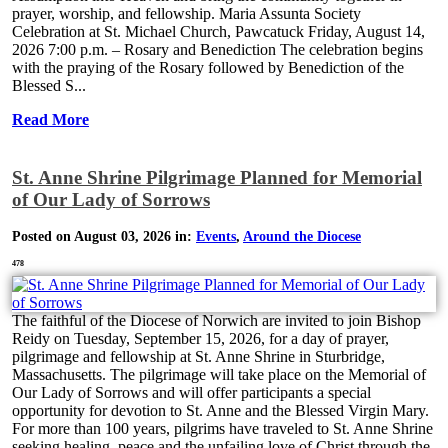
prayer, worship, and fellowship. Maria Assunta Society
Celebration at St. Michael Church, Pawcatuck Friday, August 14,
2026 7:00 p.m. – Rosary and Benediction The celebration begins
with the praying of the Rosary followed by Benediction of the
Blessed S...
Read More
St. Anne Shrine Pilgrimage Planned for Memorial
of Our Lady of Sorrows
Posted on August 03, 2026 in:
Events
,
Around the Diocese
478
The faithful of the Diocese of Norwich are invited to join Bishop
Reidy on Tuesday, September 15, 2026, for a day of prayer,
pilgrimage and fellowship at St. Anne Shrine in Sturbridge,
Massachusetts. The pilgrimage will take place on the Memorial of
Our Lady of Sorrows and will offer participants a special
opportunity for devotion to St. Anne and the Blessed Virgin Mary.
For more than 100 years, pilgrims have traveled to St. Anne Shrine
seeking healing, peace and the unfailing love of Christ through the