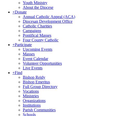
Youth Ministry
About the Diocese
+
Donate
Annual Catholic Appeal (ACA)
Diocesan Development Office
Catholic Charities
Campaigns
Pontifical Masses
Four County Catholic
+
Participate
Upcoming Events
Masses
Event Calendar
Volunteer Opportunities
Live Events
+
Find
Bishop Reidy
Bishop Emeritus
Full Group Directory
Vocations
Ministries
Organizations
Institutions
Parish Communities
Schools