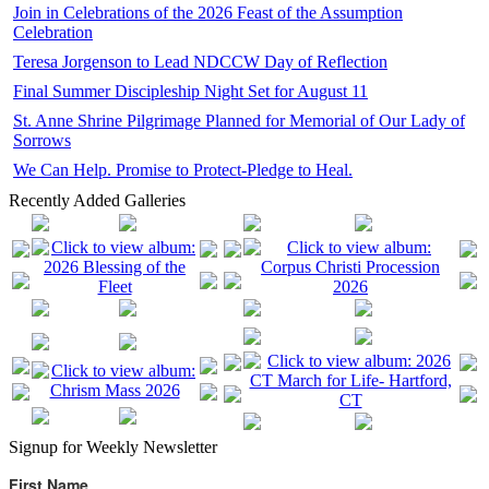
Join in Celebrations of the 2026 Feast of the Assumption
Celebration
Teresa Jorgenson to Lead NDCCW Day of Reflection
Final Summer Discipleship Night Set for August 11
St. Anne Shrine Pilgrimage Planned for Memorial of Our Lady of
Sorrows
We Can Help. Promise to Protect-Pledge to Heal.
Recently Added Galleries
Signup for Weekly Newsletter
First Name