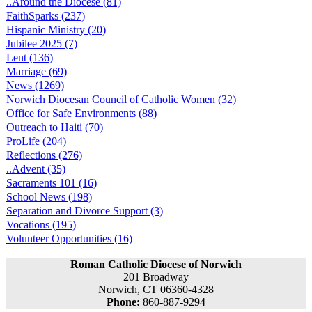
..Around the Diocese (81)
FaithSparks (237)
Hispanic Ministry (20)
Jubilee 2025 (7)
Lent (136)
Marriage (69)
News (1269)
Norwich Diocesan Council of Catholic Women (32)
Office for Safe Environments (88)
Outreach to Haiti (70)
ProLife (204)
Reflections (276)
..Advent (35)
Sacraments 101 (16)
School News (198)
Separation and Divorce Support (3)
Vocations (195)
Volunteer Opportunities (16)
Roman Catholic Diocese of Norwich
201 Broadway
Norwich, CT 06360-4328
Phone:
860-887-9294