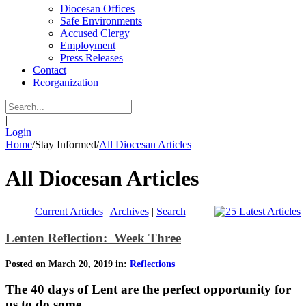
Diocesan Offices
Safe Environments
Accused Clergy
Employment
Press Releases
Contact
Reorganization
|
Login
Home
/
Stay Informed
/
All Diocesan Articles
All Diocesan Articles
Current Articles
|
Archives
|
Search
Lenten Reflection: Week Three
Posted on March 20, 2019 in:
Reflections
The 40 days of Lent are the perfect opportunity for
us to do some…