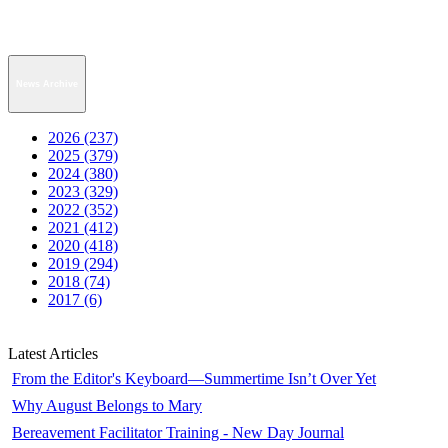
News Archive
2026 (237)
2025 (379)
2024 (380)
2023 (329)
2022 (352)
2021 (412)
2020 (418)
2019 (294)
2018 (74)
2017 (6)
Latest Articles
From the Editor's Keyboard—Summertime Isn’t Over Yet
Why August Belongs to Mary
Bereavement Facilitator Training - New Day Journal