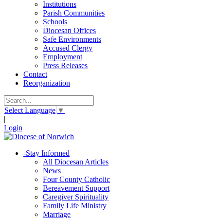
Institutions
Parish Communities
Schools
Diocesan Offices
Safe Environments
Accused Clergy
Employment
Press Releases
Contact
Reorganization
Select Language
▼
|
Login
-
Stay Informed
All Diocesan Articles
News
Four County Catholic
Bereavement Support
Caregiver Spirituality
Family Life Ministry
Marriage