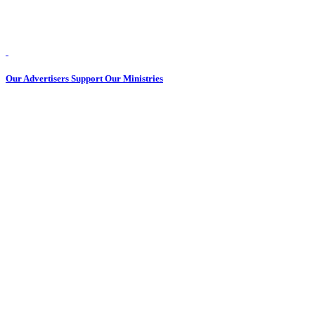
Our Advertisers Support Our Ministries