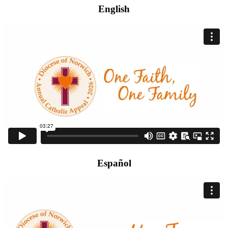
English
Español