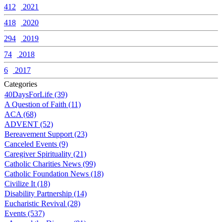
412
2021
418
2020
294
2019
74
2018
6
2017
Categories
40DaysForLife (39)
A Question of Faith (11)
ACA (68)
ADVENT (52)
Bereavement Support (23)
Canceled Events (9)
Caregiver Spirituality (21)
Catholic Charities News (99)
Catholic Foundation News (18)
Civilize It (18)
Disability Partnership (14)
Eucharistic Revival (28)
Events (537)