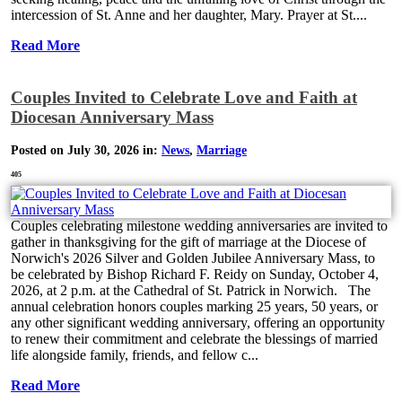
intercession of St. Anne and her daughter, Mary. Prayer at St....
Read More
Couples Invited to Celebrate Love and Faith at
Diocesan Anniversary Mass
Posted on July 30, 2026 in:
News
,
Marriage
405
Couples celebrating milestone wedding anniversaries are invited to
gather in thanksgiving for the gift of marriage at the Diocese of
Norwich's 2026 Silver and Golden Jubilee Anniversary Mass, to
be celebrated by Bishop Richard F. Reidy on Sunday, October 4,
2026, at 2 p.m. at the Cathedral of St. Patrick in Norwich. The
annual celebration honors couples marking 25 years, 50 years, or
any other significant wedding anniversary, offering an opportunity
to renew their commitment and celebrate the blessings of married
life alongside family, friends, and fellow c...
Read More