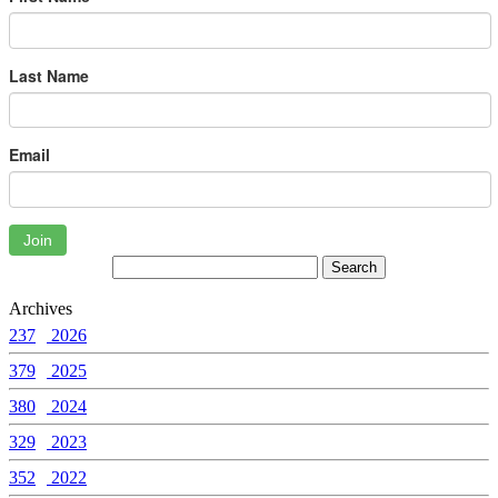
Last Name
Email
Join
Archives
237
2026
379
2025
380
2024
329
2023
352
2022