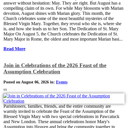
answer without hesitation: May. They are right. But August has a
compelling claim of its own. For while May blossoms with Marian
devotion, August shines with Marian glory. This month, the
Church celebrates some of the most beautiful mysteries of the
Blessed Virgin Mary. Together, they reveal who she is, where she
is, and how she leads us to her Son. The Dedication of St. Mary
Major On August 5, the Church celebrates the Dedication of St.
Mary Major in Rome, the oldest and most important Marian basi...
Read More
Join in Celebrations of the 2026 Feast of the
Assumption Celebration
Posted on August 06, 2026 in:
Events
572
Parishioners, families, friends, and the entire community are
warmly invited to celebrate the Feast of the Assumption of the
Blessed Virgin Mary with two special celebrations in Pawcatuck
and New London. These annual celebrations honor Mary's
Assumption into Heaven and bring the community together in