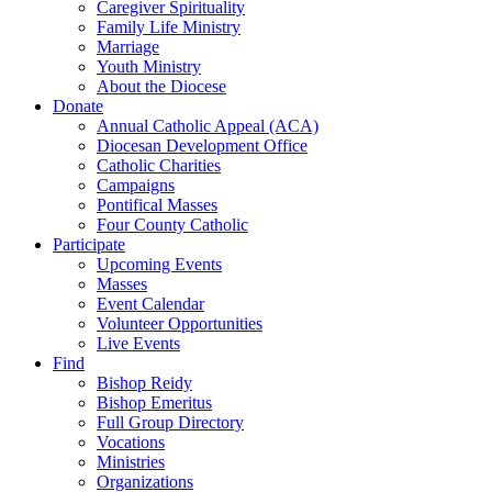
Caregiver Spirituality
Family Life Ministry
Marriage
Youth Ministry
About the Diocese
Donate
Annual Catholic Appeal (ACA)
Diocesan Development Office
Catholic Charities
Campaigns
Pontifical Masses
Four County Catholic
Participate
Upcoming Events
Masses
Event Calendar
Volunteer Opportunities
Live Events
Find
Bishop Reidy
Bishop Emeritus
Full Group Directory
Vocations
Ministries
Organizations