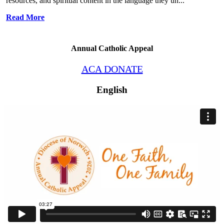
resources, and spiritual content in the language they un...
Read More
Annual Catholic Appeal
ACA DONATE
English