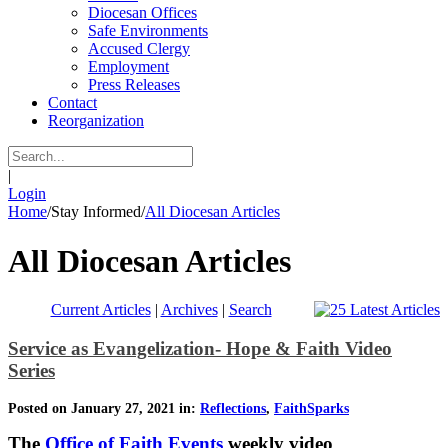
Diocesan Offices
Safe Environments
Accused Clergy
Employment
Press Releases
Contact
Reorganization
|
Login
Home
/
Stay Informed
/
All Diocesan Articles
All Diocesan Articles
Current Articles
|
Archives
|
Search
Service as Evangelization- Hope & Faith Video
Series
Posted on January 27, 2021 in:
Reflections
,
FaithSparks
The
Office of Faith Events
weekly video