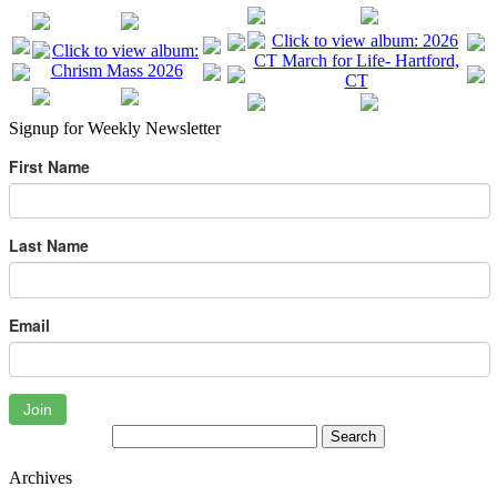
Signup for Weekly Newsletter
First Name
Last Name
Email
Join
Archives