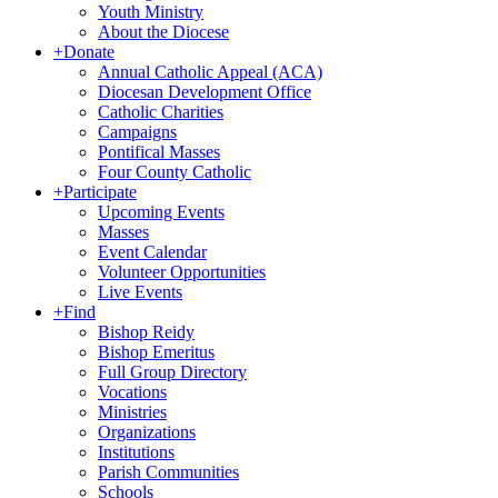
Youth Ministry
About the Diocese
+
Donate
Annual Catholic Appeal (ACA)
Diocesan Development Office
Catholic Charities
Campaigns
Pontifical Masses
Four County Catholic
+
Participate
Upcoming Events
Masses
Event Calendar
Volunteer Opportunities
Live Events
+
Find
Bishop Reidy
Bishop Emeritus
Full Group Directory
Vocations
Ministries
Organizations
Institutions
Parish Communities
Schools