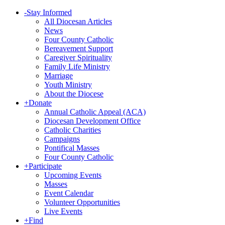
-
Stay Informed
All Diocesan Articles
News
Four County Catholic
Bereavement Support
Caregiver Spirituality
Family Life Ministry
Marriage
Youth Ministry
About the Diocese
+
Donate
Annual Catholic Appeal (ACA)
Diocesan Development Office
Catholic Charities
Campaigns
Pontifical Masses
Four County Catholic
+
Participate
Upcoming Events
Masses
Event Calendar
Volunteer Opportunities
Live Events
+
Find