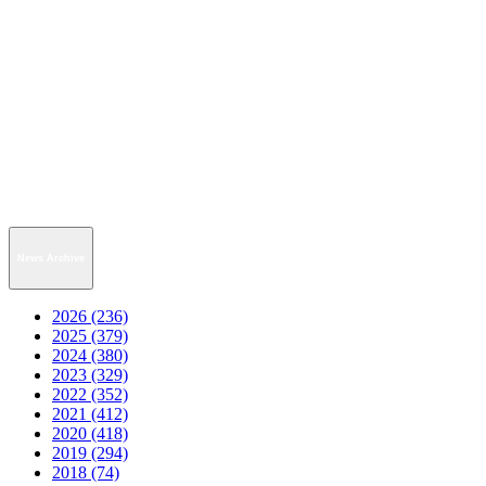
News Archive
2026 (236)
2025 (379)
2024 (380)
2023 (329)
2022 (352)
2021 (412)
2020 (418)
2019 (294)
2018 (74)