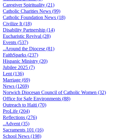
Caregiver Spirituality (21)
Catholic Charities News (99)
Catholic Foundation News (18)
Civilize It (18)
Disability Partnership (14)
Eucharistic Revival (28)
Events (537)
..Around the Diocese (81)
FaithSparks (237)
Hispanic Ministry (20)
Jubilee 2025 (7)
Lent (136)
Marriage (69)
News (1269)
Norwich Diocesan Council of Catholic Women (32)
Office for Safe Environments (88)
Outreach to Haiti (70)
ProLife (204)
Reflections (276)
..Advent (35)
Sacraments 101 (16)
School News (198)