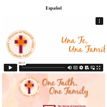
Español