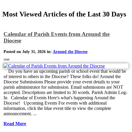
Most Viewed Articles of the Last 30 Days
Calendar of Parish Events from Around the
Diocese
Posted on July 31, 2026 in:
Around the Diocese
11241
Do you have an upcoming parish or school event that would be
of interest to others in the Diocese? These folks do! Around the
Diocese Submissions Please provide your event details to your
parish administrator for submission. Email submissions are NOT
accepted. Descriptions are limited to 30 words. Parish Admin Log-
In Calendar of Events Here's what's happening Around the
Diocese! Upcoming Events For events with additional
information, click the blue event title to view the complete
announcement. ...
Read More