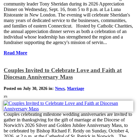
community leader Tony Sheridan during its 2026 Appreciation
Dinner on Wednesday, Sept. 16, from 5 to 8 p.m. at La Luna
Ristorante in New London. The evening will celebrate Sheridan's
many years of dedicated service to the businesses, communities,
and families of eastern Connecticut. Hosted by Catholic Charities,
the annual appreciation dinner serves as both a celebration of an
individual whose leadership has strengthened the region and a
fundraiser supporting the agency's mission of servin...
Read More
Couples Invited to Celebrate Love and Faith at
Diocesan Anniversary Mass
Posted on July 30, 2026 in:
News
,
Marriage
371
Couples celebrating milestone wedding anniversaries are invited to
gather in thanksgiving for the gift of marriage at the Diocese of
Norwich's 2026 Silver and Golden Jubilee Anniversary Mass, to
be celebrated by Bishop Richard F. Reidy on Sunday, October 4,
2026, at 2 p.m. at the Cathedral of St. Patrick in Norwich. The