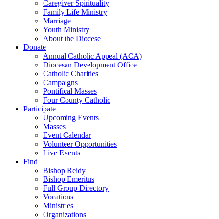
Caregiver Spirituality
Family Life Ministry
Marriage
Youth Ministry
About the Diocese
Donate
Annual Catholic Appeal (ACA)
Diocesan Development Office
Catholic Charities
Campaigns
Pontifical Masses
Four County Catholic
Participate
Upcoming Events
Masses
Event Calendar
Volunteer Opportunities
Live Events
Find
Bishop Reidy
Bishop Emeritus
Full Group Directory
Vocations
Ministries
Organizations