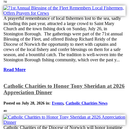
732
A prayerful remembrance of local fishermen lost to the sea, sadly
including this past year, attracted a large crowd to Saint Mary
Church and the town fishing dock on Sunday, July 26, in
Stonington Borough. The gatherings were part of the 71st annual
Blessing of the Fleet, and offered Bishop Richard Reidy of the
Diocese of Norwich the opportunity to meet with captains and
crews of the local fishery and confer blessings on them for a safe
season, and a bountiful catch. The tradition is well-woven into the
Stonington Borough fishing community, which over the past y...
Read More
Catholic Charities to Honor Tony Sheridan at 2026
Appreciation Dinner
Posted on July 28, 2026 in:
Events
,
Catholic Charities News
483
Catholic Charities of the Diocese of Norwich will honor longtime