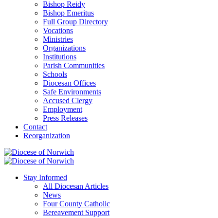
Bishop Reidy
Bishop Emeritus
Full Group Directory
Vocations
Ministries
Organizations
Institutions
Parish Communities
Schools
Diocesan Offices
Safe Environments
Accused Clergy
Employment
Press Releases
Contact
Reorganization
Stay Informed
All Diocesan Articles
News
Four County Catholic
Bereavement Support