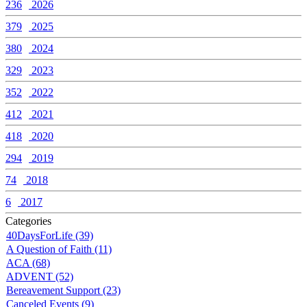
236
2026
379
2025
380
2024
329
2023
352
2022
412
2021
418
2020
294
2019
74
2018
6
2017
Categories
40DaysForLife (39)
A Question of Faith (11)
ACA (68)
ADVENT (52)
Bereavement Support (23)
Canceled Events (9)