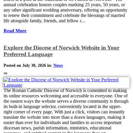
annual celebration honors couples marking 25 years, 50 years, or
any other significant wedding anniversary, offering an opportunity
to renew their commitment and celebrate the blessings of married
life alongside family, friends, and fellow c...
Read More
Explore the Diocese of Norwich Website in Your
Preferred Language
Posted on July 30, 2026 in:
News
358
The Roman Catholic Diocese of Norwich is committed to making
its online resources welcoming and accessible to everyone. One of
the easiest ways the website serves a diverse community is through
its built-in language selector, conveniently located in the upper-
right corner of every page. With just a click, visitors can instantly
translate the website into more than a dozen languages, making it
easier than ever for individuals and families to access important
diocesan news, parish information, ministries, educational