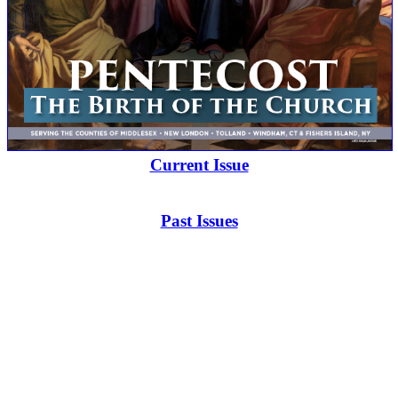
Current Issue
Past Issues