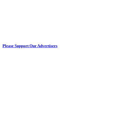
Please Support Our Advertisers