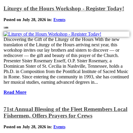
Liturgy of the Hours Workshop - Register Today!
Posted on July 28, 2026 in:
Events
1486
Discovering the Gift of the Liturgy of the Hours With the new
translation of the Liturgy of the Hours arriving next year, this
workshop invites our lay brothers and sisters to discover — or
rediscover — the gift and beauty of this prayer of the Church.
Presenter Sister Rosemary Esseff, O.P. Sister Rosemary, a
Dominican Sister of St. Cecilia in Nashville, Tennessee, holds a
Ph.D. in Composition from the Pontifical Institute of Sacred Music
in Rome. Since entering the community in 1993, she has continued
her musical studies, earning advanced degrees in...
Read More
71st Annual Blessing of the Fleet Remembers Local
Fishermen, Offers Prayers for Crews
Posted on July 28, 2026 in:
Events