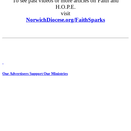
To see past videos or more articles on Faith and
H.O.P.E.
visit
NorwichDiocese.org/FaithSparks
Our Advertisers Support Our Ministries