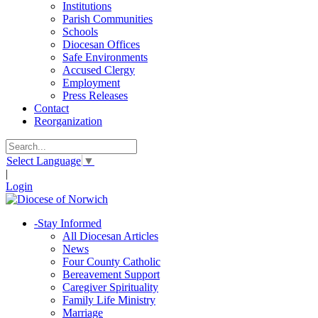
Institutions
Parish Communities
Schools
Diocesan Offices
Safe Environments
Accused Clergy
Employment
Press Releases
Contact
Reorganization
Select Language
▼
|
Login
-
Stay Informed
All Diocesan Articles
News
Four County Catholic
Bereavement Support
Caregiver Spirituality
Family Life Ministry
Marriage