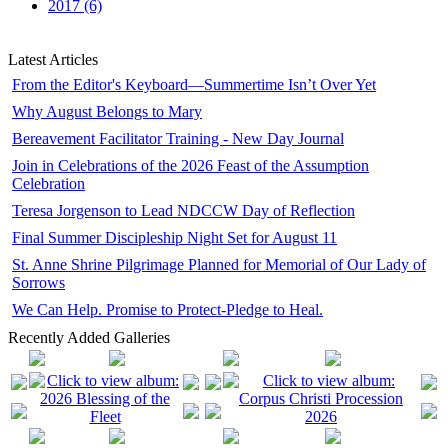
2017 (6)
Latest Articles
From the Editor's Keyboard—Summertime Isn’t Over Yet
Why August Belongs to Mary
Bereavement Facilitator Training - New Day Journal
Join in Celebrations of the 2026 Feast of the Assumption
Celebration
Teresa Jorgenson to Lead NDCCW Day of Reflection
Final Summer Discipleship Night Set for August 11
St. Anne Shrine Pilgrimage Planned for Memorial of Our Lady of
Sorrows
We Can Help. Promise to Protect-Pledge to Heal.
Recently Added Galleries