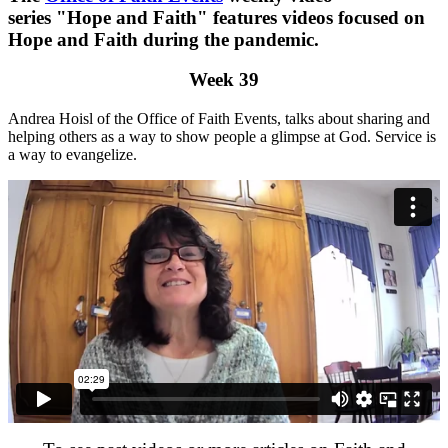
series "Hope and Faith" features videos focused on
Hope and Faith during the pandemic.
Week 39
Andrea Hoisl of the Office of Faith Events, talks about sharing and
helping others as a way to show people a glimpse at God. Service is
a way to evangelize.