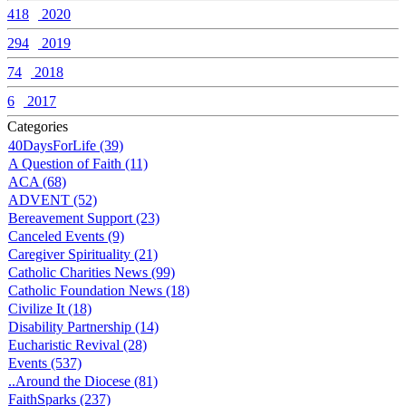
418
2020
294
2019
74
2018
6
2017
Categories
40DaysForLife (39)
A Question of Faith (11)
ACA (68)
ADVENT (52)
Bereavement Support (23)
Canceled Events (9)
Caregiver Spirituality (21)
Catholic Charities News (99)
Catholic Foundation News (18)
Civilize It (18)
Disability Partnership (14)
Eucharistic Revival (28)
Events (537)
..Around the Diocese (81)
FaithSparks (237)