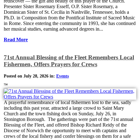
rediscover — the gift and beauty of this prayer of the Church.
Presenter Sister Rosemary Esseff, O.P. Sister Rosemary, a
Dominican Sister of St. Cecilia in Nashville, Tennessee, holds a
Ph.D. in Composition from the Pontifical Institute of Sacred Music
in Rome. Since entering the community in 1993, she has continued
her musical studies, earning advanced degrees in...
Read More
71st Annual Blessing of the Fleet Remembers Local
Fishermen, Offers Prayers for Crews
Posted on July 28, 2026 in:
Events
734
A prayerful remembrance of local fishermen lost to the sea, sadly
including this past year, attracted a large crowd to Saint Mary
Church and the town fishing dock on Sunday, July 26, in
Stonington Borough. The gatherings were part of the 71st annual
Blessing of the Fleet, and offered Bishop Richard Reidy of the
Diocese of Norwich the opportunity to meet with captains and
crews of the local fishery and confer blessings on them for a safe