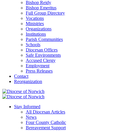
Bishop Reidy
Bishop Emeritus
Full Group Directory
Vocations
Ministries
Organizations
Institutions
Parish Communities
Schools
Diocesan Offices
Safe Environments
Accused Clergy
Employment
Press Releases
Contact
Reorganization
Stay Informed
All Diocesan Articles
News
Four County Catholic
Bereavement Support