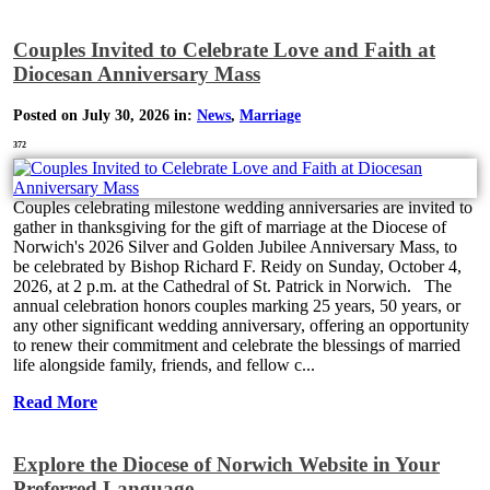
Couples Invited to Celebrate Love and Faith at
Diocesan Anniversary Mass
Posted on July 30, 2026 in:
News
,
Marriage
372
Couples celebrating milestone wedding anniversaries are invited to
gather in thanksgiving for the gift of marriage at the Diocese of
Norwich's 2026 Silver and Golden Jubilee Anniversary Mass, to
be celebrated by Bishop Richard F. Reidy on Sunday, October 4,
2026, at 2 p.m. at the Cathedral of St. Patrick in Norwich. The
annual celebration honors couples marking 25 years, 50 years, or
any other significant wedding anniversary, offering an opportunity
to renew their commitment and celebrate the blessings of married
life alongside family, friends, and fellow c...
Read More
Explore the Diocese of Norwich Website in Your
Preferred Language