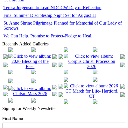
Teresa Jorgenson to Lead NDCCW Day of Reflection
Final Summer Discipleship Night Set for August 11
St. Anne Shrine Pilgrimage Planned for Memorial of Our Lady of
Sorrows
We Can Help. Promise to Protect-Pledge to Heal.
Recently Added Galleries
Signup for Weekly Newsletter
First Name