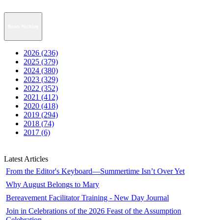
News Archive
2026 (236)
2025 (379)
2024 (380)
2023 (329)
2022 (352)
2021 (412)
2020 (418)
2019 (294)
2018 (74)
2017 (6)
Latest Articles
From the Editor's Keyboard—Summertime Isn’t Over Yet
Why August Belongs to Mary
Bereavement Facilitator Training - New Day Journal
Join in Celebrations of the 2026 Feast of the Assumption
Celebration