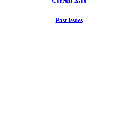
Current Issue
Past Issues