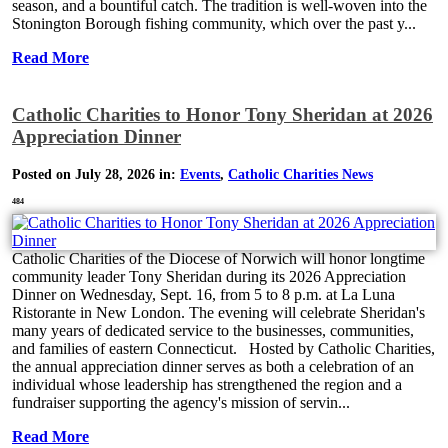
season, and a bountiful catch. The tradition is well-woven into the
Stonington Borough fishing community, which over the past y...
Read More
Catholic Charities to Honor Tony Sheridan at 2026
Appreciation Dinner
Posted on July 28, 2026 in:
Events
,
Catholic Charities News
484
Catholic Charities of the Diocese of Norwich will honor longtime
community leader Tony Sheridan during its 2026 Appreciation
Dinner on Wednesday, Sept. 16, from 5 to 8 p.m. at La Luna
Ristorante in New London. The evening will celebrate Sheridan's
many years of dedicated service to the businesses, communities,
and families of eastern Connecticut. Hosted by Catholic Charities,
the annual appreciation dinner serves as both a celebration of an
individual whose leadership has strengthened the region and a
fundraiser supporting the agency's mission of servin...
Read More