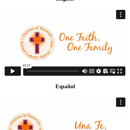
Español