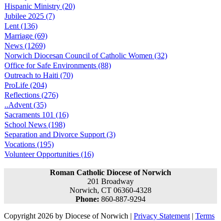
Hispanic Ministry (20)
Jubilee 2025 (7)
Lent (136)
Marriage (69)
News (1269)
Norwich Diocesan Council of Catholic Women (32)
Office for Safe Environments (88)
Outreach to Haiti (70)
ProLife (204)
Reflections (276)
..Advent (35)
Sacraments 101 (16)
School News (198)
Separation and Divorce Support (3)
Vocations (195)
Volunteer Opportunities (16)
Roman Catholic Diocese of Norwich
201 Broadway
Norwich, CT 06360-4328
Phone:
860-887-9294
Copyright 2026 by Diocese of Norwich
|
Privacy Statement
|
Terms