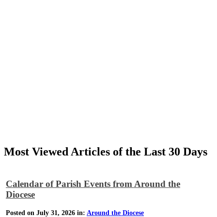
Most Viewed Articles of the Last 30 Days
Calendar of Parish Events from Around the
Diocese
Posted on July 31, 2026 in:
Around the Diocese