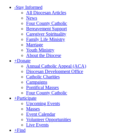
-
Stay Informed
All Diocesan Articles
News
Four County Catholic
Bereavement Support
Caregiver Spirituality
Family Life Ministry
Marriage
Youth Ministry
About the Diocese
+
Donate
Annual Catholic Appeal (ACA)
Diocesan Development Office
Catholic Charities
Campaigns
Pontifical Masses
Four County Catholic
+
Participate
Upcoming Events
Masses
Event Calendar
Volunteer Opportunities
Live Events
+
Find