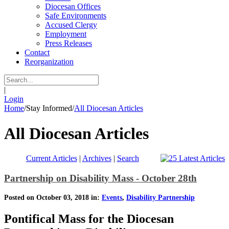
Diocesan Offices
Safe Environments
Accused Clergy
Employment
Press Releases
Contact
Reorganization
|
Login
Home
/
Stay Informed
/
All Diocesan Articles
All Diocesan Articles
Current Articles
|
Archives
|
Search
Partnership on Disability Mass - October 28th
Posted on October 03, 2018 in:
Events
,
Disability Partnership
Pontifical Mass for the Diocesan