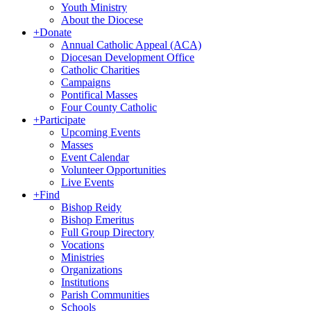
Youth Ministry
About the Diocese
+
Donate
Annual Catholic Appeal (ACA)
Diocesan Development Office
Catholic Charities
Campaigns
Pontifical Masses
Four County Catholic
+
Participate
Upcoming Events
Masses
Event Calendar
Volunteer Opportunities
Live Events
+
Find
Bishop Reidy
Bishop Emeritus
Full Group Directory
Vocations
Ministries
Organizations
Institutions
Parish Communities
Schools