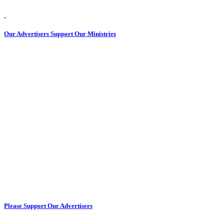
Our Advertisers Support Our Ministries
Please Support Our Advertisers