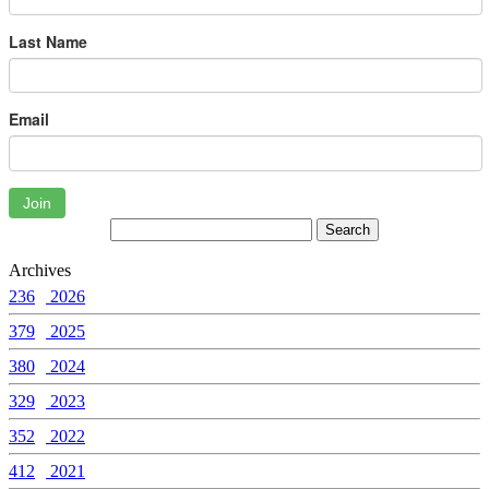
Last Name
Email
Join
Archives
236
2026
379
2025
380
2024
329
2023
352
2022
412
2021