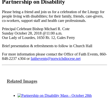
Partnership on Disability
Please bring a friend and join us for a celebration of the Liturgy for
people living with disabilities; for their family, friends, care-givers,
co-workers, support staff and health care professionals.
Principal Celebrant Bishop Michael R. Cote
Sunday October 28, 2018 @11:00 a.m.
Our Lady of Lourdes, 1650 Rt. 12, Gales Ferry
Brief presentation & refreshments to follow in Church Hall
For more information please contact the Office of Faith Events, 860-
848-2237 x304 or
faithevents@norwichdiocese.net
Related Images