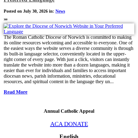
Posted on July 30, 2026 in:
News
360
The Roman Catholic Diocese of Norwich is committed to making
its online resources welcoming and accessible to everyone. One of
the easiest ways the website serves a diverse community is through
its built-in language selector, conveniently located in the upper-
right corner of every page. With just a click, visitors can instantly
translate the website into more than a dozen languages, making it
easier than ever for individuals and families to access important
diocesan news, parish information, ministries, educational
resources, and spiritual content in the language they un...
Read More
Annual Catholic Appeal
ACA DONATE
English