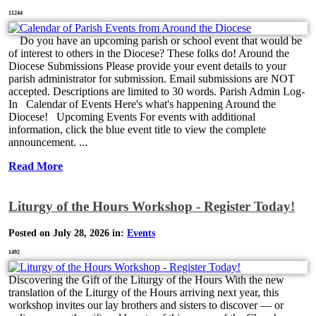
11244
Do you have an upcoming parish or school event that would be
of interest to others in the Diocese? These folks do! Around the
Diocese Submissions Please provide your event details to your
parish administrator for submission. Email submissions are NOT
accepted. Descriptions are limited to 30 words. Parish Admin Log-
In Calendar of Events Here's what's happening Around the
Diocese! Upcoming Events For events with additional
information, click the blue event title to view the complete
announcement. ...
Read More
Liturgy of the Hours Workshop - Register Today!
Posted on July 28, 2026 in:
Events
1492
Discovering the Gift of the Liturgy of the Hours With the new
translation of the Liturgy of the Hours arriving next year, this
workshop invites our lay brothers and sisters to discover — or