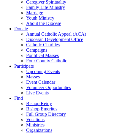
Caregiver Spirituality
Family Life Ministry
Marriage
Youth Ministry
About the Diocese
Donate
Annual Catholic Appeal (ACA)
Diocesan Development Office
Catholic Charities
Campaigns
Pontifical Masses
Four County Catholic
Participate
Upcoming Events
Masses
Event Calendar
Volunteer Opportunities
Live Events
Find
Bishop Reidy
Bishop Emeritus
Full Group Directory
Vocations
Ministries
Organizations