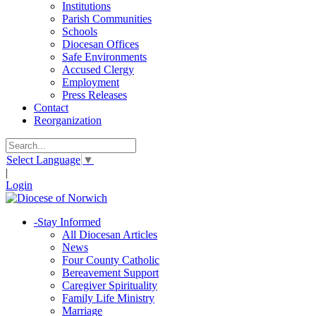
Institutions
Parish Communities
Schools
Diocesan Offices
Safe Environments
Accused Clergy
Employment
Press Releases
Contact
Reorganization
Select Language
▼
|
Login
-
Stay Informed
All Diocesan Articles
News
Four County Catholic
Bereavement Support
Caregiver Spirituality
Family Life Ministry
Marriage