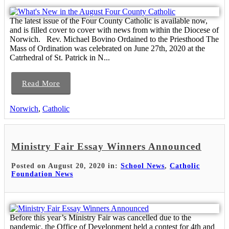
The latest issue of the Four County Catholic is available now,
and is filled cover to cover with news from within the Diocese of
Norwich. Rev. Michael Bovino Ordained to the Priesthood The
Mass of Ordination was celebrated on June 27th, 2020 at the
Catrhedral of St. Patrick in N...
Read More
Norwich
,
Catholic
Ministry Fair Essay Winners Announced
Posted on August 20, 2020 in:
School News
,
Catholic
Foundation News
Before this year’s Ministry Fair was cancelled due to the
pandemic, the Office of Development held a contest for 4th and