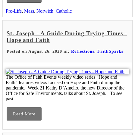
Pro-Life
,
Mass
,
Norwich
,
Catholic
St. Joseph - A Guide During Trying Times -
Hope and Faith
Posted on August 26, 2020 in:
Reflections
,
FaithSparks
The Office of Faith Events weekly video series "Hope and
Faith" features videos focused on Hope and Faith during the
pandemic. Week 21 Kathy D’Amelio, the new Director of the
Office for Safe Environments, talks about St. Joseph. To see
past ...
Read More