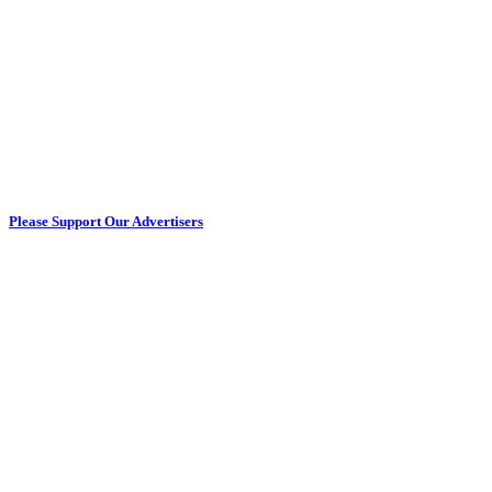
Please Support Our Advertisers