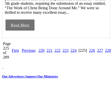
5th grade students, requiring the submission of an essay entitled,
“The Work of Christ Being Done Around Me.” We were so
thrilled to receive many excellent essay...
Read More
Page
225
First
Previous
220
221
222
223
224
[225]
226
227
228
of
289
Our Advertisers Support Our Ministries