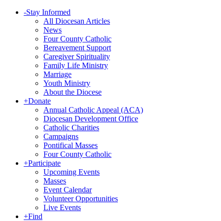
-
Stay Informed
All Diocesan Articles
News
Four County Catholic
Bereavement Support
Caregiver Spirituality
Family Life Ministry
Marriage
Youth Ministry
About the Diocese
+
Donate
Annual Catholic Appeal (ACA)
Diocesan Development Office
Catholic Charities
Campaigns
Pontifical Masses
Four County Catholic
+
Participate
Upcoming Events
Masses
Event Calendar
Volunteer Opportunities
Live Events
+
Find