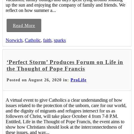
up the sun and enjoying the company of family and friends. We
reflect on how summer a...
Read More
Norwich
,
Catholic
,
faith
,
sparks
‘Perfect Storm’ Produces Forum on Life in
the Thought of Pope Francis
Posted on August 26, 2020 in:
ProLife
A virtual event to give Catholics a clear understanding of how
issues related to the protection of the unborn, care for our world,
and the dignity of migrants and refugees intersect for us as
followers of Christ, will take place October 4 from 7-8 P.M.
Entitled, Life in the Thought of Pope Francis, the event aims to
show how Christians should look at the interconnectedness of
these issues, and way...