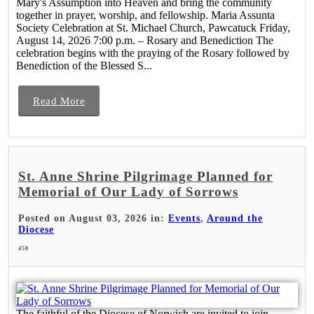
Mary's Assumption into Heaven and bring the community
together in prayer, worship, and fellowship. Maria Assunta
Society Celebration at St. Michael Church, Pawcatuck Friday,
August 14, 2026 7:00 p.m. – Rosary and Benediction The
celebration begins with the praying of the Rosary followed by
Benediction of the Blessed S...
Read More
St. Anne Shrine Pilgrimage Planned for
Memorial of Our Lady of Sorrows
Posted on August 03, 2026 in:
Events
,
Around the
Diocese
450
The faithful of the Diocese of Norwich are invited to join