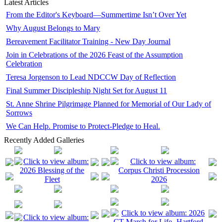
Latest Articles
From the Editor's Keyboard—Summertime Isn’t Over Yet
Why August Belongs to Mary
Bereavement Facilitator Training - New Day Journal
Join in Celebrations of the 2026 Feast of the Assumption
Celebration
Teresa Jorgenson to Lead NDCCW Day of Reflection
Final Summer Discipleship Night Set for August 11
St. Anne Shrine Pilgrimage Planned for Memorial of Our Lady of
Sorrows
We Can Help. Promise to Protect-Pledge to Heal.
Recently Added Galleries