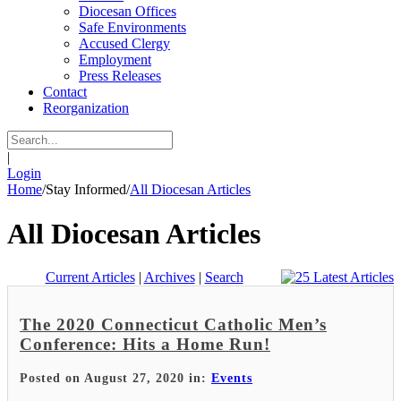
Diocesan Offices
Safe Environments
Accused Clergy
Employment
Press Releases
Contact
Reorganization
|
Login
Home
/
Stay Informed
/
All Diocesan Articles
All Diocesan Articles
Current Articles
|
Archives
|
Search
The 2020 Connecticut Catholic Men’s
Conference: Hits a Home Run!
Posted on August 27, 2020 in:
Events