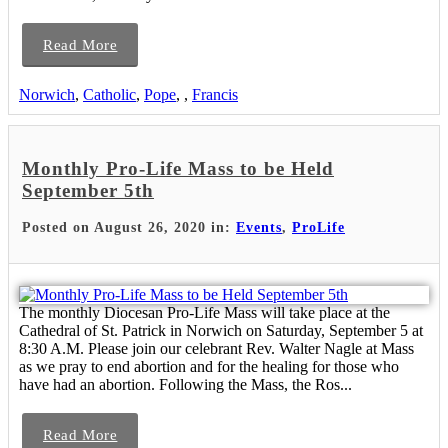
Read More
Norwich
,
Catholic
,
Pope
,
,
Francis
Monthly Pro-Life Mass to be Held
September 5th
Posted on August 26, 2020 in:
Events
,
ProLife
The monthly Diocesan Pro-Life Mass will take place at the
Cathedral of St. Patrick in Norwich on Saturday, September 5 at
8:30 A.M. Please join our celebrant Rev. Walter Nagle at Mass
as we pray to end abortion and for the healing for those who
have had an abortion. Following the Mass, the Ros...
Read More