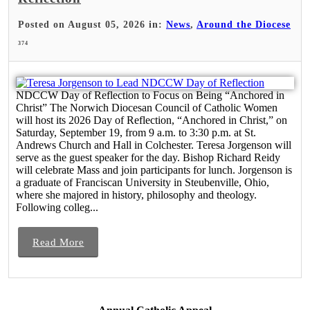
Posted on August 05, 2026 in:
News
,
Around the Diocese
374
NDCCW Day of Reflection to Focus on Being “Anchored in
Christ” The Norwich Diocesan Council of Catholic Women
will host its 2026 Day of Reflection, “Anchored in Christ,” on
Saturday, September 19, from 9 a.m. to 3:30 p.m. at St.
Andrews Church and Hall in Colchester. Teresa Jorgenson will
serve as the guest speaker for the day. Bishop Richard Reidy
will celebrate Mass and join participants for lunch. Jorgenson is
a graduate of Franciscan University in Steubenville, Ohio,
where she majored in history, philosophy and theology.
Following colleg...
Read More