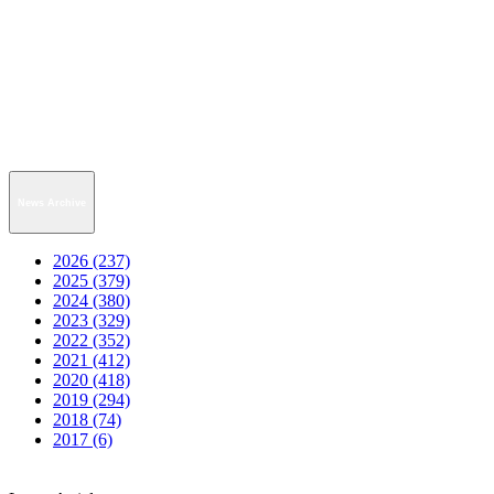
News Archive
2026 (237)
2025 (379)
2024 (380)
2023 (329)
2022 (352)
2021 (412)
2020 (418)
2019 (294)
2018 (74)
2017 (6)