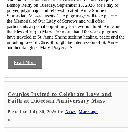
Bishop Reidy on Tuesday, September 15, 2026, for a day of
prayer, pilgrimage and fellowship at St. Anne Shrine in
Sturbridge, Massachusetts. The pilgrimage will take place on
the Memorial of Our Lady of Sorrows and will offer
participants a special opportunity for devotion to St. Anne and
the Blessed Virgin Mary. For more than 100 years, pilgrims
have traveled to St. Anne Shrine seeking healing, peace and the
unfailing love of Christ through the intercession of St. Anne
and her daughter, Mary. Prayer at St....
Read More
Couples Invited to Celebrate Love and
Faith at Diocesan Anniversary Mass
Posted on July 30, 2026 in:
News
,
Marriage
397