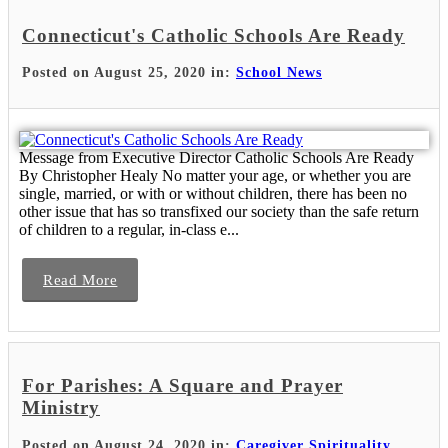
Connecticut's Catholic Schools Are Ready
Posted on August 25, 2020 in:
School News
Message from Executive Director Catholic Schools Are Ready
By Christopher Healy No matter your age, or whether you are
single, married, or with or without children, there has been no
other issue that has so transfixed our society than the safe return
of children to a regular, in-class e...
Read More
For Parishes: A Square and Prayer
Ministry
Posted on August 24, 2020 in:
Caregiver Spirituality
,