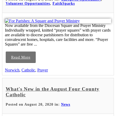
Volunteer Opportunities
,
FaithSparks
Now available from the Diocesan Square and Prayer Ministry
Individually wrapped, knitted “prayer squares” with prayer cards
are available to diocese parishioners for distribution to
convalescent homes, hospitals, care facilities and more. “Prayer
Squares” are free ...
Read More
Norwich
,
Catholic
,
Prayer
What's New in the August Four County
Catholic
Posted on August 20, 2020 in:
News