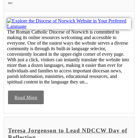
382
The Roman Catholic Diocese of Norwich is committed to
making its online resources welcoming and accessible to
everyone. One of the easiest ways the website serves a diverse
community is through its built-in language selector,
conveniently located in the upper-right corner of every page.
With just a click, visitors can instantly translate the website into
more than a dozen languages, making it easier than ever for
individuals and families to access important diocesan news,
parish information, ministries, educational resources, and
spiritual content in the language they un...
Read More
Teresa Jorgenson to Lead NDCCW Day of
Reflection