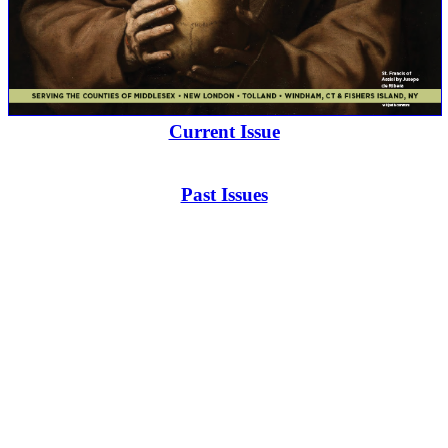
Current Issue
Past Issues