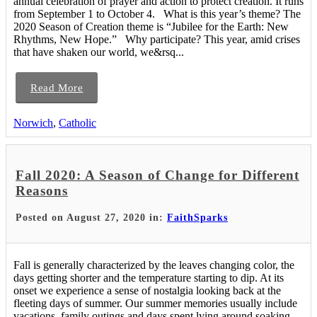
annual celebration of prayer and action to protect creation. It runs
from September 1 to October 4. What is this year’s theme? The
2020 Season of Creation theme is “Jubilee for the Earth: New
Rhythms, New Hope.” Why participate? This year, amid crises
that have shaken our world, we&rsq...
Read More
Norwich
,
Catholic
Fall 2020: A Season of Change for Different
Reasons
Posted on August 27, 2020 in:
FaithSparks
Fall is generally characterized by the leaves changing color, the
days getting shorter and the temperature starting to dip. At its
onset we experience a sense of nostalgia looking back at the
fleeting days of summer. Our summer memories usually include
vacations, family outings and days spent lying around soaking