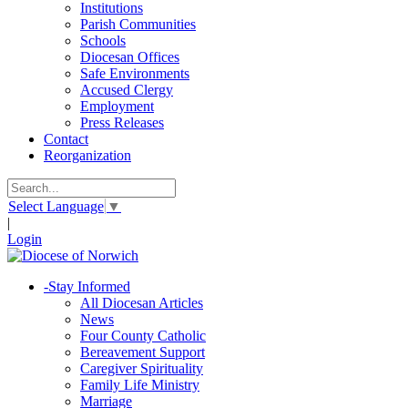
Institutions
Parish Communities
Schools
Diocesan Offices
Safe Environments
Accused Clergy
Employment
Press Releases
Contact
Reorganization
Select Language
▼
|
Login
-
Stay Informed
All Diocesan Articles
News
Four County Catholic
Bereavement Support
Caregiver Spirituality
Family Life Ministry
Marriage