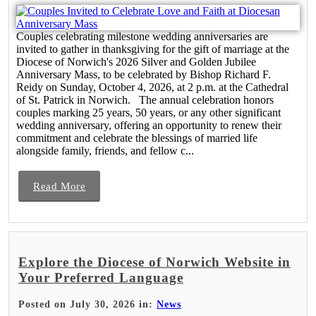
Couples celebrating milestone wedding anniversaries are
invited to gather in thanksgiving for the gift of marriage at the
Diocese of Norwich's 2026 Silver and Golden Jubilee
Anniversary Mass, to be celebrated by Bishop Richard F.
Reidy on Sunday, October 4, 2026, at 2 p.m. at the Cathedral
of St. Patrick in Norwich. The annual celebration honors
couples marking 25 years, 50 years, or any other significant
wedding anniversary, offering an opportunity to renew their
commitment and celebrate the blessings of married life
alongside family, friends, and fellow c...
Read More
Explore the Diocese of Norwich Website in
Your Preferred Language
Posted on July 30, 2026 in:
News