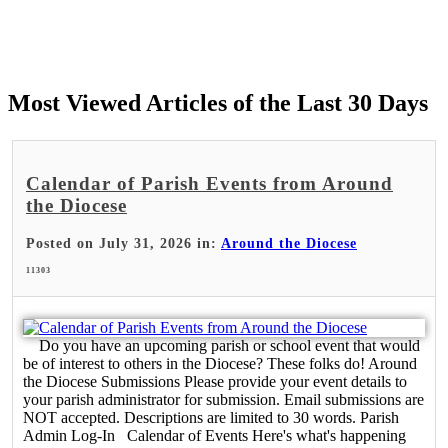
Most Viewed Articles of the Last 30 Days
Calendar of Parish Events from Around
the Diocese
Posted on July 31, 2026 in:
Around the Diocese
11303
Do you have an upcoming parish or school event that would
be of interest to others in the Diocese? These folks do! Around
the Diocese Submissions Please provide your event details to
your parish administrator for submission. Email submissions are
NOT accepted. Descriptions are limited to 30 words. Parish
Admin Log-In Calendar of Events Here's what's happening