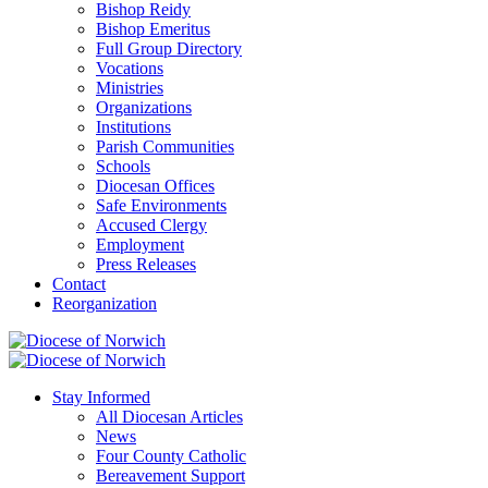
Bishop Reidy
Bishop Emeritus
Full Group Directory
Vocations
Ministries
Organizations
Institutions
Parish Communities
Schools
Diocesan Offices
Safe Environments
Accused Clergy
Employment
Press Releases
Contact
Reorganization
Stay Informed
All Diocesan Articles
News
Four County Catholic
Bereavement Support