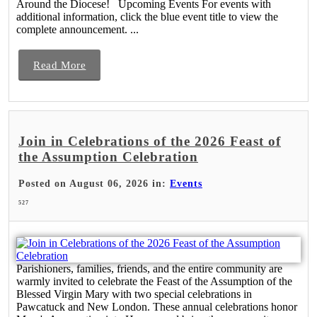
Around the Diocese! Upcoming Events For events with
additional information, click the blue event title to view the
complete announcement. ...
Read More
Join in Celebrations of the 2026 Feast of
the Assumption Celebration
Posted on August 06, 2026 in:
Events
527
Parishioners, families, friends, and the entire community are
warmly invited to celebrate the Feast of the Assumption of the
Blessed Virgin Mary with two special celebrations in
Pawcatuck and New London. These annual celebrations honor