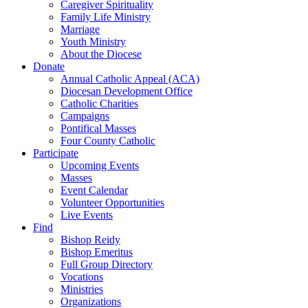
Caregiver Spirituality
Family Life Ministry
Marriage
Youth Ministry
About the Diocese
Donate
Annual Catholic Appeal (ACA)
Diocesan Development Office
Catholic Charities
Campaigns
Pontifical Masses
Four County Catholic
Participate
Upcoming Events
Masses
Event Calendar
Volunteer Opportunities
Live Events
Find
Bishop Reidy
Bishop Emeritus
Full Group Directory
Vocations
Ministries
Organizations