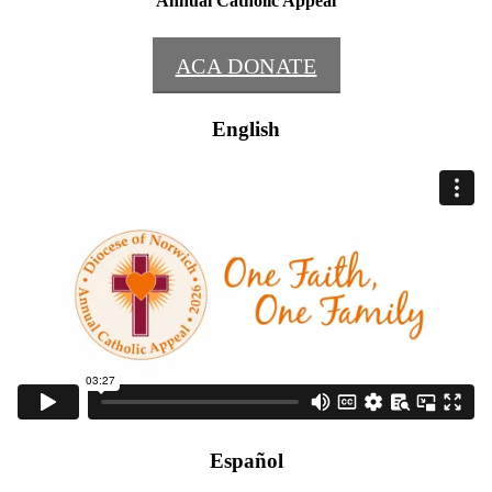
Annual Catholic Appeal
ACA DONATE
English
Español