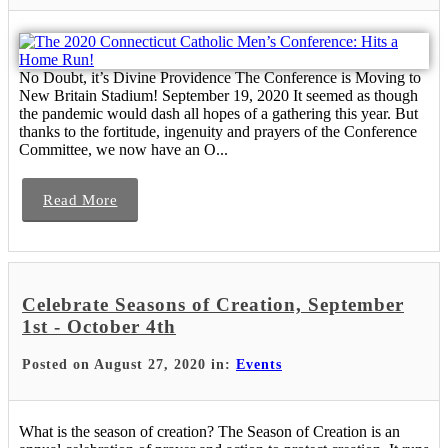
No Doubt, it’s Divine Providence The Conference is Moving to
New Britain Stadium! September 19, 2020 It seemed as though
the pandemic would dash all hopes of a gathering this year. But
thanks to the fortitude, ingenuity and prayers of the Conference
Committee, we now have an O...
Read More
Celebrate Seasons of Creation, September
1st - October 4th
Posted on August 27, 2020 in:
Events
What is the season of creation? The Season of Creation is an