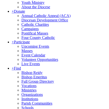
Youth Ministry
About the Diocese
+
Donate
Annual Catholic Appeal (ACA)
Diocesan Development Office
Catholic Charities
Campaigns
Pontifical Masses
Four County Catholic
+
Participate
Upcoming Events
Masses
Event Calendar
Volunteer Opportunities
Live Events
+
Find
Bishop Reidy
Bishop Emeritus
Full Group Directory
Vocations
Ministries
Organizations
Institutions
Parish Communities
Schools