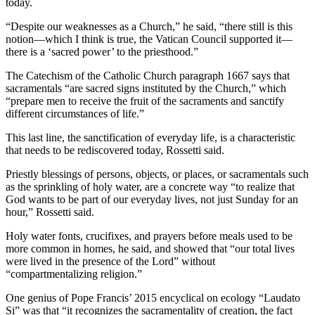
today.
“Despite our weaknesses as a Church,” he said, “there still is this
notion—which I think is true, the Vatican Council supported it—
there is a ‘sacred power’ to the priesthood.”
The Catechism of the Catholic Church paragraph 1667 says that
sacramentals “are sacred signs instituted by the Church,” which
“prepare men to receive the fruit of the sacraments and sanctify
different circumstances of life.”
This last line, the sanctification of everyday life, is a characteristic
that needs to be rediscovered today, Rossetti said.
Priestly blessings of persons, objects, or places, or sacramentals such
as the sprinkling of holy water, are a concrete way “to realize that
God wants to be part of our everyday lives, not just Sunday for an
hour,” Rossetti said.
Holy water fonts, crucifixes, and prayers before meals used to be
more common in homes, he said, and showed that “our total lives
were lived in the presence of the Lord” without
“compartmentalizing religion.”
One genius of Pope Francis’ 2015 encyclical on ecology “Laudato
Si” was that “it recognizes the sacramentality of creation, the fact