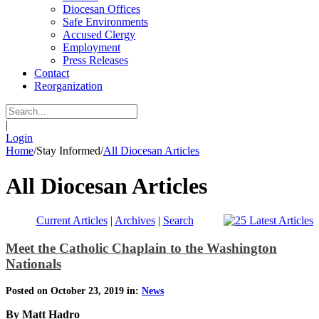
Diocesan Offices
Safe Environments
Accused Clergy
Employment
Press Releases
Contact
Reorganization
|
Login
Home
/
Stay Informed
/
All Diocesan Articles
All Diocesan Articles
Current Articles
|
Archives
|
Search
Meet the Catholic Chaplain to the Washington
Nationals
Posted on October 23, 2019 in:
News
By Matt Hadro