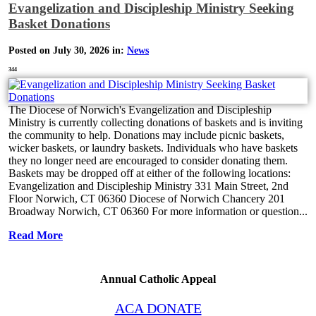
Evangelization and Discipleship Ministry Seeking
Basket Donations
Posted on July 30, 2026 in:
News
344
The Diocese of Norwich's Evangelization and Discipleship
Ministry is currently collecting donations of baskets and is inviting
the community to help. Donations may include picnic baskets,
wicker baskets, or laundry baskets. Individuals who have baskets
they no longer need are encouraged to consider donating them.
Baskets may be dropped off at either of the following locations:
Evangelization and Discipleship Ministry 331 Main Street, 2nd
Floor Norwich, CT 06360 Diocese of Norwich Chancery 201
Broadway Norwich, CT 06360 For more information or question...
Read More
Annual Catholic Appeal
ACA DONATE