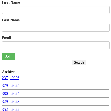
First Name
Last Name
Email
Join
Archives
237
2026
379
2025
380
2024
329
2023
352
2022