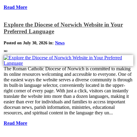
Read More
Explore the Diocese of Norwich Website in Your
Preferred Language
Posted on July 30, 2026 in:
News
363
The Roman Catholic Diocese of Norwich is committed to making
its online resources welcoming and accessible to everyone. One of
the easiest ways the website serves a diverse community is through
its built-in language selector, conveniently located in the upper-
right corner of every page. With just a click, visitors can instantly
translate the website into more than a dozen languages, making it
easier than ever for individuals and families to access important
diocesan news, parish information, ministries, educational
resources, and spiritual content in the language they un...
Read More