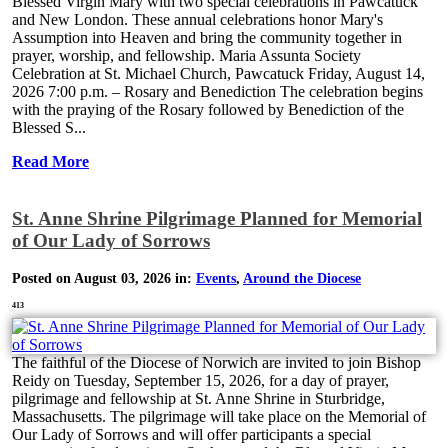
Blessed Virgin Mary with two special celebrations in Pawcatuck
and New London. These annual celebrations honor Mary's
Assumption into Heaven and bring the community together in
prayer, worship, and fellowship. Maria Assunta Society
Celebration at St. Michael Church, Pawcatuck Friday, August 14,
2026 7:00 p.m. – Rosary and Benediction The celebration begins
with the praying of the Rosary followed by Benediction of the
Blessed S...
Read More
St. Anne Shrine Pilgrimage Planned for Memorial
of Our Lady of Sorrows
Posted on August 03, 2026 in:
Events
,
Around the Diocese
413
The faithful of the Diocese of Norwich are invited to join Bishop
Reidy on Tuesday, September 15, 2026, for a day of prayer,
pilgrimage and fellowship at St. Anne Shrine in Sturbridge,
Massachusetts. The pilgrimage will take place on the Memorial of
Our Lady of Sorrows and will offer participants a special