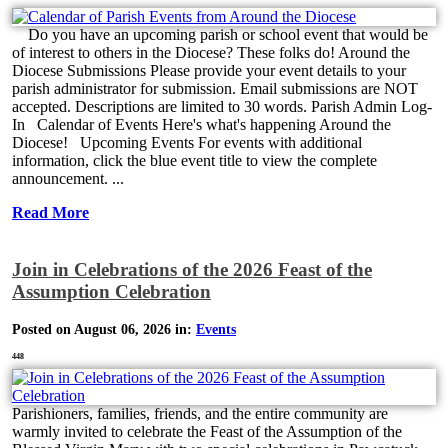
Do you have an upcoming parish or school event that would be
of interest to others in the Diocese? These folks do! Around the
Diocese Submissions Please provide your event details to your
parish administrator for submission. Email submissions are NOT
accepted. Descriptions are limited to 30 words. Parish Admin Log-
In Calendar of Events Here's what's happening Around the
Diocese! Upcoming Events For events with additional
information, click the blue event title to view the complete
announcement. ...
Read More
Join in Celebrations of the 2026 Feast of the
Assumption Celebration
Posted on August 06, 2026 in:
Events
448
Parishioners, families, friends, and the entire community are
warmly invited to celebrate the Feast of the Assumption of the