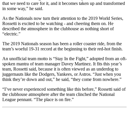
that we need to care for it, and it becomes taken up and transformed
in some way,” he said.
As the Nationals now turn their attention to the 2019 World Series,
Rossetti is excited to be watching - and cheering them on. He
described the atmosphere in the clubhouse as nothing short of
“electric.”
The 2019 Nationals season has been a roller coaster ride, from the
team’s woeful 19-31 record at the beginning to their red-hot finish.
An unofficial team motto is “Stay In the Fight,” adopted from an oft-
spoken mantra of team manager Davey Martinez. It fits this year’s
team, Rossetti said, because it is often viewed as an underdog to
juggernauts like the Dodgers, Yankees, or Astros. “Just when you
think they’re down and out,” he said, “they come from nowhere.”
“I’ve never experienced something like this before,” Rossetti said of
the clubhouse atmosphere after the team clinched the National
League pennant. “The place is on fire.”