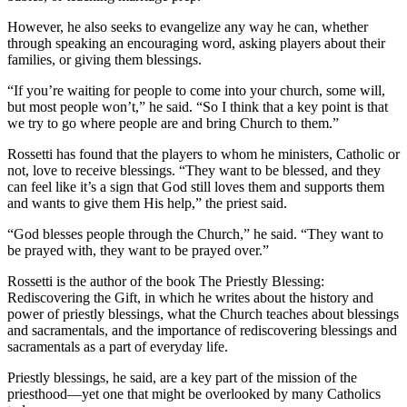
However, he also seeks to evangelize any way he can, whether
through speaking an encouraging word, asking players about their
families, or giving them blessings.
“If you’re waiting for people to come into your church, some will,
but most people won’t,” he said. “So I think that a key point is that
we try to go where people are and bring Church to them.”
Rossetti has found that the players to whom he ministers, Catholic or
not, love to receive blessings. “They want to be blessed, and they
can feel like it’s a sign that God still loves them and supports them
and wants to give them His help,” the priest said.
“God blesses people through the Church,” he said. “They want to
be prayed with, they want to be prayed over.”
Rossetti is the author of the book The Priestly Blessing:
Rediscovering the Gift, in which he writes about the history and
power of priestly blessings, what the Church teaches about blessings
and sacramentals, and the importance of rediscovering blessings and
sacramentals as a part of everyday life.
Priestly blessings, he said, are a key part of the mission of the
priesthood—yet one that might be overlooked by many Catholics