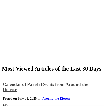
Most Viewed Articles of the Last 30 Days
Calendar of Parish Events from Around the
Diocese
Posted on July 31, 2026 in:
Around the Diocese
11275