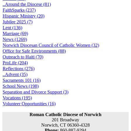
..Around the Diocese (81)
FaithSparks (237)
Hispanic Ministry (20)
Jubilee 2025 (7)
Lent (136)
Marriage (69)
News (1269)
Norwich Diocesan Council of Catholic Women (32)
Office for Safe Environments (88)
Outreach to Haiti (70)
ProLife (204)
Reflections (276)
..Advent (35)
Sacraments 101 (16)
School News (198)
Separation and Divorce Support (3)
Vocations (195)
Volunteer Opportunities (16)
Roman Catholic Diocese of Norwich
201 Broadway
Norwich, CT 06360-4328
Phone:
860-887-9294