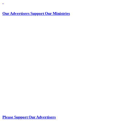
Our Advertisers Support Our Ministries
Please Support Our Advertisers