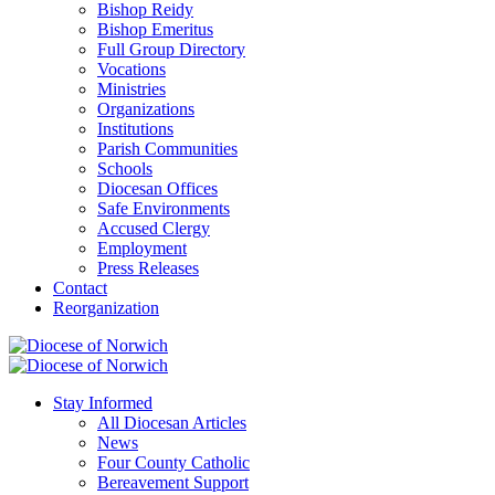
Bishop Reidy
Bishop Emeritus
Full Group Directory
Vocations
Ministries
Organizations
Institutions
Parish Communities
Schools
Diocesan Offices
Safe Environments
Accused Clergy
Employment
Press Releases
Contact
Reorganization
Stay Informed
All Diocesan Articles
News
Four County Catholic
Bereavement Support