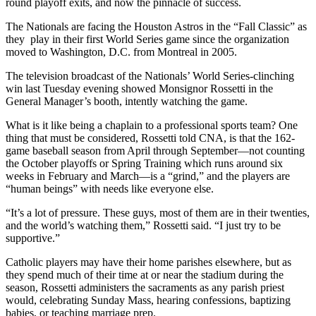
round playoff exits, and now the pinnacle of success.
The Nationals are facing the Houston Astros in the “Fall Classic” as
they play in their first World Series game since the organization
moved to Washington, D.C. from Montreal in 2005.
The television broadcast of the Nationals’ World Series-clinching
win last Tuesday evening showed Monsignor Rossetti in the
General Manager’s booth, intently watching the game.
What is it like being a chaplain to a professional sports team? One
thing that must be considered, Rossetti told CNA, is that the 162-
game baseball season from April through September—not counting
the October playoffs or Spring Training which runs around six
weeks in February and March—is a “grind,” and the players are
“human beings” with needs like everyone else.
“It’s a lot of pressure. These guys, most of them are in their twenties,
and the world’s watching them,” Rossetti said. “I just try to be
supportive.”
Catholic players may have their home parishes elsewhere, but as
they spend much of their time at or near the stadium during the
season, Rossetti administers the sacraments as any parish priest
would, celebrating Sunday Mass, hearing confessions, baptizing
babies, or teaching marriage prep.