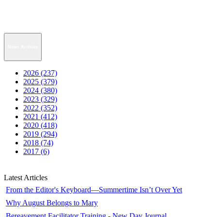
News Archive
2026 (237)
2025 (379)
2024 (380)
2023 (329)
2022 (352)
2021 (412)
2020 (418)
2019 (294)
2018 (74)
2017 (6)
Latest Articles
From the Editor's Keyboard—Summertime Isn’t Over Yet
Why August Belongs to Mary
Bereavement Facilitator Training - New Day Journal