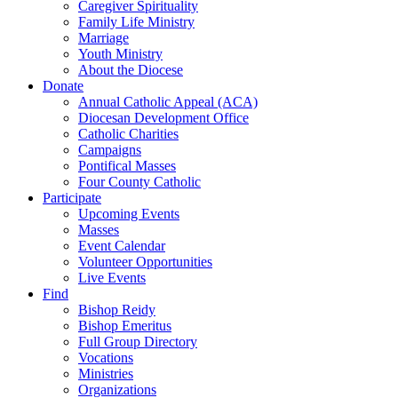
Caregiver Spirituality
Family Life Ministry
Marriage
Youth Ministry
About the Diocese
Donate
Annual Catholic Appeal (ACA)
Diocesan Development Office
Catholic Charities
Campaigns
Pontifical Masses
Four County Catholic
Participate
Upcoming Events
Masses
Event Calendar
Volunteer Opportunities
Live Events
Find
Bishop Reidy
Bishop Emeritus
Full Group Directory
Vocations
Ministries
Organizations