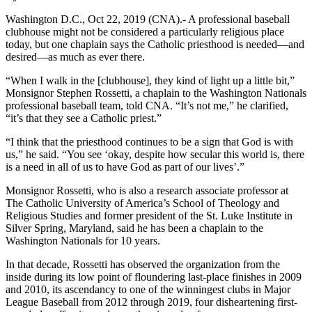
Washington D.C., Oct 22, 2019 (CNA).- A professional baseball
clubhouse might not be considered a particularly religious place
today, but one chaplain says the Catholic priesthood is needed—and
desired—as much as ever there.
“When I walk in the [clubhouse], they kind of light up a little bit,”
Monsignor Stephen Rossetti, a chaplain to the Washington Nationals
professional baseball team, told CNA. “It’s not me,” he clarified,
“it’s that they see a Catholic priest.”
“I think that the priesthood continues to be a sign that God is with
us,” he said. “You see ‘okay, despite how secular this world is, there
is a need in all of us to have God as part of our lives’.”
Monsignor Rossetti, who is also a research associate professor at
The Catholic University of America’s School of Theology and
Religious Studies and former president of the St. Luke Institute in
Silver Spring, Maryland, said he has been a chaplain to the
Washington Nationals for 10 years.
In that decade, Rossetti has observed the organization from the
inside during its low point of floundering last-place finishes in 2009
and 2010, its ascendancy to one of the winningest clubs in Major
League Baseball from 2012 through 2019, four disheartening first-