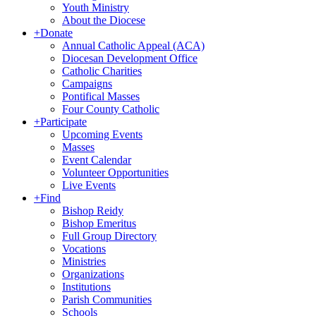
Youth Ministry
About the Diocese
+
Donate
Annual Catholic Appeal (ACA)
Diocesan Development Office
Catholic Charities
Campaigns
Pontifical Masses
Four County Catholic
+
Participate
Upcoming Events
Masses
Event Calendar
Volunteer Opportunities
Live Events
+
Find
Bishop Reidy
Bishop Emeritus
Full Group Directory
Vocations
Ministries
Organizations
Institutions
Parish Communities
Schools