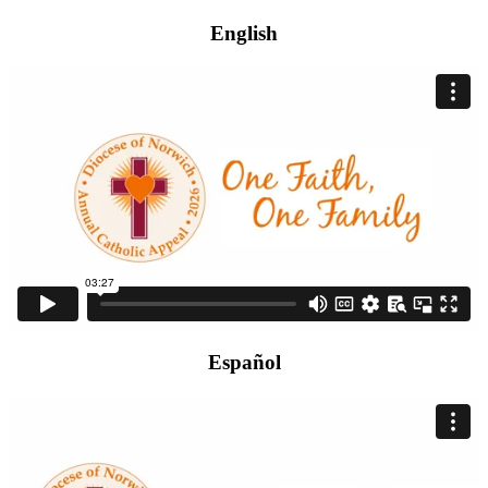
English
Español