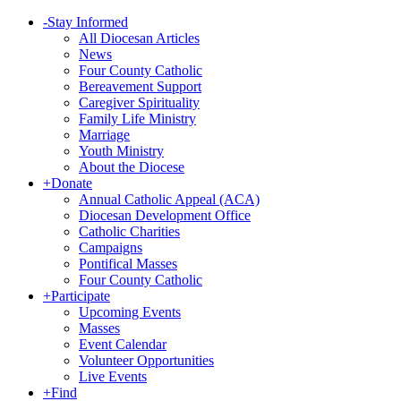
-
Stay Informed
All Diocesan Articles
News
Four County Catholic
Bereavement Support
Caregiver Spirituality
Family Life Ministry
Marriage
Youth Ministry
About the Diocese
+
Donate
Annual Catholic Appeal (ACA)
Diocesan Development Office
Catholic Charities
Campaigns
Pontifical Masses
Four County Catholic
+
Participate
Upcoming Events
Masses
Event Calendar
Volunteer Opportunities
Live Events
+
Find