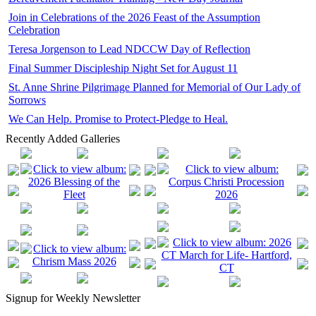
Join in Celebrations of the 2026 Feast of the Assumption
Celebration
Teresa Jorgenson to Lead NDCCW Day of Reflection
Final Summer Discipleship Night Set for August 11
St. Anne Shrine Pilgrimage Planned for Memorial of Our Lady of
Sorrows
We Can Help. Promise to Protect-Pledge to Heal.
Recently Added Galleries
Signup for Weekly Newsletter