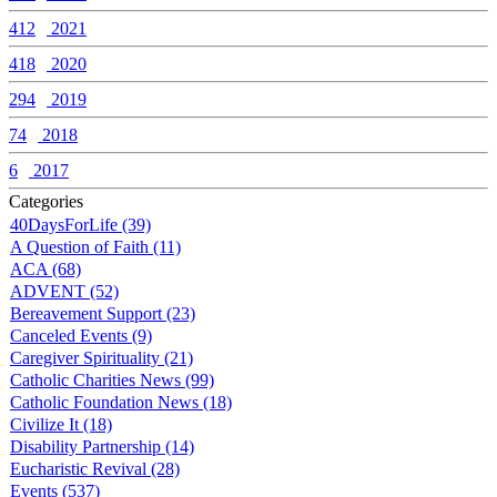
412
2021
418
2020
294
2019
74
2018
6
2017
Categories
40DaysForLife (39)
A Question of Faith (11)
ACA (68)
ADVENT (52)
Bereavement Support (23)
Canceled Events (9)
Caregiver Spirituality (21)
Catholic Charities News (99)
Catholic Foundation News (18)
Civilize It (18)
Disability Partnership (14)
Eucharistic Revival (28)
Events (537)