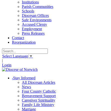
Institutions
Parish Communities
Schools
Diocesan Offices
Safe Environments
Accused Clergy
Employment
Press Releases
Contact
Reorganization
Select Language
▼
|
Login
-
Stay Informed
All Diocesan Articles
News
Four County Catholic
Bereavement Support
Caregiver Spirituality
Family Life Ministry
Marriage