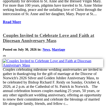
opportunity for devotion to St. Anne and the Blessed Virgin Mary.
For more than 100 years, pilgrims have traveled to St. Anne Shrine
seeking healing, peace and the unfailing love of Christ through the
intercession of St. Anne and her daughter, Mary. Prayer at St....
Read More
Couples Invited to Celebrate Love and Faith at
Diocesan Anniversary Mass
Posted on July 30, 2026 in:
News
,
Marriage
376
Couples celebrating milestone wedding anniversaries are invited to
gather in thanksgiving for the gift of marriage at the Diocese of
Norwich's 2026 Silver and Golden Jubilee Anniversary Mass, to
be celebrated by Bishop Richard F. Reidy on Sunday, October 4,
2026, at 2 p.m. at the Cathedral of St. Patrick in Norwich. The
annual celebration honors couples marking 25 years, 50 years, or
any other significant wedding anniversary, offering an opportunity
to renew their commitment and celebrate the blessings of married
life alongside family, friends, and fellow c...