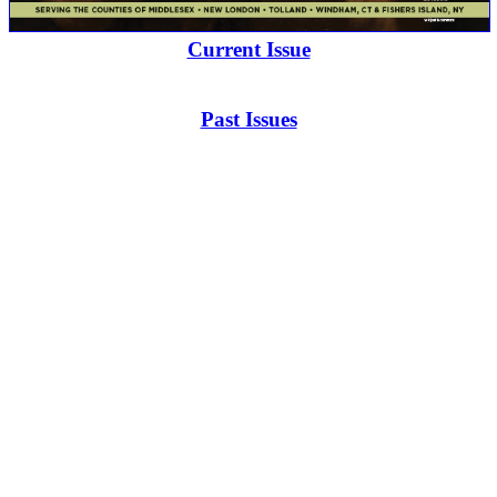
Current Issue
Past Issues