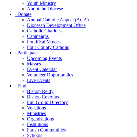
Youth Ministry
About the Diocese
+
Donate
Annual Catholic Appeal (ACA)
Diocesan Development Office
Catholic Charities
Campaigns
Pontifical Masses
Four County Catholic
+
Participate
Upcoming Events
Masses
Event Calendar
Volunteer Opportunities
Live Events
+
Find
Bishop Reidy
Bishop Emeritus
Full Group Directory
Vocations
Ministries
Organizations
Institutions
Parish Communities
Schools