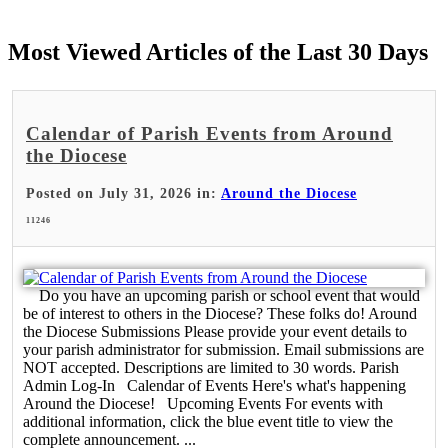
Most Viewed Articles of the Last 30 Days
Calendar of Parish Events from Around
the Diocese
Posted on July 31, 2026 in:
Around the Diocese
11246
Do you have an upcoming parish or school event that would
be of interest to others in the Diocese? These folks do! Around
the Diocese Submissions Please provide your event details to
your parish administrator for submission. Email submissions are
NOT accepted. Descriptions are limited to 30 words. Parish
Admin Log-In Calendar of Events Here's what's happening
Around the Diocese! Upcoming Events For events with
additional information, click the blue event title to view the
complete announcement. ...