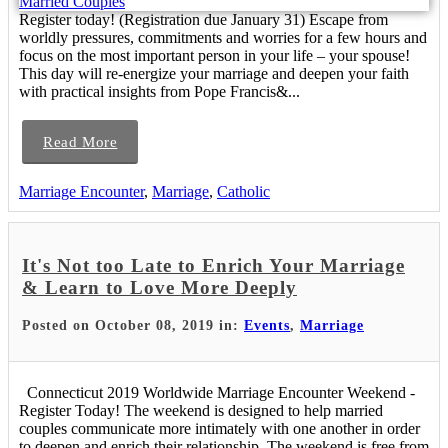
Register today! (Registration due January 31) Escape from
worldly pressures, commitments and worries for a few hours and
focus on the most important person in your life – your spouse!
This day will re-energize your marriage and deepen your faith
with practical insights from Pope Francis&...
Read More
Marriage Encounter
,
Marriage
,
Catholic
It's Not too Late to Enrich Your Marriage
& Learn to Love More Deeply
Posted on October 08, 2019 in:
Events
,
Marriage
Connecticut 2019 Worldwide Marriage Encounter Weekend -
Register Today! The weekend is designed to help married
couples communicate more intimately with one another in order
to deepen and enrich their relationship. The weekend is free from