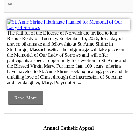
363
The faithful of the Diocese of Norwich are invited to join
Bishop Reidy on Tuesday, September 15, 2026, for a day of
prayer, pilgrimage and fellowship at St. Anne Shrine in
Sturbridge, Massachusetts. The pilgrimage will take place on
the Memorial of Our Lady of Sorrows and will offer
participants a special opportunity for devotion to St. Anne and
the Blessed Virgin Mary. For more than 100 years, pilgrims
have traveled to St. Anne Shrine seeking healing, peace and the
unfailing love of Christ through the intercession of St. Anne
and her daughter, Mary. Prayer at St....
Read More
Annual Catholic Appeal