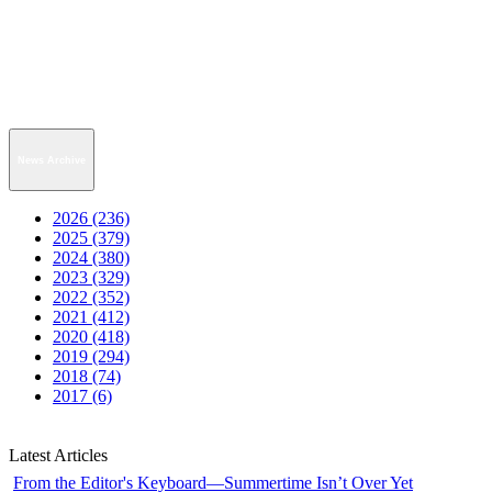
News Archive
2026 (236)
2025 (379)
2024 (380)
2023 (329)
2022 (352)
2021 (412)
2020 (418)
2019 (294)
2018 (74)
2017 (6)
Latest Articles
From the Editor's Keyboard—Summertime Isn’t Over Yet