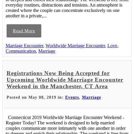
everyday routines, distractions and tensions. An atmosphere is
created where the couple can concentrate exclusively on one
another in a private,...
Read More
Marriage Encounter
,
Worldwide Marriage Encounter
,
Love
,
Communication
,
Marriage
Registrations Now Being Accepted for
Upcoming Worldwide Marriage Encounter
Weekend in the Manchester, CT Area
Posted on May 08, 2019 in:
Events
,
Marriage
Connecticut 2019 Worldwide Marriage Encounter Weekend -
Register Today! The weekend is designed to help married
couples communicate more intimately with one another in order
to deepen and enrich their relationship. The weekend is free from