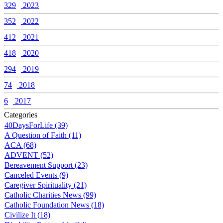
329
2023
352
2022
412
2021
418
2020
294
2019
74
2018
6
2017
Categories
40DaysForLife (39)
A Question of Faith (11)
ACA (68)
ADVENT (52)
Bereavement Support (23)
Canceled Events (9)
Caregiver Spirituality (21)
Catholic Charities News (99)
Catholic Foundation News (18)
Civilize It (18)