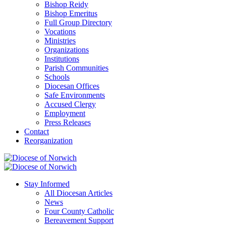
Bishop Reidy
Bishop Emeritus
Full Group Directory
Vocations
Ministries
Organizations
Institutions
Parish Communities
Schools
Diocesan Offices
Safe Environments
Accused Clergy
Employment
Press Releases
Contact
Reorganization
Stay Informed
All Diocesan Articles
News
Four County Catholic
Bereavement Support