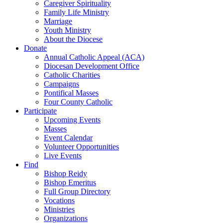
Caregiver Spirituality
Family Life Ministry
Marriage
Youth Ministry
About the Diocese
Donate
Annual Catholic Appeal (ACA)
Diocesan Development Office
Catholic Charities
Campaigns
Pontifical Masses
Four County Catholic
Participate
Upcoming Events
Masses
Event Calendar
Volunteer Opportunities
Live Events
Find
Bishop Reidy
Bishop Emeritus
Full Group Directory
Vocations
Ministries
Organizations