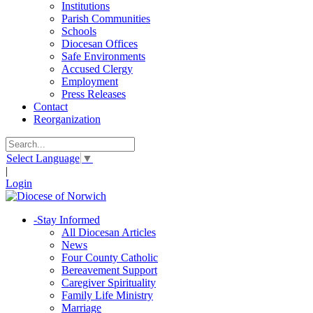
Institutions
Parish Communities
Schools
Diocesan Offices
Safe Environments
Accused Clergy
Employment
Press Releases
Contact
Reorganization
Select Language
▼
|
Login
-
Stay Informed
All Diocesan Articles
News
Four County Catholic
Bereavement Support
Caregiver Spirituality
Family Life Ministry
Marriage