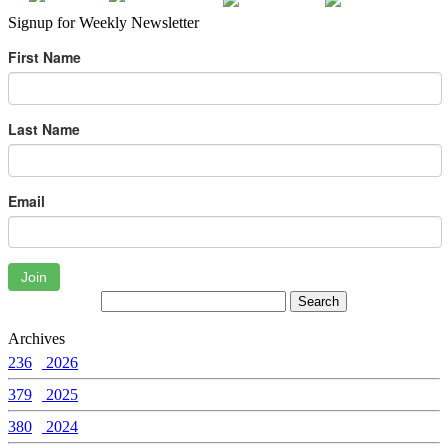
Signup for Weekly Newsletter
First Name
Last Name
Email
Join
Archives
236
2026
379
2025
380
2024