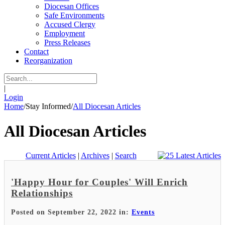
Diocesan Offices
Safe Environments
Accused Clergy
Employment
Press Releases
Contact
Reorganization
|
Login
Home
/
Stay Informed
/
All Diocesan Articles
All Diocesan Articles
Current Articles
|
Archives
|
Search
'Happy Hour for Couples' Will Enrich
Relationships
Posted on September 22, 2022 in:
Events