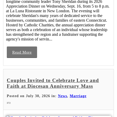
longtime community leader Tony Sheridan during its 2026
Appreciation Dinner on Wednesday, Sept. 16, from 5 to 8 p.m.
at La Luna Ristorante in New London. The evening will
celebrate Sheridan's many years of dedicated service to the
businesses, communities, and families of eastern Connecticut.
Hosted by Catholic Charities, the annual appreciation dinner
serves as both a celebration of an individual whose leadership
has strengthened the region and a fundraiser supporting the
agency's mission of servin...
Read More
Couples Invited to Celebrate Love and
Faith at Diocesan Anniversary Mass
Posted on July 30, 2026 in:
News
,
Marriage
372