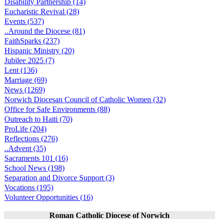
Disability Partnership (14)
Eucharistic Revival (28)
Events (537)
..Around the Diocese (81)
FaithSparks (237)
Hispanic Ministry (20)
Jubilee 2025 (7)
Lent (136)
Marriage (69)
News (1269)
Norwich Diocesan Council of Catholic Women (32)
Office for Safe Environments (88)
Outreach to Haiti (70)
ProLife (204)
Reflections (276)
..Advent (35)
Sacraments 101 (16)
School News (198)
Separation and Divorce Support (3)
Vocations (195)
Volunteer Opportunities (16)
Roman Catholic Diocese of Norwich