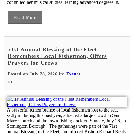
continued her musical studies, earning advanced degrees in...
Read More
71st Annual Blessing of the Fleet
Remembers Local Fishermen, Offers
Prayers for Crews
Posted on July 28, 2026 in:
Events
734
A prayerful remembrance of local fishermen lost to the sea,
sadly including this past year, attracted a large crowd to Saint
Mary Church and the town fishing dock on Sunday, July 26, in
Stonington Borough. The gatherings were part of the 71st
annual Blessing of the Fleet, and offered Bishop Richard Reidy