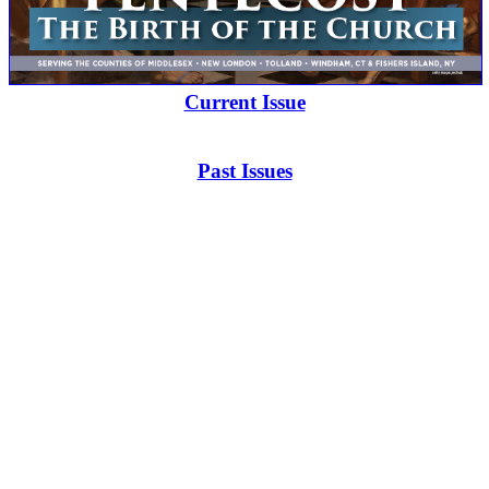
Current Issue
Past Issues