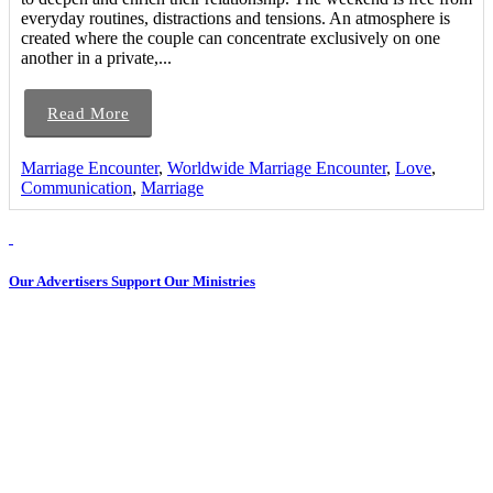
everyday routines, distractions and tensions. An atmosphere is
created where the couple can concentrate exclusively on one
another in a private,...
Read More
Marriage Encounter
,
Worldwide Marriage Encounter
,
Love
,
Communication
,
Marriage
Our Advertisers Support Our Ministries