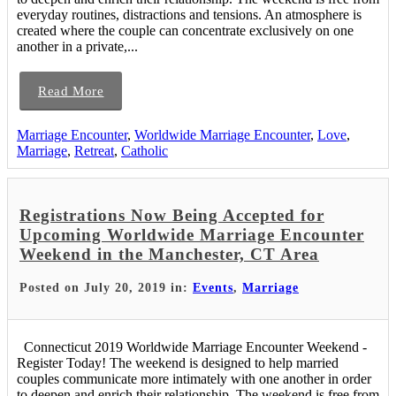
everyday routines, distractions and tensions. An atmosphere is
created where the couple can concentrate exclusively on one
another in a private,...
Read More
Marriage Encounter
,
Worldwide Marriage Encounter
,
Love
,
Marriage
,
Retreat
,
Catholic
Registrations Now Being Accepted for
Upcoming Worldwide Marriage Encounter
Weekend in the Manchester, CT Area
Posted on July 20, 2019 in:
Events
,
Marriage
Connecticut 2019 Worldwide Marriage Encounter Weekend -
Register Today! The weekend is designed to help married
couples communicate more intimately with one another in order
to deepen and enrich their relationship. The weekend is free from