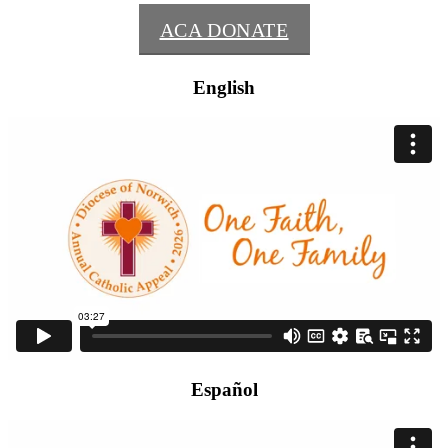
ACA DONATE
English
Español