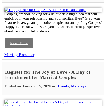
Couples, are you looking for a unique date night idea that will
enrich both your relationship and your spiritual lives? Grab your
favorite beverage and join other couples for an uplifting Couples’
Happy Hour that will inspire you and offer different perspectives
about romance, relationships an...
Read More
Marriage Encounter
Register for The Joy of Love - A Day of
Enrichment for Married Couples
Posted on January 15, 2020 in:
Events
,
Marriage