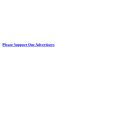
Please Support Our Advertisers