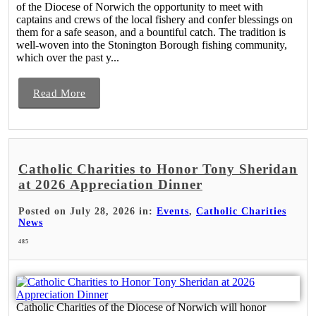
of the Diocese of Norwich the opportunity to meet with
captains and crews of the local fishery and confer blessings on
them for a safe season, and a bountiful catch. The tradition is
well-woven into the Stonington Borough fishing community,
which over the past y...
Read More
Catholic Charities to Honor Tony Sheridan
at 2026 Appreciation Dinner
Posted on July 28, 2026 in:
Events
,
Catholic Charities
News
485
Catholic Charities of the Diocese of Norwich will honor