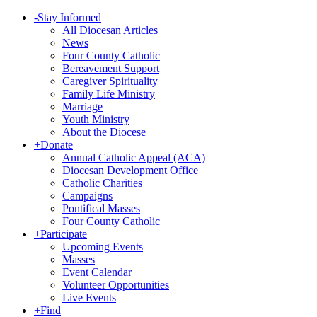
-
Stay Informed
All Diocesan Articles
News
Four County Catholic
Bereavement Support
Caregiver Spirituality
Family Life Ministry
Marriage
Youth Ministry
About the Diocese
+
Donate
Annual Catholic Appeal (ACA)
Diocesan Development Office
Catholic Charities
Campaigns
Pontifical Masses
Four County Catholic
+
Participate
Upcoming Events
Masses
Event Calendar
Volunteer Opportunities
Live Events
+
Find