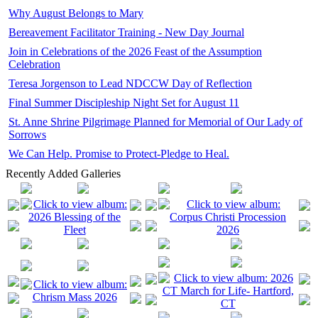
Why August Belongs to Mary
Bereavement Facilitator Training - New Day Journal
Join in Celebrations of the 2026 Feast of the Assumption
Celebration
Teresa Jorgenson to Lead NDCCW Day of Reflection
Final Summer Discipleship Night Set for August 11
St. Anne Shrine Pilgrimage Planned for Memorial of Our Lady of
Sorrows
We Can Help. Promise to Protect-Pledge to Heal.
Recently Added Galleries