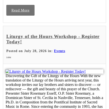
Read More
Liturgy of the Hours Workshop - Register
Today!
Posted on July 28, 2026 in:
Events
1494
Discovering the Gift of the Liturgy of the Hours With the new
translation of the Liturgy of the Hours arriving next year, this
workshop invites our lay brothers and sisters to discover — or
rediscover — the gift and beauty of this prayer of the Church.
Presenter Sister Rosemary Esseff, O.P. Sister Rosemary, a
Dominican Sister of St. Cecilia in Nashville, Tennessee, holds a
Ph.D. in Composition from the Pontifical Institute of Sacred
Music in Rome. Since entering the community in 1993, she has