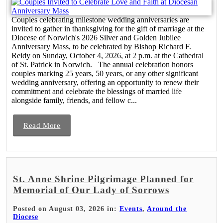
Couples celebrating milestone wedding anniversaries are
invited to gather in thanksgiving for the gift of marriage at the
Diocese of Norwich's 2026 Silver and Golden Jubilee
Anniversary Mass, to be celebrated by Bishop Richard F.
Reidy on Sunday, October 4, 2026, at 2 p.m. at the Cathedral
of St. Patrick in Norwich. The annual celebration honors
couples marking 25 years, 50 years, or any other significant
wedding anniversary, offering an opportunity to renew their
commitment and celebrate the blessings of married life
alongside family, friends, and fellow c...
Read More
St. Anne Shrine Pilgrimage Planned for
Memorial of Our Lady of Sorrows
Posted on August 03, 2026 in:
Events
,
Around the
Diocese