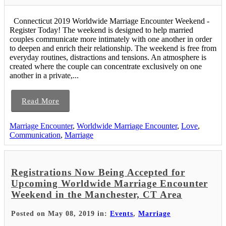
Connecticut 2019 Worldwide Marriage Encounter Weekend -
Register Today! The weekend is designed to help married
couples communicate more intimately with one another in order
to deepen and enrich their relationship. The weekend is free from
everyday routines, distractions and tensions. An atmosphere is
created where the couple can concentrate exclusively on one
another in a private,...
Read More
Marriage Encounter
,
Worldwide Marriage Encounter
,
Love
,
Communication
,
Marriage
Registrations Now Being Accepted for
Upcoming Worldwide Marriage Encounter
Weekend in the Manchester, CT Area
Posted on May 08, 2019 in:
Events
,
Marriage