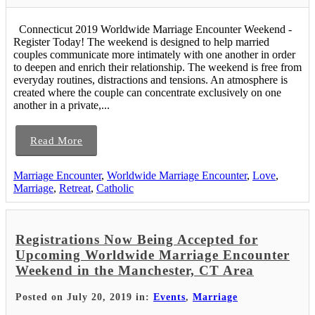
Connecticut 2019 Worldwide Marriage Encounter Weekend -
Register Today! The weekend is designed to help married
couples communicate more intimately with one another in order
to deepen and enrich their relationship. The weekend is free from
everyday routines, distractions and tensions. An atmosphere is
created where the couple can concentrate exclusively on one
another in a private,...
Read More
Marriage Encounter
,
Worldwide Marriage Encounter
,
Love
,
Marriage
,
Retreat
,
Catholic
Registrations Now Being Accepted for
Upcoming Worldwide Marriage Encounter
Weekend in the Manchester, CT Area
Posted on July 20, 2019 in:
Events
,
Marriage