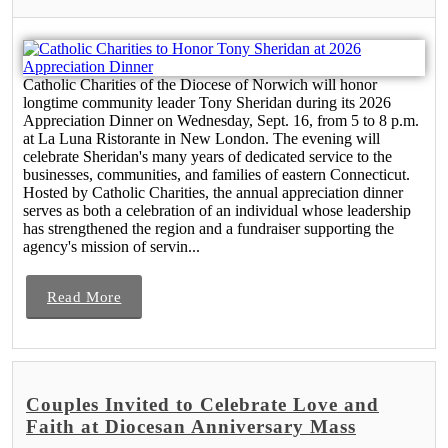
Catholic Charities of the Diocese of Norwich will honor
longtime community leader Tony Sheridan during its 2026
Appreciation Dinner on Wednesday, Sept. 16, from 5 to 8 p.m.
at La Luna Ristorante in New London. The evening will
celebrate Sheridan's many years of dedicated service to the
businesses, communities, and families of eastern Connecticut.
Hosted by Catholic Charities, the annual appreciation dinner
serves as both a celebration of an individual whose leadership
has strengthened the region and a fundraiser supporting the
agency's mission of servin...
Read More
Couples Invited to Celebrate Love and
Faith at Diocesan Anniversary Mass