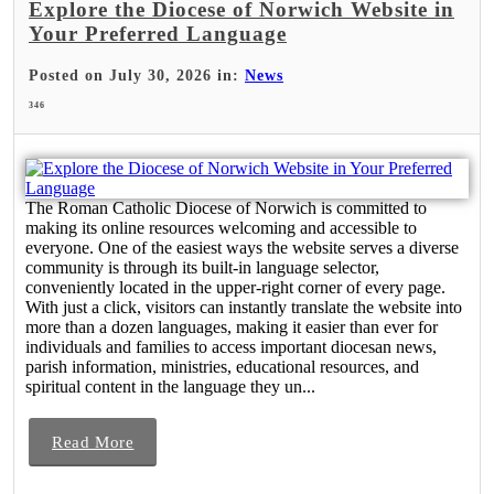
Explore the Diocese of Norwich Website in
Your Preferred Language
Posted on July 30, 2026 in:
News
346
The Roman Catholic Diocese of Norwich is committed to
making its online resources welcoming and accessible to
everyone. One of the easiest ways the website serves a diverse
community is through its built-in language selector,
conveniently located in the upper-right corner of every page.
With just a click, visitors can instantly translate the website into
more than a dozen languages, making it easier than ever for
individuals and families to access important diocesan news,
parish information, ministries, educational resources, and
spiritual content in the language they un...
Read More