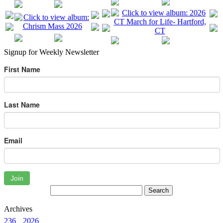
Signup for Weekly Newsletter
First Name
Last Name
Email
Join
Archives
236
2026