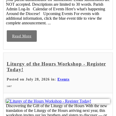
NOT accepted. Descriptions are limited to 30 words. Parish
Admin Log-In Calendar of Events Here's what's happening
Around the Diocese! Upcoming Events For events with
additional information, click the blue event title to view the
complete announcement. ...
Read More
Liturgy of the Hours Workshop - Register
Today!
Posted on July 28, 2026 in:
Events
1467
Discovering the Gift of the Liturgy of the Hours With the new
translation of the Liturgy of the Hours arriving next year, this
workshop invites our lay brothers and sisters to discover — or