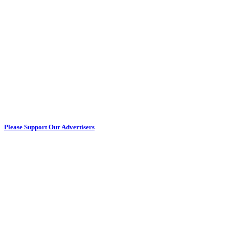
Please Support Our Advertisers