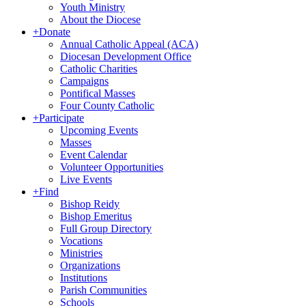
Youth Ministry
About the Diocese
+
Donate
Annual Catholic Appeal (ACA)
Diocesan Development Office
Catholic Charities
Campaigns
Pontifical Masses
Four County Catholic
+
Participate
Upcoming Events
Masses
Event Calendar
Volunteer Opportunities
Live Events
+
Find
Bishop Reidy
Bishop Emeritus
Full Group Directory
Vocations
Ministries
Organizations
Institutions
Parish Communities
Schools