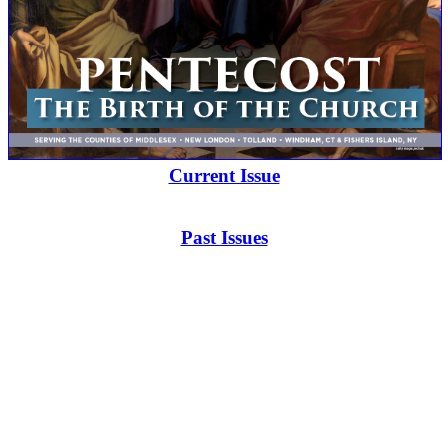
Current Issue
Past Issues