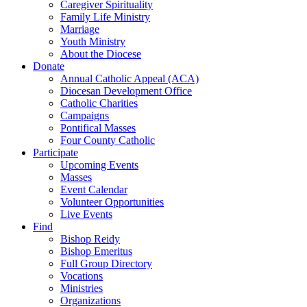
Caregiver Spirituality
Family Life Ministry
Marriage
Youth Ministry
About the Diocese
Donate
Annual Catholic Appeal (ACA)
Diocesan Development Office
Catholic Charities
Campaigns
Pontifical Masses
Four County Catholic
Participate
Upcoming Events
Masses
Event Calendar
Volunteer Opportunities
Live Events
Find
Bishop Reidy
Bishop Emeritus
Full Group Directory
Vocations
Ministries
Organizations