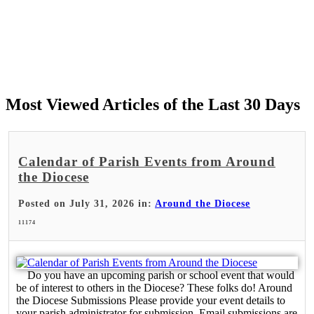
Most Viewed Articles of the Last 30 Days
Calendar of Parish Events from Around
the Diocese
Posted on July 31, 2026 in:
Around the Diocese
11174
Do you have an upcoming parish or school event that would
be of interest to others in the Diocese? These folks do! Around
the Diocese Submissions Please provide your event details to
your parish administrator for submission. Email submissions are