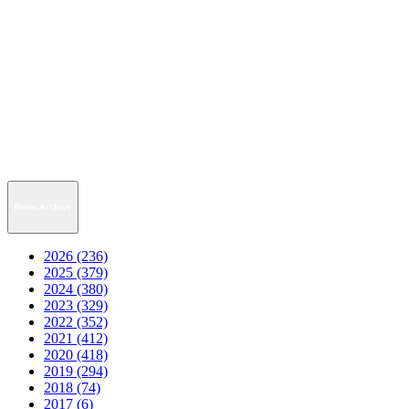
News Archive
2026 (236)
2025 (379)
2024 (380)
2023 (329)
2022 (352)
2021 (412)
2020 (418)
2019 (294)
2018 (74)
2017 (6)