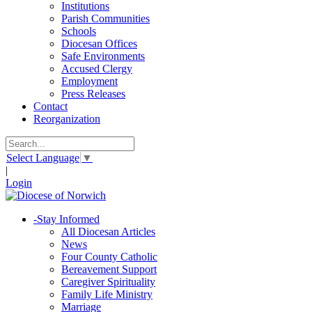
Institutions
Parish Communities
Schools
Diocesan Offices
Safe Environments
Accused Clergy
Employment
Press Releases
Contact
Reorganization
Select Language
▼
|
Login
-
Stay Informed
All Diocesan Articles
News
Four County Catholic
Bereavement Support
Caregiver Spirituality
Family Life Ministry
Marriage