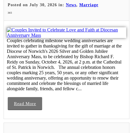
Posted on July 30, 2026 in:
News
,
Marriage
365
Couples celebrating milestone wedding anniversaries are
invited to gather in thanksgiving for the gift of marriage at the
Diocese of Norwich's 2026 Silver and Golden Jubilee
Anniversary Mass, to be celebrated by Bishop Richard F.
Reidy on Sunday, October 4, 2026, at 2 p.m. at the Cathedral
of St. Patrick in Norwich. The annual celebration honors
couples marking 25 years, 50 years, or any other significant
wedding anniversary, offering an opportunity to renew their
commitment and celebrate the blessings of married life
alongside family, friends, and fellow c...
Read More