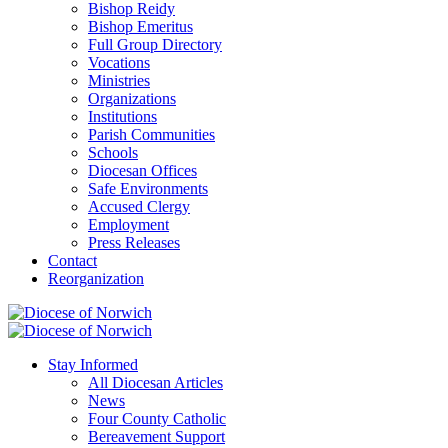
Bishop Reidy
Bishop Emeritus
Full Group Directory
Vocations
Ministries
Organizations
Institutions
Parish Communities
Schools
Diocesan Offices
Safe Environments
Accused Clergy
Employment
Press Releases
Contact
Reorganization
Stay Informed
All Diocesan Articles
News
Four County Catholic
Bereavement Support