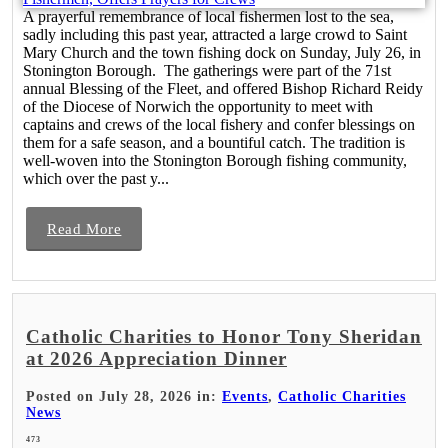
A prayerful remembrance of local fishermen lost to the sea,
sadly including this past year, attracted a large crowd to Saint
Mary Church and the town fishing dock on Sunday, July 26, in
Stonington Borough. The gatherings were part of the 71st
annual Blessing of the Fleet, and offered Bishop Richard Reidy
of the Diocese of Norwich the opportunity to meet with
captains and crews of the local fishery and confer blessings on
them for a safe season, and a bountiful catch. The tradition is
well-woven into the Stonington Borough fishing community,
which over the past y...
Read More
Catholic Charities to Honor Tony Sheridan
at 2026 Appreciation Dinner
Posted on July 28, 2026 in:
Events
,
Catholic Charities
News
473