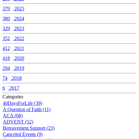
379
2025
380
2024
329
2023
352
2022
412
2021
418
2020
294
2019
74
2018
6
2017
Categories
40DaysForLife (39)
A Question of Faith (11)
ACA (68)
ADVENT (52)
Bereavement Support (23)
Canceled Events (9)