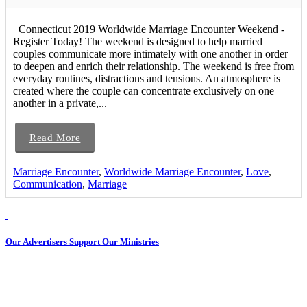
Connecticut 2019 Worldwide Marriage Encounter Weekend -
Register Today! The weekend is designed to help married
couples communicate more intimately with one another in order
to deepen and enrich their relationship. The weekend is free from
everyday routines, distractions and tensions. An atmosphere is
created where the couple can concentrate exclusively on one
another in a private,...
Read More
Marriage Encounter
,
Worldwide Marriage Encounter
,
Love
,
Communication
,
Marriage
Our Advertisers Support Our Ministries