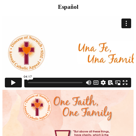
Español