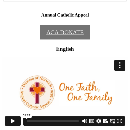
Annual Catholic Appeal
ACA DONATE
English