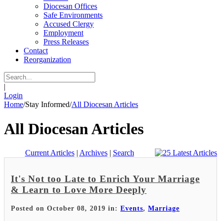
Diocesan Offices
Safe Environments
Accused Clergy
Employment
Press Releases
Contact
Reorganization
|
Login
Home
/
Stay Informed
/
All Diocesan Articles
All Diocesan Articles
Current Articles
|
Archives
|
Search
It's Not too Late to Enrich Your Marriage
& Learn to Love More Deeply
Posted on October 08, 2019 in:
Events
,
Marriage