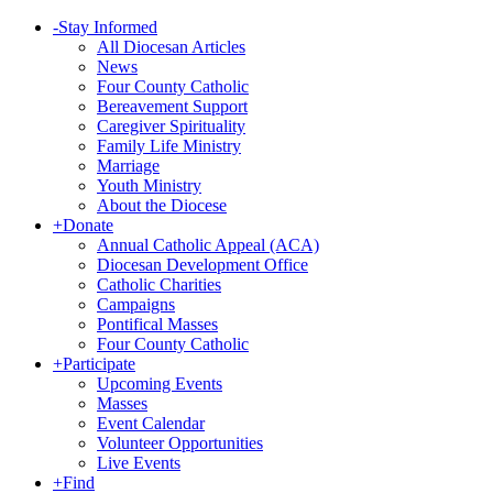
-
Stay Informed
All Diocesan Articles
News
Four County Catholic
Bereavement Support
Caregiver Spirituality
Family Life Ministry
Marriage
Youth Ministry
About the Diocese
+
Donate
Annual Catholic Appeal (ACA)
Diocesan Development Office
Catholic Charities
Campaigns
Pontifical Masses
Four County Catholic
+
Participate
Upcoming Events
Masses
Event Calendar
Volunteer Opportunities
Live Events
+
Find