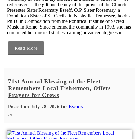
rediscover — the gift and beauty of this prayer of the Church.
Presenter Sister Rosemary Esseff, O.P. Sister Rosemary, a
Dominican Sister of St. Cecilia in Nashville, Tennessee, holds a
Ph.D. in Composition from the Pontifical Institute of Sacred
Music in Rome. Since entering the community in 1993, she has
continued her musical studies, earning advanced degrees in...
Read More
71st Annual Blessing of the Fleet
Remembers Local Fishermen, Offers
Prayers for Crews
Posted on July 28, 2026 in:
Events
721