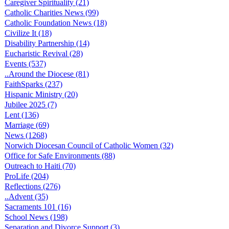
Caregiver Spirituality (21)
Catholic Charities News (99)
Catholic Foundation News (18)
Civilize It (18)
Disability Partnership (14)
Eucharistic Revival (28)
Events (537)
..Around the Diocese (81)
FaithSparks (237)
Hispanic Ministry (20)
Jubilee 2025 (7)
Lent (136)
Marriage (69)
News (1268)
Norwich Diocesan Council of Catholic Women (32)
Office for Safe Environments (88)
Outreach to Haiti (70)
ProLife (204)
Reflections (276)
..Advent (35)
Sacraments 101 (16)
School News (198)
Separation and Divorce Support (3)