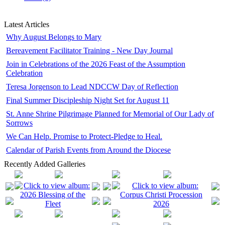
Latest Articles
Why August Belongs to Mary
Bereavement Facilitator Training - New Day Journal
Join in Celebrations of the 2026 Feast of the Assumption
Celebration
Teresa Jorgenson to Lead NDCCW Day of Reflection
Final Summer Discipleship Night Set for August 11
St. Anne Shrine Pilgrimage Planned for Memorial of Our Lady of
Sorrows
We Can Help. Promise to Protect-Pledge to Heal.
Calendar of Parish Events from Around the Diocese
Recently Added Galleries